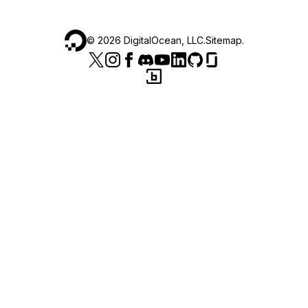
©
2026
DigitalOcean, LLC.
Sitemap
.