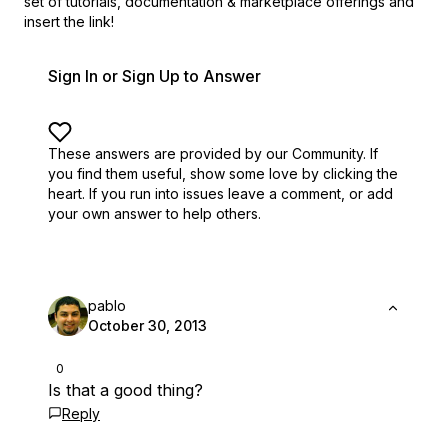
set of
tutorials, documentation & marketplace offerings and
insert the link!
Sign In or Sign Up to Answer
These answers are provided by our Community. If
you find them useful,
show some love by clicking the
heart.
If you run into issues leave a comment, or add
your own answer to help others.
pablo
October 30, 2013
0
Is that a good thing?
Reply