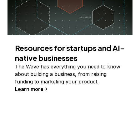
Resources for startups and AI-
native businesses
The Wave has everything you need to know
about building a business, from raising
funding to marketing your product.
Learn more