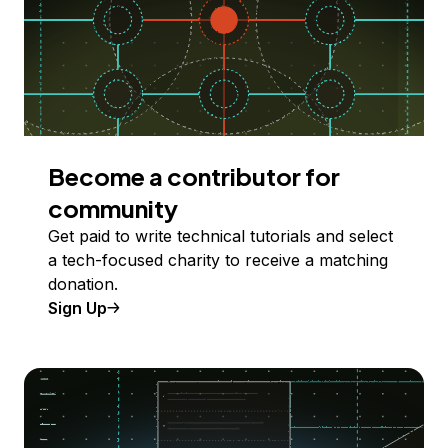
Become a contributor for
community
Get paid to write technical tutorials and select
a tech-focused charity to receive a matching
donation.
Sign Up