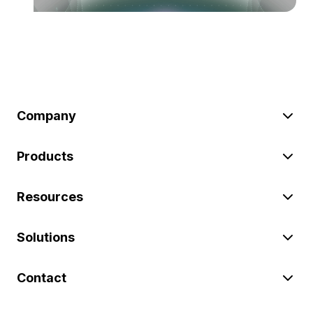
Company
Products
Resources
Solutions
Contact