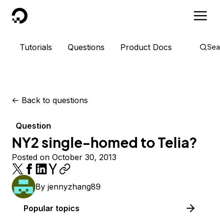
DigitalOcean
Tutorials
Questions
Product Docs
Sea
<-
Back to questions
Question
NY2 single-homed to Telia?
Posted on October 30, 2013
By
jennyzhang89
Popular topics