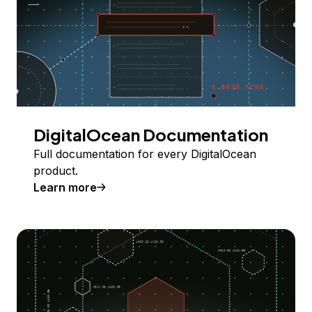
DigitalOcean Documentation
Full documentation for every DigitalOcean
product.
Learn more