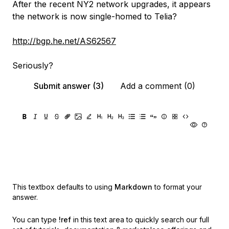
After the recent NY2 network upgrades, it appears
the network is now single-homed to Telia?
http://bgp.he.net/AS62567
Seriously?
Submit answer (3)
Add a comment (0)
This textbox defaults to using
Markdown
to format your
answer.
You can type
!ref
in this text area to quickly search our full