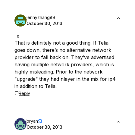
jennyzhang89
October 30, 2013
0
That is definitely not a good thing. If Telia
goes down, there’s no alternative network
provider to fall back on. They’ve advertised
having multiple network providers, which is
highly misleading. Prior to the network
“upgrade” they had nlayer in the mix for ip4
in addition to Telia.
Reply
bryan
October 30, 2013