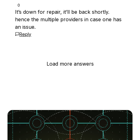
0
It’s down for repair, it’ll be back shortly.
hence the multiple providers in case one has
an issue.
Reply
Load more answers