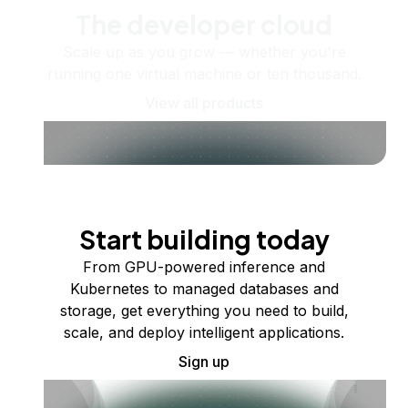
The developer cloud
Scale up as you grow — whether you're
running one virtual machine or ten thousand.
View all products
Start building today
From GPU-powered inference and
Kubernetes to managed databases and
storage, get everything you need to build,
scale, and deploy intelligent applications.
Sign up