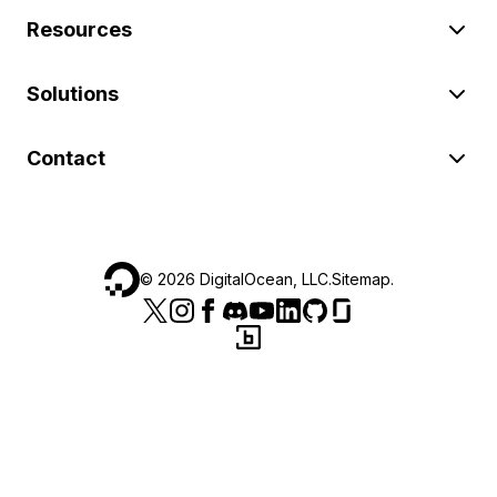
Resources
Solutions
Contact
©
2026
DigitalOcean, LLC.
Sitemap
.