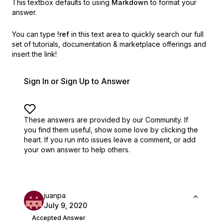
This textbox defaults to using
Markdown
to format your
answer.
You can type
!ref
in this text area to quickly search our full
set of
tutorials, documentation & marketplace offerings and
insert the link!
Sign In or Sign Up to Answer
These answers are provided by our Community. If
you find them useful,
show some love by clicking the
heart.
If you run into issues leave a comment, or add
your own answer to help others.
juanpa
July 9, 2020
Accepted Answer