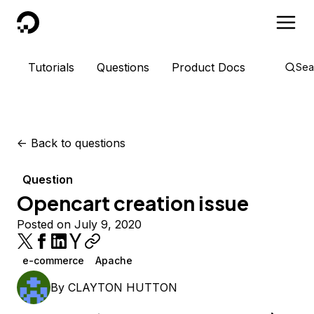
DigitalOcean
Tutorials
Questions
Product Docs
Sea
<-
Back to questions
Question
Opencart creation issue
Posted on July 9, 2020
e-commerce
Apache
By
CLAYTON HUTTON