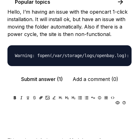
Popular topics
Hello, I’m having an issue with the opencart 1-click
installation. It will install ok, but have an issue with
moving the folder automatically. Also if there is a
power cycle, the site is then non-functional.
Submit answer (1)
Add a comment (0)