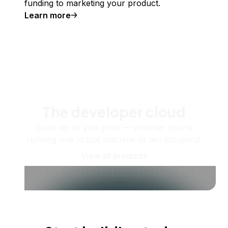
funding to marketing your product.
Learn more
The developer cloud
Scale up as you grow — whether you're
running one virtual machine or ten thousand.
View all products