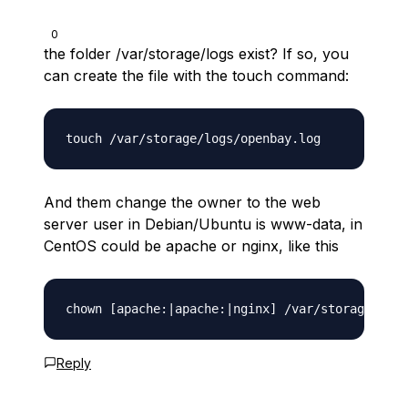
0
the folder /var/storage/logs exist? If so, you
can create the file with the touch command:
And them change the owner to the web
server user in Debian/Ubuntu is www-data, in
CentOS could be apache or nginx, like this
Reply