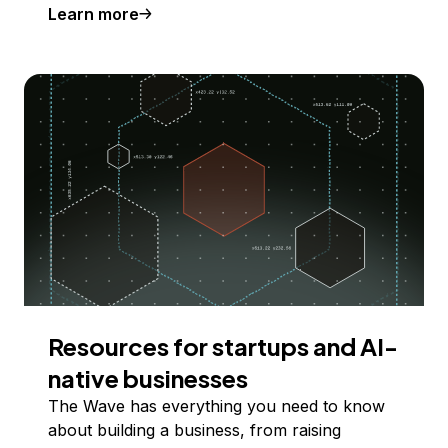
Learn more
Resources for startups and AI-
native businesses
The Wave has everything you need to know
about building a business, from raising