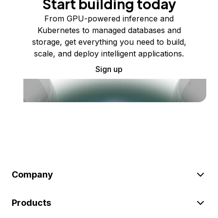
Start building today
From GPU-powered inference and
Kubernetes to managed databases and
storage, get everything you need to build,
scale, and deploy intelligent applications.
Sign up
Company
Products