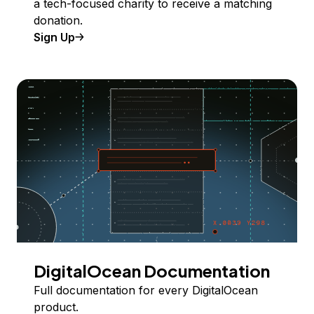
a tech-focused charity to receive a matching
donation.
Sign Up
DigitalOcean Documentation
Full documentation for every DigitalOcean
product.