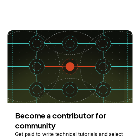
Become a contributor for
community
Get paid to write technical tutorials and select