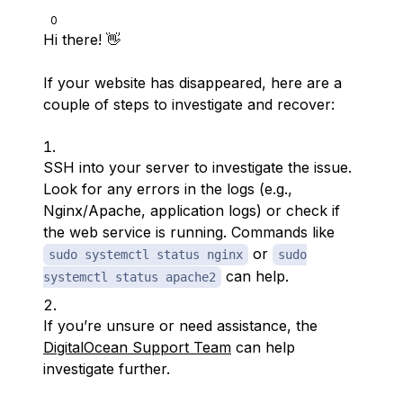
0
Hi there! 👋
If your website has disappeared, here are a
couple of steps to investigate and recover:
SSH into your server to investigate the issue.
Look for any errors in the logs (e.g.,
Nginx/Apache, application logs) or check if
the web service is running. Commands like
or
sudo systemctl status nginx
sudo
can help.
systemctl status apache2
If you’re unsure or need assistance, the
DigitalOcean Support Team
can help
investigate further.