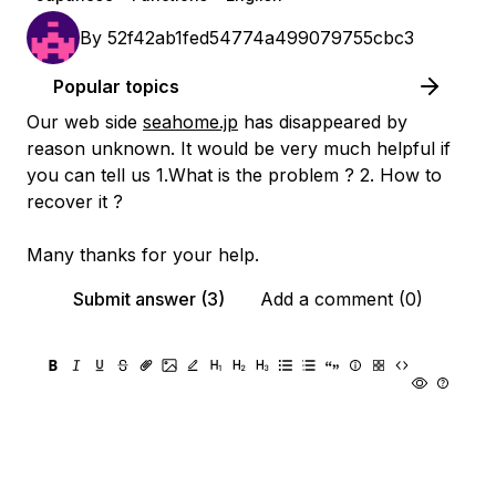
By
52f42ab1fed54774a499079755cbc3
Popular topics
Our web side
seahome.jp
has disappeared by
reason unknown. It would be very much helpful if
you can tell us 1.What is the problem ? 2. How to
recover it ?
Many thanks for your help.
Submit answer (3)
Add a comment (0)