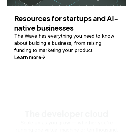
Resources for startups and AI-
native businesses
The Wave has everything you need to know
about building a business, from raising
funding to marketing your product.
Learn more
The developer cloud
Scale up as you grow — whether you're
running one virtual machine or ten thousand.