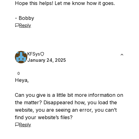
Hope this helps! Let me know how it goes.
- Bobby
Reply
KFSys
January 24, 2025
0
Heya,
Can you give is a little bit more information on
the matter? Disappeared how, you load the
website, you are seeing an error, you can’t
find your website’s files?
Reply