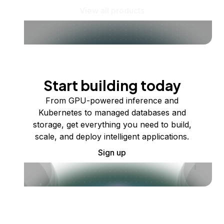
View all products
Start building today
From GPU-powered inference and
Kubernetes to managed databases and
storage, get everything you need to build,
scale, and deploy intelligent applications.
Sign up