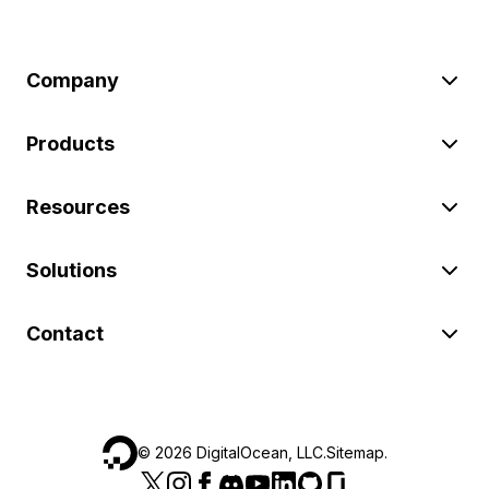
Company
Products
Resources
Solutions
Contact
©
2026
DigitalOcean, LLC.
Sitemap
.