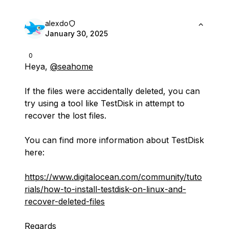
alexdo
January 30, 2025
0
Heya,
@seahome
If the files were accidentally deleted, you can
try using a tool like TestDisk in attempt to
recover the lost files.
You can find more information about TestDisk
here:
https://www.digitalocean.com/community/tuto
rials/how-to-install-testdisk-on-linux-and-
recover-deleted-files
Regards