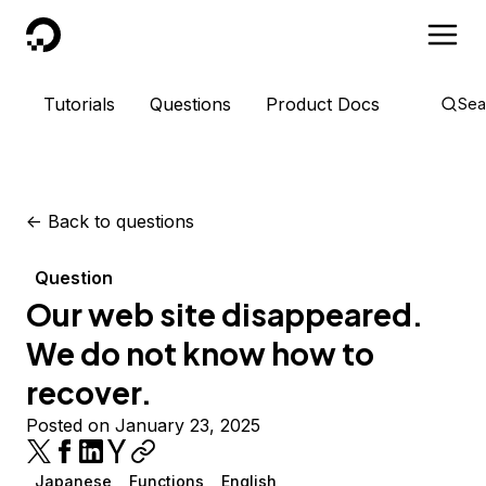
DigitalOcean
Tutorials
Questions
Product Docs
Sea
<-
Back to questions
Question
Our web site disappeared.
We do not know how to
recover.
Posted on January 23, 2025
Japanese
Functions
English