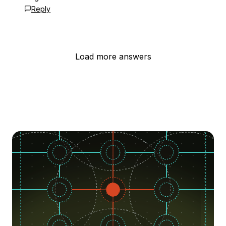
Reply
Load more answers