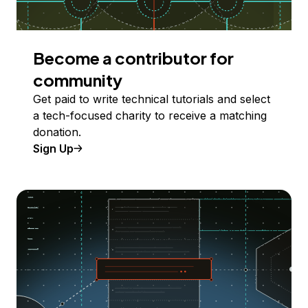
Become a contributor for
community
Get paid to write technical tutorials and select
a tech-focused charity to receive a matching
donation.
Sign Up