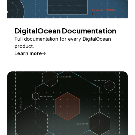
DigitalOcean Documentation
Full documentation for every DigitalOcean
product.
Learn more