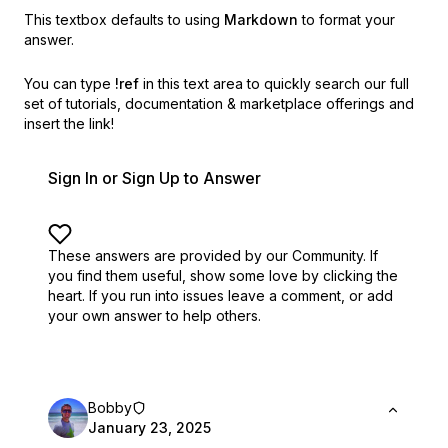
This textbox defaults to using
Markdown
to format your
answer.
You can type
!ref
in this text area to quickly search our full
set of
tutorials, documentation & marketplace offerings and
insert the link!
Sign In or Sign Up to Answer
These answers are provided by our Community. If
you find them useful,
show some love by clicking the
heart.
If you run into issues leave a comment, or add
your own answer to help others.
Bobby
January 23, 2025