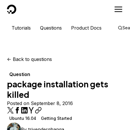
DigitalOcean
Tutorials
Questions
Product Docs
Sea
<-
Back to questions
Question
package installation gets
killed
Posted on September 8, 2016
Ubuntu 16.04
Getting Started
By
trivenderghanga