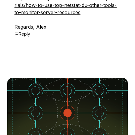
rials/how-to-use-top-netstat-du-other-tools-
to-monitor-server-resources
Regards, Alex
Reply