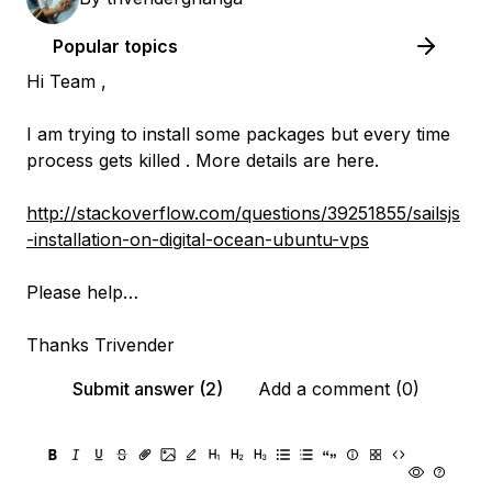
Popular topics
Hi Team ,
I am trying to install some packages but every time
process gets killed . More details are here.
http://stackoverflow.com/questions/39251855/sailsjs
-installation-on-digital-ocean-ubuntu-vps
Please help…
Thanks Trivender
Submit answer (2)
Add a comment (0)