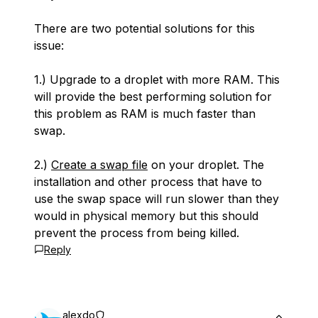
There are two potential solutions for this
issue:
1.) Upgrade to a droplet with more RAM. This
will provide the best performing solution for
this problem as RAM is much faster than
swap.
2.)
Create a swap file
on your droplet. The
installation and other process that have to
use the swap space will run slower than they
would in physical memory but this should
prevent the process from being killed.
Reply
alexdo