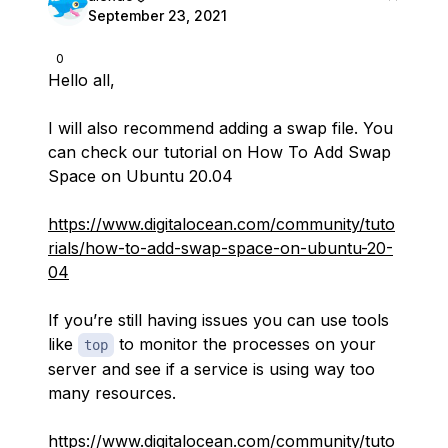
September 23, 2021
0
Hello all,
I will also recommend adding a swap file. You
can check our tutorial on How To Add Swap
Space on Ubuntu 20.04
https://www.digitalocean.com/community/tuto
rials/how-to-add-swap-space-on-ubuntu-20-
04
If you’re still having issues you can use tools
like
to monitor the processes on your
top
server and see if a service is using way too
many resources.
https://www.digitalocean.com/community/tuto