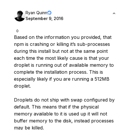
Ryan Quinn
September 9, 2016
0
Based on the information you provided, that
npm is crashing or killing it’s sub-processes
during this install but not at the same point
each time the most likely cause is that your
droplet is running out of available memory to
complete the installation process. This is
especially likely if you are running a 512MB
droplet.
Droplets do not ship with swap configured by
default. This means that if the physical
memory available to it is used up it will not
buffer memory to the disk, instead processes
may be killed.