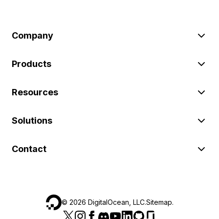
Company
Products
Resources
Solutions
Contact
©
2026
DigitalOcean, LLC.
Sitemap
.