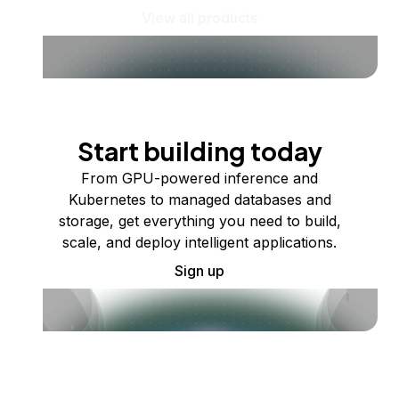
View all products
Start building today
From GPU-powered inference and
Kubernetes to managed databases and
storage, get everything you need to build,
scale, and deploy intelligent applications.
Sign up