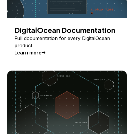
DigitalOcean Documentation
Full documentation for every DigitalOcean
product.
Learn more