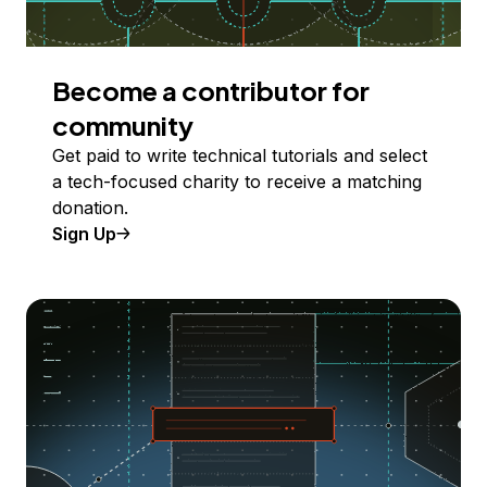
Become a contributor for
community
Get paid to write technical tutorials and select
a tech-focused charity to receive a matching
donation.
Sign Up