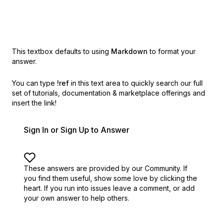
This textbox defaults to using
Markdown
to format your
answer.
You can type
!ref
in this text area to quickly search our full
set of
tutorials, documentation & marketplace offerings and
insert the link!
Sign In or Sign Up to Answer
These answers are provided by our Community. If
you find them useful,
show some love by clicking the
heart.
If you run into issues leave a comment, or add
your own answer to help others.