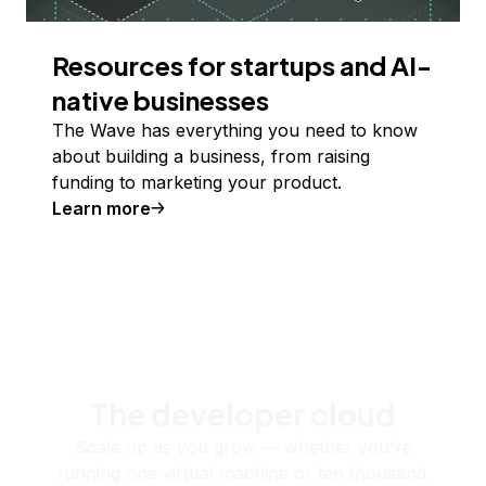
Resources for startups and AI-
native businesses
The Wave has everything you need to know
about building a business, from raising
funding to marketing your product.
Learn more
The developer cloud
Scale up as you grow — whether you're
running one virtual machine or ten thousand.