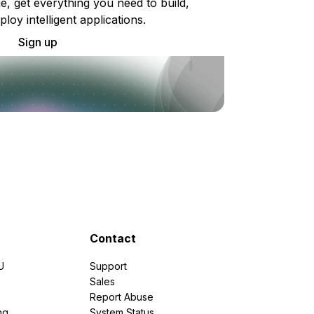
e, get everything you need to build,
ploy intelligent applications.
Sign up
Contact
U
Support
e
Sales
Report Abuse
ng
System Status