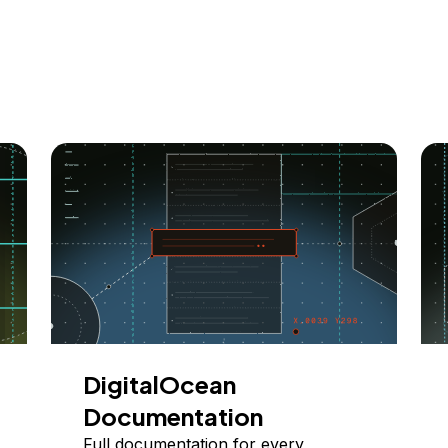
DigitalOcean
Documentation
Full documentation for every