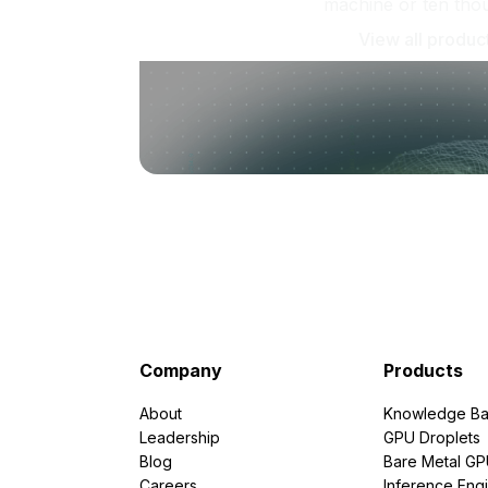
machine or ten tho
View all produc
Company
Products
About
Knowledge Ba
Leadership
GPU Droplets
Blog
Bare Metal G
Careers
Inference Eng