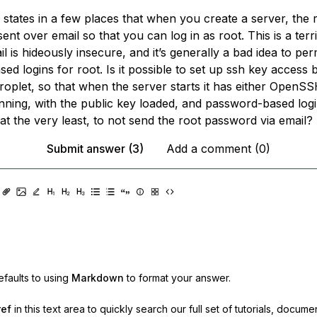
 states in a few places that when you create a server, the 
ent over email so that you can log in as root. This is a terr
il is hideously insecure, and it’s generally a bad idea to per
d logins for root. Is it possible to set up ssh key access
roplet, so that when the server starts it has either OpenS
ning, with the public key loaded, and password-based logi
at the very least, to
not
send the root password via email?
Submit answer (3)
Add a comment (0)
faults to using
Markdown
to format your answer.
ref
in this text area to quickly search our full set of
tutorials, docume