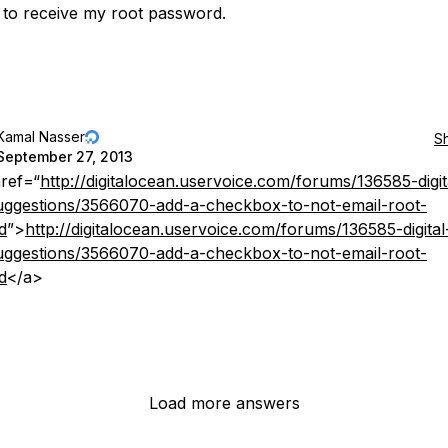
 to receive my root password.
Kamal Nasser
S
September 27, 2013
ref=“
http://digitalocean.uservoice.com/forums/136585-digit
ggestions/3566070-add-a-checkbox-to-not-email-root-
d
”>
http://digitalocean.uservoice.com/forums/136585-digital
ggestions/3566070-add-a-checkbox-to-not-email-root-
d
</a>
Load more answers