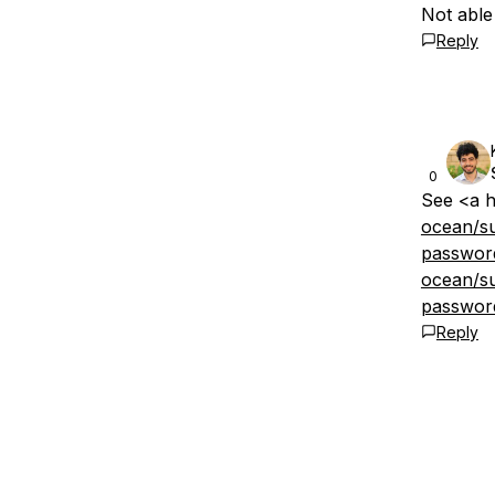
Not able
Reply
0
See <a h
ocean/su
passwor
ocean/su
passwor
Reply