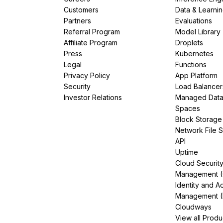
Customers
Data & Learni
Partners
Evaluations
Referral Program
Model Library
Affiliate Program
Droplets
Press
Kubernetes
Legal
Functions
Privacy Policy
App Platform
Security
Load Balancer
Investor Relations
Managed Dat
Spaces
Block Storage
Network File 
API
Uptime
Cloud Securit
Management 
Identity and A
Management (
Cloudways
View all Produ