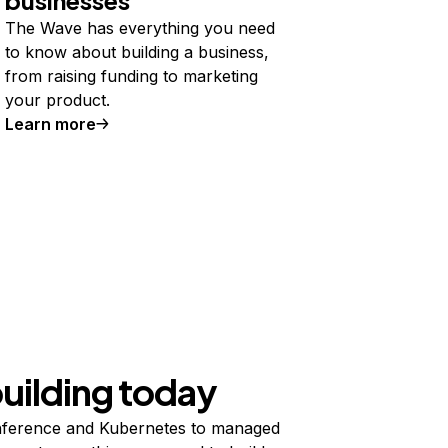
The Wave has everything you need
to know about building a business,
from raising funding to marketing
your product.
Learn more
building today
ference and Kubernetes to managed