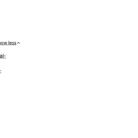
how less
al-
-