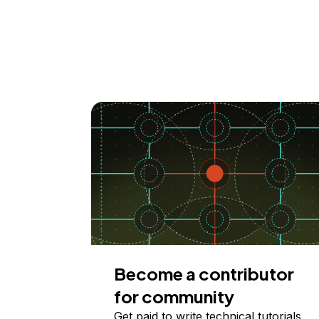
Become a contributor
for community
Get paid to write technical tutorials