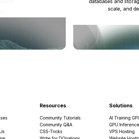
usand.
databases and storag
scale, and de
ts
Resources
Solutions
ses
Community Tutorials
AI Training GP
Community Q&A
GPU Inferenc
PUs
CSS-Tricks
VPS Hosting
ine
Write for DOnations
Website Hosti