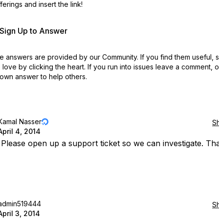
erings and insert the link!
r Sign Up to Answer
 answers are provided by our Community. If you find them useful,
love by clicking the heart.
If you run into issues leave a comment, 
own answer to help others.
Kamal Nasser
S
April 4, 2014
: Please open up a support ticket so we can investigate. Th
admin519444
S
April 3, 2014