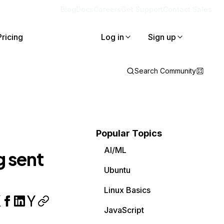
Blog
Docs
Careers
Get Support
Contact Sales
Pricing
Log in
Sign up
Search Community
Popular Topics
AI/ML
g sent
Ubuntu
Linux Basics
JavaScript