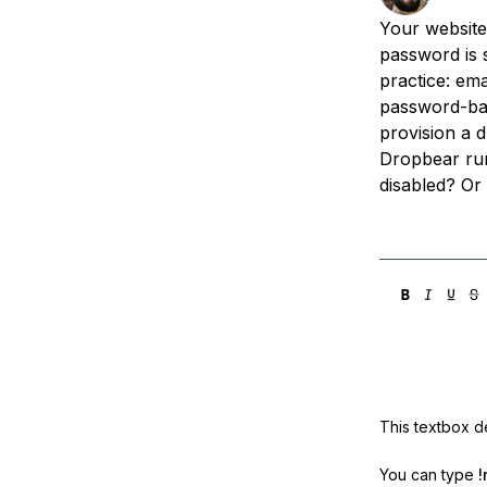
Storage
Startups and SMBs
Your website
Web and App Platforms
Browse all products
password is s
practice: ema
See all solutions
password-base
provision a d
Dropbear run
disabled? Or 
This textbox de
You can type
!