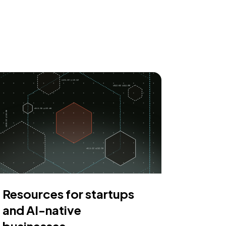
Resources for startups
and AI-native
businesses