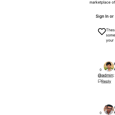
marketplace off
Sign In o
These
some 
your 
0
@admin
Reply
0