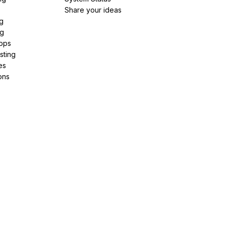
Share your ideas
g
ng
pps
sting
es
ons