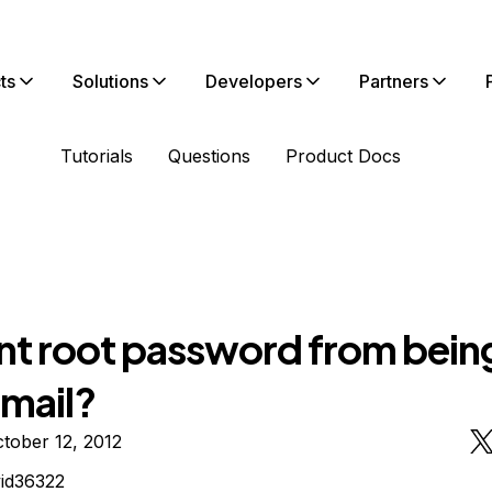
ts
Solutions
Developers
Partners
Tutorials
Questions
Product Docs
nt root password from bein
email?
tober 12, 2012
id36322