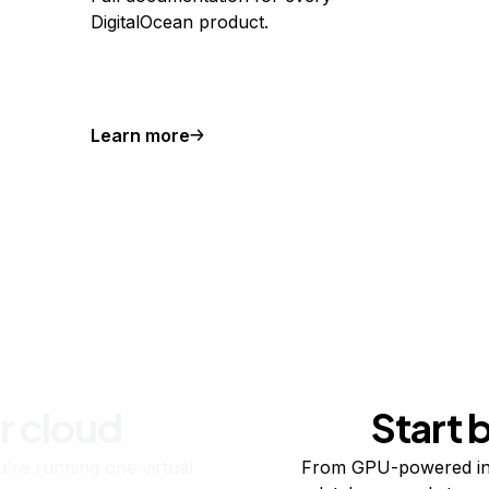
DigitalOcean product.
Learn more
r cloud
Start 
re running one virtual
From GPU-powered in