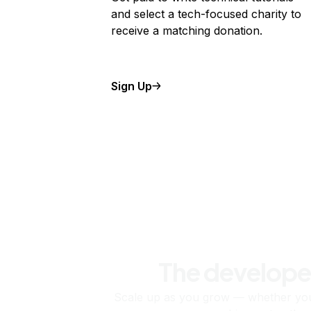
and select a tech-focused charity to
receive a matching donation.
Sign Up
The develope
Scale up as you grow — whether you'