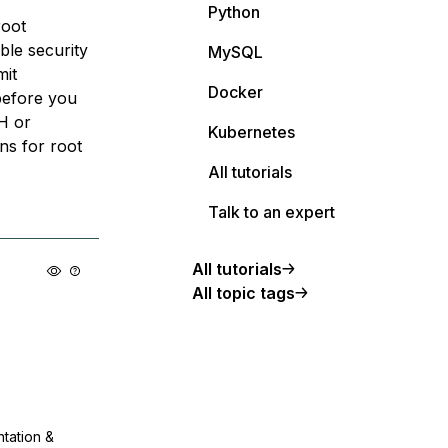
Python
root
ible security
MySQL
mit
Docker
 before you
SH or
Kubernetes
ns for root
All tutorials
Talk to an expert
All tutorials
All topic tags
ntation &