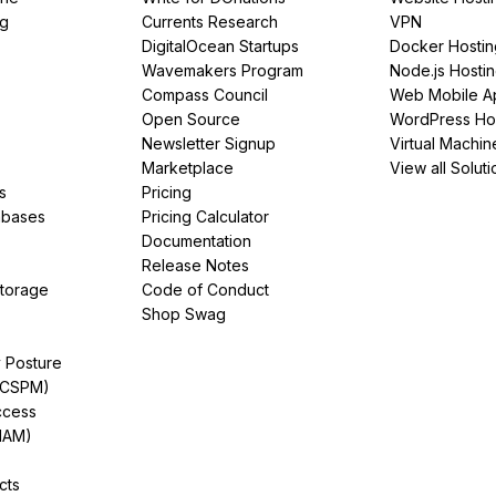
ng
Currents Research
VPN
DigitalOcean Startups
Docker Hostin
Wavemakers Program
Node.js Hosti
Compass Council
Web Mobile A
Open Source
WordPress Ho
Newsletter Signup
Virtual Machin
Marketplace
View all Soluti
s
Pricing
abases
Pricing Calculator
Documentation
Release Notes
Storage
Code of Conduct
Shop Swag
y Posture
(CSPM)
ccess
IAM)
cts