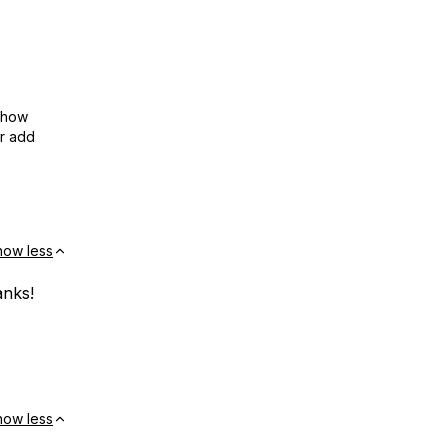
show
or add
how less
anks!
how less