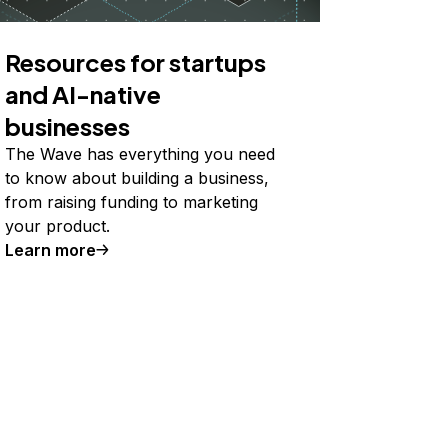
Resources for startups
and AI-native
businesses
The Wave has everything you need
to know about building a business,
from raising funding to marketing
your product.
Learn more