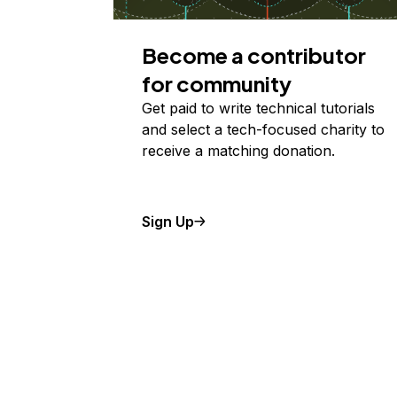
Become a contributor
for community
Get paid to write technical tutorials
and select a tech-focused charity to
receive a matching donation.
Sign Up