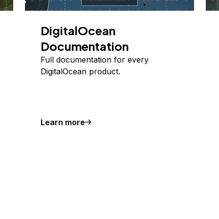
DigitalOcean
Documentation
Full documentation for every
DigitalOcean product.
Learn more