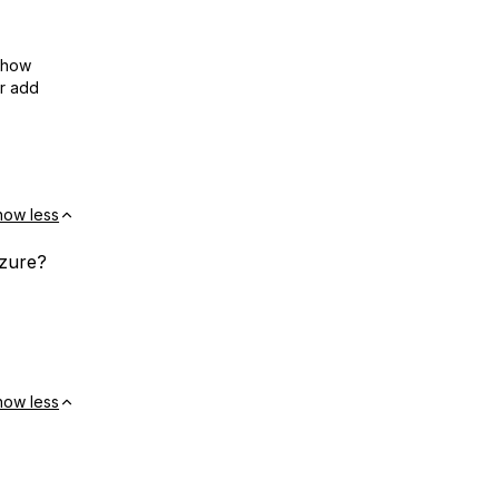
show
or add
how less
Azure?
how less