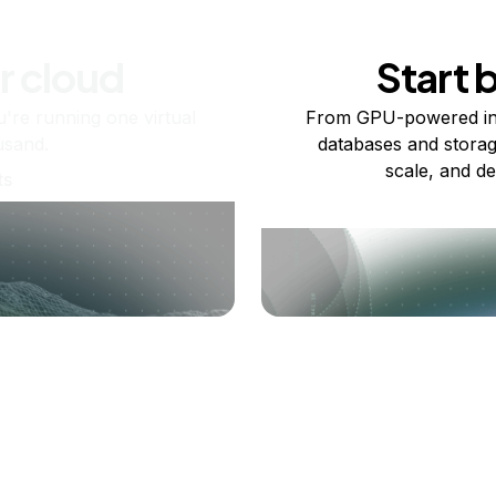
r cloud
Start 
re running one virtual
From GPU-powered in
usand.
databases and storag
scale, and de
ts