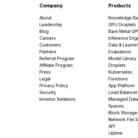
Company
Products
About
Knowledge Ba
Leadership
GPU Droplets
Blog
Bare Metal G
Careers
Inference Eng
Customers
Data & Learni
Partners
Evaluations
Referral Program
Model Library
Affiliate Program
Droplets
Press
Kubernetes
Legal
Functions
Privacy Policy
App Platform
Security
Load Balancer
Investor Relations
Managed Dat
Spaces
Block Storage
Network File 
API
Uptime