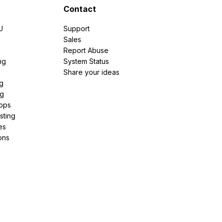
Contact
U
Support
e
Sales
Report Abuse
ng
System Status
Share your ideas
g
ng
pps
sting
es
ons