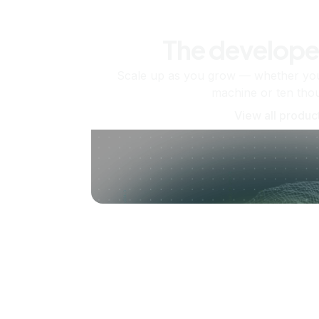
The develope
Scale up as you grow — whether you'
machine or ten tho
View all produc