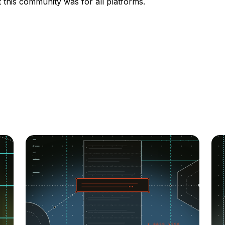
t this community was for all platforms.