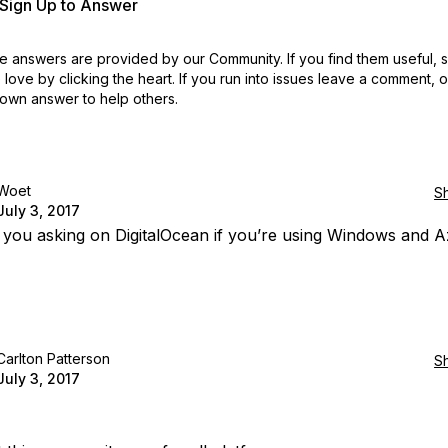
r Sign Up to Answer
 answers are provided by our Community. If you find them useful,
love by clicking the heart.
If you run into issues leave a comment, 
own answer to help others.
Woet
S
July 3, 2017
you asking on DigitalOcean if you’re using Windows and 
Carlton Patterson
S
July 3, 2017