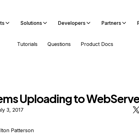
ts
Solutions
Developers
Partners
Tutorials
Questions
Product Docs
ems Uploading to WebServe
ly 3, 2017
lton Patterson