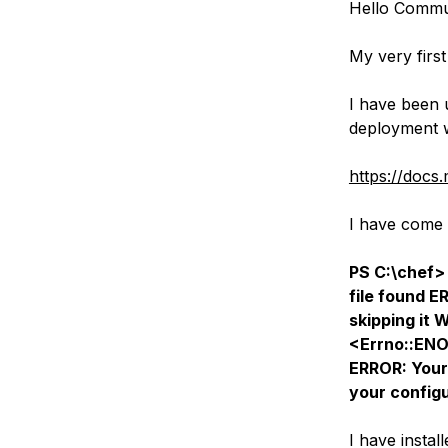
Hello Commu
Storage
Startups and SMBs
Web and App Platforms
Browse all products
My very first
See all solutions
I have been 
deployment 
https://docs
I have come 
PS C:\chef>
file found 
skipping it 
<Errno::ENO
ERROR: Your
your configu
I have instal