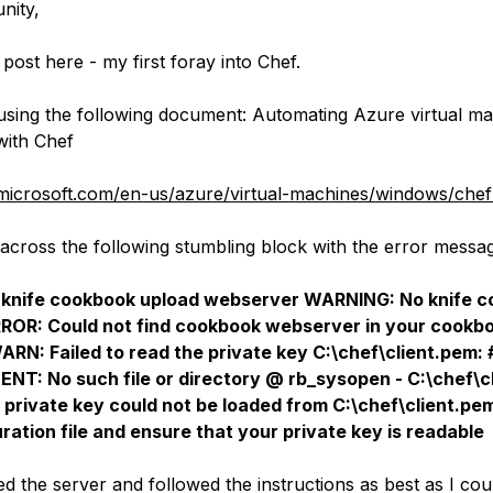
nity,
 post here - my first foray into Chef.
using the following document: Automating Azure virtual m
with Chef
.microsoft.com/en-us/azure/virtual-machines/windows/che
across the following stumbling block with the error messa
 knife cookbook upload webserver WARNING: No knife co
ERROR: Could not find cookbook webserver in your cookb
WARN: Failed to read the private key C:\chef\client.pem: 
ENT: No such file or directory @ rb_sysopen - C:\chef\
 private key could not be loaded from C:\chef\client.p
ration file and ensure that your private key is readable
led the server and followed the instructions as best as I cou