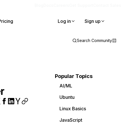
Blog
Docs
Careers
Get Support
Contact Sales
Pricing
Log in
Sign up
Search Community
Popular Topics
AI/ML
r
Ubuntu
Linux Basics
JavaScript