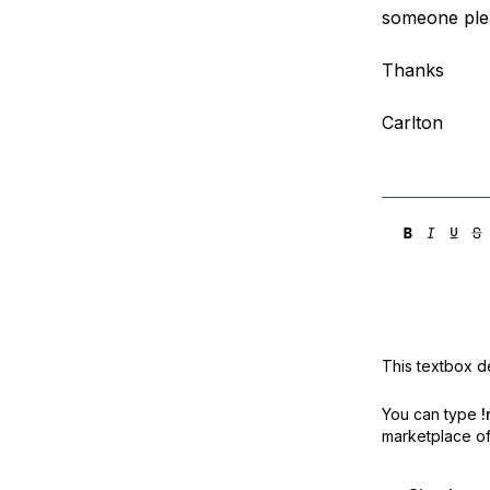
someone ple
Thanks
Carlton
This textbox de
You can type
!
marketplace off