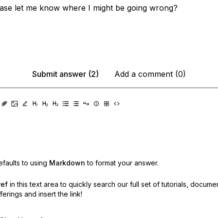
ase let me know where I might be going wrong?
Submit answer (2)
Add a comment (0)
faults to using
Markdown
to format your answer.
ref
in this text area to quickly search our full set of
tutorials, docume
erings and insert the link!