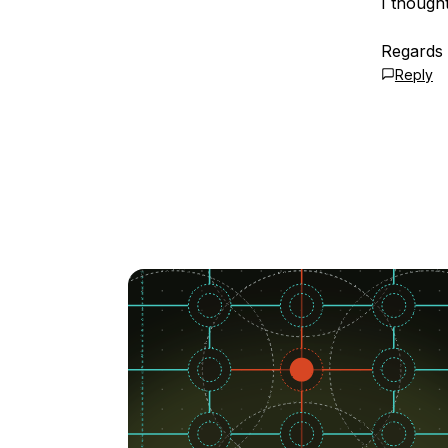
I though
Regards
Reply