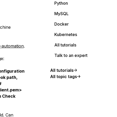
Python
MySQL
Docker
achine
Kubernetes
All tutorials
f-automation
.
Talk to an expert
ge:
All tutorials
nfiguration
All topic tags
ook path,
#
client.pem>
em Check
ld. Can