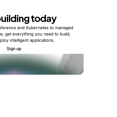
building today
ference and Kubernetes to managed
e, get everything you need to build,
ploy intelligent applications.
Sign up