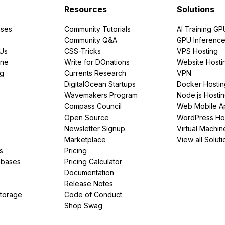
Resources
Solutions
ses
Community Tutorials
AI Training GP
Community Q&A
GPU Inferenc
PUs
CSS-Tricks
VPS Hosting
ine
Write for DOnations
Website Hosti
ng
Currents Research
VPN
DigitalOcean Startups
Docker Hostin
Wavemakers Program
Node.js Hosti
Compass Council
Web Mobile A
Open Source
WordPress Ho
Newsletter Signup
Virtual Machin
Marketplace
View all Soluti
s
Pricing
abases
Pricing Calculator
Documentation
Release Notes
Storage
Code of Conduct
Shop Swag