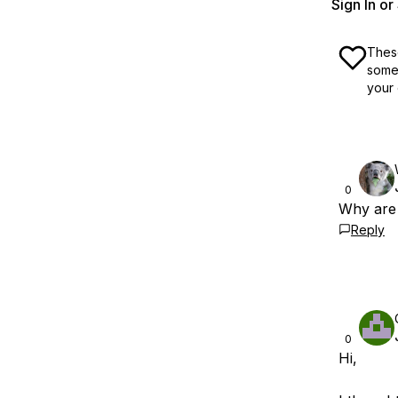
Sign In o
These
some 
your 
0
Why are 
Reply
0
Hi,