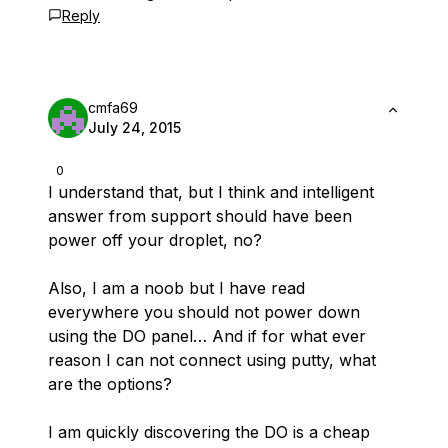
Reply
cmfa69
July 24, 2015
0
I understand that, but I think and intelligent
answer from support should have been
power off your droplet, no?
Also, I am a noob but I have read
everywhere you should not power down
using the DO panel… And if for what ever
reason I can not connect using putty, what
are the options?
I am quickly discovering the DO is a cheap