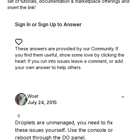
set of
tutorials, documentation & marketplace offerings and
insert the link!
Sign In or Sign Up to Answer
These answers are provided by our Community. If
you find them useful,
show some love by clicking the
heart.
If you run into issues leave a comment, or add
your own answer to help others.
Woet
July 24, 2015
0
Droplets are unmanaged, you need to fix
these issues yourself. Use the console or
reboot through the DO panel.