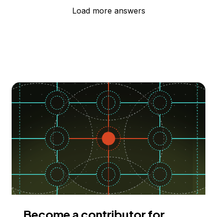
Load more answers
Become a contributor for