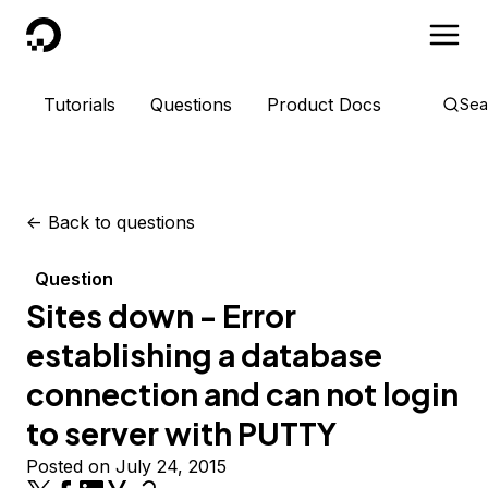
DigitalOcean
Tutorials
Questions
Product Docs
Sea
<-
Back to questions
Question
Sites down - Error
establishing a database
connection and can not login
to server with PUTTY
Posted on July 24, 2015