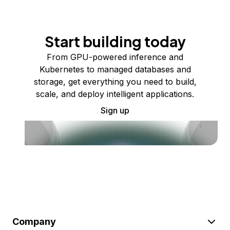
Start building today
From GPU-powered inference and
Kubernetes to managed databases and
storage, get everything you need to build,
scale, and deploy intelligent applications.
Sign up
Company