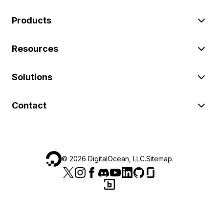
Products
Resources
Solutions
Contact
©
2026
DigitalOcean, LLC.
Sitemap
.