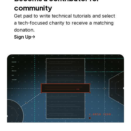
community
Get paid to write technical tutorials and select
a tech-focused charity to receive a matching
donation.
Sign Up