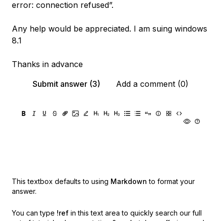
error: connection refused”.
Any help would be appreciated. I am suing windows
8.1
Thanks in advance
Submit answer (3)
Add a comment (0)
This textbox defaults to using
Markdown
to format your
answer.
You can type
!ref
in this text area to quickly search our full