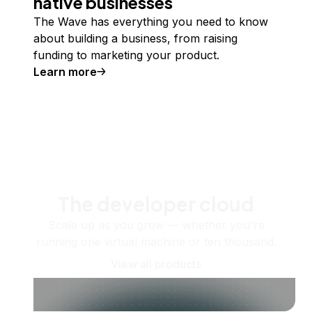
native businesses
The Wave has everything you need to know
about building a business, from raising
funding to marketing your product.
Learn more
The developer cloud
Scale up as you grow — whether you're
running one virtual machine or ten thousand.
View all products