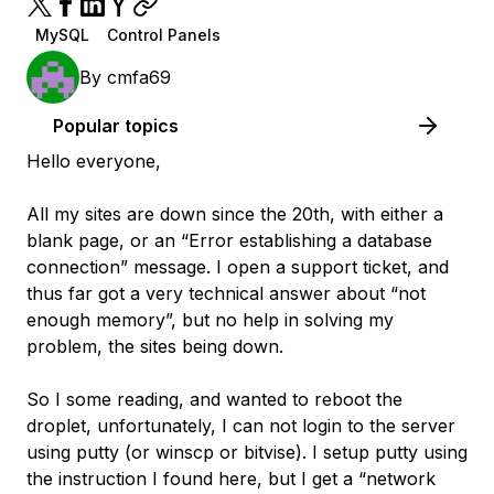
MySQL
Control Panels
By
cmfa69
Popular topics
Hello everyone,
All my sites are down since the 20th, with either a
blank page, or an “Error establishing a database
connection” message. I open a support ticket, and
thus far got a very technical answer about “not
enough memory”, but no help in solving my
problem, the sites being down.
So I some reading, and wanted to reboot the
droplet, unfortunately, I can not login to the server
using putty (or winscp or bitvise). I setup putty using
the instruction I found here, but I get a “network