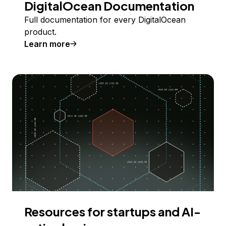
DigitalOcean Documentation
Full documentation for every DigitalOcean
product.
Learn more
Resources for startups and AI-