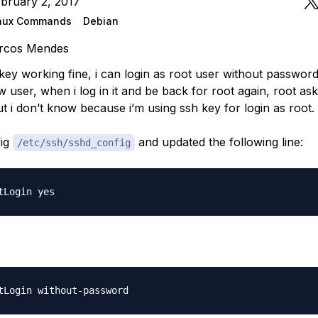
bruary 2, 2017
nux Commands
Debian
rcos Mendes
key working fine, i can login as root user without password.
 user, when i log in it and be back for root again, root ask
t i don’t know because i’m using ssh key for login as root.
fig
and updated the following line:
/etc/ssh/sshd_config