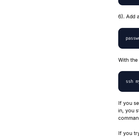
6). Add 
With the
If you s
in, you s
command
If you tr