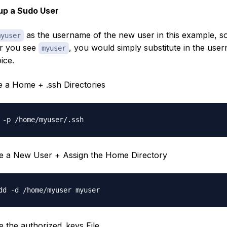
up a Sudo User
as the username of the new user in this example, s
myuser
r you see
, you would simply substitute in the use
myuser
ice.
te a Home + .ssh Directories
te a New User + Assign the Home Directory
te the authorized_keys File