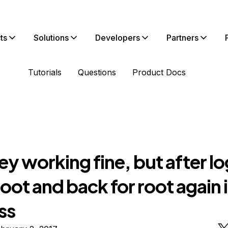
ts
Solutions
Developers
Partners
Tutorials
Questions
Product Docs
y working fine, but after l
oot and back for root again i
ss