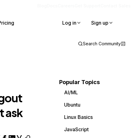
Blog
Docs
Careers
Get Support
Contact Sales
Pricing
Log in
Sign up
Search Community
Popular Topics
AI/ML
ogout
Ubuntu
t ask
Linux Basics
JavaScript