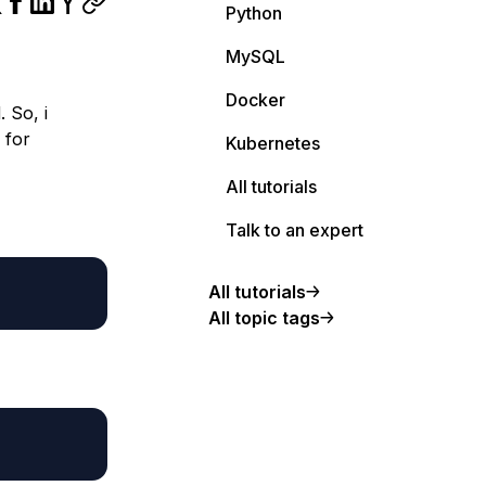
Python
MySQL
Docker
 So, i
 for
Kubernetes
All tutorials
Talk to an expert
All tutorials
All topic tags