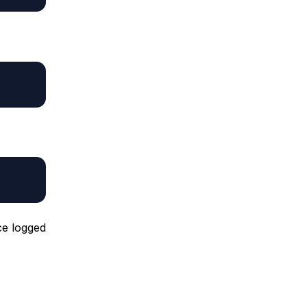
ce logged