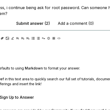
ss, i continue being ask for root password. Can someone 
lem?
Submit answer (2)
Add a comment (0)
faults to using
Markdown
to format your answer.
ref
in this text area to quickly search our full set of
tutorials, docume
erings and insert the link!
r Sign Up to Answer