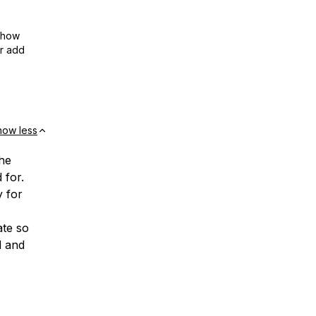
show
or add
how less
he
 for.
y for
ate so
d and