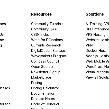
Resources
Solutions
ses
Community Tutorials
AI Training GP
Community Q&A
GPU Inferenc
PUs
CSS-Tricks
VPS Hosting
ine
Write for DOnations
Website Hosti
ng
Currents Research
VPN
DigitalOcean Startups
Docker Hostin
Wavemakers Program
Node.js Hosti
Compass Council
Web Mobile A
Open Source
WordPress Ho
Newsletter Signup
Virtual Machin
Marketplace
View all Soluti
s
Pricing
abases
Pricing Calculator
Documentation
Release Notes
Storage
Code of Conduct