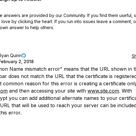
 answers are provided by our Community. If you find them useful,
love by clicking the heart.
If you run into issues leave a comment, 
own answer to help others.
Ryan Quinn
S
February 2, 2018
on Name mismatch error” means that the URL shown in t
ar does not match the URL that the certificate is registered
 common reason for this error is creating a certificate onl
com
and then accessing your site with
www.site.com
. With
ypt you can add additional alternate names to your certific
 URL that will be used to reach your server can be include
his error.