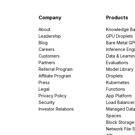
Company
Products
About
Knowledge Ba
Leadership
GPU Droplets
Blog
Bare Metal G
Careers
Inference Eng
Customers
Data & Learni
Partners
Evaluations
Referral Program
Model Library
Affiliate Program
Droplets
Press
Kubernetes
Legal
Functions
Privacy Policy
App Platform
Security
Load Balancer
Investor Relations
Managed Dat
Spaces
Block Storage
Network File 