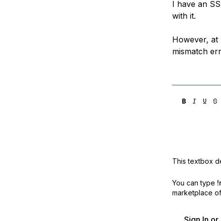
I have an SS
Storage
Startups and SMBs
with it.
Web and App Platforms
Browse all products
However, at 
See all solutions
mismatch erro
This textbox de
You can type
!
marketplace off
Sign In o