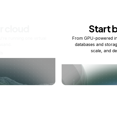
r cloud
Start 
re running one virtual
From GPU-powered in
usand.
databases and storag
scale, and de
ts