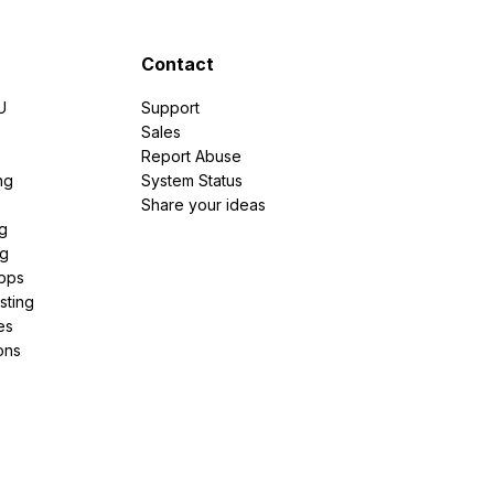
Contact
U
Support
e
Sales
Report Abuse
ng
System Status
Share your ideas
g
ng
pps
sting
es
ons