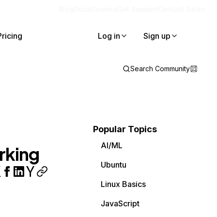
Blog
Docs
Careers
Get Support
Contact Sales
Pricing
Log in
Sign up
Search Community
Popular Topics
AI/ML
rking
Ubuntu
Linux Basics
JavaScript