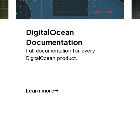
DigitalOcean
Documentation
Full documentation for every
DigitalOcean product.
Learn more