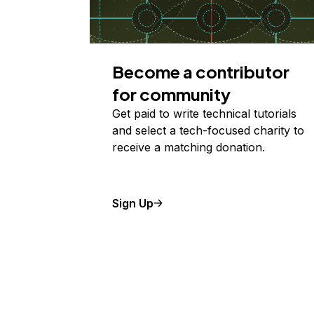
Become a contributor
for community
Get paid to write technical tutorials
and select a tech-focused charity to
receive a matching donation.
Sign Up