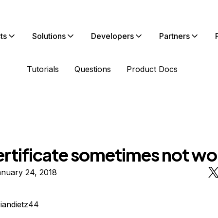
ts
Solutions
Developers
Partners
Tutorials
Questions
Product Docs
ertificate sometimes not wo
anuary 24, 2018
riandietz44