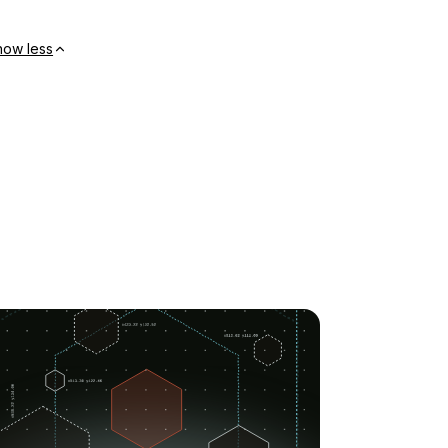
how less