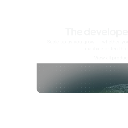
The develope
Scale up as you grow — whether you'
machine or ten tho
View all produc