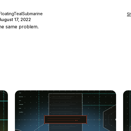
FloatingTealSubmarine
S
August 17, 2022
the same problem.