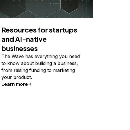
Resources for startups
and AI-native
businesses
The Wave has everything you need
to know about building a business,
from raising funding to marketing
your product.
Learn more