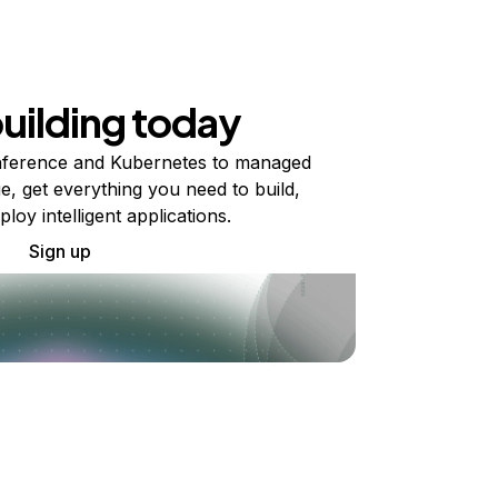
building today
ference and Kubernetes to managed
e, get everything you need to build,
ploy intelligent applications.
Sign up