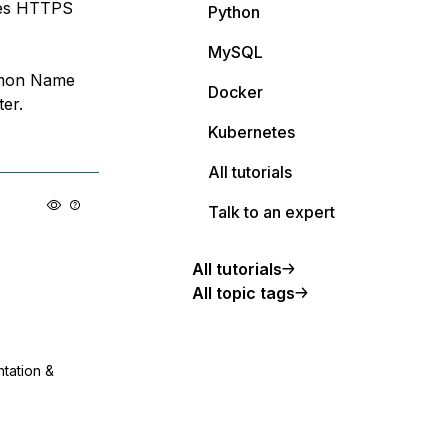
uses HTTPS
Python
MySQL
ommon Name
Docker
ter.
Kubernetes
All tutorials
Talk to an expert
All tutorials
All topic tags
ntation &