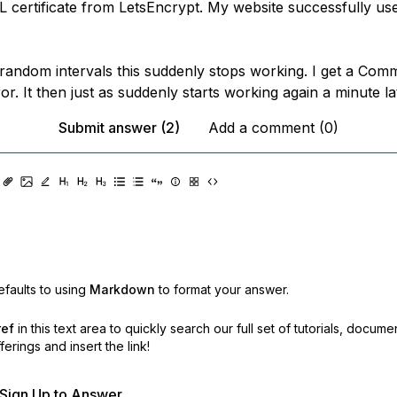
L certificate from LetsEncrypt. My website successfully 
random intervals this suddenly stops working. I get a C
r. It then just as suddenly starts working again a minute la
Submit answer (2)
Add a comment (0)
faults to using
Markdown
to format your answer.
ref
in this text area to quickly search our full set of
tutorials, docume
erings and insert the link!
r Sign Up to Answer