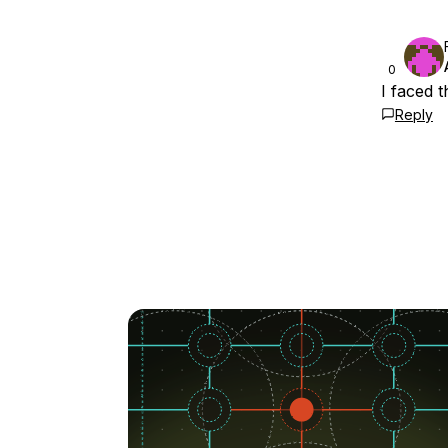
0
I faced 
Reply