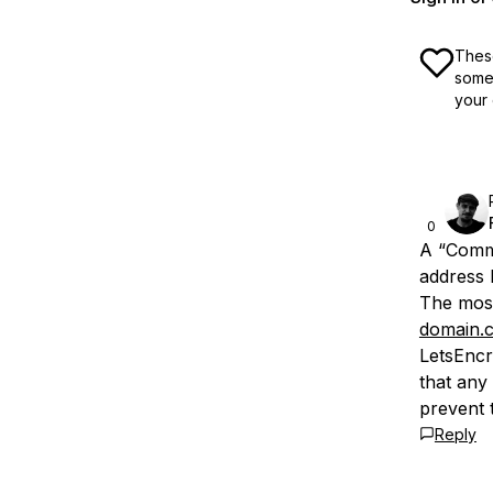
These
some 
your 
0
A “Comm
address b
The most
domain.
LetsEncr
that any
prevent t
Reply