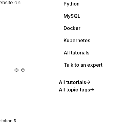
ebsite on
Python
MySQL
Docker
Kubernetes
All tutorials
Talk to an expert
All tutorials
All topic tags
ntation &