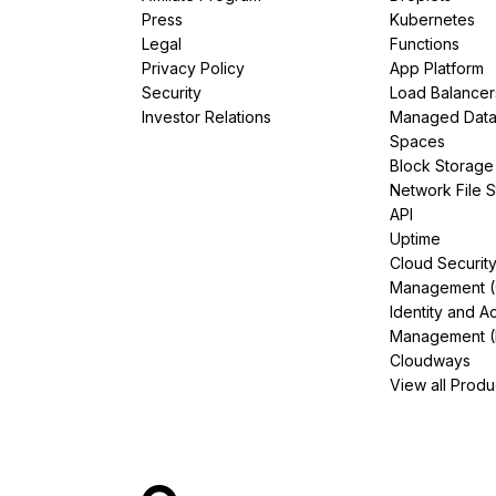
Press
Kubernetes
Legal
Functions
Privacy Policy
App Platform
Security
Load Balancer
Investor Relations
Managed Dat
Spaces
Block Storage
Network File 
API
Uptime
Cloud Securit
Management 
Identity and A
Management (
Cloudways
View all Produ