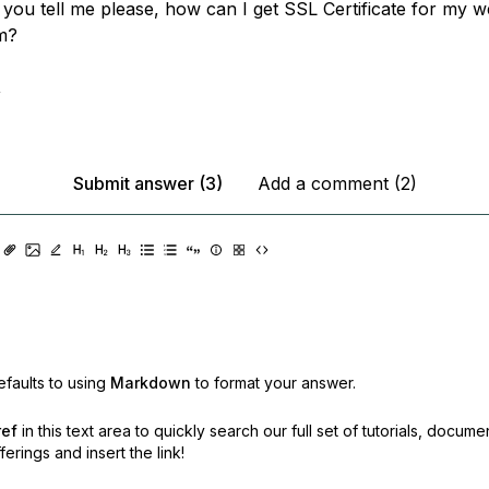
 you tell me please, how can I get SSL Certificate for my w
m?
,
Submit answer (3)
Add a comment (2)
faults to using
Markdown
to format your answer.
ref
in this text area to quickly search our full set of
tutorials, docume
erings and insert the link!