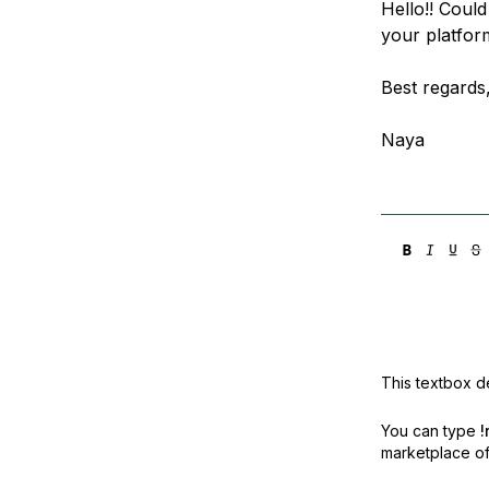
Hello!! Could
Storage
Startups and SMBs
your platfor
Web and App Platforms
Browse all products
Best regards
See all solutions
Naya
This textbox de
You can type
!
marketplace off