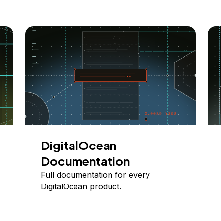
DigitalOcean
Documentation
Full documentation for every
DigitalOcean product.