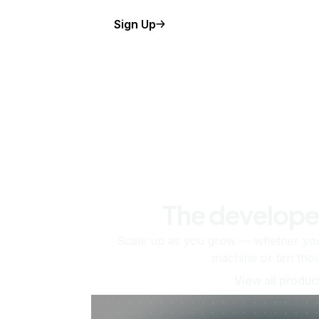
Sign Up
The develope
Scale up as you grow — whether you'
machine or ten tho
View all produc