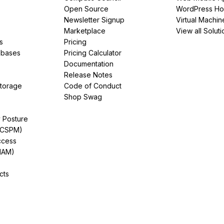
Open Source
WordPress Ho
Newsletter Signup
Virtual Machin
Marketplace
View all Soluti
s
Pricing
abases
Pricing Calculator
Documentation
Release Notes
Storage
Code of Conduct
Shop Swag
y Posture
(CSPM)
ccess
IAM)
cts