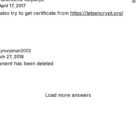
S
April 17, 2017
lso try to get certificate from
https://letsencrypt.org/
aynurjaman2002
ch 27, 2018
ment has been deleted
Load more answers