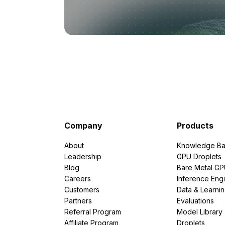
Company
Products
About
Knowledge Ba
Leadership
GPU Droplets
Blog
Bare Metal G
Careers
Inference Eng
Customers
Data & Learni
Partners
Evaluations
Referral Program
Model Library
Affiliate Program
Droplets