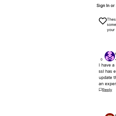
Sign In o
These
some 
your 
0
I have a
ssl has 
update t
an exper
Reply