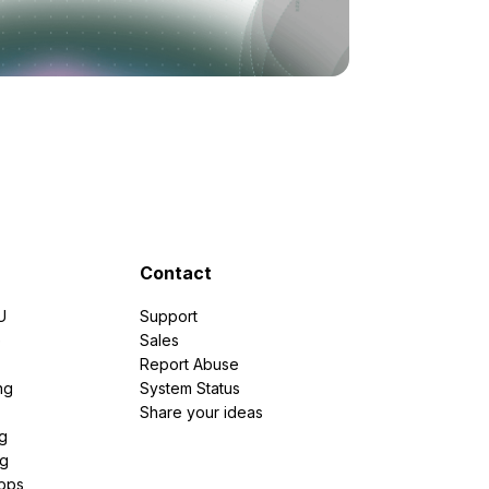
Contact
U
Support
e
Sales
Report Abuse
ng
System Status
Share your ideas
g
ng
pps