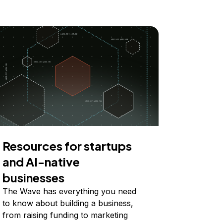
Resources for startups
and AI-native
businesses
The Wave has everything you need
to know about building a business,
from raising funding to marketing