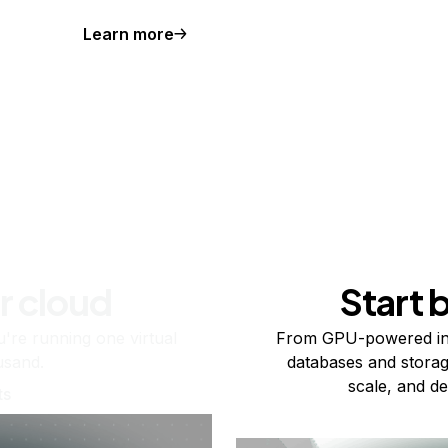
Learn more
r cloud
Start 
re running one virtual
From GPU-powered in
usand.
databases and storag
scale, and de
ts