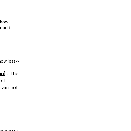
show
or add
how less
in
] . The
o I
I am not