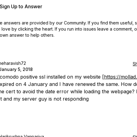
r Sign Up to Answer
 answers are provided by our Community. If you find them useful,
love by clicking the heart.
If you run into issues leave a comment, 
own answer to help others.
neharavish72
S
January 5, 2018
 comodo positive ssl installed on my website [
https://mollad.
expired on 4 January and I have renewed the same. How d
he cert to avoid the date error while loading the webpage? 
t and my server guy is not responding
Harikrushna Vanpariya