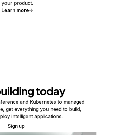
your product.
Learn more
building today
ference and Kubernetes to managed
e, get everything you need to build,
ploy intelligent applications.
Sign up