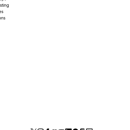
sting
es
ons