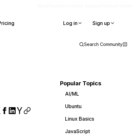
Blog
Docs
Careers
Get Support
Contact Sales
Pricing
Log in
Sign up
Search Community
Popular Topics
AI/ML
Ubuntu
Linux Basics
JavaScript