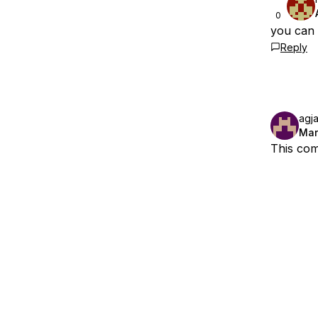
0
you can a
Reply
agj
Mar
This com