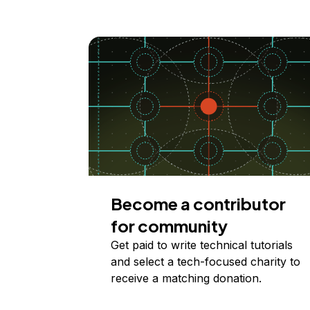
Become a contributor
for community
Get paid to write technical tutorials
and select a tech-focused charity to
receive a matching donation.