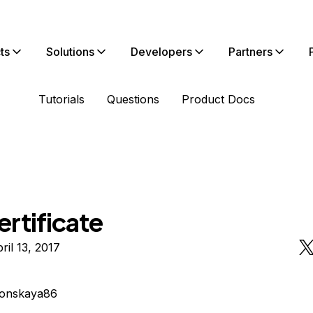
ts
Solutions
Developers
Partners
Tutorials
Questions
Product Docs
rtificate
ril 13, 2017
lonskaya86