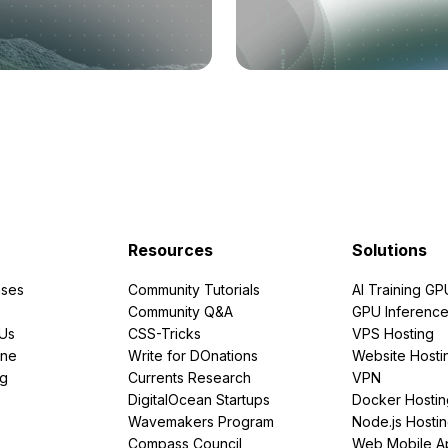
Resources
Solutions
ses
Community Tutorials
AI Training GP
Community Q&A
GPU Inferenc
PUs
CSS-Tricks
VPS Hosting
ine
Write for DOnations
Website Hosti
ng
Currents Research
VPN
DigitalOcean Startups
Docker Hostin
Wavemakers Program
Node.js Hosti
Compass Council
Web Mobile A