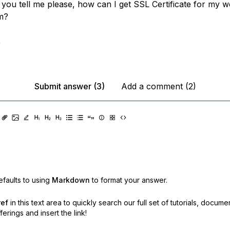
 you tell me please, how can I get SSL Certificate for my w
m?
,
Submit answer (3)
Add a comment (2)
faults to using
Markdown
to format your answer.
ref
in this text area to quickly search our full set of
tutorials, docume
erings and insert the link!