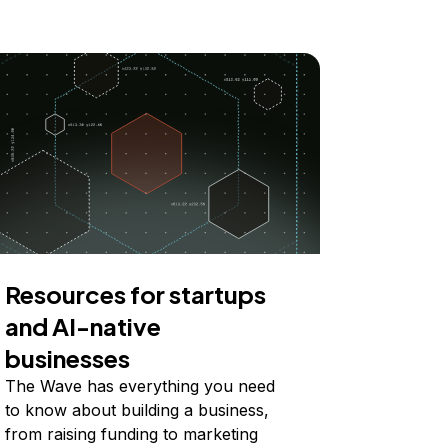
Resources for startups
and AI-native
businesses
The Wave has everything you need
to know about building a business,
from raising funding to marketing