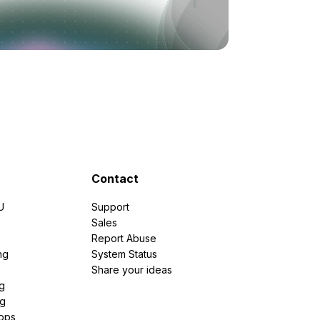
Contact
U
Support
e
Sales
Report Abuse
ng
System Status
Share your ideas
g
ng
pps