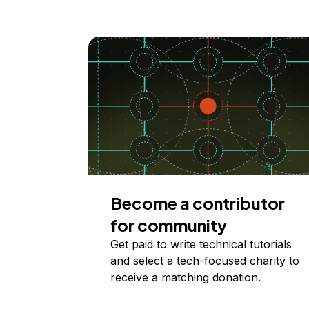
Become a contributor
for community
Get paid to write technical tutorials
and select a tech-focused charity to
receive a matching donation.