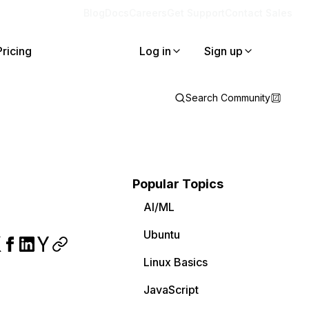
Blog
Docs
Careers
Get Support
Contact Sales
Pricing
Log in
Sign up
Search Community
Popular Topics
AI/ML
Ubuntu
Linux Basics
JavaScript