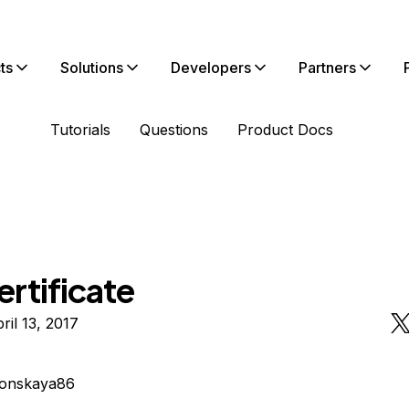
ts
Solutions
Developers
Partners
Tutorials
Questions
Product Docs
rtificate
ril 13, 2017
lonskaya86