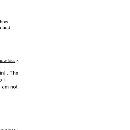
show
or add
how less
in
] . The
o I
I am not