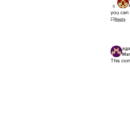
0
you can a
Reply
agj
Mar
This com