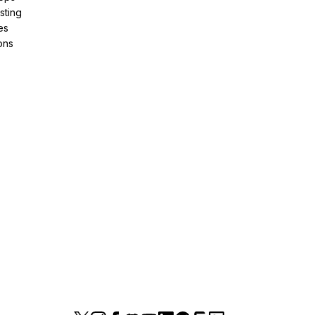
sting
es
ons