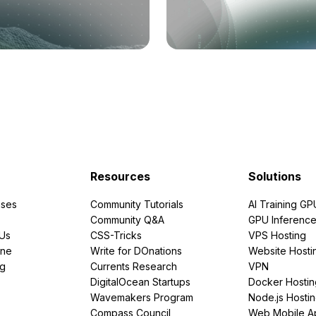
Resources
Solutions
ses
Community Tutorials
AI Training GP
Community Q&A
GPU Inferenc
PUs
CSS-Tricks
VPS Hosting
ine
Write for DOnations
Website Hosti
ng
Currents Research
VPN
DigitalOcean Startups
Docker Hostin
Wavemakers Program
Node.js Hosti
Compass Council
Web Mobile A