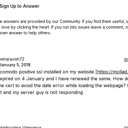
r Sign Up to Answer
 answers are provided by our Community. If you find them useful,
love by clicking the heart.
If you run into issues leave a comment, 
own answer to help others.
neharavish72
S
January 5, 2018
 comodo positive ssl installed on my website [
https://mollad.
expired on 4 January and I have renewed the same. How d
he cert to avoid the date error while loading the webpage? 
t and my server guy is not responding
Harikrushna Vanpariya