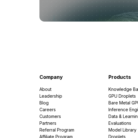
Company
Products
About
Knowledge Ba
Leadership
GPU Droplets
Blog
Bare Metal G
Careers
Inference Eng
Customers
Data & Learni
Partners
Evaluations
Referral Program
Model Library
Affiliate Program
Droplets