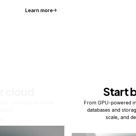
Learn more
r cloud
Start 
re running one virtual
From GPU-powered in
usand.
databases and storag
scale, and de
ts