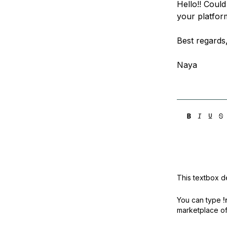
Hello!! Could
Storage
Startups and SMBs
your platfor
Web and App Platforms
Browse all products
Best regards
See all solutions
Naya
This textbox de
You can type
!
marketplace off