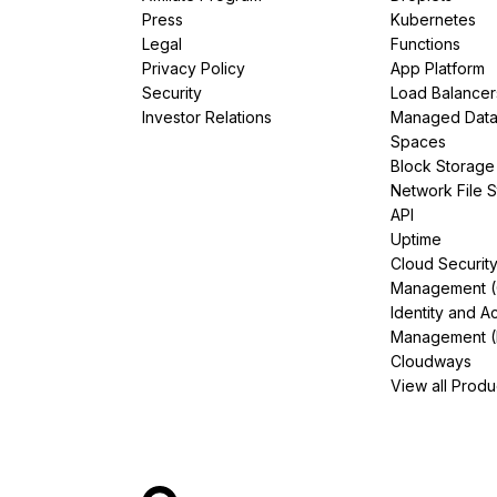
Press
Kubernetes
Legal
Functions
Privacy Policy
App Platform
Security
Load Balancer
Investor Relations
Managed Dat
Spaces
Block Storage
Network File 
API
Uptime
Cloud Securit
Management 
Identity and A
Management (
Cloudways
View all Produ