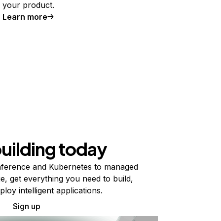
your product.
Learn more
building today
ference and Kubernetes to managed
e, get everything you need to build,
ploy intelligent applications.
Sign up