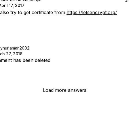
S
April 17, 2017
lso try to get certificate from
https://letsencrypt.org/
aynurjaman2002
ch 27, 2018
ment has been deleted
Load more answers