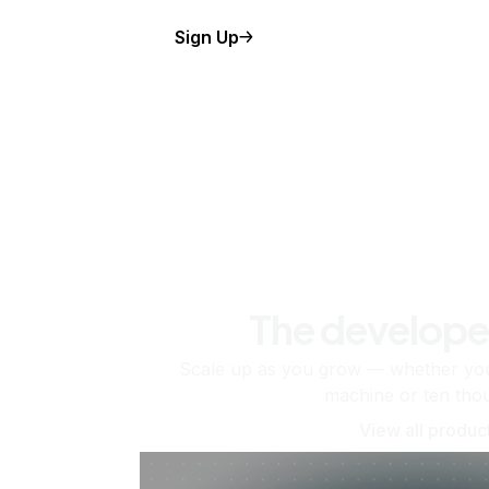
Sign Up
The develope
Scale up as you grow — whether you'
machine or ten tho
View all produc