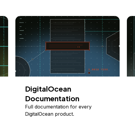
DigitalOcean
Documentation
Full documentation for every
DigitalOcean product.