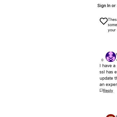
Sign In o
These
some 
your 
0
I have a
ssl has 
update t
an exper
Reply