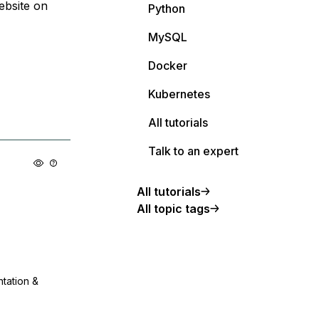
ebsite on
Python
MySQL
Docker
Kubernetes
All tutorials
Talk to an expert
All tutorials
All topic tags
ntation &