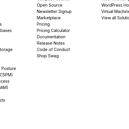
Open Source
WordPress Ho
Newsletter Signup
Virtual Machin
Marketplace
View all Soluti
s
Pricing
abases
Pricing Calculator
Documentation
Release Notes
Storage
Code of Conduct
Shop Swag
y Posture
(CSPM)
ccess
IAM)
cts