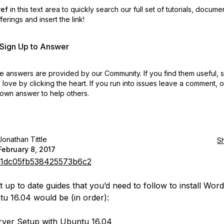
ref
in this text area to quickly search our full set of
tutorials, docume
erings and insert the link!
r Sign Up to Answer
 answers are provided by our Community. If you find them useful,
love by clicking the heart.
If you run into issues leave a comment, 
own answer to help others.
Jonathan Tittle
S
February 8, 2017
1dc05fb538425573b6c2
 up to date guides that you’d need to follow to install Wor
u 16.04 would be (in order):
Server Setup with Ubuntu 16.04