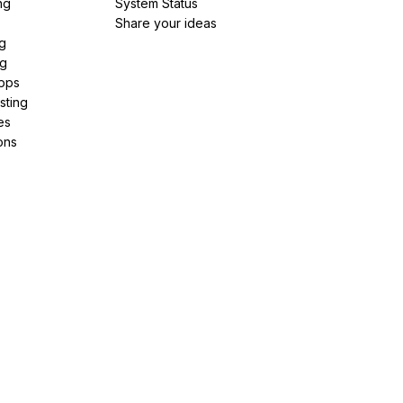
ng
System Status
Share your ideas
g
ng
pps
sting
es
ons