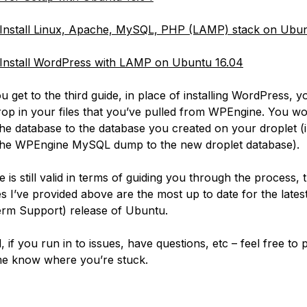
Install Linux, Apache, MySQL, PHP (LAMP) stack on Ubun
Install WordPress with LAMP on Ubuntu 16.04
 get to the third guide, in place of installing WordPress, y
rop in your files that you’ve pulled from WPEngine. You w
the database to the database you created on your droplet (i
the WPEngine MySQL dump to the new droplet database).
 is still valid in terms of guiding you through the process,
es I’ve provided above are the most up to date for the lates
rm Support) release of Ubuntu.
, if you run in to issues, have questions, etc – feel free to 
me know where you’re stuck.