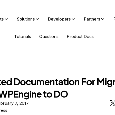
ts
Solutions
Developers
Partners
Tutorials
Questions
Product Docs
ed Documentation For Migr
WPEngine to DO
bruary 7, 2017
ress