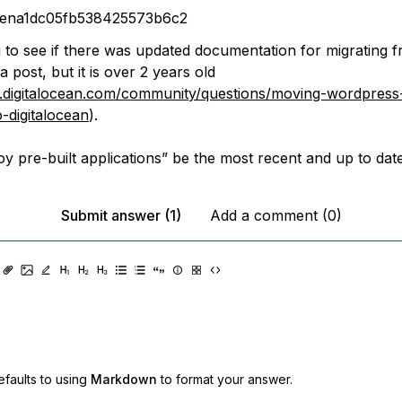
rena1dc05fb538425573b6c2
g to see if there was updated documentation for migrating
a post, but it is over 2 years old
.digitalocean.com/community/questions/moving-wordpress-
-digitalocean
).
y pre-built applications” be the most recent and up to dat
Submit answer (1)
Add a comment (0)
faults to using
Markdown
to format your answer.