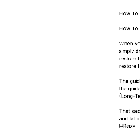
How To 
How To 
When you
simply d
restore 
restore 
The guide
the guid
(Long-Te
That said
and let 
Reply