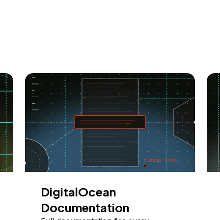
DigitalOcean
Documentation