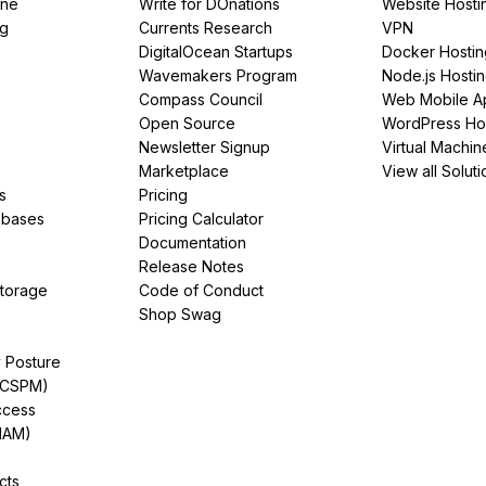
ine
Write for DOnations
Website Hosti
ng
Currents Research
VPN
DigitalOcean Startups
Docker Hostin
Wavemakers Program
Node.js Hosti
Compass Council
Web Mobile A
Open Source
WordPress Ho
Newsletter Signup
Virtual Machin
Marketplace
View all Soluti
s
Pricing
abases
Pricing Calculator
Documentation
Release Notes
Storage
Code of Conduct
Shop Swag
y Posture
(CSPM)
ccess
IAM)
cts