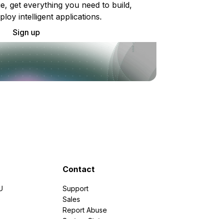
e, get everything you need to build,
ploy intelligent applications.
Sign up
Contact
U
Support
e
Sales
Report Abuse