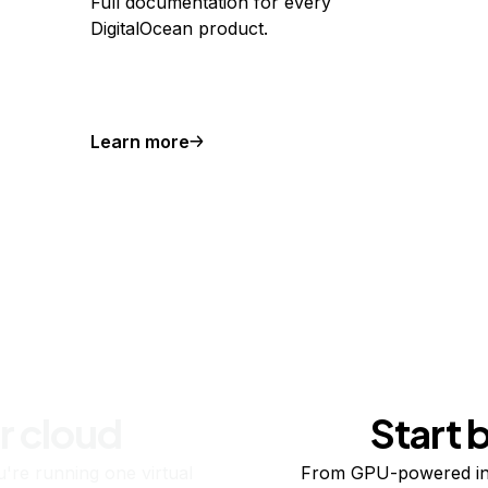
Full documentation for every
DigitalOcean product.
Learn more
r cloud
Start 
re running one virtual
From GPU-powered in