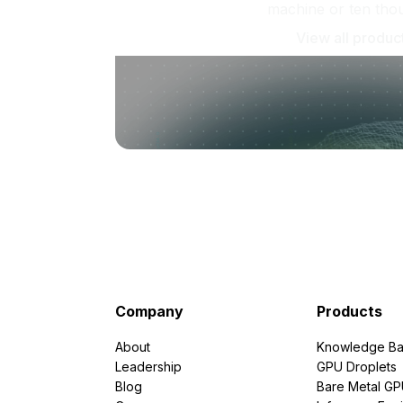
machine or ten tho
View all produc
Company
Products
About
Knowledge Ba
Leadership
GPU Droplets
Blog
Bare Metal G