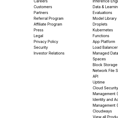
Careers
Inference Eng
Customers
Data & Learni
Partners
Evaluations
Referral Program
Model Library
Affiliate Program
Droplets
Press
Kubernetes
Legal
Functions
Privacy Policy
App Platform
Security
Load Balancer
Investor Relations
Managed Dat
Spaces
Block Storage
Network File 
API
Uptime
Cloud Securit
Management 
Identity and A
Management (
Cloudways
View all Produ