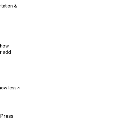
ntation &
show
or add
how less
dPress