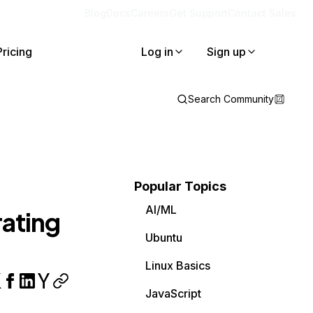
Blog
Docs
Careers
Get Support
Contact Sales
Pricing
Log in
Sign up
Search Community
Popular Topics
AI/ML
ating
Ubuntu
Linux Basics
JavaScript