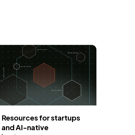
Resources for startups
and AI-native