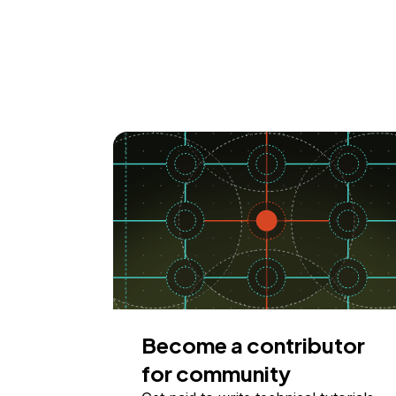
Become a contributor
for community