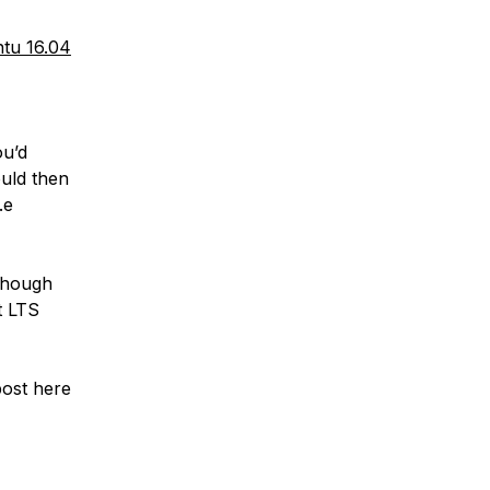
tu 16.04
ou’d
ould then
.e
 though
t LTS
post here