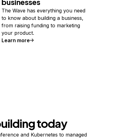
businesses
The Wave has everything you need
to know about building a business,
from raising funding to marketing
your product.
Learn more
building today
ference and Kubernetes to managed