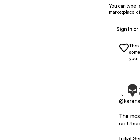
You can type
!
marketplace off
Sign In o
These
some 
your 
0
@karena
The most
on Ubunt
Initial 