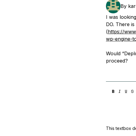
Storage
Startups and SMBs
By
ka
Web and App Platforms
Browse all products
I was lookin
DO. There is 
See all solutions
(
https://www
wp-engine-to
Would “Deplo
proceed?
This textbox de