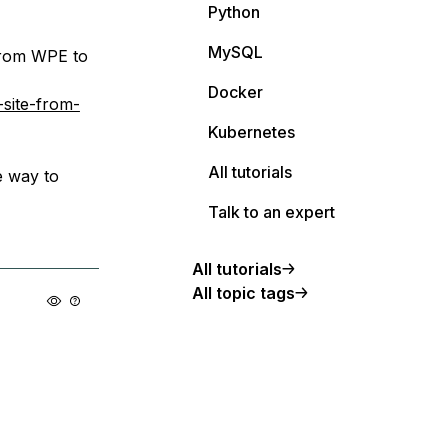
Python
MySQL
 from WPE to
Docker
site-from-
Kubernetes
All tutorials
e way to
Talk to an expert
All tutorials
All topic tags