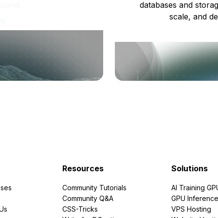
usand.
databases and storag
scale, and de
ts
Resources
Solutions
ses
Community Tutorials
AI Training GP
Community Q&A
GPU Inferenc
PUs
CSS-Tricks
VPS Hosting