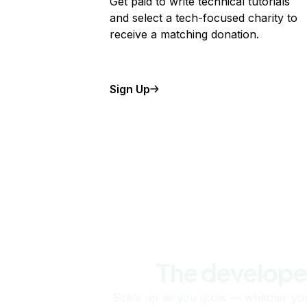
Get paid to write technical tutorials
and select a tech-focused charity to
receive a matching donation.
Sign Up
The develope
Scale up as you grow — whether you'