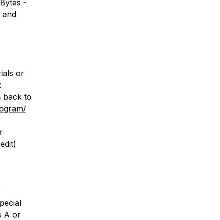
Bytes -
s and
ials or
t
s back to
rogram/
r
edit)
r
special
s A or