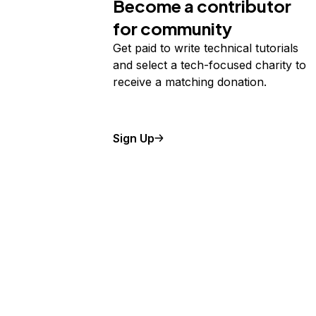
Become a contributor
for community
Get paid to write technical tutorials
and select a tech-focused charity to
receive a matching donation.
Sign Up