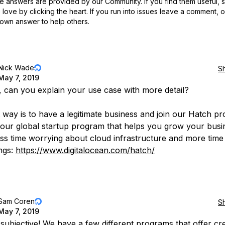
 answers are provided by our Community. If you find them useful,
love by clicking the heart.
If you run into issues leave a comment, 
own answer to help others.
Nick Wade
S
May 7, 2019
d, can you explain your use case with more detail?
 way is to have a legitimate business and join our Hatch p
 our global startup program that helps you grow your busi
ss time worrying about cloud infrastructure and more time 
ings:
https://www.digitalocean.com/hatch/
Sam Coren
S
May 7, 2019
 subjective! We have a few different programs that offer cre