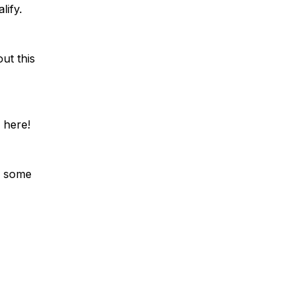
lify.
ut this
 here!
r some