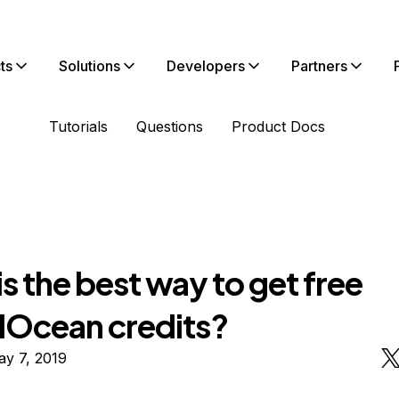
ts
Solutions
Developers
Partners
Tutorials
Questions
Product Docs
s the best way to get free
alOcean credits?
ay 7, 2019