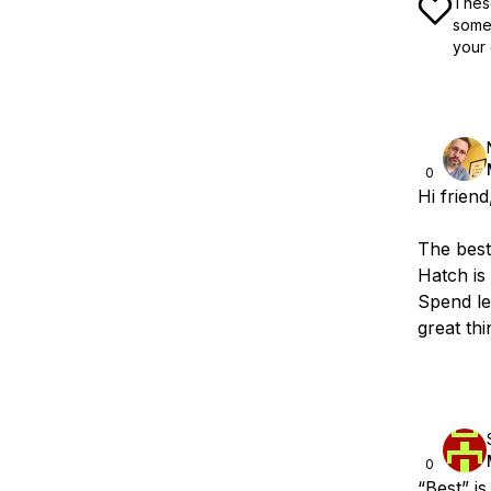
These
some 
your 
0
Hi frien
The best
Hatch is
Spend le
great th
0
“Best” is