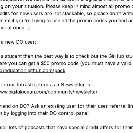
g on your situation. Please keep in mind almost all promo 
edits for new users are not stackable, so please don’t write
team if you’re trying to use all the promo codes you find 
net at once. :)
e a new DO user:
e a student then the best way is to check out the GitHub st
re you can get a $50 promo code (you must have a valid 
s://education.github.com/pack
for our Infrastructure as a Newsletter ->
www.digitalocean.com/community/newsletter
riend on DO? Ask an existing user for their user referral li
it by logging into their DO control panel.
or lots of podcasts that have special credit offers for their