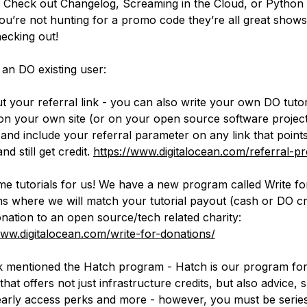
s. Check out Changelog, Screaming in the Cloud, or Python 
you’re not hunting for a promo code they’re all great show
ecking out!
 an DO existing user:
t your referral link - you can also write your own DO tutor
on your own site (or on your open source software projec
 and include your referral parameter on any link that point
and still get credit.
https://www.digitalocean.com/referral-p
me tutorials for us! We have a new program called Write fo
s where we will match your tutorial payout (cash or DO cr
onation to an open source/tech related charity:
www.digitalocean.com/write-for-donations/
 mentioned the Hatch program - Hatch is our program fo
that offers not just infrastructure credits, but also advice, 
early access perks and more - however, you must be serie