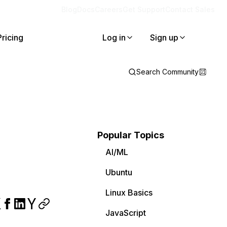
Blog
Docs
Careers
Get Support
Contact Sales
Pricing
Log in
Sign up
Search Community
Popular Topics
AI/ML
Ubuntu
Linux Basics
JavaScript