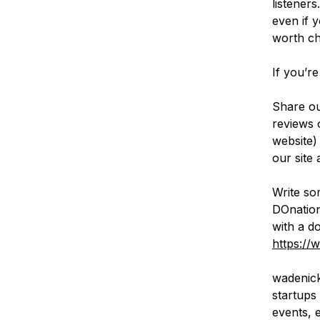
listener
even if 
worth ch
If you’re
Share ou
reviews 
website)
our site 
Write so
DOnation
with a d
https://
wadenick
startups 
events, 