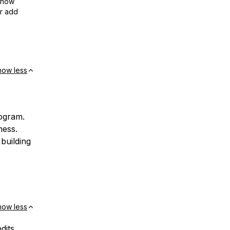
show
or add
how less
rogram.
ness.
building
how less
dits