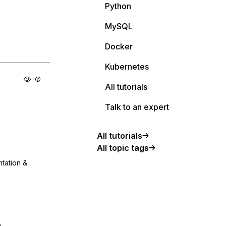
Python
MySQL
Docker
Kubernetes
All tutorials
Talk to an expert
All tutorials
All topic tags
ntation &