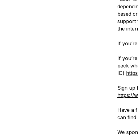
dependin
based cr
support 
the inter
If you’r
If you’r
pack whe
ID)
http
Sign up 
https://
Have a f
can find 
We spons