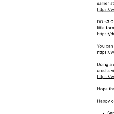
earlier s
https://
DO <3 OS
little f
https://
You can 
https://
Doing a 
credits 
https://
Hope tha
Happy c
Sa