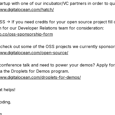
tartup with one of our incubator/VC partners in order to qua
www.digitalocean.com/hatch/
S -> If you need credits for your open source project fill o
orm for our Developer Relations team for consideration:
do.co/oss-sponsorship-form
check out some of the OSS projects we currently sponsor
www.digitalocean.com/open-source/
conference talk and need to power your demos? Apply fo
via the Droplets for Demos program.
www.digitalocean.com/droplets-for-demos/
t helps!
oding.
m