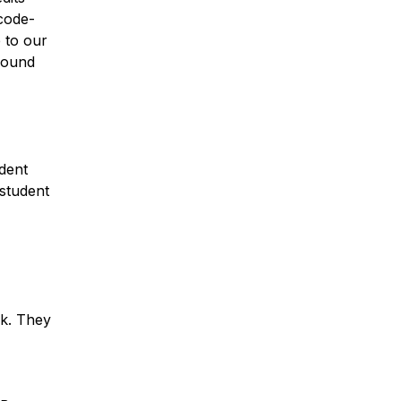
code-
 to our
around
udent
student
nk. They