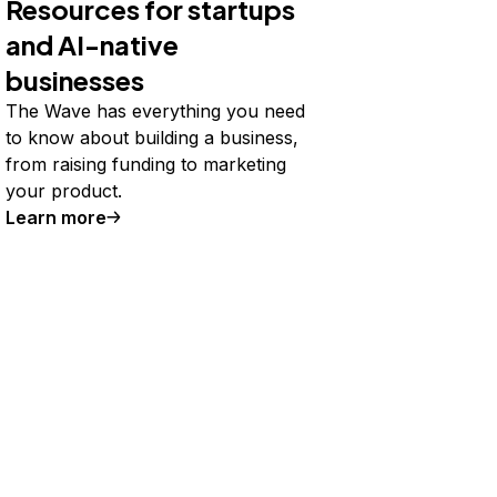
Resources for startups
and AI-native
businesses
The Wave has everything you need
to know about building a business,
from raising funding to marketing
your product.
Learn more