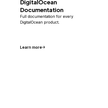
DigitalOcean
Documentation
Full documentation for every
DigitalOcean product.
Learn more