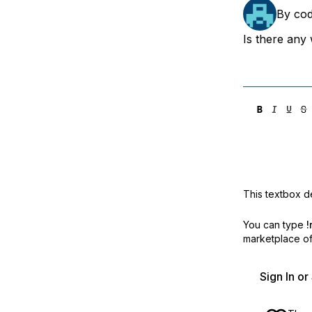
Storage
Startups and SMBs
By
co
Web and App Platforms
Browse all products
Is there any 
See all solutions
This textbox de
You can type
!
marketplace off
Sign In o