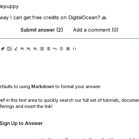
depuppy
way I can get free credits on DigitalOcean? 🙏
Submit answer (2)
Add a comment (0)
faults to using
Markdown
to format your answer.
ref
in this text area to quickly search our full set of
tutorials, docume
erings and insert the link!
r Sign Up to Answer