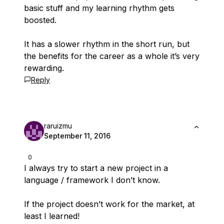
basic stuff and my learning rhythm gets
boosted.
It has a slower rhythm in the short run, but
the benefits for the career as a whole it’s very
rewarding.
Reply
raruizmu
September 11, 2016
0
I always try to start a new project in a
language / framework I don’t know.
If the project doesn’t work for the market, at
least I learned!