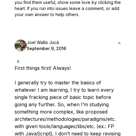
you find them useful,
show some love by clicking the
heart.
If you run into issues leave a comment, or add
your own answer to help others.
Joel Wallis Jucá
September 9, 2016
0
First things first! Always!
I generally try to master the basics of
whatever I am learning. I try to learn every
single fracking piece of basic topic before
going any further. So, when I’m studying
something more complex, like proposed
architectures/methodologies/paradigms/etc.
with given tools/languages/libs/etc. (ex.: FP
with JavaScript), I don’t need to keep revising