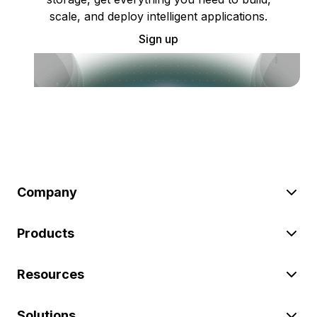
scale, and deploy intelligent applications.
Sign up
Company
Products
Resources
Solutions