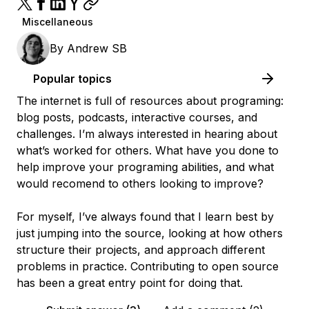
Miscellaneous
By
Andrew SB
Popular topics
The internet is full of resources about programing:
blog posts, podcasts, interactive courses, and
challenges. I’m always interested in hearing about
what’s worked for others. What have you done to
help improve your programing abilities, and what
would recomend to others looking to improve?
For myself, I’ve always found that I learn best by
just jumping into the source, looking at how others
structure their projects, and approach different
problems in practice. Contributing to open source
has been a great entry point for doing that.