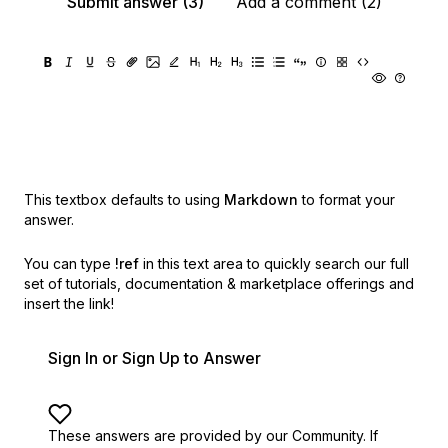
Submit answer (3)
Add a comment (2)
This textbox defaults to using
Markdown
to format your
answer.
You can type
!ref
in this text area to quickly search our full
set of
tutorials, documentation & marketplace offerings and
insert the link!
Sign In or Sign Up to Answer
These answers are provided by our Community. If