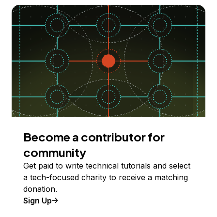
Become a contributor for
community
Get paid to write technical tutorials and select
a tech-focused charity to receive a matching
donation.
Sign Up