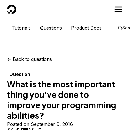
DigitalOcean
Tutorials
Questions
Product Docs
Sea
<-
Back to questions
Question
What is the most important
thing you've done to
improve your programming
abilities?
Posted on September 9, 2016