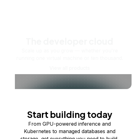
The developer cloud
Scale up as you grow — whether you're
running one virtual machine or ten thousand.
View all products
Start building today
From GPU-powered inference and
Kubernetes to managed databases and
storage, get everything you need to build,