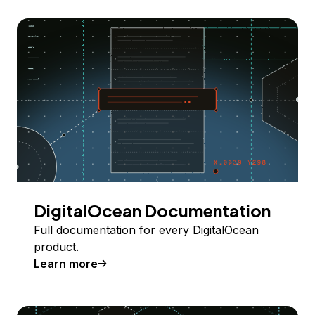
DigitalOcean Documentation
Full documentation for every DigitalOcean
product.
Learn more