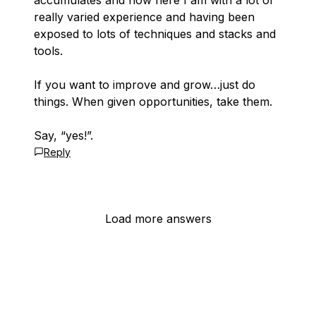
accumulates and now here I am with a lot of
really varied experience and having been
exposed to lots of techniques and stacks and
tools.
If you want to improve and grow…just do
things. When given opportunities, take them.
Say, “yes!”.
Reply
Load more answers