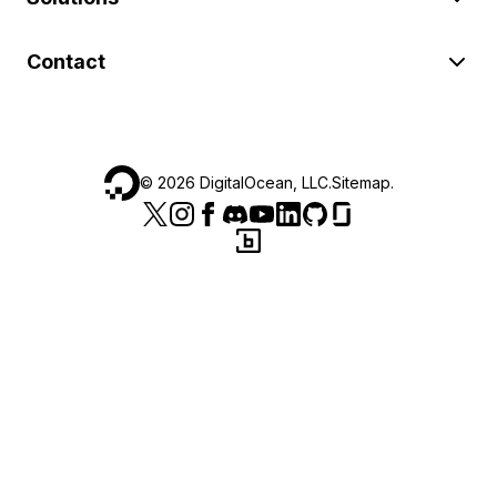
Contact
©
2026
DigitalOcean, LLC.
Sitemap
.