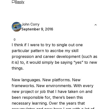
Reply
John Corry
September 9, 2016
0
I think if I were to try to single out one
particular pattern to ascribe my skill
progression and career development (such as
it is) to, it would simply be saying “yes” to new
things.
New languages. New platforms. New
frameworks. New environments. With every
new project or job that I have taken on and
been responsible for, there’s been this
necessary learning. Over the years that