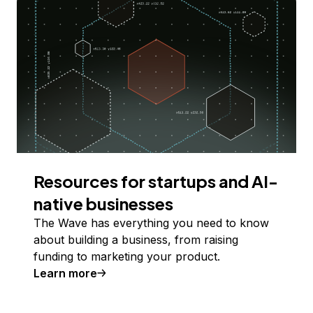
Resources for startups and AI-
native businesses
The Wave has everything you need to know
about building a business, from raising
funding to marketing your product.
Learn more