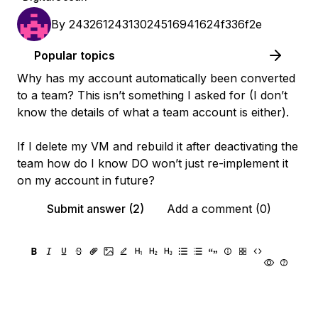
By
24326124313024516941624f336f2e
Popular topics
Why has my account automatically been converted
to a team? This isn’t something I asked for (I don’t
know the details of what a team account is either).
If I delete my VM and rebuild it after deactivating the
team how do I know DO won’t just re-implement it
on my account in future?
Submit answer (2)
Add a comment (0)