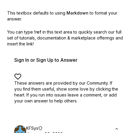
This textbox defaults to using
Markdown
to format your
answer.
You can type
!ref
in this text area to quickly search our full
set of
tutorials, documentation & marketplace offerings and
insert the link!
Sign In or Sign Up to Answer
These answers are provided by our Community. If
you find them useful,
show some love by clicking the
heart.
If you run into issues leave a comment, or add
your own answer to help others.
KFSys