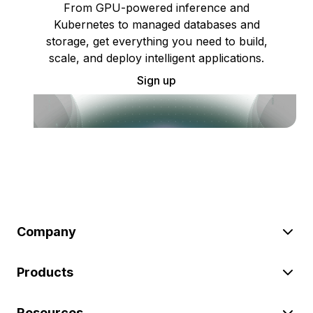
From GPU-powered inference and
Kubernetes to managed databases and
storage, get everything you need to build,
scale, and deploy intelligent applications.
Sign up
Company
Products
Resources