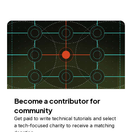
Become a contributor for
community
Get paid to write technical tutorials and select
a tech-focused charity to receive a matching