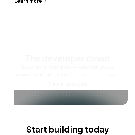
Learn more
The developer cloud
Scale up as you grow — whether you're
running one virtual machine or ten thousand.
View all products
Start building today