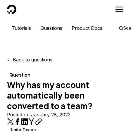
DigitalOcean
Tutorials
Questions
Product Docs
Sea
<-
Back to questions
Question
Why has my account
automatically been
converted to a team?
Posted on January 28, 2022
DigitalOcean