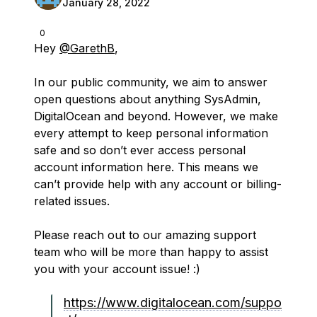
January 28, 2022
0
Hey
@GarethB
,
In our public community, we aim to answer
open questions about anything SysAdmin,
DigitalOcean and beyond. However, we make
every attempt to keep personal information
safe and so don’t ever access personal
account information here. This means we
can’t provide help with any account or billing-
related issues.
Please reach out to our amazing support
team who will be more than happy to assist
you with your account issue! :)
https://www.digitalocean.com/suppo