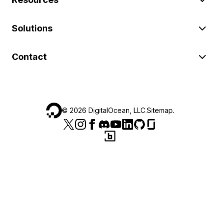
Solutions
Contact
©
2026
DigitalOcean, LLC.
Sitemap
.