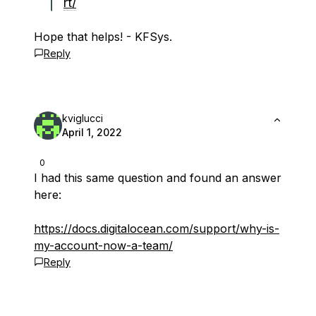
rt/
Hope that helps! - KFSys.
Reply
kviglucci
April 1, 2022
0
I had this same question and found an answer
here:
https://docs.digitalocean.com/support/why-is-
my-account-now-a-team/
Reply