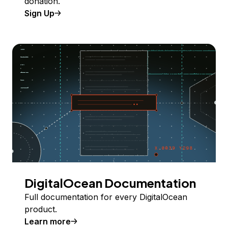
donation.
Sign Up
DigitalOcean Documentation
Full documentation for every DigitalOcean
product.
Learn more