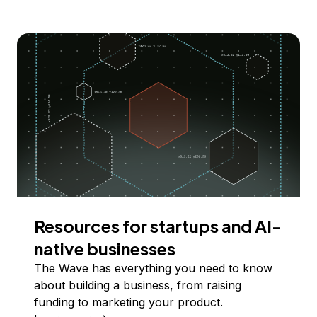
Resources for startups and AI-
native businesses
The Wave has everything you need to know
about building a business, from raising
funding to marketing your product.