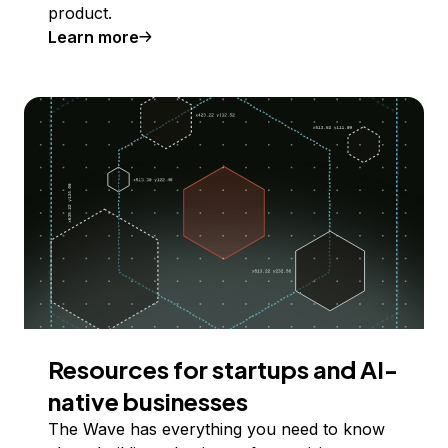
product.
Learn more
Resources for startups and AI-
native businesses
The Wave has everything you need to know