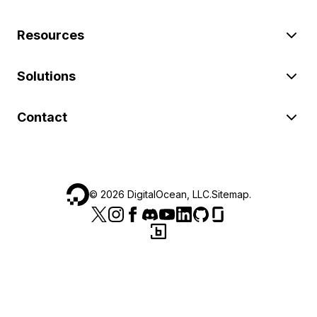
Resources
Solutions
Contact
©
2026
DigitalOcean, LLC.
Sitemap
.