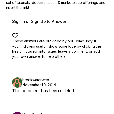
set of
tutorials, documentation & marketplace offerings and
insert the link!
Sign In or Sign Up to Answer
These answers are provided by our Community. If
you find them useful,
show some love by clicking the
heart.
If you run into issues leave a comment, or add
your own answer to help others.
breakwaterweb
November 10, 2014
This comment has been deleted