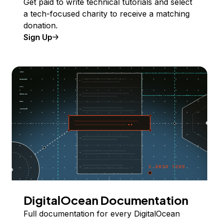
Get paid to write technical tutorials and select
a tech-focused charity to receive a matching
donation.
Sign Up
DigitalOcean Documentation
Full documentation for every DigitalOcean