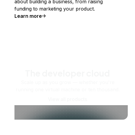
about building a business, from raising
funding to marketing your product.
Learn more
The developer cloud
Scale up as you grow — whether you're
running one virtual machine or ten thousand.
View all products