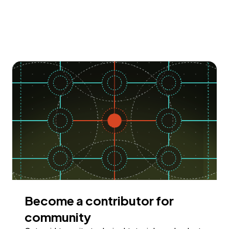
Become a contributor for
community