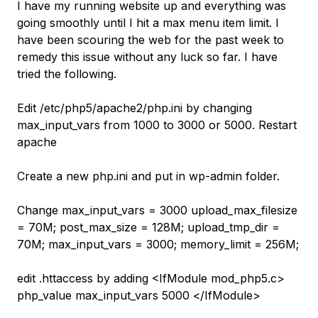
I have my running website up and everything was
going smoothly until I hit a max menu item limit. I
have been scouring the web for the past week to
remedy this issue without any luck so far. I have
tried the following.
Edit /etc/php5/apache2/php.ini by changing
max_input_vars from 1000 to 3000 or 5000. Restart
apache
Create a new php.ini and put in wp-admin folder.
Change max_input_vars = 3000 upload_max_filesize
= 70M; post_max_size = 128M; upload_tmp_dir =
70M; max_input_vars = 3000; memory_limit = 256M;
edit .httaccess by adding <IfModule mod_php5.c>
php_value max_input_vars 5000 </IfModule>