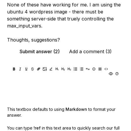
None of these have working for me. I am using the
ubuntu 4 wordpress image - there must be
something server-side that truely controlling the
max_input_vars.
Thoughts, suggestions?
Submit answer (2)
Add a comment (3)
This textbox defaults to using
Markdown
to format your
answer.
You can type
!ref
in this text area to quickly search our full