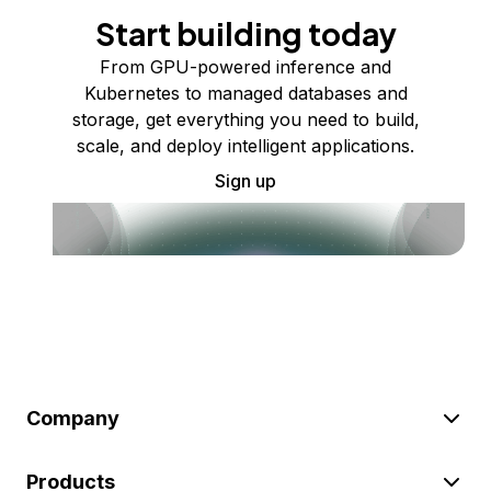
Start building today
From GPU-powered inference and
Kubernetes to managed databases and
storage, get everything you need to build,
scale, and deploy intelligent applications.
Sign up
Company
Products