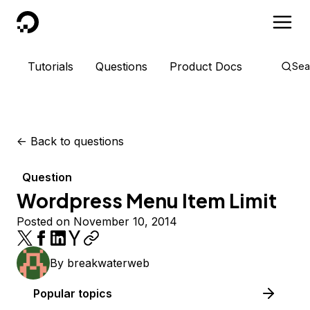
DigitalOcean
Tutorials
Questions
Product Docs
Sea
<-
Back to questions
Question
Wordpress Menu Item Limit
Posted on November 10, 2014
By
breakwaterweb
Popular topics