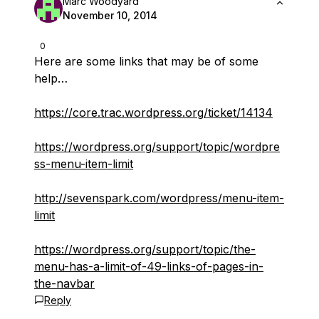
Marc Woodyard
November 10, 2014
0
Here are some links that may be of some
help…
https://core.trac.wordpress.org/ticket/14134
https://wordpress.org/support/topic/wordpre
ss-menu-item-limit
http://sevenspark.com/wordpress/menu-item-
limit
https://wordpress.org/support/topic/the-
menu-has-a-limit-of-49-links-of-pages-in-
the-navbar
Reply