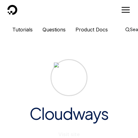
DigitalOcean
Tutorials
Questions
Product Docs
Sea
Cloudways
Visit site