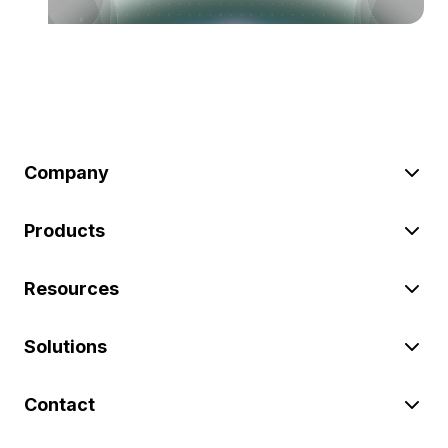
Company
Products
Resources
Solutions
Contact