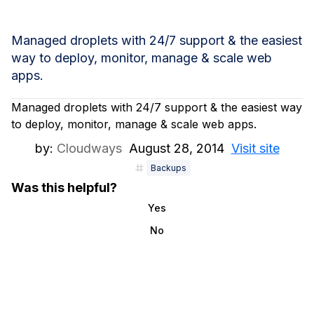
Managed droplets with 24/7 support & the easiest
way to deploy, monitor, manage & scale web
apps.
Managed droplets with 24/7 support & the easiest way
to deploy, monitor, manage & scale web apps.
by:
Cloudways
August 28, 2014
Visit site
Backups
Was this helpful?
Yes
No