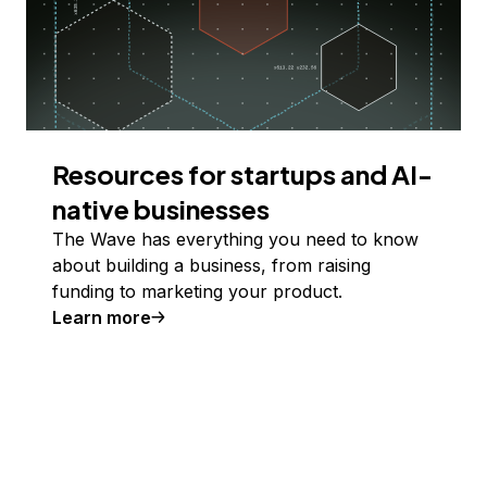
Resources for startups and AI-
native businesses
The Wave has everything you need to know
about building a business, from raising
funding to marketing your product.
Learn more