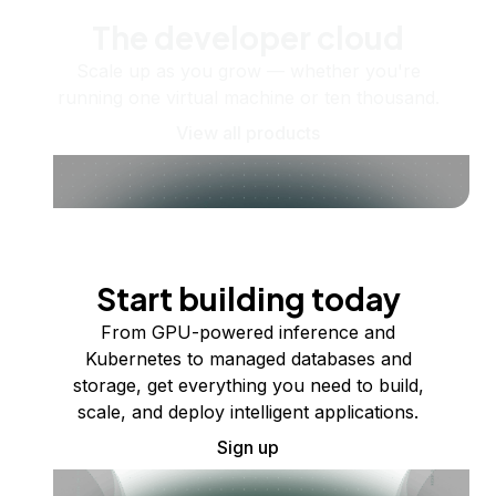
The developer cloud
Scale up as you grow — whether you're
running one virtual machine or ten thousand.
View all products
Start building today
From GPU-powered inference and
Kubernetes to managed databases and
storage, get everything you need to build,
scale, and deploy intelligent applications.
Sign up