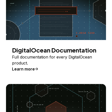
DigitalOcean Documentation
Full documentation for every DigitalOcean
product.
Learn more