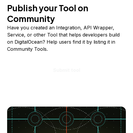
Publish your Tool on
Community
Have you created an Integration, API Wrapper,
Service, or other Tool that helps developers build
on DigitalOcean? Help users find it by listing it in
Community Tools.
Submit tool