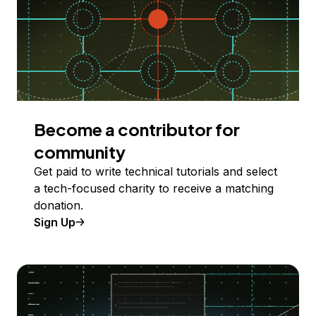
Become a contributor for
community
Get paid to write technical tutorials and select
a tech-focused charity to receive a matching
donation.
Sign Up