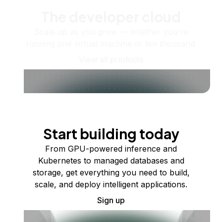
The developer cloud
Scale up as you grow — whether you're
running one virtual machine or ten thousand.
View all products
Start building today
From GPU-powered inference and
Kubernetes to managed databases and
storage, get everything you need to build,
scale, and deploy intelligent applications.
Sign up