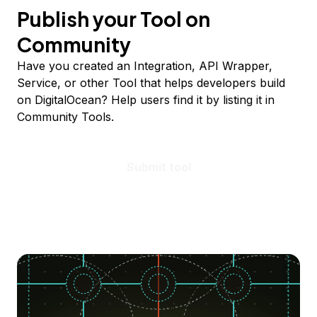
Publish your Tool on
Community
Have you created an Integration, API Wrapper,
Service, or other Tool that helps developers build
on DigitalOcean? Help users find it by listing it in
Community Tools.
Submit tool