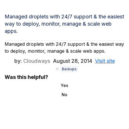
Managed droplets with 24/7 support & the easiest
way to deploy, monitor, manage & scale web
apps.
Managed droplets with 24/7 support & the easiest way
to deploy, monitor, manage & scale web apps.
by:
Cloudways
August 28, 2014
Visit site
Backups
Was this helpful?
Yes
No