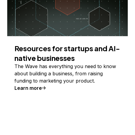
Resources for startups and AI-
native businesses
The Wave has everything you need to know
about building a business, from raising
funding to marketing your product.
Learn more