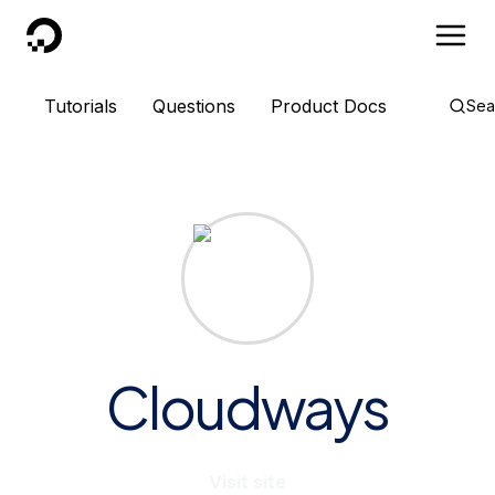
DigitalOcean
Tutorials
Questions
Product Docs
Sea
Cloudways
Visit site