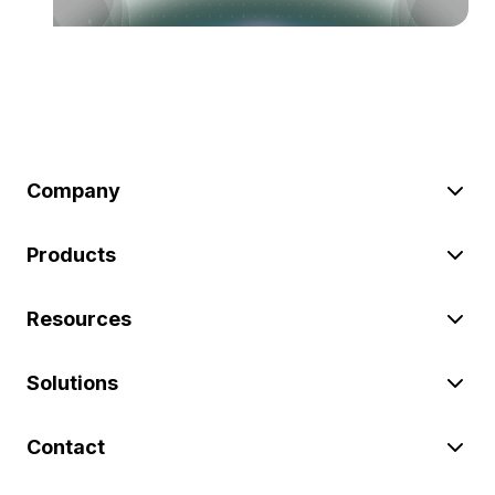
Company
Products
Resources
Solutions
Contact