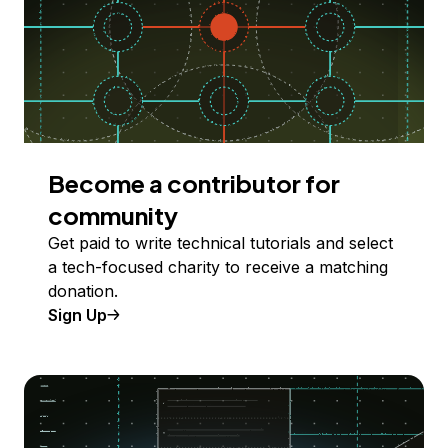
Become a contributor for
community
Get paid to write technical tutorials and select
a tech-focused charity to receive a matching
donation.
Sign Up