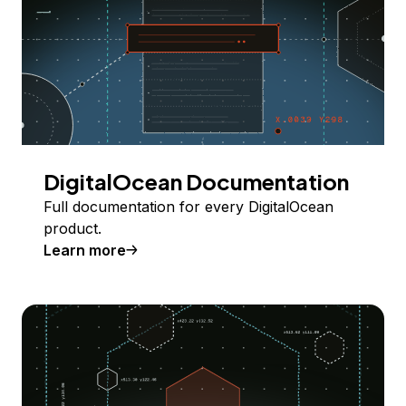
DigitalOcean Documentation
Full documentation for every DigitalOcean
product.
Learn more