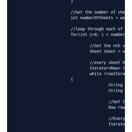
			}

			//Get the number of sheets in the xlsx file

			int numberOfSheets = workbook.getNumberOfSheets();

			//loop through each of the sheets

			for(int i=0; i < numberOfSheets; i++){

				//Get the nth sheet from the workbook

				Sheet sheet = workbook.getSheetAt(i);

				//every sheet has rows, iterate over them

				Iterator<Row> rowIterator = sheet.iterator();

				while (rowIterator.hasNext()) 

		        {

					String name = "";

					String shortCode = "";

					//Get the row object

					Row row = rowIterator.next();

					//Every row has columns, get the column iterator and iterate over them

					Iterator<Cell> cellIterator = row.cellIterator();
