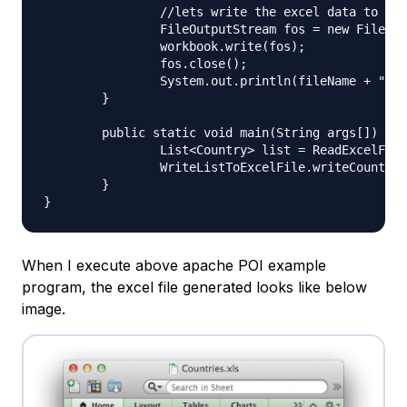
		//lets write the excel data to file now

		FileOutputStream fos = new FileOutputStream(fileName);

		workbook.write(fos);

		fos.close();

		System.out.println(fileName + " written successfully");

	}

	public static void main(String args[]) throws Exception{

		List<Country> list = ReadExcelFileToList.readExcelData("Sample.xlsx");

		WriteListToExcelFile.writeCountryListToFile("Countries.xls", list);

	}

When I execute above apache POI example
program, the excel file generated looks like below
image.