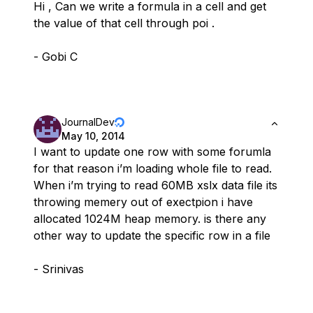
Hi , Can we write a formula in a cell and get
the value of that cell through poi .
- Gobi C
JournalDev
May 10, 2014
I want to update one row with some forumla
for that reason i’m loading whole file to read.
When i’m trying to read 60MB xslx data file its
throwing memery out of exectpion i have
allocated 1024M heap memory. is there any
other way to update the specific row in a file
- Srinivas