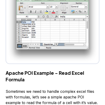
Apache POI Example - Read Excel
Formula
Sometimes we need to handle complex excel files
with formulas, let’s see a simple apache POI
example to read the formula of a cell with it’s value.