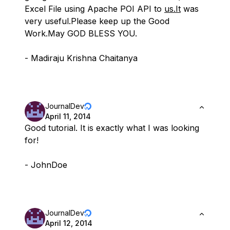
Excel File using Apache POI API to
us.It
was
very useful.Please keep up the Good
Work.May GOD BLESS YOU.
- Madiraju Krishna Chaitanya
JournalDev
April 11, 2014
Good tutorial. It is exactly what I was looking
for!
- JohnDoe
JournalDev
April 12, 2014