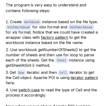
The program is very easy to understand and
contains following steps:
Create
instance based on the file type.
Workbook
for xlsx format and
XSSFWorkbook
HSSFWorkbook
for xls format. Notice that we could have created a
wrapper class with
factory pattern
to get the
workbook instance based on the file name.
Use workbook getNumberOfSheets() to get the
number of sheets and then use for loop to parse
each of the sheets. Get the
instance using
Sheet
getSheetAt(int i) method.
Get
iterator and then
iterator to get
Row
Cell
the Cell object. Apache POI is using
iterator pattern
here.
Use
switch-case
to read the type of Cell and the
process it accordingly.