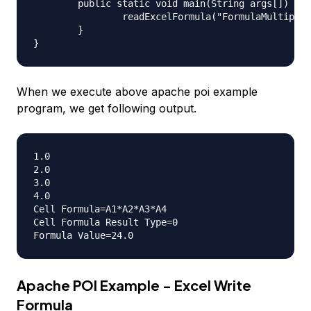
	public static void main(String args[]) throws IOException {

		readExcelFormula("FormulaMultiply.xlsx");

	}

When we execute above apache poi example
program, we get following output.
1.0

2.0

3.0

4.0

Cell Formula=A1*A2*A3*A4

Cell Formula Result Type=0

Apache POI Example - Excel Write
Formula