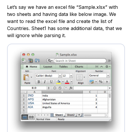
Let’s say we have an excel file “Sample.xlsx” with
two sheets and having data like below image. We
want to read the excel file and create the list of
Countries. Sheet1 has some additional data, that we
will ignore while parsing it.