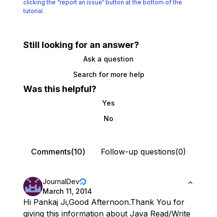
clicking the
“report an issue“ button at the bottom of the
tutorial.
Still looking for an answer?
Ask a question
Search for more help
Was this helpful?
Yes
No
Comments(10)
Follow-up questions(0)
JournalDev
March 11, 2014
Hi Pankaj Ji,Good Afternoon.Thank You for
giving this information about Java Read/Write