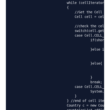
		            while (cellIterator.hasNext()) 

		            {

		            	//Get the Cell object

		            	Cell cell = cellIterator.next();

		            	//check the cell type and process accordingly

		            	switch(cell.getCellType()){

		            	case Cell.CELL_TYPE_STRING:

		            		if(shortCode.equalsIgnoreCase("")){

		            			shortCode = cell.getStringCellValue().trim();

		            		}else if(name.equalsIgnoreCase("")){

		            			//2nd column

		            			name = cell.getStringCellValue().trim();

		            		}else{

		            			//random data, leave it

		            			System.out.println("Random data::"+cell.getStringCellValue());

		            		}

		            		break;

		            	case Cell.CELL_TYPE_NUMERIC:

		            		System.out.println("Random data::"+cell.getNumericCellValue());

		            	}

		            } //end of cell iterator

		            Country c = new Country(name, shortCode);

		            countriesList.add(c);
