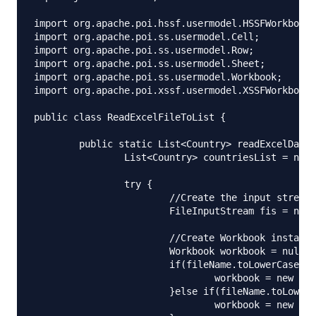
import org.apache.poi.hssf.usermodel.HSSFWorkbook;

import org.apache.poi.ss.usermodel.Cell;

import org.apache.poi.ss.usermodel.Row;

import org.apache.poi.ss.usermodel.Sheet;

import org.apache.poi.ss.usermodel.Workbook;

import org.apache.poi.xssf.usermodel.XSSFWorkbook;

public class ReadExcelFileToList {

	public static List<Country> readExcelData(String fileName) {

		List<Country> countriesList = new ArrayList<Country>();

		try {

			//Create the input stream from the xlsx/xls file

			FileInputStream fis = new FileInputStream(fileName);

			//Create Workbook instance for xlsx/xls file input stream

			Workbook workbook = null;

			if(fileName.toLowerCase().endsWith("xlsx")){

				workbook = new XSSFWorkbook(fis);

			}else if(fileName.toLowerCase().endsWith("xls")){

				workbook = new HSSFWorkbook(fis);
