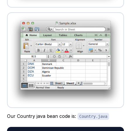
Our Country java bean code is:
Country.java