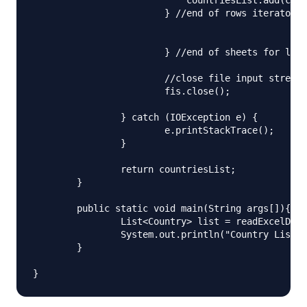
		        } //end of rows iterator

			} //end of sheets for loop

			//close file input stream

			fis.close();

		} catch (IOException e) {

			e.printStackTrace();

		}

		return countriesList;

	}

	public static void main(String args[]){

		List<Country> list = readExcelData("Sample.xlsx");

		System.out.println("Country List\n"+list);

	}
