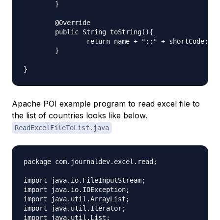
	}

	@Override

	public String toString(){

		return name + "::" + shortCode;

	}

Apache POI example program to read excel file to
the list of countries looks like below.
ReadExcelFileToList.java
package com.journaldev.excel.read;

import java.io.FileInputStream;

import java.io.IOException;

import java.util.ArrayList;

import java.util.Iterator;

import java.util.List;
