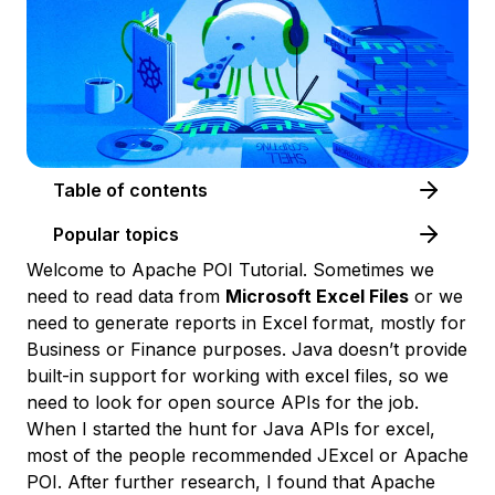
Table of contents
Popular topics
Welcome to Apache POI Tutorial. Sometimes we
need to read data from
Microsoft Excel Files
or we
need to generate reports in Excel format, mostly for
Business or Finance purposes. Java doesn’t provide
built-in support for working with excel files, so we
need to look for open source APIs for the job.
When I started the hunt for Java APIs for excel,
most of the people recommended JExcel or Apache
POI. After further research, I found that Apache