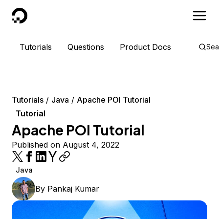
DigitalOcean
Tutorials
Questions
Product Docs
Sea
Tutorials
Java
Apache POI Tutorial
Tutorial
Apache POI Tutorial
Published on August 4, 2022
Java
By
Pankaj Kumar