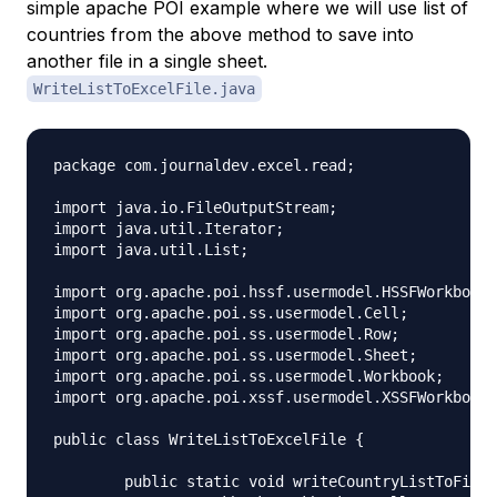
simple apache POI example where we will use list of
countries from the above method to save into
another file in a single sheet.
WriteListToExcelFile.java
package com.journaldev.excel.read;

import java.io.FileOutputStream;

import java.util.Iterator;

import java.util.List;

import org.apache.poi.hssf.usermodel.HSSFWorkbook;

import org.apache.poi.ss.usermodel.Cell;

import org.apache.poi.ss.usermodel.Row;

import org.apache.poi.ss.usermodel.Sheet;

import org.apache.poi.ss.usermodel.Workbook;

import org.apache.poi.xssf.usermodel.XSSFWorkbook;

public class WriteListToExcelFile {

	public static void writeCountryListToFile(String fileName, List<Country> countryList) throws Exception{
