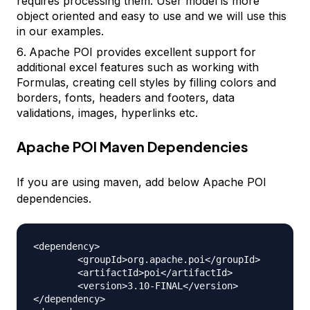
requires processing them. User model is more
object oriented and easy to use and we will use this
in our examples.
Apache POI provides excellent support for
additional excel features such as working with
Formulas, creating cell styles by filling colors and
borders, fonts, headers and footers, data
validations, images, hyperlinks etc.
Apache POI Maven Dependencies
If you are using maven, add below Apache POI
dependencies.
<dependency>

	<groupId>org.apache.poi</groupId>

	<artifactId>poi</artifactId>

	<version>3.10-FINAL</version>

</dependency>
