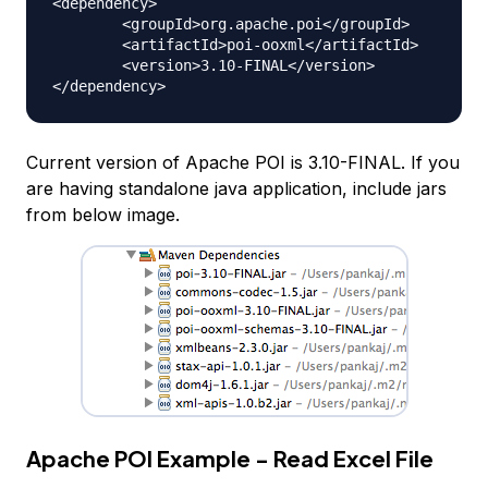
<dependency>

	<groupId>org.apache.poi</groupId>

	<artifactId>poi-ooxml</artifactId>

	<version>3.10-FINAL</version>

Current version of Apache POI is 3.10-FINAL. If you
are having standalone java application, include jars
from below image.
Apache POI Example - Read Excel File