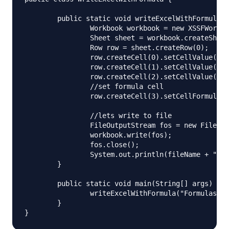
	public static void writeExcelWithFormula(String fileName) throws IOException{

		Workbook workbook = new XSSFWorkbook();

		Sheet sheet = workbook.createSheet("Numbers");

		Row row = sheet.createRow(0);

		row.createCell(0).setCellValue(10);

		row.createCell(1).setCellValue(20);

		row.createCell(2).setCellValue(30);

		//set formula cell

		row.createCell(3).setCellFormula("A1*B1*C1");

		//lets write to file

		FileOutputStream fos = new FileOutputStream(fileName);

		workbook.write(fos);

		fos.close();

		System.out.println(fileName + " written successfully");

	}

	public static void main(String[] args) throws IOException {

		writeExcelWithFormula("Formulas.xlsx");

	}
