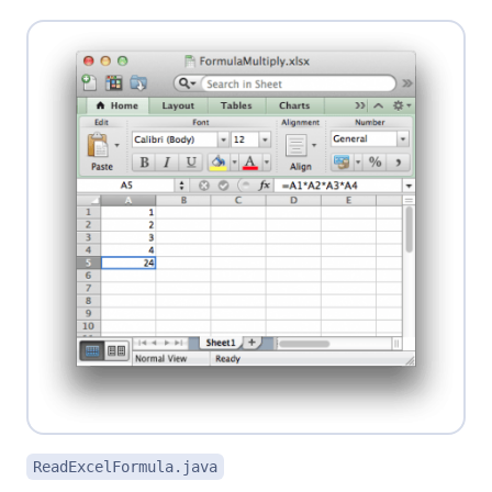
ReadExcelFormula.java