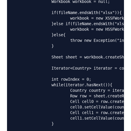
		Workbook workbook = null;

		if(fileName.endsWith("xlsx")){

			workbook = new XSSFWorkbook();

		}else if(fileName.endsWith("xls")){

			workbook = new HSSFWorkbook();

		}else{

			throw new Exception("invalid file name, should be xls or xlsx");

		}

		Sheet sheet = workbook.createSheet("Countries");

		Iterator<Country> iterator = countryList.iterator();

		int rowIndex = 0;

		while(iterator.hasNext()){

			Country country = iterator.next();

			Row row = sheet.createRow(rowIndex++);

			Cell cell0 = row.createCell(0);

			cell0.setCellValue(country.getName());

			Cell cell1 = row.createCell(1);

			cell1.setCellValue(country.getShortCode());

		}
