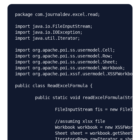
package com.journaldev.excel.read;

import java.io.FileInputStream;

import java.io.IOException;

import java.util.Iterator;

import org.apache.poi.ss.usermodel.Cell;

import org.apache.poi.ss.usermodel.Row;

import org.apache.poi.ss.usermodel.Sheet;

import org.apache.poi.ss.usermodel.Workbook;

import org.apache.poi.xssf.usermodel.XSSFWorkbook;

public class ReadExcelFormula {

	public static void readExcelFormula(String fileName) throws IOException{

		FileInputStream fis = new FileInputStream(fileName);

		//assuming xlsx file

		Workbook workbook = new XSSFWorkbook(fis);

		Sheet sheet = workbook.getSheetAt(0);

		Iterator<Row> rowIterator = sheet.iterator();
