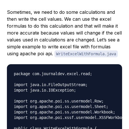
Sometimes, we need to do some calculations and
then write the cell values. We can use the excel
formulas to do this calculation and that will make it
more accurate because values will change if the cell
values used in calculations are changed. Let’s see a
simple example to write excel file with formulas
using apache poi api.
WriteExcelWithFormula.java
package com.journaldev.excel.read;

import java.io.FileOutputStream;

import java.io.IOException;

import org.apache.poi.ss.usermodel.Row;

import org.apache.poi.ss.usermodel.Sheet;

import org.apache.poi.ss.usermodel.Workbook;

import org.apache.poi.xssf.usermodel.XSSFWorkbook;

public class WriteExcelWithFormula {
