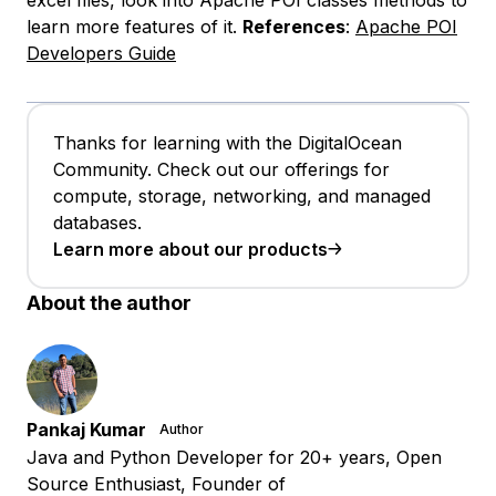
learn more features of it.
References
:
Apache POI
Developers Guide
Thanks for learning with the DigitalOcean
Community. Check out our offerings for
compute, storage, networking, and managed
databases.
Learn more about our products
About the author
Pankaj Kumar
Author
Java and Python Developer for 20+ years, Open
Source Enthusiast, Founder of