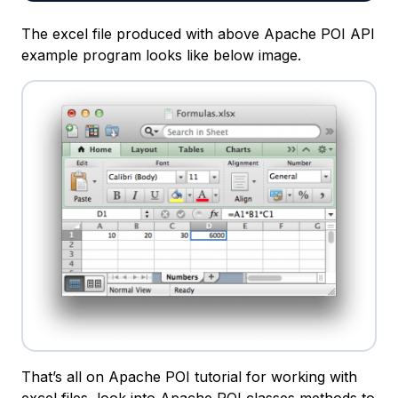
The excel file produced with above Apache POI API
example program looks like below image.
That’s all on Apache POI tutorial for working with
excel files, look into Apache POI classes methods to