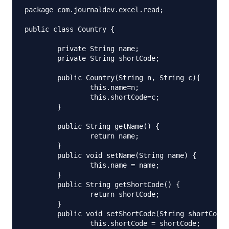
package com.journaldev.excel.read;

public class Country {

	private String name;

	private String shortCode;

	public Country(String n, String c){

		this.name=n;

		this.shortCode=c;

	}

	public String getName() {

		return name;

	}

	public void setName(String name) {

		this.name = name;

	}

	public String getShortCode() {

		return shortCode;

	}

	public void setShortCode(String shortCode) {

		this.shortCode = shortCode;
