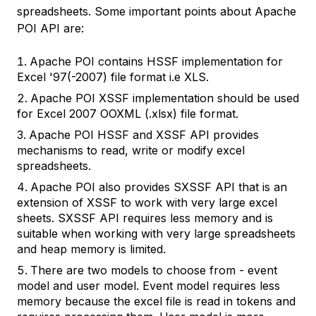
spreadsheets. Some important points about Apache
POI API are:
Apache POI contains HSSF implementation for
Excel '97(-2007) file format i.e XLS.
Apache POI XSSF implementation should be used
for Excel 2007 OOXML (.xlsx) file format.
Apache POI HSSF and XSSF API provides
mechanisms to read, write or modify excel
spreadsheets.
Apache POI also provides SXSSF API that is an
extension of XSSF to work with very large excel
sheets. SXSSF API requires less memory and is
suitable when working with very large spreadsheets
and heap memory is limited.
There are two models to choose from - event
model and user model. Event model requires less
memory because the excel file is read in tokens and