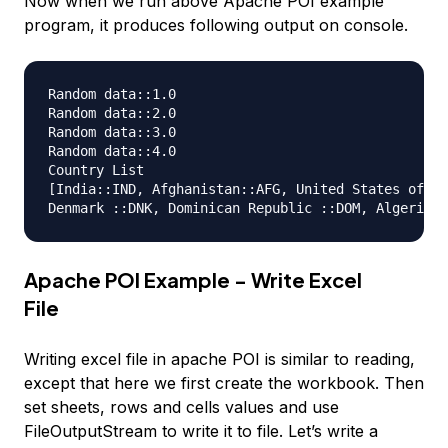
Now when we run above Apache POI example
program, it produces following output on console.
Random data::1.0

Random data::2.0

Random data::3.0

Random data::4.0

Country List

[India::IND, Afghanistan::AFG, United States of Am
Apache POI Example - Write Excel
File
Writing excel file in apache POI is similar to reading,
except that here we first create the workbook. Then
set sheets, rows and cells values and use
FileOutputStream to write it to file. Let’s write a