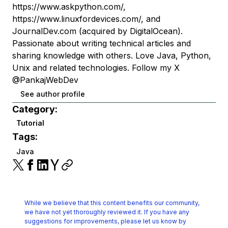
https://www.askpython.com/,
https://www.linuxfordevices.com/, and
JournalDev.com (acquired by DigitalOcean).
Passionate about writing technical articles and
sharing knowledge with others. Love Java, Python,
Unix and related technologies. Follow my X
@PankajWebDev
See author profile
Category:
Tutorial
Tags:
Java
While we believe that this content benefits our community,
we have not yet thoroughly reviewed it.
If you have any
suggestions for improvements, please let us know by