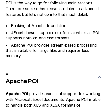
POI is the way to go for following main reasons.
There are some other reasons related to advanced
features but let’s not go into that much detail.
Backing of Apache foundation.
JExcel doesn’t support xlsx format whereas POI
supports both xls and xlsx formats.
Apache POI provides stream-based processing,
that is suitable for large files and requires less
memory.
Apache POI
Apache POI
provides excellent support for working
with Microsoft Excel documents. Apache POI is able
to handle both XLS and XLSX formats of