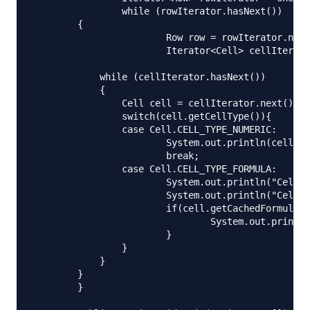
		while (rowIterator.hasNext()) 

        {

			Row row = rowIterator.next();

			Iterator<Cell> cellIterator = row.cellIterator();

            while (cellIterator.hasNext()) 

            {

            	Cell cell = cellIterator.next();

            	switch(cell.getCellType()){

            	case Cell.CELL_TYPE_NUMERIC:

            		System.out.println(cell.getNumericCellValue());

            		break;

            	case Cell.CELL_TYPE_FORMULA:

            		System.out.println("Cell Formula="+cell.getCellFormula());

            		System.out.println("Cell Formula Result Type="+cell.getCachedFormulaResultType());

            		if(cell.getCachedFormulaResultType() == Cell.CELL_TYPE_NUMERIC){

            			System.out.println("Formula Value="+cell.getNumericCellValue());

            		}

            	}

            }

        }

	}
