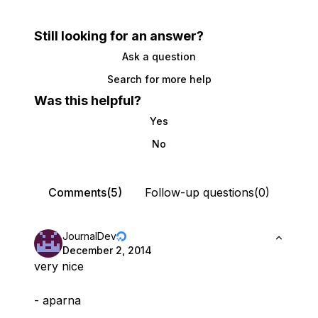
Still looking for an answer?
Ask a question
Search for more help
Was this helpful?
Yes
No
Comments(5)
Follow-up questions(0)
JournalDev
December 2, 2014
very nice
- aparna