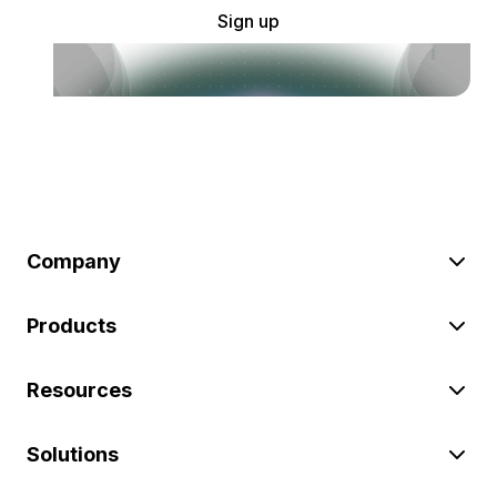
Sign up
Company
Products
Resources
Solutions