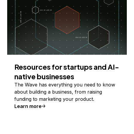
Resources for startups and AI-
native businesses
The Wave has everything you need to know
about building a business, from raising
funding to marketing your product.
Learn more