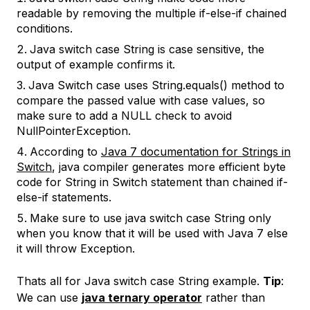
readable by removing the multiple if-else-if chained
conditions.
Java switch case String is case sensitive, the
output of example confirms it.
Java Switch case uses String.equals() method to
compare the passed value with case values, so
make sure to add a NULL check to avoid
NullPointerException.
According to
Java 7 documentation for Strings in
Switch
, java compiler generates more efficient byte
code for String in Switch statement than chained if-
else-if statements.
Make sure to use java switch case String only
when you know that it will be used with Java 7 else
it will throw Exception.
Thats all for Java switch case String example.
Tip
:
We can use
java ternary operator
rather than