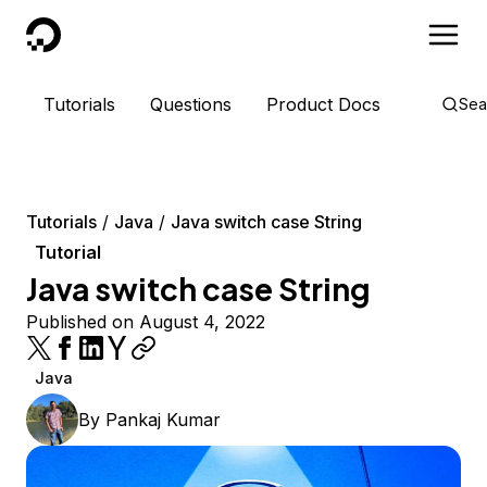
DigitalOcean
Tutorials
Questions
Product Docs
Sea
Tutorials
Java
Java switch case String
Tutorial
Java switch case String
Published on August 4, 2022
Java
By
Pankaj Kumar