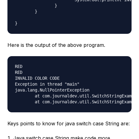
		}

	}

Here is the output of the above program.
RED

RED

INVALID COLOR CODE

Exception in thread "main"

java.lang.NullPointerException

	at com.journaldev.util.SwitchStringExample.printColorUsingSwitch(SwitchStringExample.java:24)

Keys points to know for java switch case String are:
Java switch case String make code more