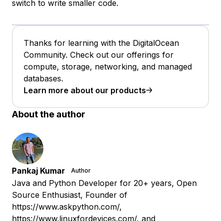
switch to write smaller code.
Thanks for learning with the DigitalOcean
Community. Check out our offerings for
compute, storage, networking, and managed
databases.
Learn more about our products
About the author
Pankaj Kumar
Author
Java and Python Developer for 20+ years, Open
Source Enthusiast, Founder of
https://www.askpython.com/,
https://www.linuxfordevices.com/, and