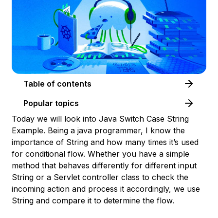
Table of contents
Popular topics
Today we will look into Java Switch Case String
Example. Being a java programmer, I know the
importance of String and how many times it’s used
for conditional flow. Whether you have a simple
method that behaves differently for different input
String or a Servlet controller class to check the
incoming action and process it accordingly, we use
String and compare it to determine the flow.