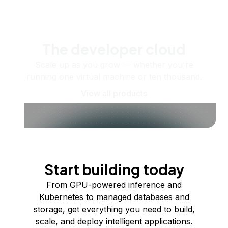
The developer cloud
Scale up as you grow — whether you're
running one virtual machine or ten thousand.
View all products
Start building today
From GPU-powered inference and
Kubernetes to managed databases and
storage, get everything you need to build,
scale, and deploy intelligent applications.