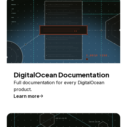
DigitalOcean Documentation
Full documentation for every DigitalOcean
product.
Learn more