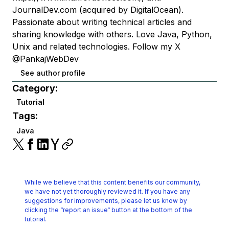
JournalDev.com (acquired by DigitalOcean).
Passionate about writing technical articles and
sharing knowledge with others. Love Java, Python,
Unix and related technologies. Follow my X
@PankajWebDev
See author profile
Category:
Tutorial
Tags:
Java
While we believe that this content benefits our community,
we have not yet thoroughly reviewed it.
If you have any
suggestions for improvements, please let us know by
clicking the
“report an issue“ button at the bottom of the
tutorial.