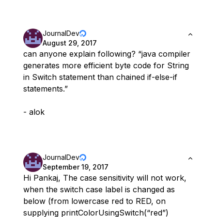
JournalDev
August 29, 2017
can anyone explain following? “java compiler
generates more efficient byte code for String
in Switch statement than chained if-else-if
statements.”
- alok
JournalDev
September 19, 2017
Hi Pankaj, The case sensitivity will not work,
when the switch case label is changed as
below (from lowercase red to RED, on
supplying printColorUsingSwitch(“red”)