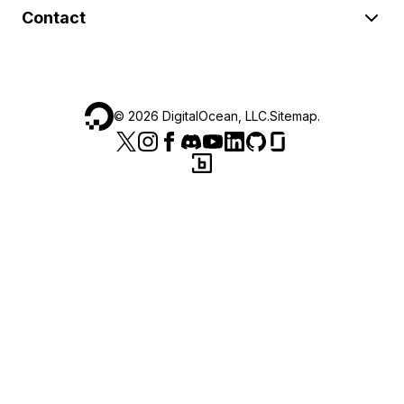
Contact
©
2026
DigitalOcean, LLC.
Sitemap
.