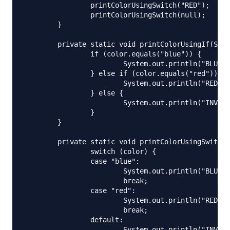
		printColorUsingSwitch("RED");

		printColorUsingSwitch(null);

	}

	private static void printColorUsingIf(String color) {

		if (color.equals("blue")) {

			System.out.println("BLUE");

		} else if (color.equals("red")) {

			System.out.println("RED");

		} else {

			System.out.println("INVALID COLOR CODE");

		}

	}

	private static void printColorUsingSwitch(String color) {

		switch (color) {

		case "blue":

			System.out.println("BLUE");

			break;

		case "red":

			System.out.println("RED");

			break;

		default:

			System.out.println("INVALID COLOR CODE");
