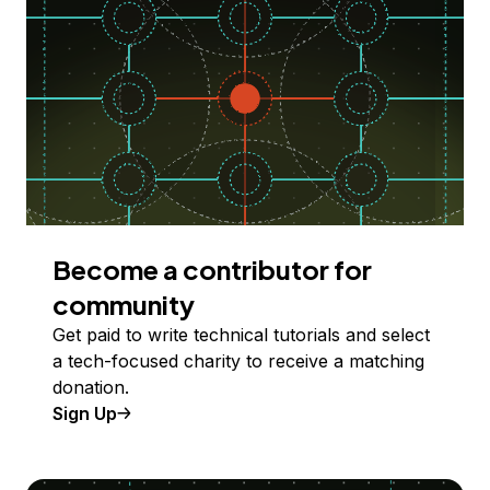
Become a contributor for
community
Get paid to write technical tutorials and select
a tech-focused charity to receive a matching
donation.
Sign Up