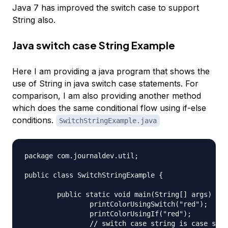
Java 7 has improved the switch case to support
String also.
Java switch case String Example
Here I am providing a java program that shows the
use of String in java switch case statements. For
comparison, I am also providing another method
which does the same conditional flow using if-else
conditions.
SwitchStringExample.java
package com.journaldev.util;

public class SwitchStringExample {

	public static void main(String[] args) {

		printColorUsingSwitch("red");

		printColorUsingIf("red");

		// switch case string is case sensitive
