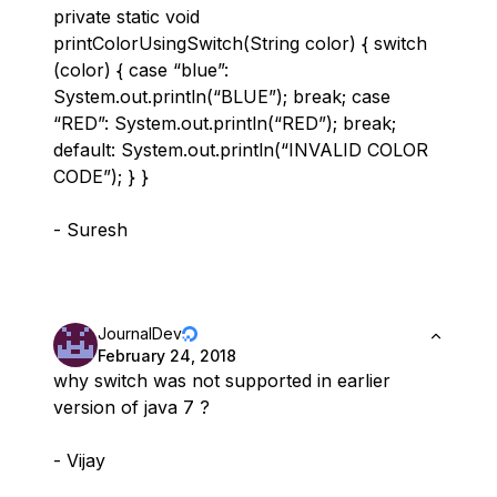
private static void
printColorUsingSwitch(String color) { switch
(color) { case “blue”:
System.out.println(“BLUE”); break; case
“RED”: System.out.println(“RED”); break;
default: System.out.println(“INVALID COLOR
CODE”); } }
- Suresh
JournalDev
February 24, 2018
why switch was not supported in earlier
version of java 7 ?
- Vijay