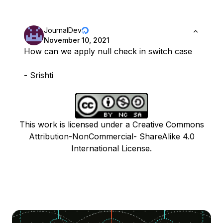
JournalDev
November 10, 2021
How can we apply null check in switch case
- Srishti
This work is licensed under a Creative Commons
Attribution-NonCommercial- ShareAlike 4.0
International License.