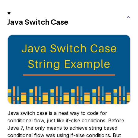
Java Switch Case
Java switch case is a neat way to code for
conditional flow, just like if-else conditions. Before
Java 7, the only means to achieve string based
conditional flow was using if-else conditions. But