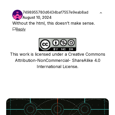
7498955780d6434baf7557e9eab8ad
August 10, 2024
Without the html, this doesn’t make sense.
Reply
This work is licensed under a Creative Commons
Attribution-NonCommercial- ShareAlike 4.0
International License.