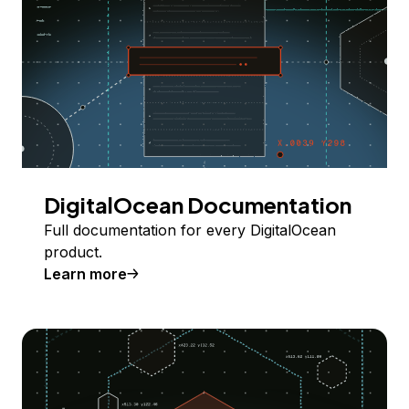
DigitalOcean Documentation
Full documentation for every DigitalOcean
product.
Learn more