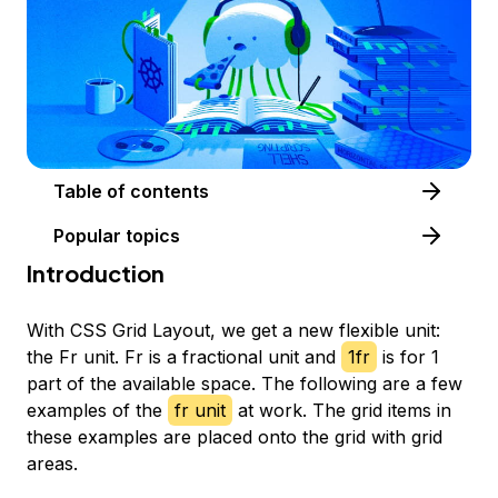
Table of contents
Popular topics
Introduction
With CSS Grid Layout, we get a new flexible unit:
the Fr unit. Fr is a fractional unit and
1fr
is for 1
part of the available space. The following are a few
examples of the
fr unit
at work. The grid items in
these examples are placed onto the grid with grid
areas.