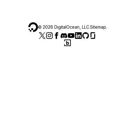
©
2026
DigitalOcean, LLC.
Sitemap
.