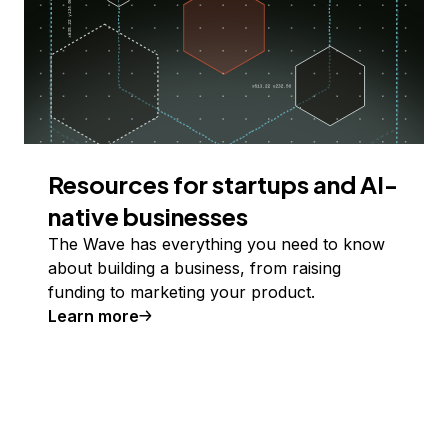
Resources for startups and AI-
native businesses
The Wave has everything you need to know
about building a business, from raising
funding to marketing your product.
Learn more