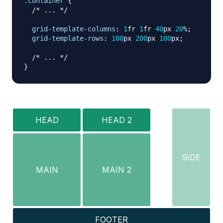
.container
{
/* ... */
grid-template-columns
:
1
fr
1
fr
40
px
20
%
;
grid-template-rows
:
100
px
200
px
100
px
;
/* ... */
}
HEAD
HEAD 2
SIDE
MAIN
MAIN 2
FOOTER