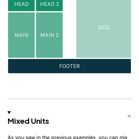
HEAD
HEAD 2
SIDE
MAIN
MAIN 2
FOOTER
Mixed Units
As you saw in the previous examples, you can mix