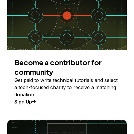
Become a contributor for
community
Get paid to write technical tutorials and select
a tech-focused charity to receive a matching
donation.
Sign Up