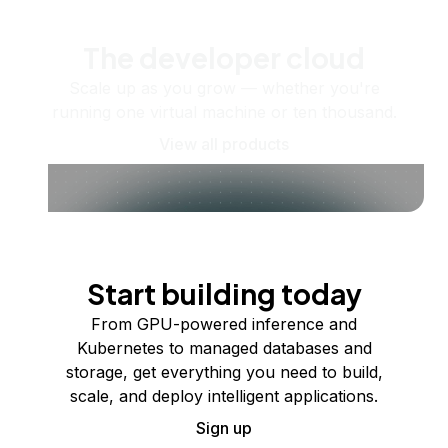
The developer cloud
Scale up as you grow — whether you're
running one virtual machine or ten thousand.
View all products
Start building today
From GPU-powered inference and
Kubernetes to managed databases and
storage, get everything you need to build,
scale, and deploy intelligent applications.
Sign up