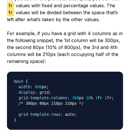
fr
values with fixed and percentage values. The
fr
values will be divided between the space that’s
left after what’s taken by the other values.
For example, if you have a grid with 4 columns as in
the following snippet, the 1st column will be 300px,
the second 80px (10% of 800px), the 3rd and 4th
columns will be 210px (each occupying half of the
remaining space):
main
{
width
:
800
px
;
display
:
 grid
;
grid-template-columns
:
300
px
10
%
1
fr
1
fr
;
/* 300px 80px 210px 210px */
grid-template-rows
:
 auto
;
}