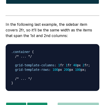
In the following last example, the sidebar item
covers 2fr, so it’ll be the same width as the items
that span the 1st and 2nd columns:
.container
{
/* ... */
grid-template-columns
:
1
fr
1
fr
40
px
2
fr
;
grid-template-rows
:
100
px
200
px
100
px
;
/* ... */
}