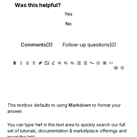
Was this helpful?
Yes
No
Comments(3)
Follow-up questions(0)
This textbox defaults to using
Markdown
to format your
answer.
You can type
!ref
in this text area to quickly search our full
set of
tutorials, documentation & marketplace offerings and
insert the link!