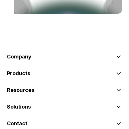
Company
Products
Resources
Solutions
Contact