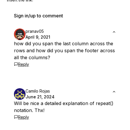
Sign in/up to comment
pranav05
April 9, 2021
how did you span the last column across the
rows and how did you span the footer across
all the columns?
Reply
Camilo Rojas
June 21, 2024
Will be nice a detailed explanation of repeat()
notation. Thx!
Reply