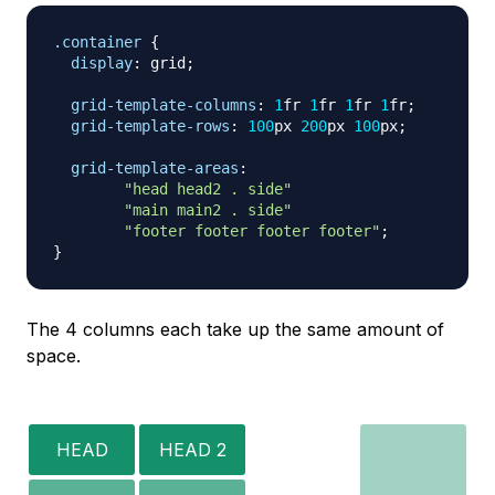
.container
{
display
:
 grid
;
grid-template-columns
:
1
fr
1
fr
1
fr
1
fr
;
grid-template-rows
:
100
px
200
px
100
px
;
grid-template-areas
:
"head head2 . side"
"main main2 . side"
"footer footer footer footer"
;
}
The 4 columns each take up the same amount of
space.
HEAD
HEAD 2