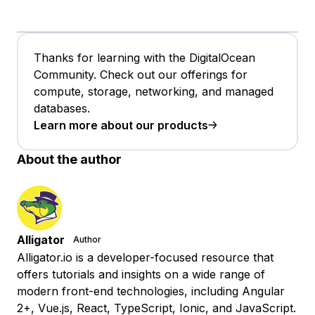
Thanks for learning with the DigitalOcean
Community. Check out our offerings for
compute, storage, networking, and managed
databases.
Learn more about our products
About the author
Alligator
Author
Alligator.io is a developer-focused resource that
offers tutorials and insights on a wide range of
modern front-end technologies, including Angular
2+, Vue.js, React, TypeScript, Ionic, and JavaScript.