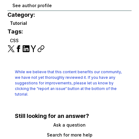
See author profile
Category:
Tutorial
Tags:
CSS
While we believe that this content benefits our community,
we have not yet thoroughly reviewed it.
If you have any
suggestions for improvements, please let us know by
clicking the
“report an issue“ button at the bottom of the
tutorial.
Still looking for an answer?
Ask a question
Search for more help