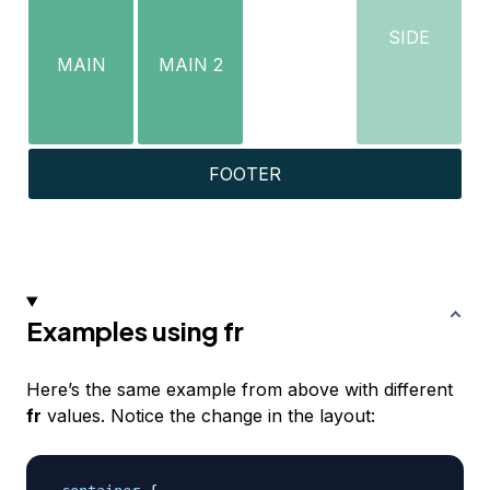
SIDE
MAIN
MAIN 2
FOOTER
Examples using fr
Here’s the same example from above with different
fr
values. Notice the change in the layout: