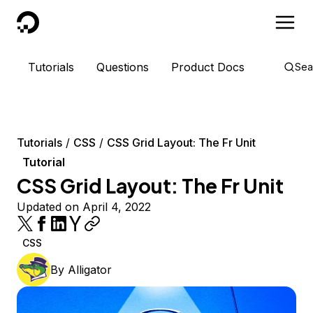
DigitalOcean
Tutorials
Questions
Product Docs
Sea
Tutorials
CSS
CSS Grid Layout: The Fr Unit
Tutorial
CSS Grid Layout: The Fr Unit
Updated on April 4, 2022
CSS
By
Alligator