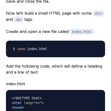
Save and close the file.
Now let’s build a small HTML page with some
<h1>
and
tags.
<p>
Create and open a new file called
:
index.html
nano
Add the following code, which will define a heading
and a line of text:
index.html
<!
DOCTYPE
html
>
<
html
lang
=
"
en
"
>
<
head
>