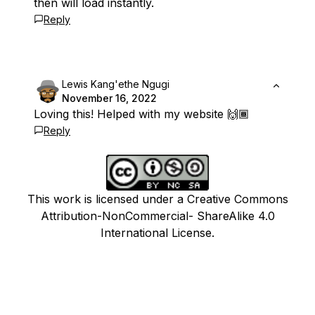
then will load instantly.
Reply
Lewis Kang'ethe Ngugi
November 16, 2022
Loving this! Helped with my website 🙌🏾
Reply
This work is licensed under a Creative Commons
Attribution-NonCommercial- ShareAlike 4.0
International License.