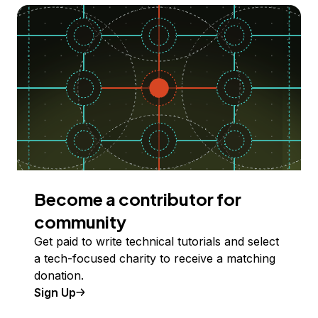
Become a contributor for
community
Get paid to write technical tutorials and select
a tech-focused charity to receive a matching
donation.
Sign Up