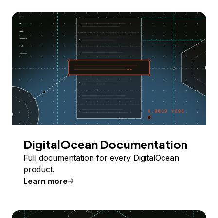
DigitalOcean Documentation
Full documentation for every DigitalOcean
product.
Learn more