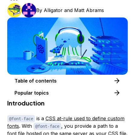
By
Alligator
and
Matt Abrams
Table of contents
Popular topics
Introduction
is a
CSS at-rule used to define custom
@font-face
fonts
. With
, you provide a path to a
@font-face
font file hosted on the same server as your CSS file.