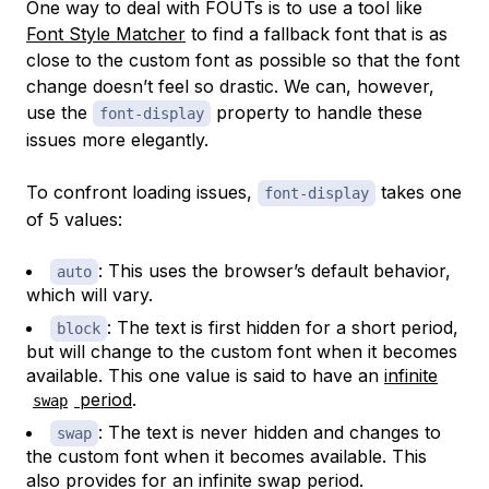
One way to deal with FOUTs is to use a tool like
Font Style Matcher
to find a fallback font that is as
close to the custom font as possible so that the font
change doesn’t feel so drastic. We can, however,
use the
property to handle these
font-display
issues more elegantly.
To confront loading issues,
takes one
font-display
of 5 values:
: This uses the browser’s default behavior,
auto
which will vary.
: The text is first hidden for a short period,
block
but will change to the custom font when it becomes
available. This one value is said to have an
infinite
period
.
swap
: The text is never hidden and changes to
swap
the custom font when it becomes available. This
also provides for an infinite swap period.