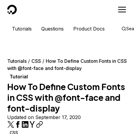
DigitalOcean
Tutorials
Questions
Product Docs
Sea
Tutorials
CSS
How To Define Custom Fonts in CSS
with @font-face and font-display
Tutorial
How To Define Custom Fonts
in CSS with @font-face and
font-display
Updated on September 17, 2020
CSS