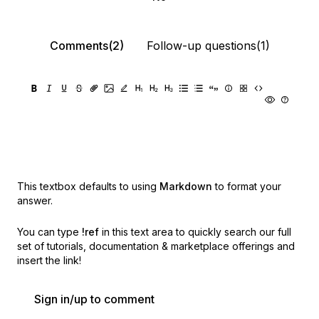
Comments(2)
Follow-up questions(1)
This textbox defaults to using
Markdown
to format your
answer.
You can type
!ref
in this text area to quickly search our full
set of
tutorials, documentation & marketplace offerings and
insert the link!
Sign in/up to comment