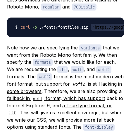
Roboto Mono,
and
:
regular
700italic
curl
-o
 ./fonts/fontfiles.zip 
"https://google-
Note how we are specifying the
that we
variants
want from the Roboto Mono font family. We then
specify the
that we would like for each.
formats
We are requesting the
,
, and
ttf
woff
woff2
formats. The
format is the most modern web
woff2
font format, but
support for
is still lacking in
woff2
some browsers
. Therefore, we are also providing a
fallback in
format, which has support
back to
woff
Internet Explorer 9, and
a TrueType format, or
. This will give us excellent coverage, but when
ttf
we write our CSS, we will provide more fallback
options using standard fonts. The
font-display