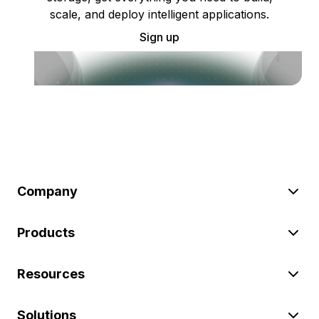
scale, and deploy intelligent applications.
Sign up
Company
Products
Resources
Solutions