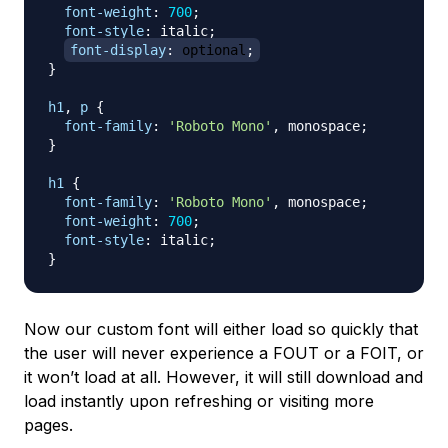
font-weight
:
700
;
font-style
:
 italic
;
font-display
:
 optional
;
}
h1
,
 p
{
font-family
:
'Roboto Mono'
,
 monospace
;
}
h1
{
font-family
:
'Roboto Mono'
,
 monospace
;
font-weight
:
700
;
font-style
:
 italic
;
}
Now our custom font will either load so quickly that
the user will never experience a FOUT or a FOIT, or
it won’t load at all. However, it will still download and
load instantly upon refreshing or visiting more
pages.