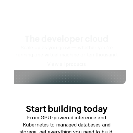
The developer cloud
Scale up as you grow — whether you're
running one virtual machine or ten thousand.
View all products
Start building today
From GPU-powered inference and
Kubernetes to managed databases and
storage, get everything you need to build,