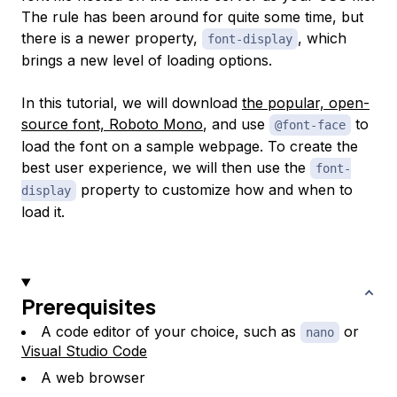
The rule has been around for quite some time, but
there is a newer property,
, which
font-display
brings a new level of loading options.
In this tutorial, we will download
the popular, open-
source font, Roboto Mono
, and use
to
@font-face
load the font on a sample webpage. To create the
best user experience, we will then use the
font-
property to customize how and when to
display
load it.
Prerequisites
A code editor of your choice, such as
or
nano
Visual Studio Code
A web browser