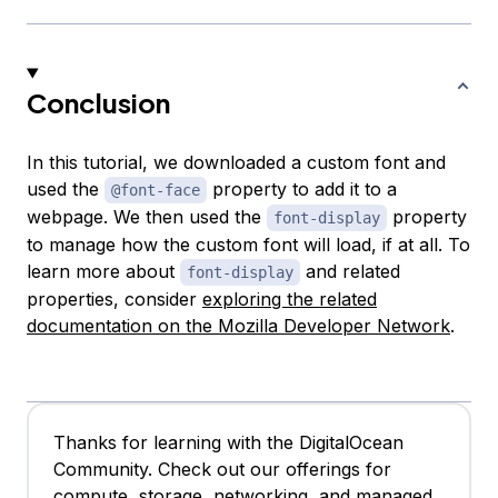
Conclusion
In this tutorial, we downloaded a custom font and
used the
property to add it to a
@font-face
webpage. We then used the
property
font-display
to manage how the custom font will load, if at all. To
learn more about
and related
font-display
properties, consider
exploring the related
documentation on the Mozilla Developer Network
.
Thanks for learning with the DigitalOcean
Community. Check out our offerings for
compute, storage, networking, and managed