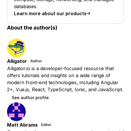
databases.
Learn more about our products
About the author(s)
Alligator
Author
Alligator.io is a developer-focused resource that
offers tutorials and insights on a wide range of
modern front-end technologies, including Angular
2+, Vue.js, React, TypeScript, Ionic, and JavaScript.
See author profile
Matt Abrams
Editor