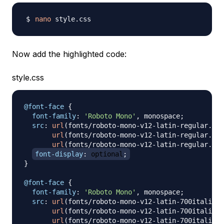
nano
Now add the highlighted code:
style.css
@font-face
{
font-family
:
'Roboto Mono'
,
 monospace
;
src
:
url
(
fonts/roboto-mono-v12-latin-regular.wof
url
(
fonts/roboto-mono-v12-latin-regular.wof
url
(
fonts/roboto-mono-v12-latin-regular.ttf
font-display
:
 optional
;
}
@font-face
{
font-family
:
'Roboto Mono'
,
 monospace
;
src
:
url
(
fonts/roboto-mono-v12-latin-700italic.w
url
(
fonts/roboto-mono-v12-latin-700italic.w
url
(
fonts/roboto-mono-v12-latin-700italic.t