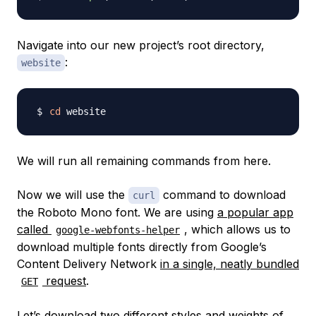
Navigate into our new project’s root directory,
:
website
cd
We will run all remaining commands from here.
Now we will use the
command to download
curl
the Roboto Mono font. We are using
a popular app
called
, which allows us to
google-webfonts-helper
download multiple fonts directly from Google’s
Content Delivery Network
in a single, neatly bundled
request
.
GET
Let’s download two different styles and weights of