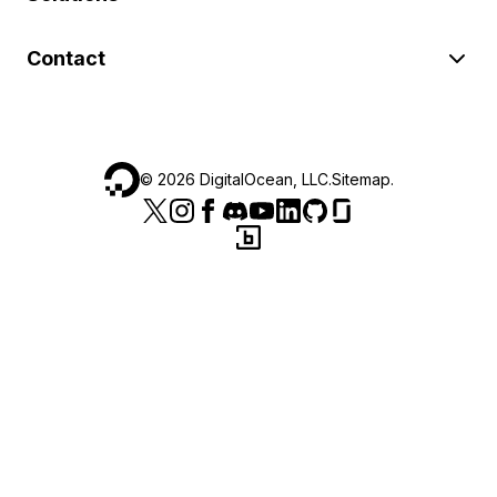
Contact
©
2026
DigitalOcean, LLC.
Sitemap
.