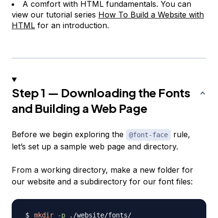
A comfort with HTML fundamentals. You can
view our tutorial series
How To Build a Website with
HTML
for an introduction.
Step 1 — Downloading the Fonts
and Building a Web Page
Before we begin exploring the
rule,
@font-face
let’s set up a sample web page and directory.
From a working directory, make a new folder for
our website and a subdirectory for our font files:
mkdir
-p