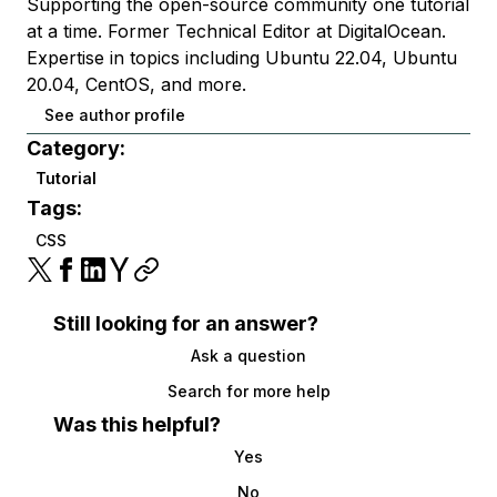
Supporting the open-source community one tutorial
at a time. Former Technical Editor at DigitalOcean.
Expertise in topics including Ubuntu 22.04, Ubuntu
20.04, CentOS, and more.
See author profile
Category:
Tutorial
Tags:
CSS
Still looking for an answer?
Ask a question
Search for more help
Was this helpful?
Yes
No