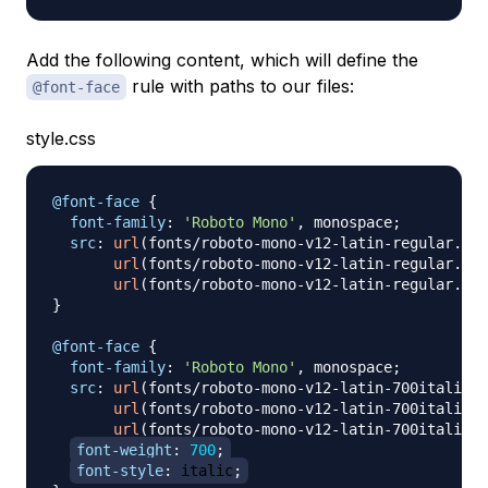
Add the following content, which will define the
rule with paths to our files:
@font-face
style.css
@font-face
{
font-family
:
'Roboto Mono'
,
 monospace
;
src
:
url
(
fonts/roboto-mono-v12-latin-regular.wof
url
(
fonts/roboto-mono-v12-latin-regular.wof
url
(
fonts/roboto-mono-v12-latin-regular.ttf
}
@font-face
{
font-family
:
'Roboto Mono'
,
 monospace
;
src
:
url
(
fonts/roboto-mono-v12-latin-700italic.w
url
(
fonts/roboto-mono-v12-latin-700italic.w
url
(
fonts/roboto-mono-v12-latin-700italic.t
font-weight
:
700
;
font-style
:
 italic
;