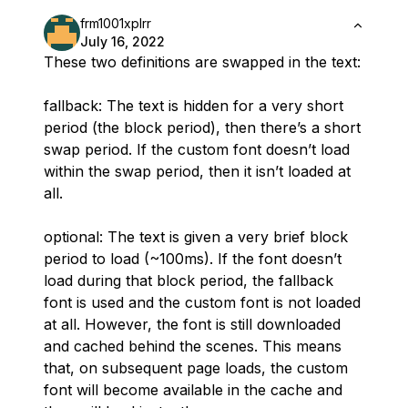
frm1001xplrr
July 16, 2022
These two definitions are swapped in the text:
fallback: The text is hidden for a very short
period (the block period), then there’s a short
swap period. If the custom font doesn’t load
within the swap period, then it isn’t loaded at
all.
optional: The text is given a very brief block
period to load (~100ms). If the font doesn’t
load during that block period, the fallback
font is used and the custom font is not loaded
at all. However, the font is still downloaded
and cached behind the scenes. This means
that, on subsequent page loads, the custom
font will become available in the cache and