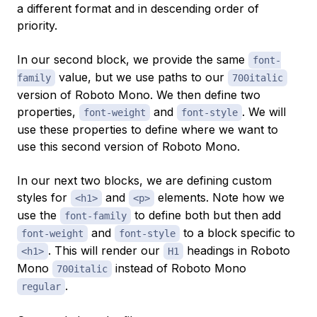
a different format and in descending order of
priority.
In our second block, we provide the same
font-
value, but we use paths to our
family
700italic
version of Roboto Mono. We then define two
properties,
and
. We will
font-weight
font-style
use these properties to define where we want to
use this second version of Roboto Mono.
In our next two blocks, we are defining custom
styles for
and
elements. Note how we
<h1>
<p>
use the
to define both but then add
font-family
and
to a block specific to
font-weight
font-style
. This will render our
headings in Roboto
<h1>
H1
Mono
instead of Roboto Mono
700italic
.
regular