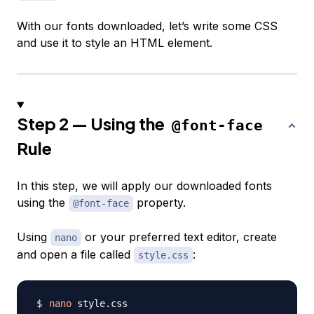
With our fonts downloaded, let’s write some CSS
and use it to style an HTML element.
Step 2 — Using the
@font-face
Rule
In this step, we will apply our downloaded fonts
using the
property.
@font-face
Using
or your preferred text editor, create
nano
and open a file called
:
style.css
nano