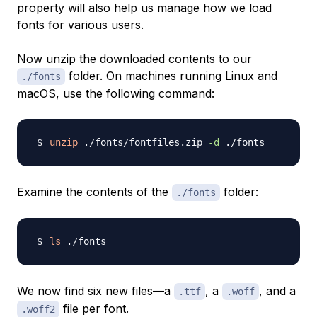
property will also help us manage how we load
fonts for various users.
Now unzip the downloaded contents to our
folder. On machines running Linux and
./fonts
macOS, use the following command:
unzip
 ./fonts/fontfiles.zip 
-d
Examine the contents of the
folder:
./fonts
ls
We now find six new files—a
, a
, and a
.ttf
.woff
file per font.
.woff2