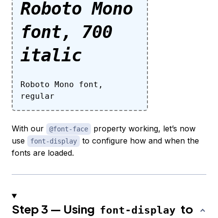
Roboto Mono
font, 700
italic
Roboto Mono font,
regular
With our
property working, let’s now
@font-face
use
to configure how and when the
font-display
fonts are loaded.
Step 3 — Using
to
font-display