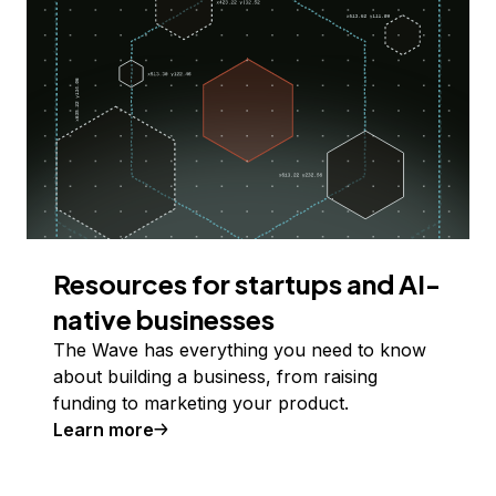
Resources for startups and AI-
native businesses
The Wave has everything you need to know
about building a business, from raising
funding to marketing your product.
Learn more