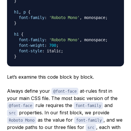
}
h1
,
 p
{
font-family
:
'Roboto Mono'
,
 monospace
;
}
h1
{
font-family
:
'Roboto Mono'
,
 monospace
;
font-weight
:
700
;
font-style
:
 italic
;
}
Let’s examine this code block by block.
Always define your
at-rules first in
@font-face
your main CSS file. The most basic version of the
rule requires the
and
@font-face
font-family
properties. In our first block, we provide
src
as the value for
, and we
Roboto Mono
font-family
provide paths to our three files for
, each with
src