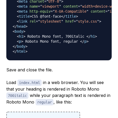
<
meta
charset
=
"
UTF-8
"
>
<
meta
name
=
"
viewport
"
content
=
"
width=device-widt
<
meta
http-equiv
=
"
X-UA-Compatible
"
content
=
"
ie=e
<
title
>
CSS @font-face
</
title
>
<
link
rel
=
"
stylesheet
"
href
=
"
style.css
"
>
</
head
>
<
body
>
<
h1
>
 Roboto Mono font, 700italic 
</
h1
>
<
p
>
 Roboto Mono font, regular 
</
p
>
</
body
>
</
html
>
Save and close the file.
Load
in a web browser. You will see
index.html
that your heading is rendered in Roboto Mono
while your paragraph text is rendered in
700italic
Roboto Mono
, like this:
regular