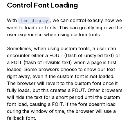
Control Font Loading
With
, we can control exactly how we
font-display
want to load our fonts. This can greatly improve the
user experience when using custom fonts.
Sometimes, when using custom fonts, a user can
encounter either a FOUT (flash of unstyled text) or
a FOIT (flash of invisible text) when a page is first
loaded. Some browsers choose to show our text
right away, even if the custom font is not loaded.
The browser will revert to the custom font once it
fully loads, but this creates a FOUT. Other browsers
will hide the text for a short period until the custom
font load, causing a FOIT. If the font doesn’t load
during the window of time, the browser will use a
fallback font.