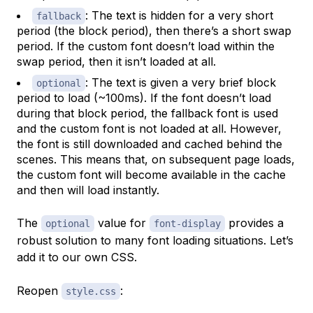
: The text is hidden for a very short
fallback
period (the block period), then there’s a short swap
period. If the custom font doesn’t load within the
swap period, then it isn’t loaded at all.
: The text is given a very brief block
optional
period to load (~100ms). If the font doesn’t load
during that block period, the fallback font is used
and the custom font is not loaded at all. However,
the font is still downloaded and cached behind the
scenes. This means that, on subsequent page loads,
the custom font will become available in the cache
and then will load instantly.
The
value for
provides a
optional
font-display
robust solution to many font loading situations. Let’s
add it to our own CSS.
Reopen
:
style.css