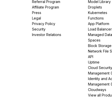
Referral Program
Model Library
Affiliate Program
Droplets
Press
Kubernetes
Legal
Functions
Privacy Policy
App Platform
Security
Load Balancer
Investor Relations
Managed Dat
Spaces
Block Storage
Network File 
API
Uptime
Cloud Securit
Management 
Identity and A
Management (
Cloudways
View all Produ