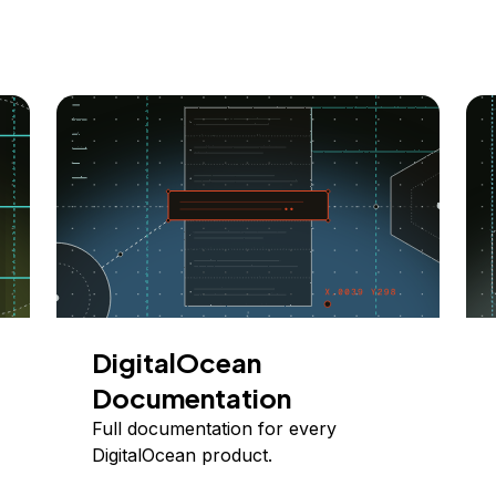
DigitalOcean
Documentation
Full documentation for every
DigitalOcean product.