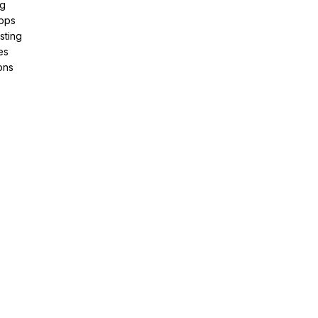
ng
pps
sting
es
ons