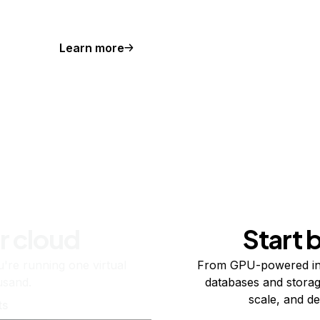
Learn more
r cloud
Start 
re running one virtual
From GPU-powered in
usand.
databases and storag
scale, and de
ts