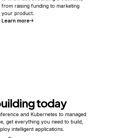
from raising funding to marketing
your product.
Learn more
building today
ference and Kubernetes to managed
e, get everything you need to build,
ploy intelligent applications.