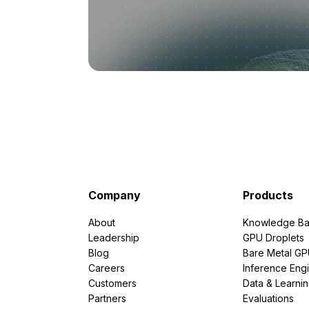
Company
Products
About
Knowledge Ba
Leadership
GPU Droplets
Blog
Bare Metal G
Careers
Inference Eng
Customers
Data & Learni
Partners
Evaluations