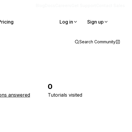
Blog
Docs
Careers
Get Support
Contact Sales
Pricing
Log in
Sign up
Search Community
0
ons answered
Tutorials visited