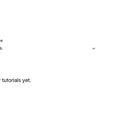
ge
sh
tutorials yet.