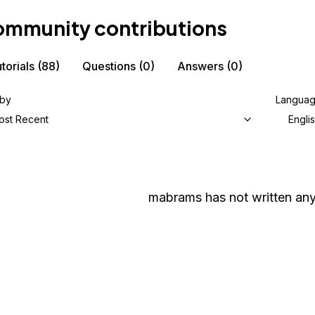
mmunity contributions
torials
(88)
Questions
(0)
Answers
(0)
 by
Langua
ost Recent
Engli
mabrams
has not written any 