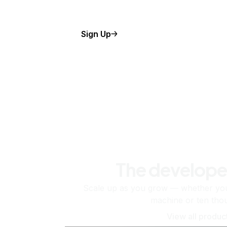
Sign Up
The develope
Scale up as you grow — whether you'
machine or ten tho
View all produc