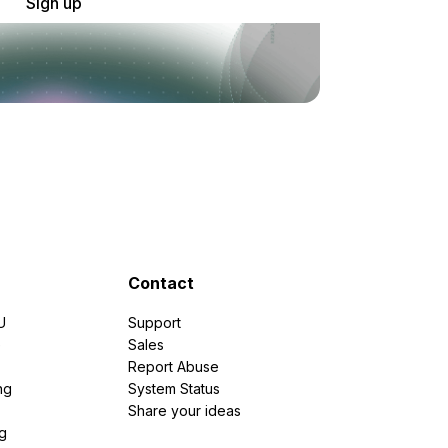
Sign up
Contact
U
Support
e
Sales
Report Abuse
ng
System Status
Share your ideas
g