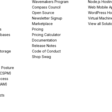
Wavemakers Program
Node.js Hosti
Compass Council
Web Mobile A
Open Source
WordPress Ho
Newsletter Signup
Virtual Machin
Marketplace
View all Soluti
s
Pricing
abases
Pricing Calculator
Documentation
Release Notes
Storage
Code of Conduct
Shop Swag
y Posture
(CSPM)
ccess
IAM)
cts