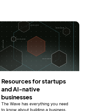
Resources for startups
and AI-native
businesses
The Wave has everything you need
to know about building a business,