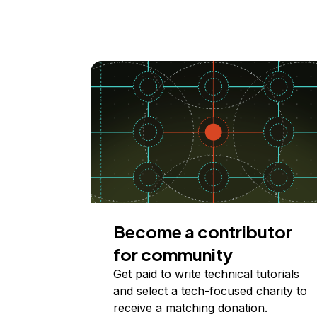
Become a contributor
for community
Get paid to write technical tutorials
and select a tech-focused charity to
receive a matching donation.