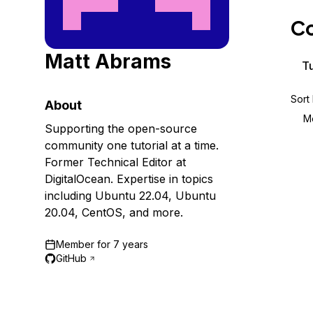
Storage
Startups and SMBs
Co
Web and App Platforms
Browse all products
Matt Abrams
See all solutions
Tu
Sort
About
M
Supporting the open-source
community one tutorial at a time.
Former Technical Editor at
DigitalOcean. Expertise in topics
including Ubuntu 22.04, Ubuntu
20.04, CentOS, and more.
Member for
7 years
GitHub