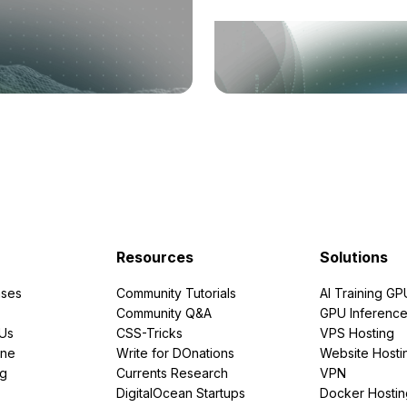
Resources
Solutions
ses
Community Tutorials
AI Training GP
Community Q&A
GPU Inferenc
PUs
CSS-Tricks
VPS Hosting
ine
Write for DOnations
Website Hosti
ng
Currents Research
VPN
DigitalOcean Startups
Docker Hostin