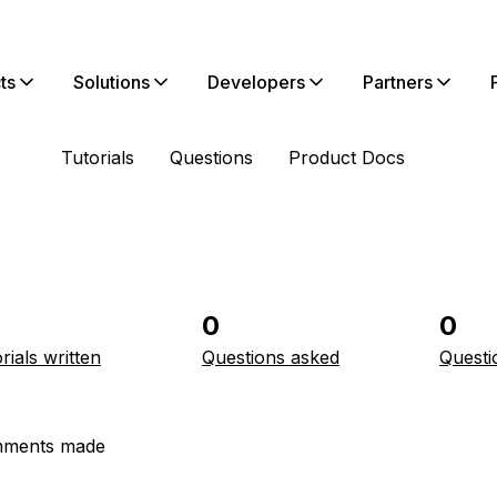
ts
Solutions
Developers
Partners
Tutorials
Questions
Product Docs
0
0
rials written
Questions asked
Questi
ments made