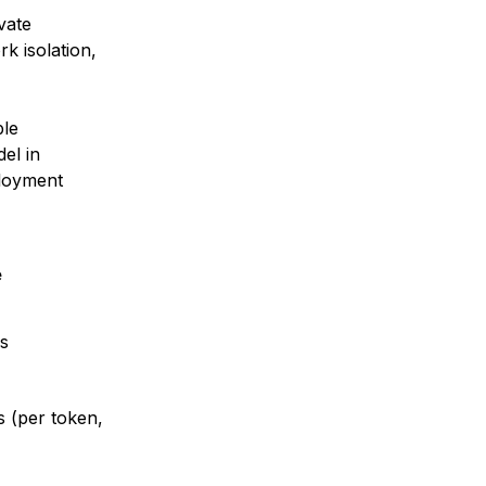
vate
k isolation,
ble
el in
ployment
e
s
s (per token,