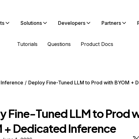
ts
Solutions
Developers
Partners
Tutorials
Questions
Product Docs
 Inference
Deploy Fine-Tuned LLM to Prod with BYOM + D
y Fine-Tuned LLM to Prod w
+ Dedicated Inference