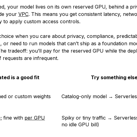
ed, your model lives on its own reserved GPU, behind a pri
ide your
VPC
. This means you get consistent latency, networ
ty to apply custom access controls.
ht choice when you care about privacy, compliance, predicta
 or need to run models that can’t ship as a foundation mod
The tradeoff: you’ll pay for the reserved GPU while the de
if requests are infrequent.
ted is a good fit
Try something els
ned or custom weights
Catalog-only model → Serverles
c; fine with
per GPU
Spiky or tiny traffic → Serverles
no idle GPU bill)