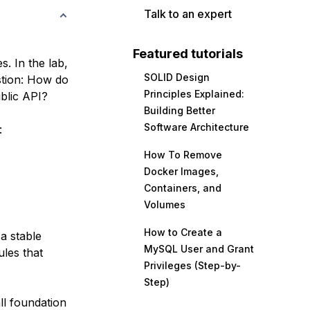
Talk to an expert
Featured tutorials
s. In the lab,
SOLID Design
tion:
How do
Principles Explained:
blic API?
Building Better
Software Architecture
:
How To Remove
Docker Images,
Containers, and
Volumes
How to Create a
a stable
MySQL User and Grant
ules that
Privileges (Step-by-
Step)
ll foundation