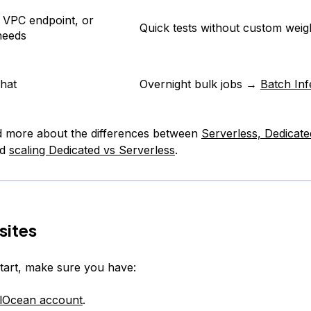
 VPC endpoint, or
Quick tests without custom weig
needs
chat
Overnight bulk jobs →
Batch In
d more about the differences between
Serverless, Dedicate
nd
scaling Dedicated vs Serverless
.
sites
tart, make sure you have:
alOcean account
.