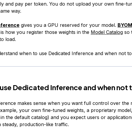
ly and pay per token. You do not upload your own fine-tu
 same way.
nference
gives you a GPU reserved for your model.
BYOM 
is how you register those weights in the
Model Catalog
so 
o load.
understand when to use Dedicated Inference and when not to
use Dedicated Inference and when not 
ference makes sense when you want full control over the 
example, your own fine-tuned weights, a proprietary model
 in the default catalog) and you expect users or applications
 steady, production-like traffic.