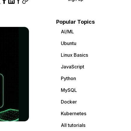
Popular Topics
AI/ML
Ubuntu
Linux Basics
JavaScript
Python
MySQL
Docker
Kubernetes
All tutorials