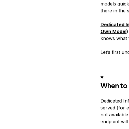
models quick
there in the
Dedicated I
Own Model)
knows what t
Let’s first 
When to 
Dedicated In
served (for 
not available
endpoint with