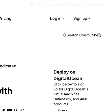
Blog
Docs
Careers
Get Support
Contact Sales
Pricing
Log in
Sign up
Search Community
edicated
Deploy on
DigitalOcean
Click below to sign
ith
up for DigitalOcean's
virtual machines,
Databases, and AIML
products.
Sign up