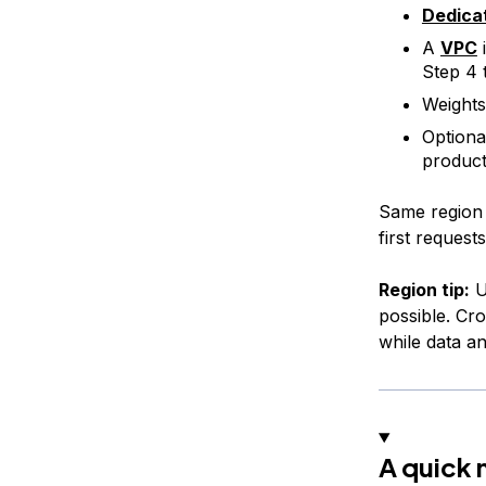
Dedica
A
VPC
Step 4 t
Weights
Optiona
product
Same region 
first request
Region tip:
U
possible. Cro
while data a
A quick 