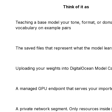
Think of it as
Teaching a base model your tone, format, or dom
vocabulary on example pairs
The saved files that represent what the model lea
Uploading
your
weights into DigitalOcean Model C
A managed GPU endpoint that serves
your
import
A private network segment. Only resources inside 