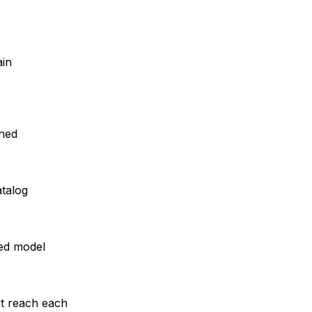
ain
rned
atalog
ed model
it reach each