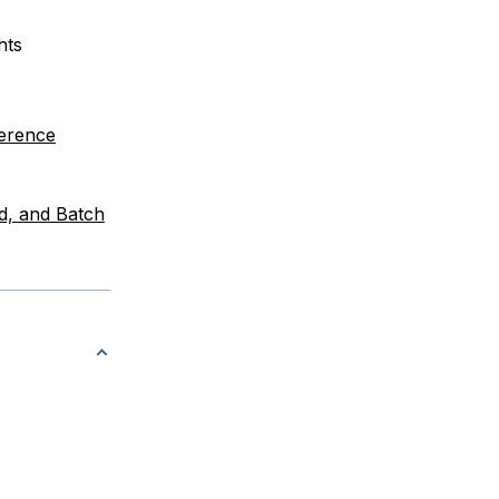
hts
ference
d, and Batch