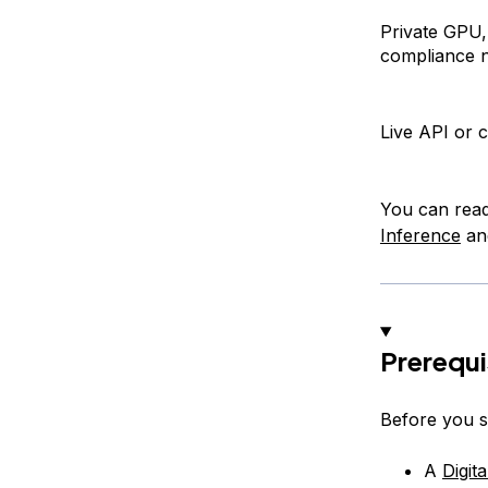
Private GPU,
compliance 
Live API or 
You can rea
Inference
a
Prerequi
Before you s
A
Digit