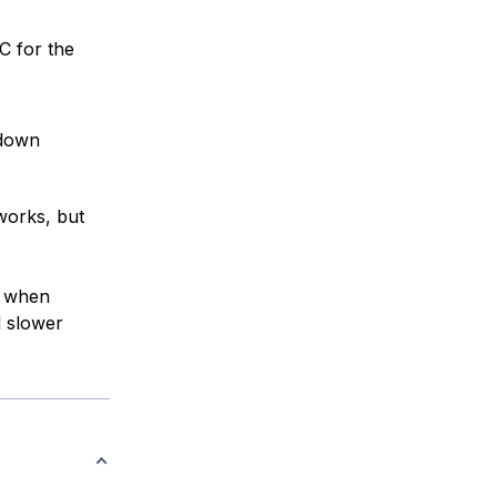
C for the
down
works, but
t when
l slower