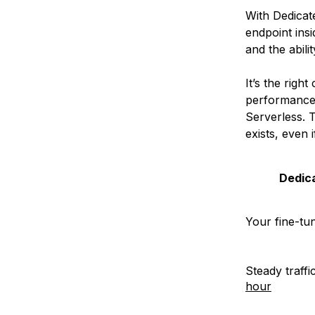
With Dedicat
endpoint ins
and the abili
It’s the rig
performance,
Serverless. 
exists, even 
Dedica
Your fine-tu
Steady traffi
hour