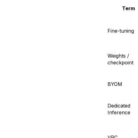
Term
Fine-tuning
Weights /
checkpoint
BYOM
Dedicated
Inference
VPC