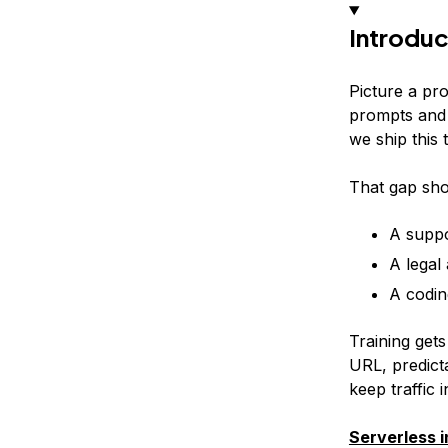
Introduc
Picture a pr
prompts and 
we ship this
That gap sho
A suppo
A legal
A codin
Training gets
URL, predict
keep traffic 
Serverless 