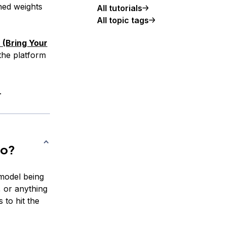
ned weights
All tutorials
All topic tags
(Bring Your
the platform
.
to?
model being
, or anything
 to hit the