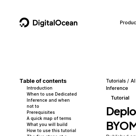
DigitalOcean
Produc
Featured AI Products
AI/ML
Community
Become a Partner
Compute
CMS
Documentation
Marketplace
Containers and Images
Data and IoT
Developer Tools
Table of contents
Tutorials
AI
Inference
Introduction
Managed Databases
Developer Tools
Get Involved
When to use Dedicated
Tutorial
Inference and when
Management and Dev Tools
Gaming and Media
Utilities and Help
not to
Deplo
Prerequisites
Networking
Hosting
A quick map of terms
BYOM 
What you will build
Security
Security and Networking
How to use this tutorial