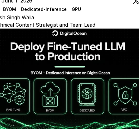
 June 1, 2026
BYOM
Dedicated-Inference
GPU
sh Singh Walia
hnical Content Strategist and Team Lead