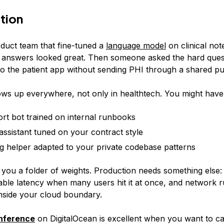
tion
oduct team that fine-tuned a
language model
on clinical note
answers looked great. Then someone asked the hard ques
 to the patient app without sending PHI through a shared pu
ws up everywhere, not only in healthtech. You might have
rt bot trained on internal runbooks
 assistant tuned on your contract style
g helper adapted to your private codebase patterns
 you a folder of weights. Production needs something else: 
able latency when many users hit it at once, and network r
inside your cloud boundary.
inference
on DigitalOcean is excellent when you want to ca