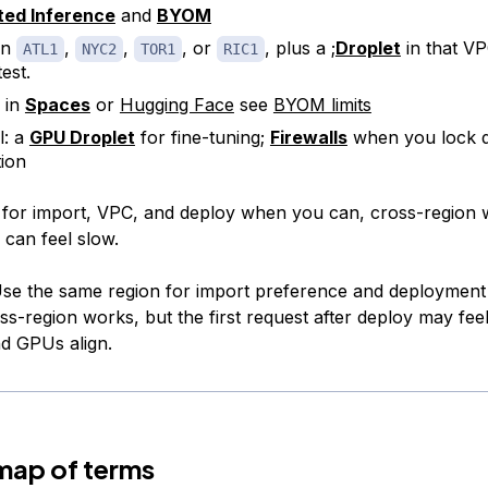
ted Inference
and
BYOM
in
,
,
, or
, plus a ;
Droplet
in that VP
ATL1
NYC2
TOR1
RIC1
est.
 in
Spaces
or
Hugging Face
see
BYOM limits
l: a
GPU Droplet
for fine-tuning;
Firewalls
when you lock 
ion
for import, VPC, and deploy when you can, cross-region 
s can feel slow.
se the same region for import preference and deploymen
ss-region works, but the first request after deploy may fee
nd GPUs align.
map of terms