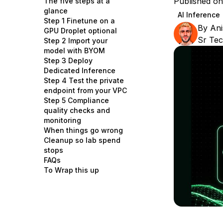
Published on
The five steps at a
Storage
Startups and SMBs
glance
AI Inference
Step 1 Finetune on a
Web and App Platforms
Browse all products
By
Ani
GPU Droplet optional
Sr Tec
Step 2 Import your
See all solutions
model with BYOM
Step 3 Deploy
Dedicated Inference
Step 4 Test the private
endpoint from your VPC
Step 5 Compliance
quality checks and
monitoring
When things go wrong
Cleanup so lab spend
stops
FAQs
To Wrap this up