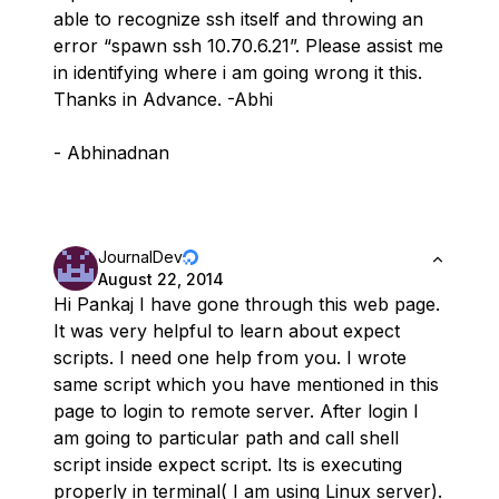
able to recognize ssh itself and throwing an
error “spawn ssh 10.70.6.21”. Please assist me
in identifying where i am going wrong it this.
Thanks in Advance. -Abhi
- Abhinadnan
JournalDev
August 22, 2014
Hi Pankaj I have gone through this web page.
It was very helpful to learn about expect
scripts. I need one help from you. I wrote
same script which you have mentioned in this
page to login to remote server. After login I
am going to particular path and call shell
script inside expect script. Its is executing
properly in terminal( I am using Linux server).