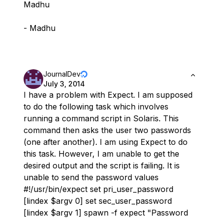
Madhu
- Madhu
JournalDev
July 3, 2014
I have a problem with Expect. I am supposed
to do the following task which involves
running a command script in Solaris. This
command then asks the user two passwords
(one after another). I am using Expect to do
this task. However, I am unable to get the
desired output and the script is failing. It is
unable to send the password values
#!/usr/bin/expect set pri_user_password
[lindex $argv 0] set sec_user_password
[lindex $argv 1] spawn -f expect "Password