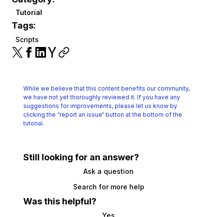
Tutorial
Tags:
Scripts
While we believe that this content benefits our community,
we have not yet thoroughly reviewed it.
If you have any
suggestions for improvements, please let us know by
clicking the
“report an issue“ button at the bottom of the
tutorial.
Still looking for an answer?
Ask a question
Search for more help
Was this helpful?
Yes