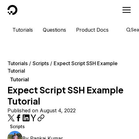
DigitalOcean
Tutorials
Questions
Product Docs
Sea
Tutorials
Scripts
Expect Script SSH Example
Tutorial
Tutorial
Expect Script SSH Example
Tutorial
Published on August 4, 2022
Scripts
By
Pankaj Kumar