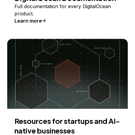
Full documentation for every DigitalOcean
product.
Learn more
Resources for startups and AI-
native businesses