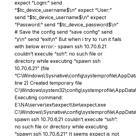
expect “Login:” send
“$tc_device_username$\n” expect “User:”
send “$tc_device_username$\n” expect
“Password:” send “$tc_device_password$\n”
# Save the config send “save config” send
“y\n” send “exit\n” But when i try to run it fails
with below error:- spawn ssh 10.70.6.21
couldn’t execute “ssh”: no such file or
directory while executing “spawn ssh
10.70.6.21” (file
“C:\Windows\Sysnative\config\systemprofile\AppDat
line 2) Created temporary file
C:\Windows\system32\config\systemprofile\AppData
Executing command:
E:\NA\server\ext\expect\bin\expect.exe
C:\Windows\Sysnative\config\systemprofile\AppDat
spawn ssh 10.70.6.21 couldn’t execute “ssh”:
no such file or directory while executing
“spawn ssh 10.70.6.21” It seems expect is not