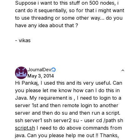
Suppose i want to this stuff on 500 nodes, i
cant do it sequentially, so for that i might want
to use threading or some other way… do you
have any idea about that ?
- vikas
JournalDev
May 3, 2014
Hi Pankaj, I used this and its very useful. Can
you please let me know how can I do this in
Java. My requirement is , I need to login to a
server 1st and then remote login to another
server and then do su and then run a script.
ssh server1 ssh server2 su - user cd /path sh
script.sh
I need to do above commands from
java. Can you please help me out !! Thanks,