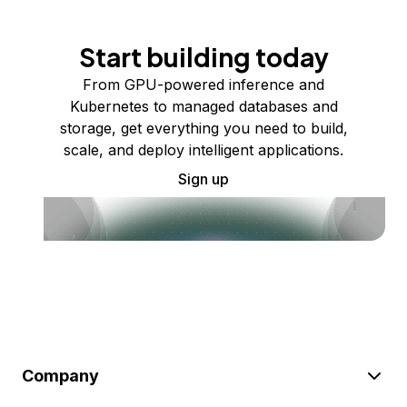
Start building today
From GPU-powered inference and
Kubernetes to managed databases and
storage, get everything you need to build,
scale, and deploy intelligent applications.
Sign up
Company