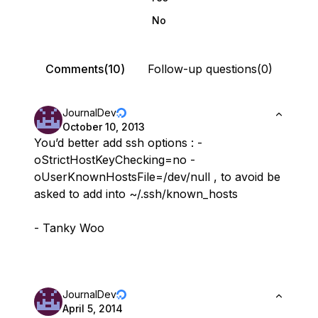
No
Comments(10)
Follow-up questions(0)
JournalDev
October 10, 2013
You’d better add ssh options : -
oStrictHostKeyChecking=no -
oUserKnownHostsFile=/dev/null , to avoid be
asked to add into ~/.ssh/known_hosts
- Tanky Woo
JournalDev
April 5, 2014