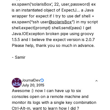
ex.spawn(‘solarisBox’, 22, user,password) ex
is an instantiated object of ExpectJ… a Java
wrapper for expect if I try to use def shell =
ex.spawn(“ssh user
@solarisBox
”) in my script
shell.expect(prompt) shell.send(pass) I get
Java.IOException broken pipe using groovy
1.5.5 and I believe the expect version is 2.0.7
Please help, thank you so much in advance.
- Samir
JournalDev
July 20, 2015
Awesome :) now I can have up to six
consoles open on a remote machine and
monitor its logs with a single key combination
Ctrl-Alt-m, want to learn how I did ?