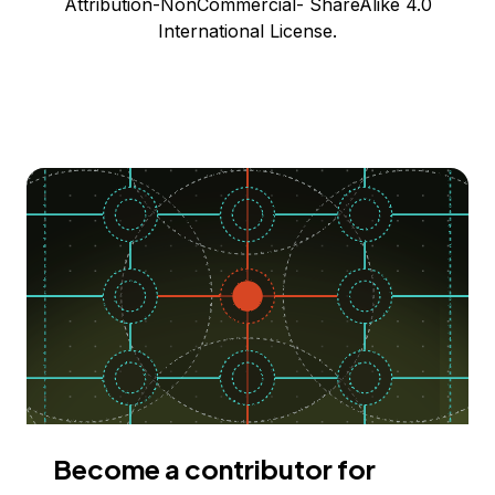
Attribution-NonCommercial- ShareAlike 4.0
International License.
Become a contributor for