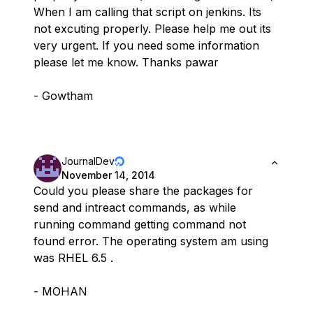
When I am calling that script on jenkins. Its
not excuting properly. Please help me out its
very urgent. If you need some information
please let me know. Thanks pawar
- Gowtham
JournalDev
November 14, 2014
Could you please share the packages for
send and intreact commands, as while
running command getting command not
found error. The operating system am using
was RHEL 6.5 .
- MOHAN