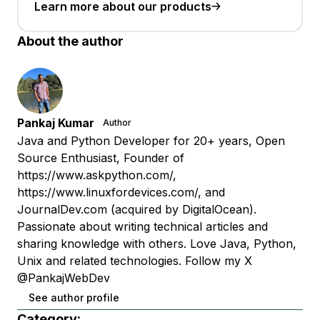
Learn more about our products
About the author
Pankaj Kumar
Author
Java and Python Developer for 20+ years, Open
Source Enthusiast, Founder of
https://www.askpython.com/,
https://www.linuxfordevices.com/, and
JournalDev.com (acquired by DigitalOcean).
Passionate about writing technical articles and
sharing knowledge with others. Love Java, Python,
Unix and related technologies. Follow my X
@PankajWebDev
See author profile
Category: