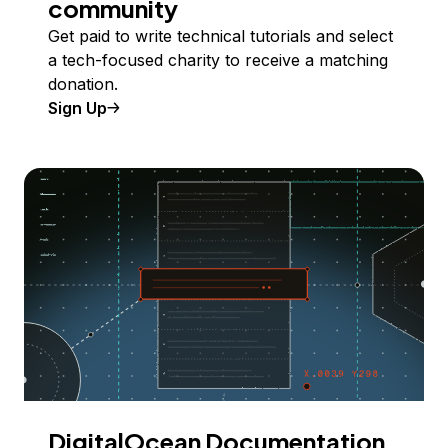
community
Get paid to write technical tutorials and select
a tech-focused charity to receive a matching
donation.
Sign Up
DigitalOcean Documentation