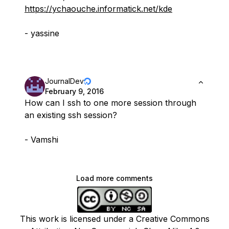
https://ychaouche.informatick.net/kde
- yassine
JournalDev
February 9, 2016
How can I ssh to one more session through
an existing ssh session?
- Vamshi
Load more comments
This work is licensed under a Creative Commons