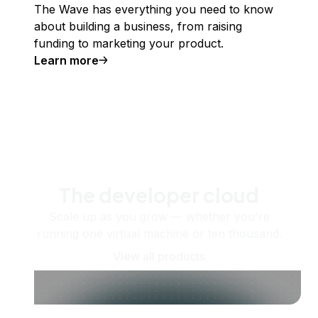
The Wave has everything you need to know
about building a business, from raising
funding to marketing your product.
Learn more
The developer cloud
Scale up as you grow — whether you're
running one virtual machine or ten thousand.
View all products