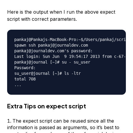
Here is the output when I run the above expect
script with correct parameters.
pankaj@Pankajs-MacBook-Pro:~$/Users/pankaj/scripts
spawn ssh pankaj@journaldev.com

pankaj@journaldev.com's password: 

Last login: Sun Jun  9 19:54:17 2013 from c-67-161
pankaj@journal [~]# su - su_user

Password: 

su_user@journal [~]# ls -ltr

total 708

Extra Tips on expect script
The expect script can be reused since all the
information is passed as arguments, so it’s best to