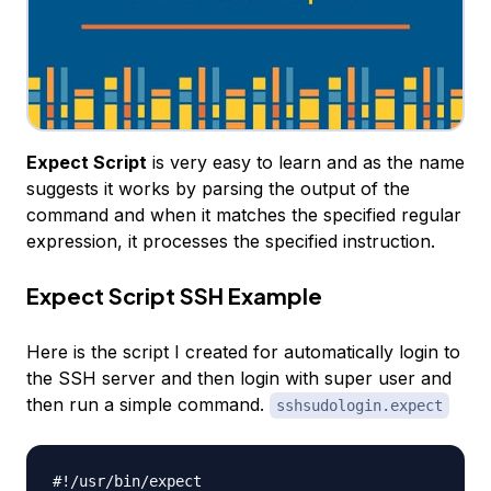
Expect Script
is very easy to learn and as the name
suggests it works by parsing the output of the
command and when it matches the specified regular
expression, it processes the specified instruction.
Expect Script SSH Example
Here is the script I created for automatically login to
the SSH server and then login with super user and
then run a simple command.
sshsudologin.expect
#!/usr/bin/expect
