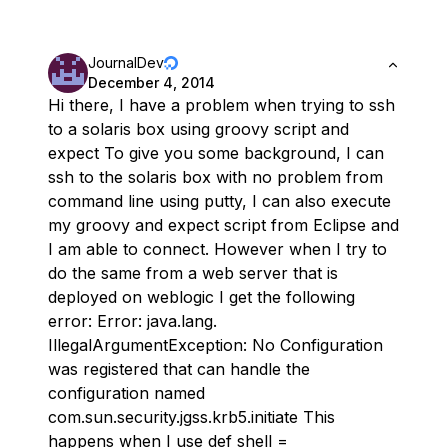
JournalDev
December 4, 2014
Hi there, I have a problem when trying to ssh
to a solaris box using groovy script and
expect To give you some background, I can
ssh to the solaris box with no problem from
command line using putty, I can also execute
my groovy and expect script from Eclipse and
I am able to connect. However when I try to
do the same from a web server that is
deployed on weblogic I get the following
error: Error: java.lang.
IllegalArgumentException: No Configuration
was registered that can handle the
configuration named
com.sun.security.jgss.krb5.initiate This
happens when I use def shell =