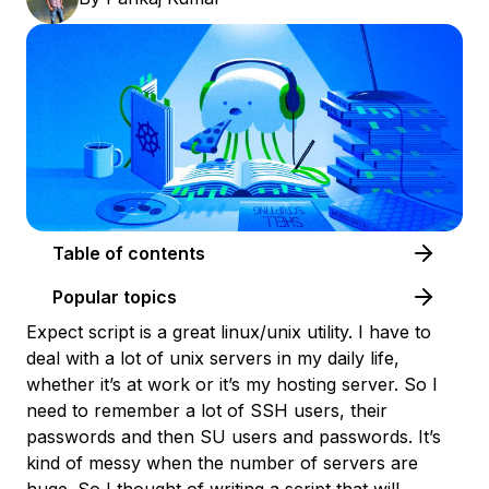
Table of contents
Popular topics
Expect script is a great linux/unix utility. I have to
deal with a lot of unix servers in my daily life,
whether it’s at work or it’s my hosting server. So I
need to remember a lot of SSH users, their
passwords and then SU users and passwords. It’s
kind of messy when the number of servers are