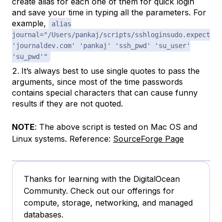
create alias for each one of them for quick login
and save your time in typing all the parameters. For
example,
alias
journal="/Users/pankaj/scripts/sshloginsudo.expect
'journaldev.com' 'pankaj' 'ssh_pwd' 'su_user'
'su_pwd'"
It’s always best to use single quotes to pass the
arguments, since most of the time passwords
contains special characters that can cause funny
results if they are not quoted.
NOTE
: The above script is tested on Mac OS and
Linux systems. Reference:
SourceForge Page
Thanks for learning with the DigitalOcean
Community. Check out our offerings for
compute, storage, networking, and managed
databases.