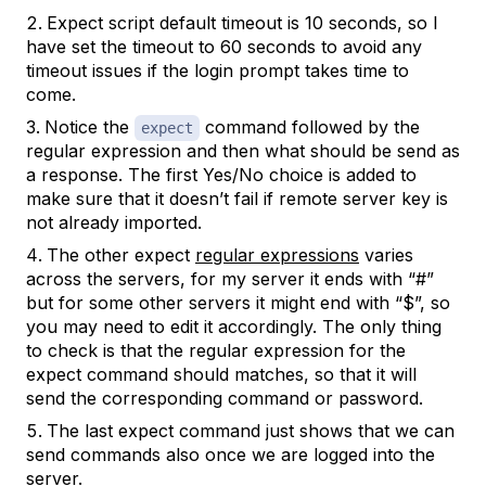
Expect script default timeout is 10 seconds, so I
have set the timeout to 60 seconds to avoid any
timeout issues if the login prompt takes time to
come.
Notice the
command followed by the
expect
regular expression and then what should be send as
a response. The first Yes/No choice is added to
make sure that it doesn’t fail if remote server key is
not already imported.
The other expect
regular expressions
varies
across the servers, for my server it ends with “#”
but for some other servers it might end with “$”, so
you may need to edit it accordingly. The only thing
to check is that the regular expression for the
expect command should matches, so that it will
send the corresponding command or password.
The last expect command just shows that we can
send commands also once we are logged into the
server.