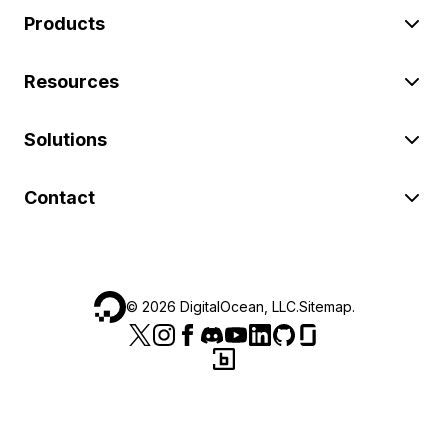
Products
Resources
Solutions
Contact
©
2026
DigitalOcean, LLC.
Sitemap
.