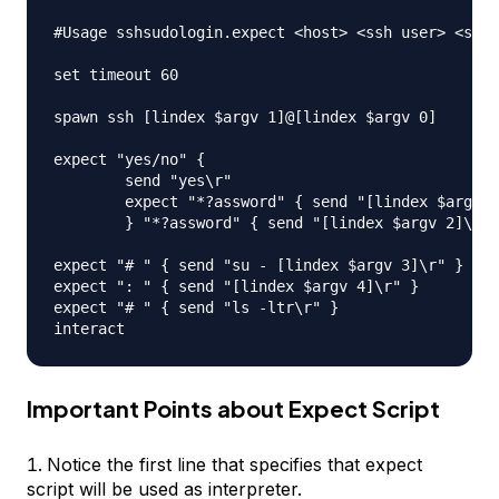
#Usage sshsudologin.expect <host> <ssh user> <ssh 
set timeout 60

spawn ssh [lindex $argv 1]@[lindex $argv 0]

expect "yes/no" { 

	send "yes\r"

	expect "*?assword" { send "[lindex $argv 2]\r" }

	} "*?assword" { send "[lindex $argv 2]\r" }

expect "# " { send "su - [lindex $argv 3]\r" }

expect ": " { send "[lindex $argv 4]\r" }

expect "# " { send "ls -ltr\r" }

Important Points about Expect Script
Notice the first line that specifies that expect
script will be used as interpreter.