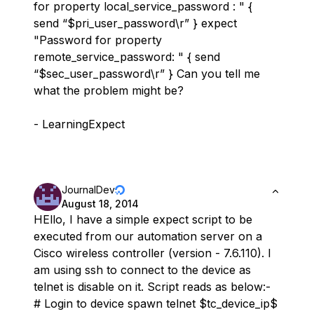
for property local_service_password : " {
send “$pri_user_password\r” } expect
"Password for property
remote_service_password: " { send
“$sec_user_password\r” } Can you tell me
what the problem might be?
- LearningExpect
JournalDev
August 18, 2014
HEllo, I have a simple expect script to be
executed from our automation server on a
Cisco wireless controller (version - 7.6.110). I
am using ssh to connect to the device as
telnet is disable on it. Script reads as below:-
# Login to device spawn telnet $tc_device_ip$