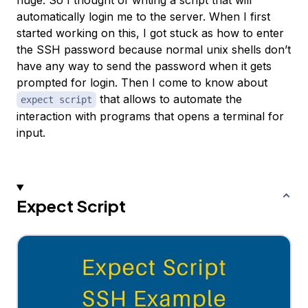
huge. So I thought of writing a script that will
automatically login me to the server. When I first
started working on this, I got stuck as how to enter
the SSH password because normal unix shells don’t
have any way to send the password when it gets
prompted for login. Then I come to know about
that allows to automate the
expect script
interaction with programs that opens a terminal for
input.
Expect Script