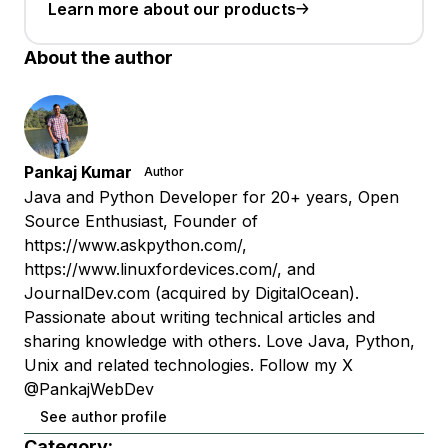
Learn more about our products
About the author
Pankaj Kumar
Author
Java and Python Developer for 20+ years, Open
Source Enthusiast, Founder of
https://www.askpython.com/,
https://www.linuxfordevices.com/, and
JournalDev.com (acquired by DigitalOcean).
Passionate about writing technical articles and
sharing knowledge with others. Love Java, Python,
Unix and related technologies. Follow my X
@PankajWebDev
See author profile
Category: