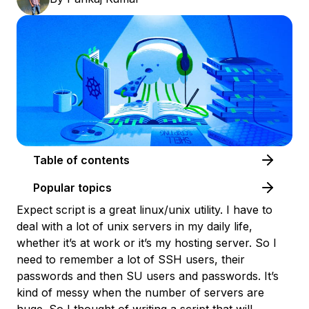
Table of contents
Popular topics
Expect script is a great linux/unix utility. I have to
deal with a lot of unix servers in my daily life,
whether it’s at work or it’s my hosting server. So I
need to remember a lot of SSH users, their
passwords and then SU users and passwords. It’s
kind of messy when the number of servers are