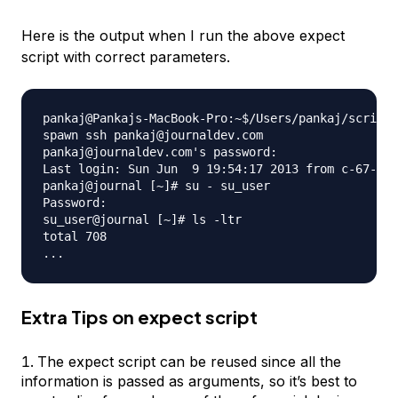
Here is the output when I run the above expect
script with correct parameters.
pankaj@Pankajs-MacBook-Pro:~$/Users/pankaj/scripts
spawn ssh pankaj@journaldev.com

pankaj@journaldev.com's password: 

Last login: Sun Jun  9 19:54:17 2013 from c-67-161
pankaj@journal [~]# su - su_user

Password: 

su_user@journal [~]# ls -ltr

total 708

Extra Tips on expect script
The expect script can be reused since all the
information is passed as arguments, so it’s best to