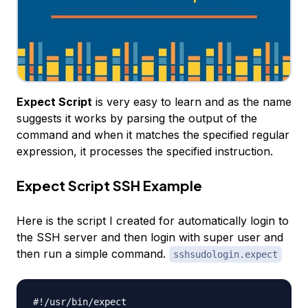
Expect Script
is very easy to learn and as the name
suggests it works by parsing the output of the
command and when it matches the specified regular
expression, it processes the specified instruction.
Expect Script SSH Example
Here is the script I created for automatically login to
the SSH server and then login with super user and
then run a simple command.
sshsudologin.expect
#!/usr/bin/expect
