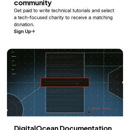
community
Get paid to write technical tutorials and select
a tech-focused charity to receive a matching
donation.
Sign Up
DigitalOcean Documentation