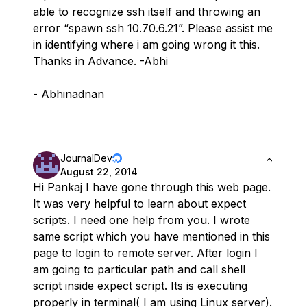
able to recognize ssh itself and throwing an
error “spawn ssh 10.70.6.21”. Please assist me
in identifying where i am going wrong it this.
Thanks in Advance. -Abhi
- Abhinadnan
JournalDev
August 22, 2014
Hi Pankaj I have gone through this web page.
It was very helpful to learn about expect
scripts. I need one help from you. I wrote
same script which you have mentioned in this
page to login to remote server. After login I
am going to particular path and call shell
script inside expect script. Its is executing
properly in terminal( I am using Linux server).