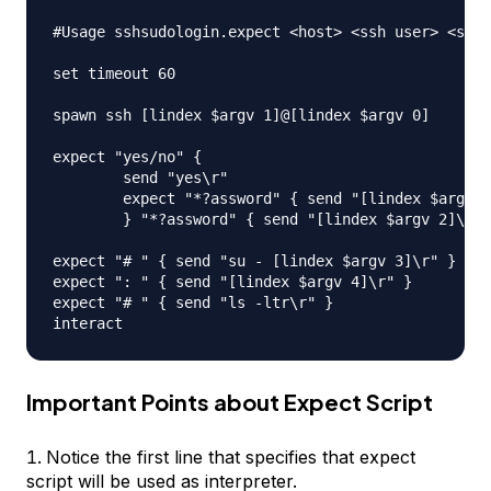
#Usage sshsudologin.expect <host> <ssh user> <ssh 
set timeout 60

spawn ssh [lindex $argv 1]@[lindex $argv 0]

expect "yes/no" { 

	send "yes\r"

	expect "*?assword" { send "[lindex $argv 2]\r" }

	} "*?assword" { send "[lindex $argv 2]\r" }

expect "# " { send "su - [lindex $argv 3]\r" }

expect ": " { send "[lindex $argv 4]\r" }

expect "# " { send "ls -ltr\r" }

Important Points about Expect Script
Notice the first line that specifies that expect
script will be used as interpreter.