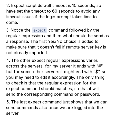
Expect script default timeout is 10 seconds, so I
have set the timeout to 60 seconds to avoid any
timeout issues if the login prompt takes time to
come.
Notice the
command followed by the
expect
regular expression and then what should be send as
a response. The first Yes/No choice is added to
make sure that it doesn’t fail if remote server key is
not already imported.
The other expect
regular expressions
varies
across the servers, for my server it ends with “#”
but for some other servers it might end with “$”, so
you may need to edit it accordingly. The only thing
to check is that the regular expression for the
expect command should matches, so that it will
send the corresponding command or password.
The last expect command just shows that we can
send commands also once we are logged into the
server.