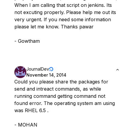
When I am calling that script on jenkins. Its
not excuting properly. Please help me out its
very urgent. If you need some information
please let me know. Thanks pawar
- Gowtham
JournalDev
November 14, 2014
Could you please share the packages for
send and intreact commands, as while
running command getting command not
found error. The operating system am using
was RHEL 6.5 .
- MOHAN