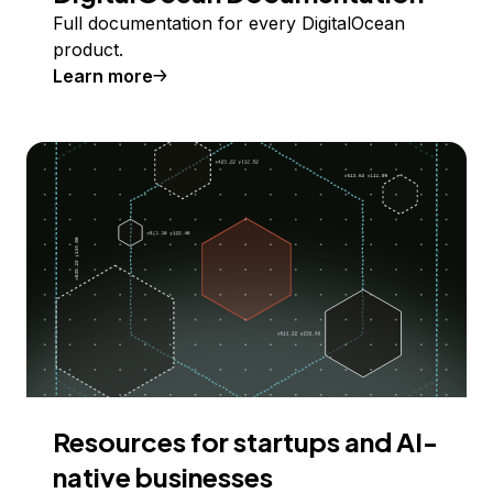
Full documentation for every DigitalOcean
product.
Learn more
Resources for startups and AI-
native businesses