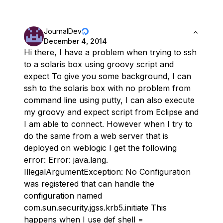
JournalDev
December 4, 2014
Hi there, I have a problem when trying to ssh
to a solaris box using groovy script and
expect To give you some background, I can
ssh to the solaris box with no problem from
command line using putty, I can also execute
my groovy and expect script from Eclipse and
I am able to connect. However when I try to
do the same from a web server that is
deployed on weblogic I get the following
error: Error: java.lang.
IllegalArgumentException: No Configuration
was registered that can handle the
configuration named
com.sun.security.jgss.krb5.initiate This
happens when I use def shell =