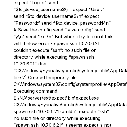
expect “Login:” send
“$tc_device_username$\n” expect “User:”
send “$tc_device_username$\n” expect
“Password:” send “$tc_device_password$\n”
# Save the config send “save config” send
“y\n” send “exit\n” But when i try to run it fails
with below error:- spawn ssh 10.70.6.21
couldn’t execute “ssh”: no such file or
directory while executing “spawn ssh
10.70.6.21” (file
“C:\Windows\Sysnative\config\systemprofile\AppDat
line 2) Created temporary file
C:\Windows\system32\config\systemprofile\AppData
Executing command:
E:\NA\server\ext\expect\bin\expect.exe
C:\Windows\Sysnative\config\systemprofile\AppDat
spawn ssh 10.70.6.21 couldn’t execute “ssh”:
no such file or directory while executing
“spawn ssh 10.70.6.21” It seems expect is not