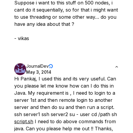
Suppose i want to this stuff on 500 nodes, i
cant do it sequentially, so for that i might want
to use threading or some other way… do you
have any idea about that ?
- vikas
JournalDev
May 3, 2014
Hi Pankaj, I used this and its very useful. Can
you please let me know how can I do this in
Java. My requirement is , I need to login to a
server 1st and then remote login to another
server and then do su and then run a script.
ssh server1 ssh server2 su - user cd /path sh
script.sh
I need to do above commands from
java. Can you please help me out !! Thanks,