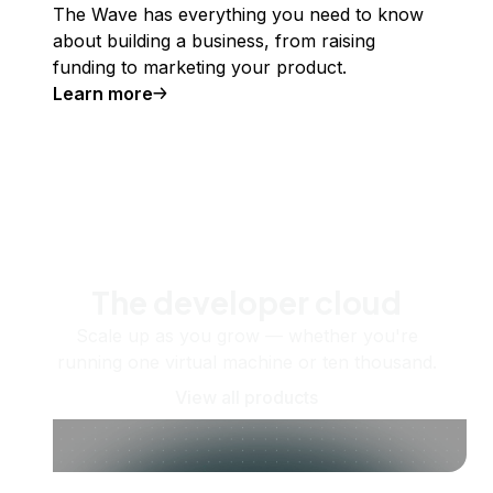
The Wave has everything you need to know
about building a business, from raising
funding to marketing your product.
Learn more
The developer cloud
Scale up as you grow — whether you're
running one virtual machine or ten thousand.
View all products