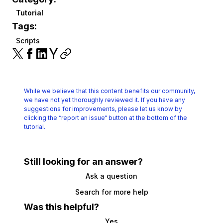
Tutorial
Tags:
Scripts
While we believe that this content benefits our community,
we have not yet thoroughly reviewed it.
If you have any
suggestions for improvements, please let us know by
clicking the
“report an issue“ button at the bottom of the
tutorial.
Still looking for an answer?
Ask a question
Search for more help
Was this helpful?
Yes