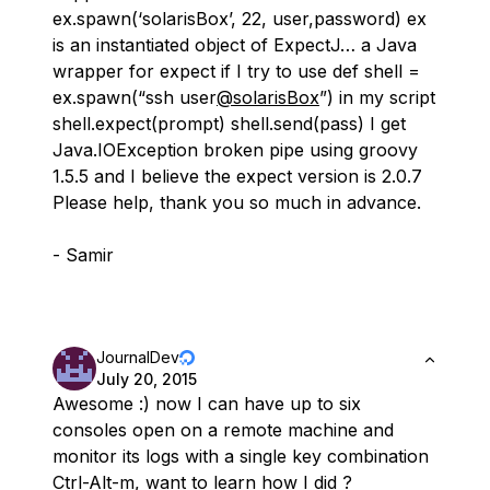
ex.spawn(‘solarisBox’, 22, user,password) ex
is an instantiated object of ExpectJ… a Java
wrapper for expect if I try to use def shell =
ex.spawn(“ssh user
@solarisBox
”) in my script
shell.expect(prompt) shell.send(pass) I get
Java.IOException broken pipe using groovy
1.5.5 and I believe the expect version is 2.0.7
Please help, thank you so much in advance.
- Samir
JournalDev
July 20, 2015
Awesome :) now I can have up to six
consoles open on a remote machine and
monitor its logs with a single key combination
Ctrl-Alt-m, want to learn how I did ?