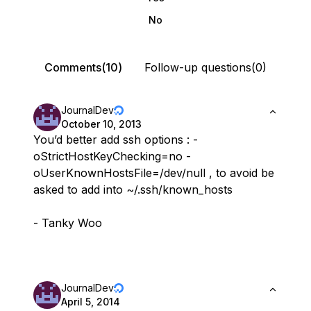
No
Comments(10)
Follow-up questions(0)
JournalDev
October 10, 2013
You’d better add ssh options : -
oStrictHostKeyChecking=no -
oUserKnownHostsFile=/dev/null , to avoid be
asked to add into ~/.ssh/known_hosts
- Tanky Woo
JournalDev
April 5, 2014