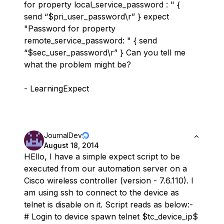
for property local_service_password : " {
send “$pri_user_password\r” } expect
"Password for property
remote_service_password: " { send
“$sec_user_password\r” } Can you tell me
what the problem might be?
- LearningExpect
JournalDev
August 18, 2014
HEllo, I have a simple expect script to be
executed from our automation server on a
Cisco wireless controller (version - 7.6.110). I
am using ssh to connect to the device as
telnet is disable on it. Script reads as below:-
# Login to device spawn telnet $tc_device_ip$