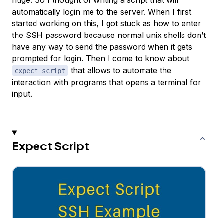
huge. So I thought of writing a script that will
automatically login me to the server. When I first
started working on this, I got stuck as how to enter
the SSH password because normal unix shells don’t
have any way to send the password when it gets
prompted for login. Then I come to know about
that allows to automate the
expect script
interaction with programs that opens a terminal for
input.
Expect Script