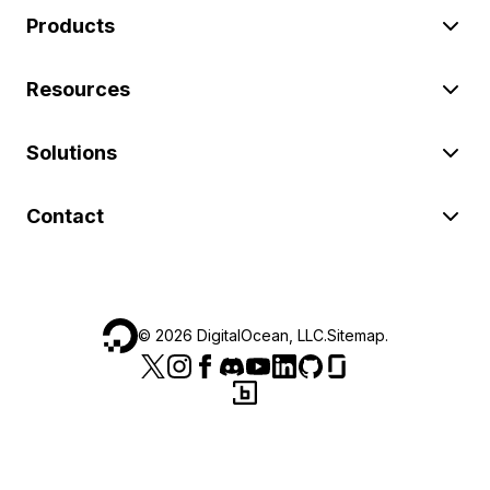
Products
Resources
Solutions
Contact
©
2026
DigitalOcean, LLC.
Sitemap
.