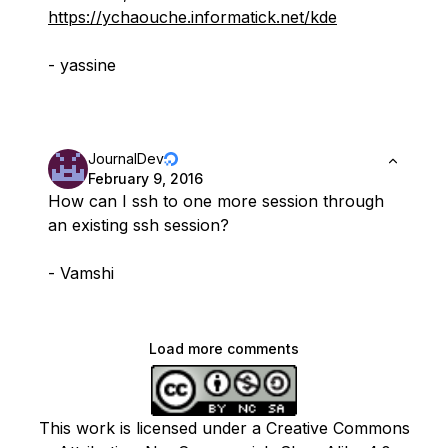
https://ychaouche.informatick.net/kde
- yassine
JournalDev
February 9, 2016
How can I ssh to one more session through
an existing ssh session?
- Vamshi
Load more comments
This work is licensed under a Creative Commons