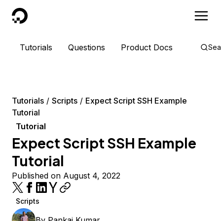
DigitalOcean
Tutorials
Questions
Product Docs
Sea
Tutorials
Scripts
Expect Script SSH Example
Tutorial
Tutorial
Expect Script SSH Example
Tutorial
Published on August 4, 2022
Scripts
By
Pankaj Kumar