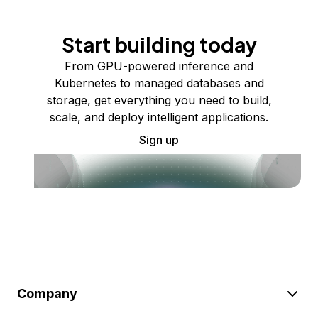
Start building today
From GPU-powered inference and
Kubernetes to managed databases and
storage, get everything you need to build,
scale, and deploy intelligent applications.
Sign up
Company