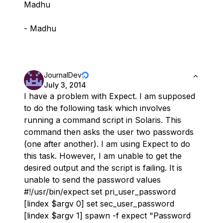
Madhu
- Madhu
JournalDev
July 3, 2014
I have a problem with Expect. I am supposed
to do the following task which involves
running a command script in Solaris. This
command then asks the user two passwords
(one after another). I am using Expect to do
this task. However, I am unable to get the
desired output and the script is failing. It is
unable to send the password values
#!/usr/bin/expect set pri_user_password
[lindex $argv 0] set sec_user_password
[lindex $argv 1] spawn -f expect "Password