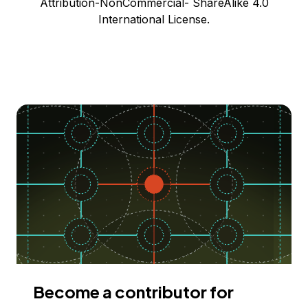
Attribution-NonCommercial- ShareAlike 4.0
International License.
Become a contributor for