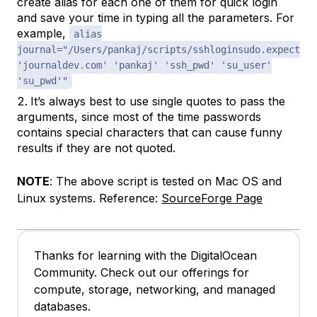
create alias for each one of them for quick login
and save your time in typing all the parameters. For
example,
alias
journal="/Users/pankaj/scripts/sshloginsudo.expect
'journaldev.com' 'pankaj' 'ssh_pwd' 'su_user'
'su_pwd'"
It’s always best to use single quotes to pass the
arguments, since most of the time passwords
contains special characters that can cause funny
results if they are not quoted.
NOTE
: The above script is tested on Mac OS and
Linux systems. Reference:
SourceForge Page
Thanks for learning with the DigitalOcean
Community. Check out our offerings for
compute, storage, networking, and managed
databases.