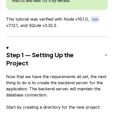
macOS and Mac OS X by default.
This tutorial was verified with Node v16.1.0,
npm
v7.12.1, and SQLite v3.32.3.
Step 1 — Setting Up the
Project
Now that we have the requirements all set, the next
thing to do is to create the backend server for the
application. The backend server will maintain the
database connection.
Start by creating a directory for the new project: