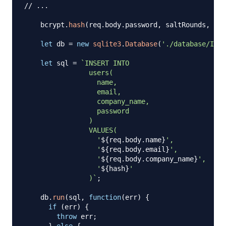
// ...
    bcrypt
.
hash
(
req
.
body
.
password
,
 saltRounds
,
fun
let
 db 
=
new
sqlite3
.
Database
(
'./database/Invo
let
 sql 
=
`
INSERT INTO

                users(

                  name,

                  email,

                  company_name,

                  password

                )

                VALUES(

                  '
${
req
.
body
.
name
}
',

                  '
${
req
.
body
.
email
}
',

                  '
${
req
.
body
.
company_name
}
',

                  '
${
hash
}
'

                )
`
;
    db
.
run
(
sql
,
function
(
err
)
{
if
(
err
)
{
throw
 err
;