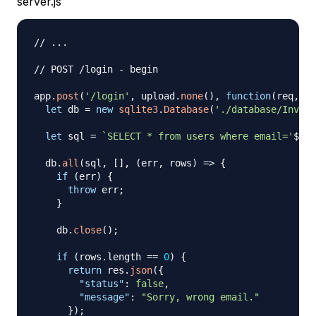
server.js
// ...
// POST /login - begin
app
.
post
(
'/login'
,
 upload
.
none
(
)
,
function
(
req
,
 re
let
 db 
=
new
sqlite3
.
Database
(
'./database/Invoic
let
 sql 
=
`
SELECT * from users where email='
${
re
  db
.
all
(
sql
,
[
]
,
(
err
,
 rows
)
=>
{
if
(
err
)
{
throw
 err
;
}
    db
.
close
(
)
;
if
(
rows
.
length
==
0
)
{
return
 res
.
json
(
{
"status"
:
false
,
"message"
:
"Sorry, wrong email."
}
)
;