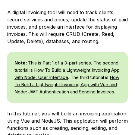
A digital invoicing tool will need to track clients,
record services and prices, update the status of paid
invoices, and provide an interface for displaying
invoices. This will require CRUD (Create, Read,
Update, Delete), databases, and routing.
Note:
This is Part 1 of a 3-part series. The second
tutorial is
How To Build a Lightweight Invoicing App
with Node: User Interface
. The third tutorial is
How
To Build a Lightweight Invoicing App with Vue and
Node: JWT Authentication and Sending Invoices
.
In this tutorial, you will build an invoicing application
using
Vue
and
NodeJS
. This application will perform
functions such as creating, sending, editing, and