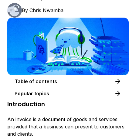
By
Chris Nwamba
Table of contents
Popular topics
Introduction
An invoice is a document of goods and services
provided that a business can present to customers
and clients.