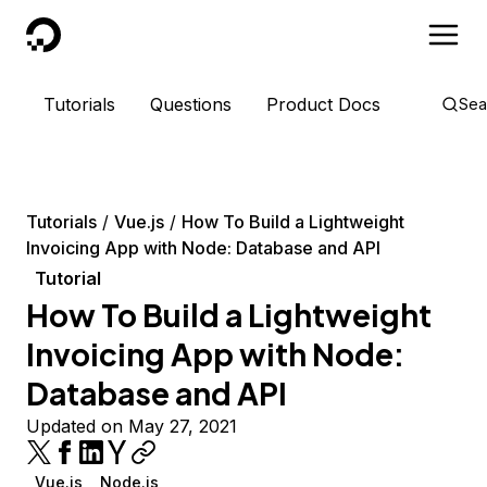
DigitalOcean
Tutorials
Questions
Product Docs
Sea
Tutorials
Vue.js
How To Build a Lightweight
Invoicing App with Node: Database and API
Tutorial
How To Build a Lightweight
Invoicing App with Node:
Database and API
Updated on May 27, 2021
Vue.js
Node.js