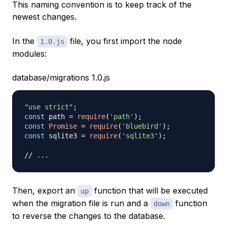
This naming convention is to keep track of the
newest changes.
In the
file, you first import the node
1.0.js
modules:
database/migrations 1.0.js
"use strict"
;
const
 path 
=
require
(
'path'
)
;
const
Promise
=
require
(
'bluebird'
)
;
const
 sqlite3 
=
require
(
'sqlite3'
)
;
// ...
Then, export an
function that will be executed
up
when the migration file is run and a
function
down
to reverse the changes to the database.