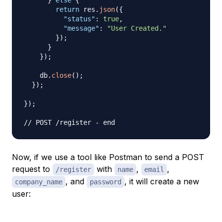
}
else
{
return
 res
.
json
(
{
"status"
:
true
,
"message"
:
"User Created."
}
)
;
}
}
)
;
    db
.
close
(
)
;
}
)
;
}
)
;
// POST /register - end
Now, if we use a tool like Postman to send a POST
request to
with
,
,
/register
name
email
, and
, it will create a new
company_name
password
user: