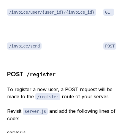
/invoice/user/{user_id}/{invoice_id}
GET
/invoice/send
POST
POST
/register
To register a new user, a POST request will be
made to the
route of your server.
/register
Revisit
and add the following lines of
server.js
code:
server.js