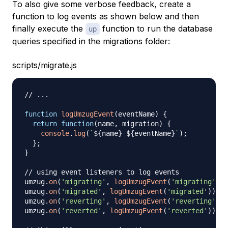
To also give some verbose feedback, create a
function to log events as shown below and then
finally execute the
function to run the database
up
queries specified in the migrations folder:
scripts/migrate.js
// ...
function
logUmzugEvent
(
eventName
)
{
return
function
(
name
,
 migration
)
{
console
.
log
(
`
${
name
}
${
eventName
}
`
)
;
}
;
}
// using event listeners to log events
umzug
.
on
(
'migrating'
,
logUmzugEvent
(
'migrating'
)
)
;
umzug
.
on
(
'migrated'
,
logUmzugEvent
(
'migrated'
)
)
;
umzug
.
on
(
'reverting'
,
logUmzugEvent
(
'reverting'
)
)
;
umzug
.
on
(
'reverted'
,
logUmzugEvent
(
'reverted'
)
)
;