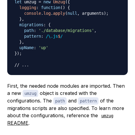
let
 umzug 
=
new
Umzug
(
{
logging
:
function
(
)
{
console
.
log
.
apply
(
null
,
 arguments
)
;
}
,
migrations
:
{
path
:
'./database/migrations'
,
pattern
:
/
\.
js
$
/
}
,
upName
:
'up'
}
)
;
// ...
First, the needed node modules are imported. Then
a new
object is created with the
umzug
configurations. The
and
of the
path
pattern
migrations scripts are also specified. To learn more
about the configurations, reference the
umzug
README
.