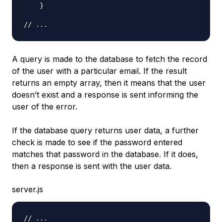
}
// ...
A query is made to the database to fetch the record
of the user with a particular email. If the result
returns an empty array, then it means that the user
doesn’t exist and a response is sent informing the
user of the error.
If the database query returns user data, a further
check is made to see if the password entered
matches that password in the database. If it does,
then a response is sent with the user data.
server.js
// ...