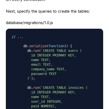
Next, specify the queries to create the tables:
database/migrations/1.0.js
// ...
      db
.
serialize
(
function
(
)
{
        db
.
run
(
`
CREATE TABLE users (

          id INTEGER PRIMARY KEY,

          name TEXT,

          email TEXT,

          company_name TEXT,

          password TEXT

        )
`
)
;
        db
.
run
(
`
CREATE TABLE invoices (

          id INTEGER PRIMARY KEY,

          name TEXT,

          user_id INTEGER,

          paid NUMERIC,
