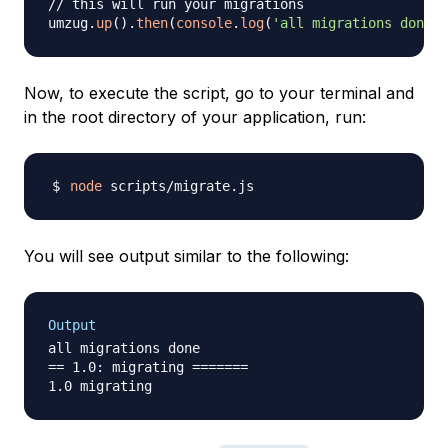
// this will run your migrations
umzug
.
up
(
)
.
then
(
console
.
log
(
'all migrations done'
)
Now, to execute the script, go to your terminal and
in the root directory of your application, run:
node
You will see output similar to the following:
Output
all migrations done

== 1.0: migrating =======
