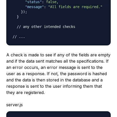
"status"
:
false
,
"message"
:
"All fields are required."
}
)
;
}
// any other intended checks
// ...
A check is made to see if any of the fields are empty
and if the data sent matches all the specifications. If
an error occurs, an error message is sent to the
user as a response. If not, the password is hashed
and the data is then stored in the database and a
response is sent to the user informing them that
they are registered.
server.js