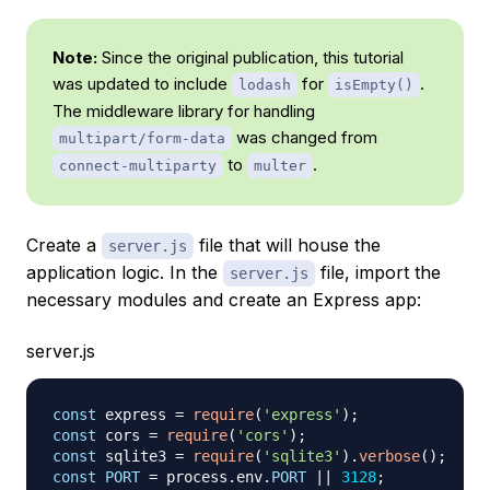
Note:
Since the original publication, this tutorial
was updated to include
for
.
lodash
isEmpty()
The middleware library for handling
was changed from
multipart/form-data
to
.
connect-multiparty
multer
Create a
file that will house the
server.js
application logic. In the
file, import the
server.js
necessary modules and create an Express app:
server.js
const
 express 
=
require
(
'express'
)
;
const
 cors 
=
require
(
'cors'
)
;
const
 sqlite3 
=
require
(
'sqlite3'
)
.
verbose
(
)
;
const
PORT
=
 process
.
env
.
PORT
||
3128
;