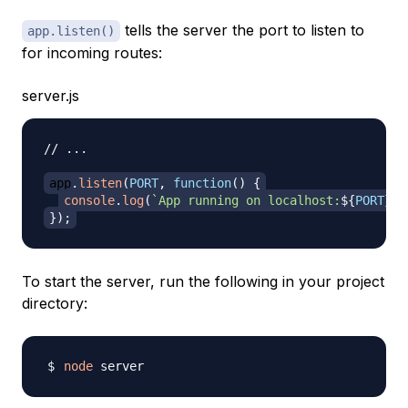
tells the server the port to listen to
app.listen()
for incoming routes:
server.js
// ...
app
.
listen
(
PORT
,
function
(
)
{
console
.
log
(
`
App running on localhost:
${
PORT
}
.
`
}
)
;
To start the server, run the following in your project
directory:
node