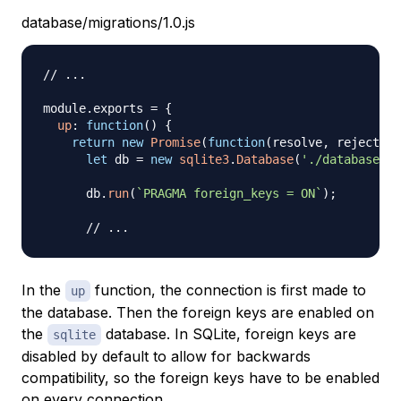
database/migrations/1.0.js
// ...
module
.
exports
=
{
up
:
function
(
)
{
return
new
Promise
(
function
(
resolve
,
 reject
)
{
let
 db 
=
new
sqlite3
.
Database
(
'./database/In
      db
.
run
(
`
PRAGMA foreign_keys = ON
`
)
;
// ...
In the
function, the connection is first made to
up
the database. Then the foreign keys are enabled on
the
database. In SQLite, foreign keys are
sqlite
disabled by default to allow for backwards
compatibility, so the foreign keys have to be enabled
on every connection.