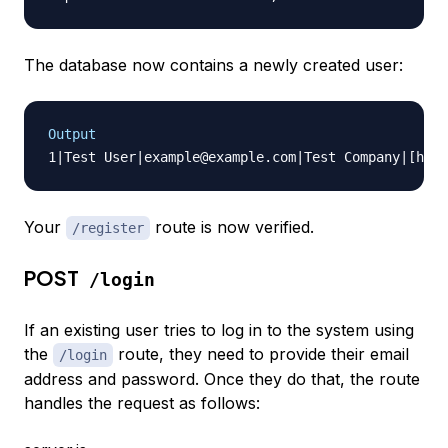
The database now contains a newly created user:
Output
Your
route is now verified.
/register
POST
/login
If an existing user tries to log in to the system using
the
route, they need to provide their email
/login
address and password. Once they do that, the route
handles the request as follows: