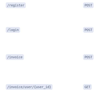
/register
POST
/login
POST
/invoice
POST
/invoice/user/{user_id}
GET