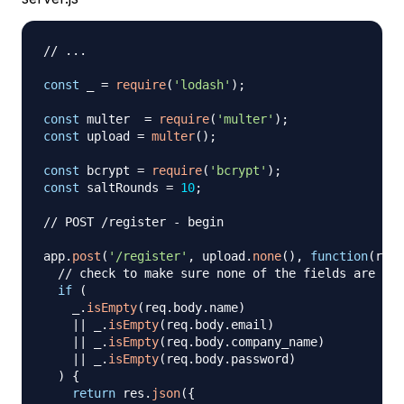
// ...
const
 _ 
=
require
(
'lodash'
)
;
const
 multer  
=
require
(
'multer'
)
;
const
 upload 
=
multer
(
)
;
const
 bcrypt 
=
require
(
'bcrypt'
)
;
const
 saltRounds 
=
10
;
// POST /register - begin
app
.
post
(
'/register'
,
 upload
.
none
(
)
,
function
(
req
,
// check to make sure none of the fields are emp
if
(
    _
.
isEmpty
(
req
.
body
.
name
)
||
 _
.
isEmpty
(
req
.
body
.
email
)
||
 _
.
isEmpty
(
req
.
body
.
company_name
)
||
 _
.
isEmpty
(
req
.
body
.
password
)
)
{
return
 res
.
json
(
{