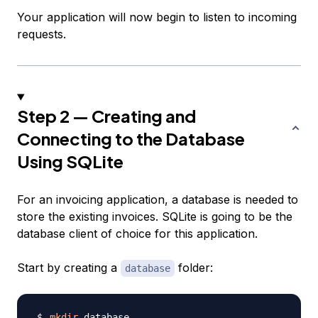
Your application will now begin to listen to incoming
requests.
Step 2 — Creating and
Connecting to the Database
Using SQLite
For an invoicing application, a database is needed to
store the existing invoices. SQLite is going to be the
database client of choice for this application.
Start by creating a
folder:
database
mkdir