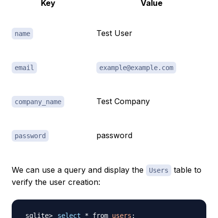
Key
Value
Test User
name
email
example@example.com
Test Company
company_name
password
password
We can use a query and display the
table to
Users
verify the user creation:
select
 * from 
users
;