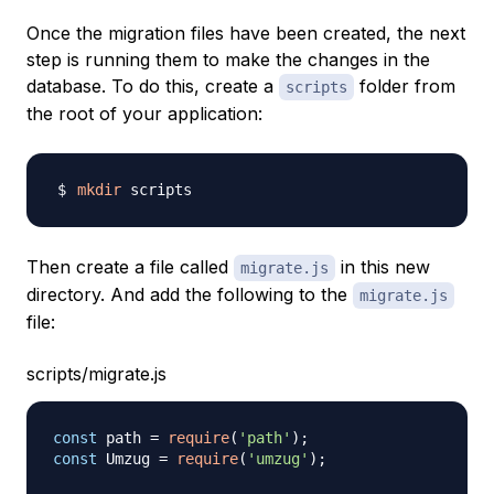
Once the migration files have been created, the next
step is running them to make the changes in the
database. To do this, create a
folder from
scripts
the root of your application:
mkdir
Then create a file called
in this new
migrate.js
directory. And add the following to the
migrate.js
file:
scripts/migrate.js
const
 path 
=
require
(
'path'
)
;
const
Umzug
=
require
(
'umzug'
)
;