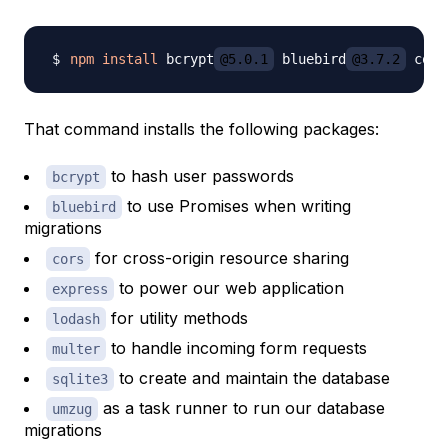
npm
install
 bcrypt
@5.0.1
 bluebird
@3.7.2
 cors
That command installs the following packages:
to hash user passwords
bcrypt
to use Promises when writing
bluebird
migrations
for cross-origin resource sharing
cors
to power our web application
express
for utility methods
lodash
to handle incoming form requests
multer
to create and maintain the database
sqlite3
as a task runner to run our database
umzug
migrations