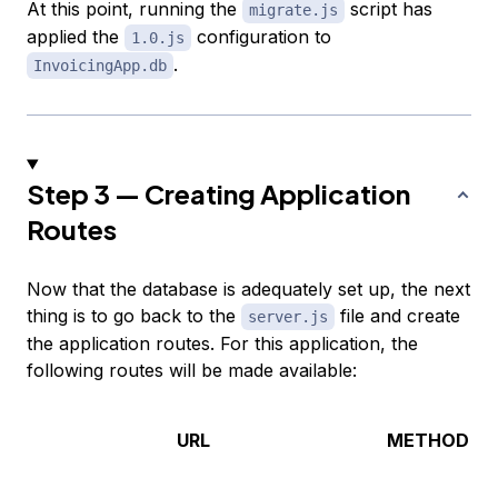
At this point, running the
script has
migrate.js
applied the
configuration to
1.0.js
.
InvoicingApp.db
Step 3 — Creating Application
Routes
Now that the database is adequately set up, the next
thing is to go back to the
file and create
server.js
the application routes. For this application, the
following routes will be made available:
URL
METHOD