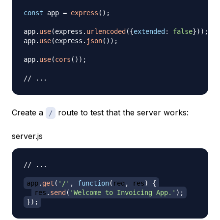
const
 app 
=
express
(
)
;
app
.
use
(
express
.
urlencoded
(
{
extended
:
false
}
)
)
;
app
.
use
(
express
.
json
(
)
)
;
app
.
use
(
cors
(
)
)
;
// ...
Create a
route to test that the server works:
/
server.js
// ...
app
.
get
(
'/'
,
function
(
req
,
 res
)
{
res
.
send
(
'Welcome to Invoicing App.'
)
;
}
)
;