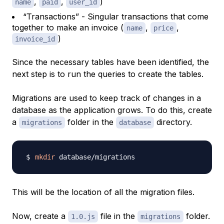
,
,
)
name
paid
user_id
“Transactions” - Singular transactions that come
together to make an invoice (
,
,
name
price
)
invoice_id
Since the necessary tables have been identified, the
next step is to run the queries to create the tables.
Migrations are used to keep track of changes in a
database as the application grows. To do this, create
a
folder in the
directory.
migrations
database
mkdir
This will be the location of all the migration files.
Now, create a
file in the
folder.
1.0.js
migrations