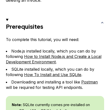
deleting an invoice.
Prerequisites
To complete this tutorial, you will need:
Node.js installed locally, which you can do by
following
How to Install Node.js and Create a Local
Development Environment
.
SQLite installed locally, which you can do by
following
How To Install and Use SQLite
.
Downloading and installing a tool like
Postman
will be required for testing API endpoints.
Note:
SQLite currently comes pre-installed on