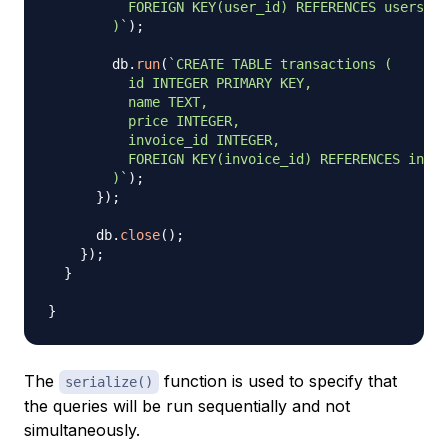
          FOREIGN KEY(user_id) REFERENCES users(id
        )
`
)
;
        db
.
run
(
`
CREATE TABLE transactions (

          id INTEGER PRIMARY KEY,

          name TEXT,

          price INTEGER,

          invoice_id INTEGER,

          FOREIGN KEY(invoice_id) REFERENCES invoi
        )
`
)
;
}
)
;
      db
.
close
(
)
;
}
)
;
}
}
The
function is used to specify that
serialize()
the queries will be run sequentially and not
simultaneously.