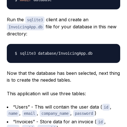
Run the
client and create an
sqlite3
file for your database in this new
InvoicingApp.db
directory:
Now that the database has been selected, next thing
is to create the needed tables.
This application will use three tables:
“Users” - This will contain the user data (
,
id
,
,
,
)
name
email
company_name
password
“Invoices” - Store data for an invoice (
,
id