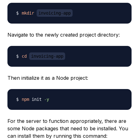
mkdir
invoicing-app
Navigate to the newly created project directory:
cd
invoicing-app
Then initialize it as a Node project:
npm
 init 
-y
For the server to function appropriately, there are
some Node packages that need to be installed. You
can install them by running this command: