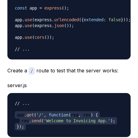
const
 app 
=
express
(
)
;
app
.
use
(
express
.
urlencoded
(
{
extended
:
false
}
)
)
;
app
.
use
(
express
.
json
(
)
)
;
app
.
use
(
cors
(
)
)
;
// ...
Create a
route to test that the server works:
/
server.js
// ...
app
.
get
(
'/'
,
function
(
req
,
 res
)
{
res
.
send
(
'Welcome to Invoicing App.'
)
;
}
)
;