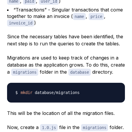
,
,
)
name
paid
user_id
“Transactions” - Singular transactions that come
together to make an invoice (
,
,
name
price
)
invoice_id
Since the necessary tables have been identified, the
next step is to run the queries to create the tables.
Migrations are used to keep track of changes in a
database as the application grows. To do this, create
a
folder in the
directory.
migrations
database
mkdir
This will be the location of all the migration files.
Now, create a
file in the
folder.
1.0.js
migrations