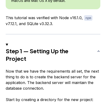
macOS and Mac OS X by default.
This tutorial was verified with Node v16.1.0,
npm
v7.12.1, and SQLite v3.32.3.
Step 1 — Setting Up the
Project
Now that we have the requirements all set, the next
thing to do is to create the backend server for the
application. The backend server will maintain the
database connection.
Start by creating a directory for the new project: