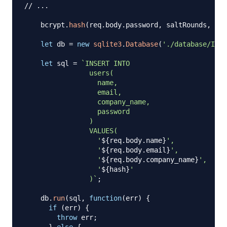
// ...
    bcrypt
.
hash
(
req
.
body
.
password
,
 saltRounds
,
fun
let
 db 
=
new
sqlite3
.
Database
(
'./database/Invo
let
 sql 
=
`
INSERT INTO

                users(

                  name,

                  email,

                  company_name,

                  password

                )

                VALUES(

                  '
${
req
.
body
.
name
}
',

                  '
${
req
.
body
.
email
}
',

                  '
${
req
.
body
.
company_name
}
',

                  '
${
hash
}
'

                )
`
;
    db
.
run
(
sql
,
function
(
err
)
{
if
(
err
)
{
throw
 err
;