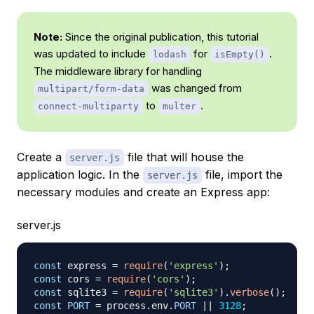
Note:
Since the original publication, this tutorial
was updated to include
for
.
lodash
isEmpty()
The middleware library for handling
was changed from
multipart/form-data
to
.
connect-multiparty
multer
Create a
file that will house the
server.js
application logic. In the
file, import the
server.js
necessary modules and create an Express app:
server.js
const
 express 
=
require
(
'express'
)
;
const
 cors 
=
require
(
'cors'
)
;
const
 sqlite3 
=
require
(
'sqlite3'
)
.
verbose
(
)
;
const
PORT
=
 process
.
env
.
PORT
||
3128
;