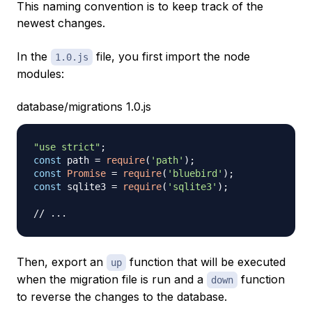
This naming convention is to keep track of the
newest changes.
In the
file, you first import the node
1.0.js
modules:
database/migrations 1.0.js
"use strict"
;
const
 path 
=
require
(
'path'
)
;
const
Promise
=
require
(
'bluebird'
)
;
const
 sqlite3 
=
require
(
'sqlite3'
)
;
// ...
Then, export an
function that will be executed
up
when the migration file is run and a
function
down
to reverse the changes to the database.