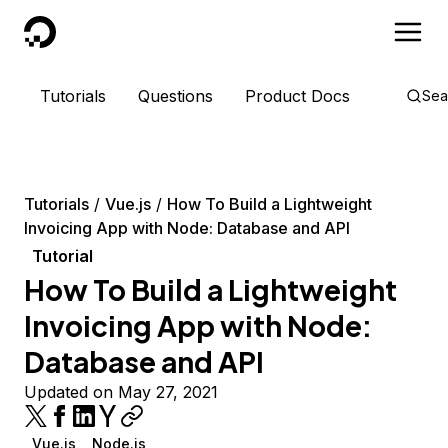
DigitalOcean
Tutorials
Questions
Product Docs
Sea
Tutorials
Vue.js
How To Build a Lightweight
Invoicing App with Node: Database and API
Tutorial
How To Build a Lightweight
Invoicing App with Node:
Database and API
Updated on May 27, 2021
Vue.js
Node.js