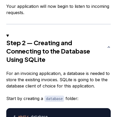
Your application will now begin to listen to incoming
requests.
Step 2 — Creating and
Connecting to the Database
Using SQLite
For an invoicing application, a database is needed to
store the existing invoices. SQLite is going to be the
database client of choice for this application.
Start by creating a
folder:
database
mkdir