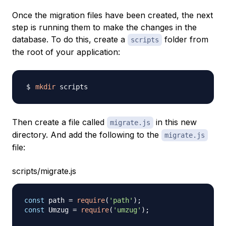
Once the migration files have been created, the next
step is running them to make the changes in the
database. To do this, create a
folder from
scripts
the root of your application:
mkdir
Then create a file called
in this new
migrate.js
directory. And add the following to the
migrate.js
file:
scripts/migrate.js
const
 path 
=
require
(
'path'
)
;
const
Umzug
=
require
(
'umzug'
)
;