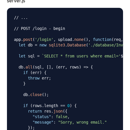
server.js
// ...
// POST /login - begin
app
.
post
(
'/login'
,
 upload
.
none
(
)
,
function
(
req
,
 re
let
 db 
=
new
sqlite3
.
Database
(
'./database/Invoic
let
 sql 
=
`
SELECT * from users where email='
${
re
  db
.
all
(
sql
,
[
]
,
(
err
,
 rows
)
=>
{
if
(
err
)
{
throw
 err
;
}
    db
.
close
(
)
;
if
(
rows
.
length
==
0
)
{
return
 res
.
json
(
{
"status"
:
false
,
"message"
:
"Sorry, wrong email."
}
)
;