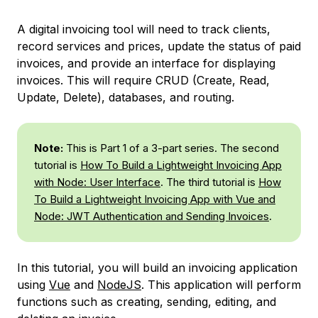
A digital invoicing tool will need to track clients,
record services and prices, update the status of paid
invoices, and provide an interface for displaying
invoices. This will require CRUD (Create, Read,
Update, Delete), databases, and routing.
Note:
This is Part 1 of a 3-part series. The second
tutorial is
How To Build a Lightweight Invoicing App
with Node: User Interface
. The third tutorial is
How
To Build a Lightweight Invoicing App with Vue and
Node: JWT Authentication and Sending Invoices
.
In this tutorial, you will build an invoicing application
using
Vue
and
NodeJS
. This application will perform
functions such as creating, sending, editing, and