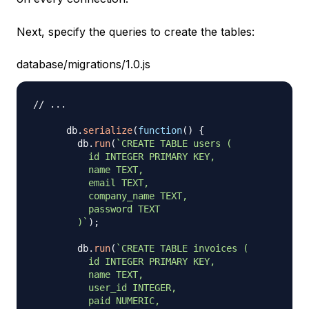
Next, specify the queries to create the tables:
database/migrations/1.0.js
// ...
      db
.
serialize
(
function
(
)
{
        db
.
run
(
`
CREATE TABLE users (

          id INTEGER PRIMARY KEY,

          name TEXT,

          email TEXT,

          company_name TEXT,

          password TEXT

        )
`
)
;
        db
.
run
(
`
CREATE TABLE invoices (

          id INTEGER PRIMARY KEY,

          name TEXT,

          user_id INTEGER,

          paid NUMERIC,
