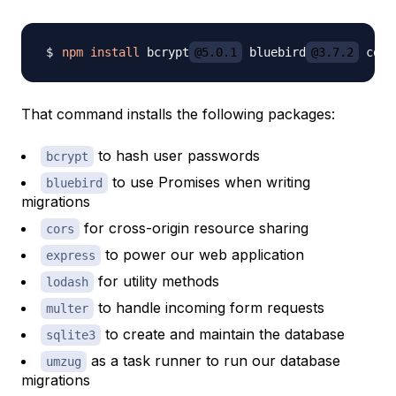
npm
install
 bcrypt
@5.0.1
 bluebird
@3.7.2
 cors
That command installs the following packages:
to hash user passwords
bcrypt
to use Promises when writing
bluebird
migrations
for cross-origin resource sharing
cors
to power our web application
express
for utility methods
lodash
to handle incoming form requests
multer
to create and maintain the database
sqlite3
as a task runner to run our database
umzug
migrations