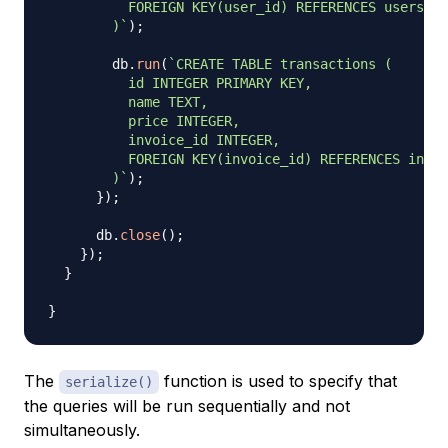
          FOREIGN KEY(user_id) REFERENCES users(id
        )
`
)
;
        db
.
run
(
`
CREATE TABLE transactions (

          id INTEGER PRIMARY KEY,

          name TEXT,

          price INTEGER,

          invoice_id INTEGER,

          FOREIGN KEY(invoice_id) REFERENCES invoi
        )
`
)
;
}
)
;
      db
.
close
(
)
;
}
)
;
}
}
The
function is used to specify that
serialize()
the queries will be run sequentially and not
simultaneously.