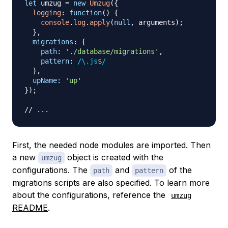
let
 umzug 
=
new
Umzug
(
{
logging
:
function
(
)
{
console
.
log
.
apply
(
null
,
 arguments
)
;
}
,
migrations
:
{
path
:
'./database/migrations'
,
pattern
:
/
\.
js
$
/
}
,
upName
:
'up'
}
)
;
// ...
First, the needed node modules are imported. Then
a new
object is created with the
umzug
configurations. The
and
of the
path
pattern
migrations scripts are also specified. To learn more
about the configurations, reference the
umzug
README
.