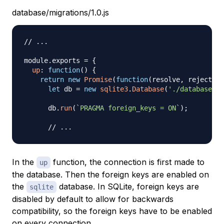
database/migrations/1.0.js
// ...
module
.
exports
=
{
up
:
function
(
)
{
return
new
Promise
(
function
(
resolve
,
 reject
)
{
let
 db 
=
new
sqlite3
.
Database
(
'./database/In
      db
.
run
(
`
PRAGMA foreign_keys = ON
`
)
;
// ...
In the
function, the connection is first made to
up
the database. Then the foreign keys are enabled on
the
database. In SQLite, foreign keys are
sqlite
disabled by default to allow for backwards
compatibility, so the foreign keys have to be enabled
on every connection.