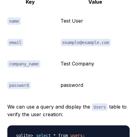
Key
Value
Test User
name
email
example@example.com
Test Company
company_name
password
password
We can use a query and display the
table to
Users
verify the user creation:
select
 * from 
users
;