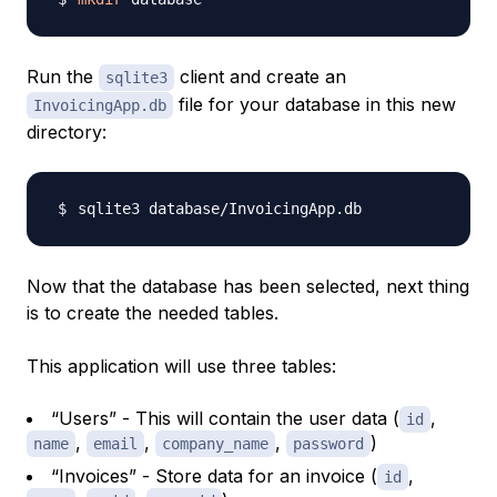
Run the
client and create an
sqlite3
file for your database in this new
InvoicingApp.db
directory:
Now that the database has been selected, next thing
is to create the needed tables.
This application will use three tables:
“Users” - This will contain the user data (
,
id
,
,
,
)
name
email
company_name
password
“Invoices” - Store data for an invoice (
,
id