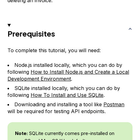
deleting an invoice.
Prerequisites
To complete this tutorial, you will need:
Node.js installed locally, which you can do by
following
How to Install Node.js and Create a Local
Development Environment
.
SQLite installed locally, which you can do by
following
How To Install and Use SQLite
.
Downloading and installing a tool like
Postman
will be required for testing API endpoints.
Note:
SQLite currently comes pre-installed on