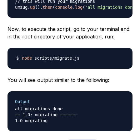
// this will run your migrations
umzug
.
up
(
)
.
then
(
console
.
log
(
'all migrations done'
)
Now, to execute the script, go to your terminal and
in the root directory of your application, run:
node
You will see output similar to the following:
Output
all migrations done

== 1.0: migrating =======
