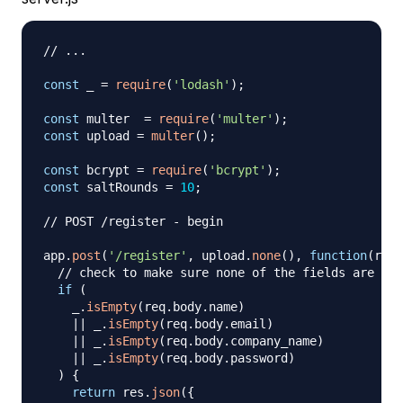
// ...
const
 _ 
=
require
(
'lodash'
)
;
const
 multer  
=
require
(
'multer'
)
;
const
 upload 
=
multer
(
)
;
const
 bcrypt 
=
require
(
'bcrypt'
)
;
const
 saltRounds 
=
10
;
// POST /register - begin
app
.
post
(
'/register'
,
 upload
.
none
(
)
,
function
(
req
,
// check to make sure none of the fields are emp
if
(
    _
.
isEmpty
(
req
.
body
.
name
)
||
 _
.
isEmpty
(
req
.
body
.
email
)
||
 _
.
isEmpty
(
req
.
body
.
company_name
)
||
 _
.
isEmpty
(
req
.
body
.
password
)
)
{
return
 res
.
json
(
{