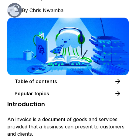
By
Chris Nwamba
Table of contents
Popular topics
Introduction
An invoice is a document of goods and services
provided that a business can present to customers
and clients.