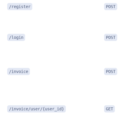
/register
POST
/login
POST
/invoice
POST
/invoice/user/{user_id}
GET