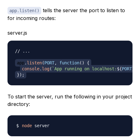
tells the server the port to listen to
app.listen()
for incoming routes:
server.js
// ...
app
.
listen
(
PORT
,
function
(
)
{
console
.
log
(
`
App running on localhost:
${
PORT
}
.
`
}
)
;
To start the server, run the following in your project
directory:
node