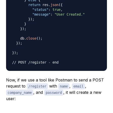
}
else
{
return
 res
.
json
(
{
"status"
:
true
,
"message"
:
"User Created."
}
)
;
}
}
)
;
    db
.
close
(
)
;
}
)
;
}
)
;
// POST /register - end
Now, if we use a tool like Postman to send a POST
request to
with
,
,
/register
name
email
, and
, it will create a new
company_name
password
user: