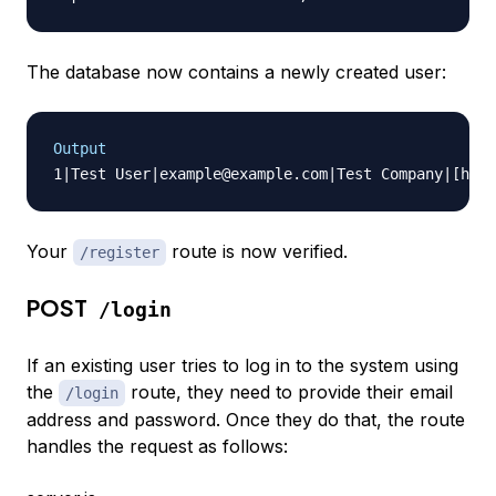
The database now contains a newly created user:
Output
Your
route is now verified.
/register
POST
/login
If an existing user tries to log in to the system using
the
route, they need to provide their email
/login
address and password. Once they do that, the route
handles the request as follows: