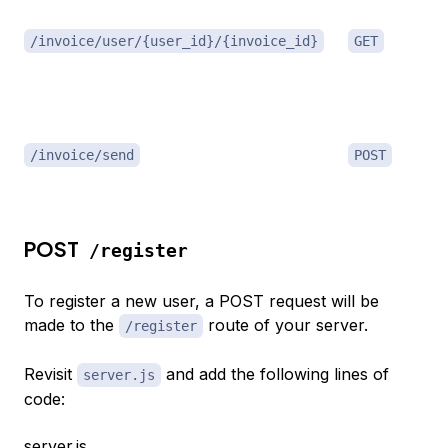
/invoice/user/{user_id}/{invoice_id}
GET
/invoice/send
POST
POST
/register
To register a new user, a POST request will be
made to the
route of your server.
/register
Revisit
and add the following lines of
server.js
code:
server.js