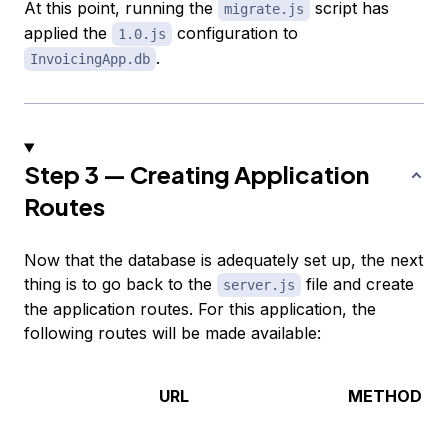
At this point, running the
script has
migrate.js
applied the
configuration to
1.0.js
.
InvoicingApp.db
Step 3 — Creating Application
Routes
Now that the database is adequately set up, the next
thing is to go back to the
file and create
server.js
the application routes. For this application, the
following routes will be made available:
URL
METHOD