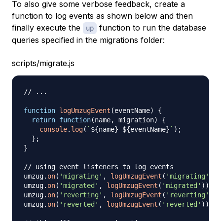
To also give some verbose feedback, create a
function to log events as shown below and then
finally execute the
function to run the database
up
queries specified in the migrations folder:
scripts/migrate.js
// ...
function
logUmzugEvent
(
eventName
)
{
return
function
(
name
,
 migration
)
{
console
.
log
(
`
${
name
}
${
eventName
}
`
)
;
}
;
}
// using event listeners to log events
umzug
.
on
(
'migrating'
,
logUmzugEvent
(
'migrating'
)
)
;
umzug
.
on
(
'migrated'
,
logUmzugEvent
(
'migrated'
)
)
;
umzug
.
on
(
'reverting'
,
logUmzugEvent
(
'reverting'
)
)
;
umzug
.
on
(
'reverted'
,
logUmzugEvent
(
'reverted'
)
)
;