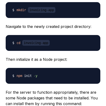
mkdir
invoicing-app
Navigate to the newly created project directory:
cd
invoicing-app
Then initialize it as a Node project:
npm
 init 
-y
For the server to function appropriately, there are
some Node packages that need to be installed. You
can install them by running this command: