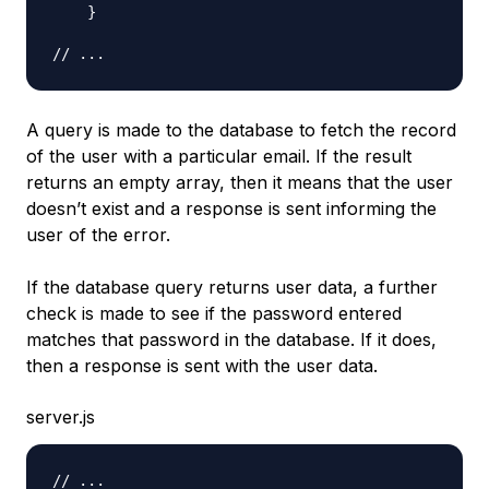
}
// ...
A query is made to the database to fetch the record
of the user with a particular email. If the result
returns an empty array, then it means that the user
doesn’t exist and a response is sent informing the
user of the error.
If the database query returns user data, a further
check is made to see if the password entered
matches that password in the database. If it does,
then a response is sent with the user data.
server.js
// ...