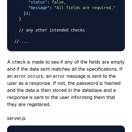
"status"
:
false
,
"message"
:
"All fields are required."
}
)
;
}
// any other intended checks
// ...
A check is made to see if any of the fields are empty
and if the data sent matches all the specifications. If
an error occurs, an error message is sent to the
user as a response. If not, the password is hashed
and the data is then stored in the database and a
response is sent to the user informing them that
they are registered.
server.js