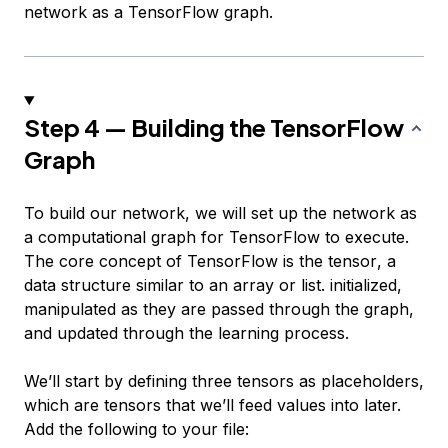
network as a TensorFlow graph.
Step 4 — Building the TensorFlow
Graph
To build our network, we will set up the network as
a computational graph for TensorFlow to execute.
The core concept of TensorFlow is the
tensor
, a
data structure similar to an array or list. initialized,
manipulated as they are passed through the graph,
and updated through the learning process.
We’ll start by defining three tensors as
placeholders
,
which are tensors that we’ll feed values into later.
Add the following to your file: