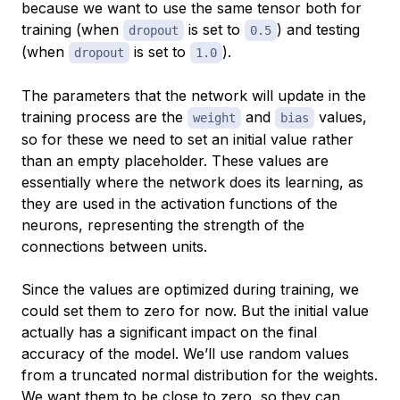
because we want to use the same tensor both for
training (when
is set to
) and testing
dropout
0.5
(when
is set to
).
dropout
1.0
The parameters that the network will update in the
training process are the
and
values,
weight
bias
so for these we need to set an initial value rather
than an empty placeholder. These values are
essentially where the network does its learning, as
they are used in the activation functions of the
neurons, representing the strength of the
connections between units.
Since the values are optimized during training, we
could set them to zero for now. But the initial value
actually has a significant impact on the final
accuracy of the model. We’ll use random values
from a truncated normal distribution for the weights.
We want them to be close to zero, so they can