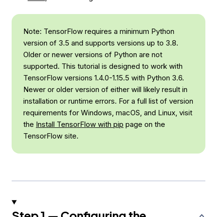
Note: TensorFlow requires a minimum Python
version of 3.5 and supports versions up to 3.8.
Older or newer versions of Python are not
supported. This tutorial is designed to work with
TensorFlow versions 1.4.0-1.15.5 with Python 3.6.
Newer or older version of either will likely result in
installation or runtime errors. For a full list of version
requirements for Windows, macOS, and Linux, visit
the
Install TensorFlow with pip
page on the
TensorFlow site.
Step 1 — Configuring the