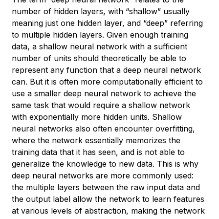
number of hidden layers, with “shallow” usually
meaning just one hidden layer, and “deep” referring
to multiple hidden layers. Given enough training
data, a shallow neural network with a sufficient
number of units should theoretically be able to
represent any function that a deep neural network
can. But it is often more computationally efficient to
use a smaller deep neural network to achieve the
same task that would require a shallow network
with exponentially more hidden units. Shallow
neural networks also often encounter overfitting,
where the network essentially memorizes the
training data that it has seen, and is not able to
generalize the knowledge to new data. This is why
deep neural networks are more commonly used:
the multiple layers between the raw input data and
the output label allow the network to learn features
at various levels of abstraction, making the network