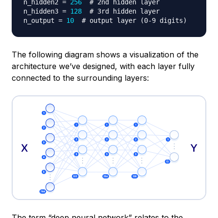
n_hidden2 
=
256
# 2nd hidden layer
n_hidden3 
=
128
# 3rd hidden layer
n_output 
=
10
# output layer (0-9 digits)
The following diagram shows a visualization of the
architecture we’ve designed, with each layer fully
connected to the surrounding layers:
The term “deep neural network” relates to the