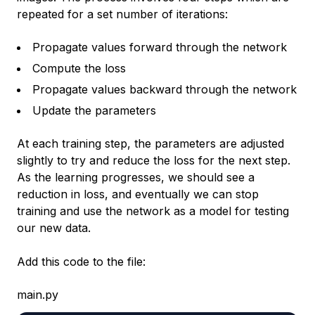
repeated for a set number of iterations:
Propagate values forward through the network
Compute the loss
Propagate values backward through the network
Update the parameters
At each training step, the parameters are adjusted
slightly to try and reduce the loss for the next step.
As the learning progresses, we should see a
reduction in loss, and eventually we can stop
training and use the network as a model for testing
our new data.
Add this code to the file:
main.py