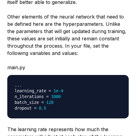
itself better able to generalize.
Other elements of the neural network that need to
be defined here are the hyperparameters. Unlike
the parameters that will get updated during training,
these values are set initially and remain constant
throughout the process. In your file, set the
following variables and values:
main.py
.
.
.
learning_rate 
=
1e-4
n_iterations 
=
1000
batch_size 
=
128
dropout 
=
0.5
The learning rate represents how much the