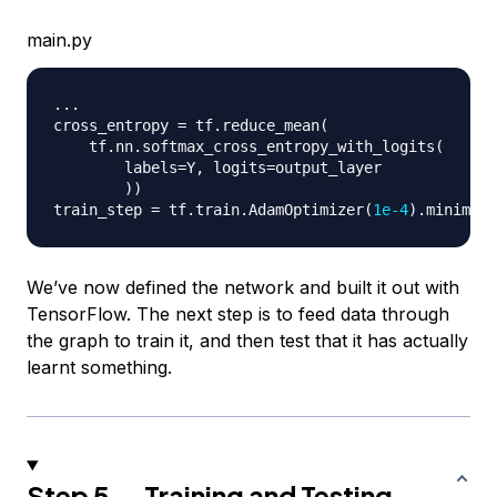
main.py
.
.
.
cross_entropy 
=
 tf
.
reduce_mean
(
    tf
.
nn
.
softmax_cross_entropy_with_logits
(
        labels
=
Y
,
 logits
=
output_layer

)
)
train_step 
=
 tf
.
train
.
AdamOptimizer
(
1e-4
)
.
minimize
We’ve now defined the network and built it out with
TensorFlow. The next step is to feed data through
the graph to train it, and then test that it has actually
learnt something.
Step 5 — Training and Testing