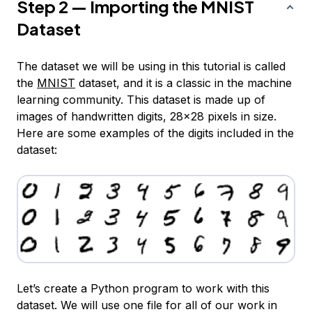
Step 2 — Importing the MNIST
Dataset
The dataset we will be using in this tutorial is called
the
MNIST
dataset, and it is a classic in the machine
learning community. This dataset is made up of
images of handwritten digits, 28x28 pixels in size.
Here are some examples of the digits included in the
dataset:
Let’s create a Python program to work with this
dataset. We will use one file for all of our work in