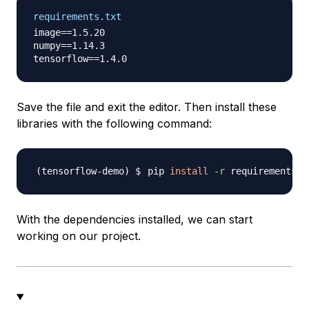
requirements.txt
image==1.5.20

numpy==1.14.3

Save the file and exit the editor. Then install these
libraries with the following command:
pip 
install
-r
With the dependencies installed, we can start
working on our project.