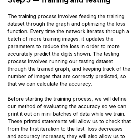
The training process involves feeding the training
dataset through the graph and optimizing the loss
function. Every time the network iterates through a
batch of more training images, it updates the
parameters to reduce the loss in order to more
accurately predict the digits shown. The testing
process involves running our testing dataset
through the trained graph, and keeping track of the
number of images that are correctly predicted, so
that we can calculate the accuracy.
Before starting the training process, we will define
our method of evaluating the accuracy so we can
print it out on mini-batches of data while we train.
These printed statements will allow us to check that
from the first iteration to the last, loss decreases
and accuracy increases; they will also allow us to