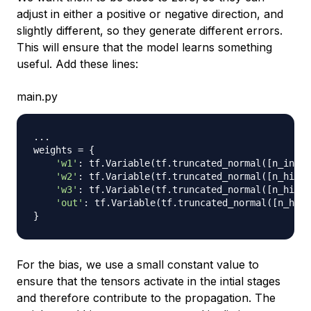
adjust in either a positive or negative direction, and
slightly different, so they generate different errors.
This will ensure that the model learns something
useful. Add these lines:
main.py
.
.
.
weights 
=
{
'w1'
:
 tf
.
Variable
(
tf
.
truncated_normal
(
[
n_input
'w2'
:
 tf
.
Variable
(
tf
.
truncated_normal
(
[
n_hidde
'w3'
:
 tf
.
Variable
(
tf
.
truncated_normal
(
[
n_hidde
'out'
:
 tf
.
Variable
(
tf
.
truncated_normal
(
[
n_hidd
}
For the bias, we use a small constant value to
ensure that the tensors activate in the intial stages
and therefore contribute to the propagation. The