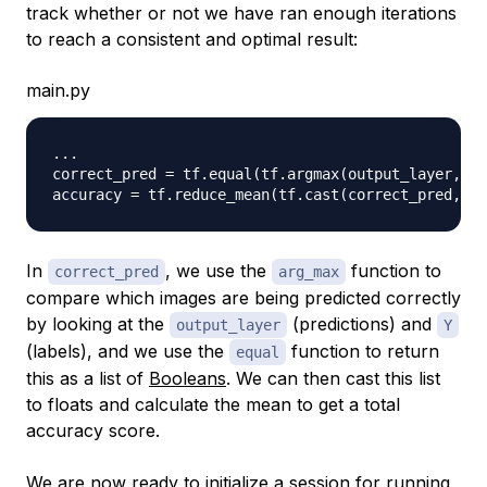
track whether or not we have ran enough iterations
to reach a consistent and optimal result:
main.py
.
.
.
correct_pred 
=
 tf
.
equal
(
tf
.
argmax
(
output_layer
,
1
)
accuracy 
=
 tf
.
reduce_mean
(
tf
.
cast
(
correct_pred
,
 tf
In
, we use the
function to
correct_pred
arg_max
compare which images are being predicted correctly
by looking at the
(predictions) and
output_layer
Y
(labels), and we use the
function to return
equal
this as a list of
Booleans
. We can then cast this list
to floats and calculate the mean to get a total
accuracy score.
We are now ready to initialize a session for running