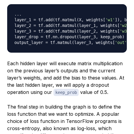
.
.
.
layer_1 
=
 tf
.
add
(
tf
.
matmul
(
X
,
 weights
[
'w1'
]
)
,
 bias
layer_2 
=
 tf
.
add
(
tf
.
matmul
(
layer_1
,
 weights
[
'w2'
]
)
layer_3 
=
 tf
.
add
(
tf
.
matmul
(
layer_2
,
 weights
[
'w3'
]
)
layer_drop 
=
 tf
.
nn
.
dropout
(
layer_3
,
 keep_prob
)
output_layer 
=
 tf
.
matmul
(
layer_3
,
 weights
[
'out'
]
)
Each hidden layer will execute matrix multiplication
on the previous layer’s outputs and the current
layer’s weights, and add the bias to these values. At
the last hidden layer, we will apply a dropout
operation using our
value of 0.5.
keep_prob
The final step in building the graph is to define the
loss function that we want to optimize. A popular
choice of loss function in TensorFlow programs is
cross-entropy
, also known as
log-loss
, which