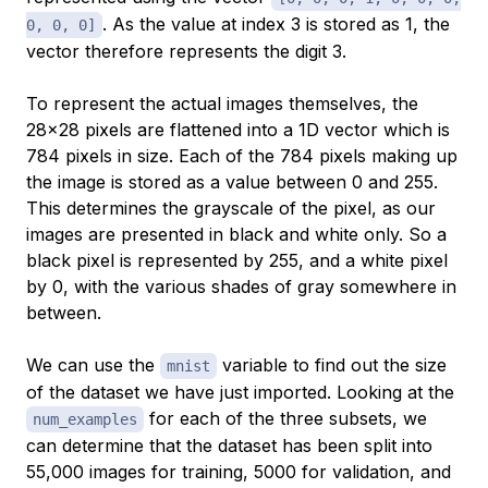
. As the value at index 3 is stored as 1, the
0, 0, 0]
vector therefore represents the digit 3.
To represent the actual images themselves, the
28x28 pixels are flattened into a 1D vector which is
784 pixels in size. Each of the 784 pixels making up
the image is stored as a value between 0 and 255.
This determines the grayscale of the pixel, as our
images are presented in black and white only. So a
black pixel is represented by 255, and a white pixel
by 0, with the various shades of gray somewhere in
between.
We can use the
variable to find out the size
mnist
of the dataset we have just imported. Looking at the
for each of the three subsets, we
num_examples
can determine that the dataset has been split into
55,000 images for training, 5000 for validation, and