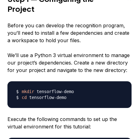
Project
Before you can develop the recognition program,
you’ll need to install a few dependencies and create
a workspace to hold your files.
We’ll use a Python 3 virtual environment to manage
our project’s dependencies. Create a new directory
for your project and navigate to the new directory:
mkdir
cd
Execute the following commands to set up the
virtual environment for this tutorial: