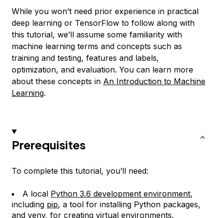
While you won’t need prior experience in practical
deep learning or TensorFlow to follow along with
this tutorial, we’ll assume some familiarity with
machine learning terms and concepts such as
training and testing, features and labels,
optimization, and evaluation. You can learn more
about these concepts in
An Introduction to Machine
Learning
.
Prerequisites
To complete this tutorial, you’ll need:
A local
Python 3.6 development environment
,
including
pip
, a tool for installing Python packages,
and
venv
, for creating virtual environments.