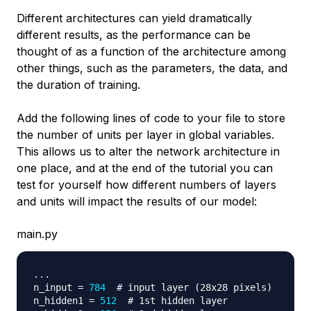
Different architectures can yield dramatically
different results, as the performance can be
thought of as a function of the architecture among
other things, such as the parameters, the data, and
the duration of training.
Add the following lines of code to your file to store
the number of units per layer in global variables.
This allows us to alter the network architecture in
one place, and at the end of the tutorial you can
test for yourself how different numbers of layers
and units will impact the results of our model:
main.py
.
.
.
n_input 
=
784
# input layer (28x28 pixels)
n_hidden1 
=
512
# 1st hidden layer