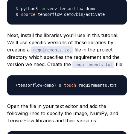
python3 
-m
source
Next, install the libraries you’ll use in this tutorial.
We’ll use specific versions of these libraries by
creating a
file in the project
requirements.txt
directory which specifies the requirement and the
version we need. Create the
file:
requirements.txt
touch
Open the file in your text editor and add the
following lines to specify the Image, NumPy, and
TensorFlow libraries and their versions: