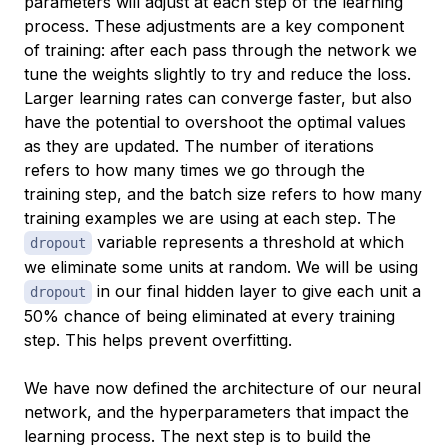
parameters will adjust at each step of the learning
process. These adjustments are a key component
of training: after each pass through the network we
tune the weights slightly to try and reduce the loss.
Larger learning rates can converge faster, but also
have the potential to overshoot the optimal values
as they are updated. The number of iterations
refers to how many times we go through the
training step, and the batch size refers to how many
training examples we are using at each step. The
variable represents a threshold at which
dropout
we eliminate some units at random. We will be using
in our final hidden layer to give each unit a
dropout
50% chance of being eliminated at every training
step. This helps prevent overfitting.
We have now defined the architecture of our neural
network, and the hyperparameters that impact the
learning process. The next step is to build the