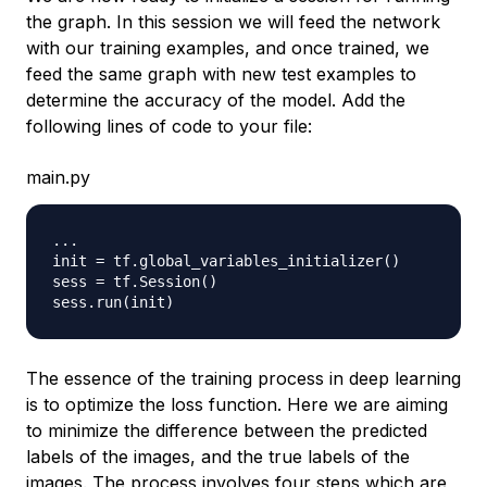
the graph. In this session we will feed the network
with our training examples, and once trained, we
feed the same graph with new test examples to
determine the accuracy of the model. Add the
following lines of code to your file:
main.py
.
.
.
init 
=
 tf
.
global_variables_initializer
(
)
sess 
=
 tf
.
Session
(
)
sess
.
run
(
init
)
The essence of the training process in deep learning
is to optimize the loss function. Here we are aiming
to minimize the difference between the predicted
labels of the images, and the true labels of the
images. The process involves four steps which are