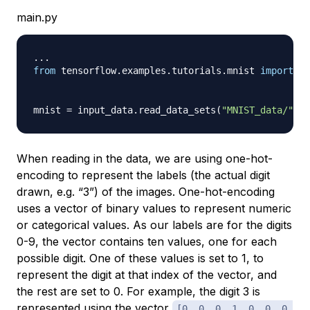
main.py
.
.
.
from
 tensorflow
.
examples
.
tutorials
.
mnist 
import
 in
mnist 
=
 input_data
.
read_data_sets
(
"MNIST_data/"
,
 o
When reading in the data, we are using
one-hot-
encoding
to represent the labels (the actual digit
drawn, e.g. “3”) of the images. One-hot-encoding
uses a vector of binary values to represent numeric
or categorical values. As our labels are for the digits
0-9, the vector contains ten values, one for each
possible digit. One of these values is set to 1, to
represent the digit at that index of the vector, and
the rest are set to 0. For example, the digit 3 is
represented using the vector
[0, 0, 0, 1, 0, 0, 0,