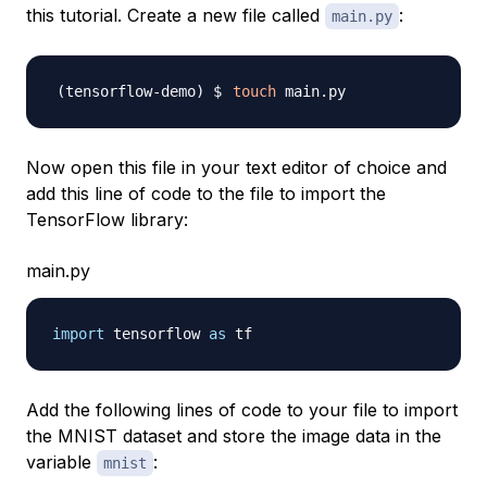
this tutorial. Create a new file called
:
main.py
touch
Now open this file in your text editor of choice and
add this line of code to the file to import the
TensorFlow library:
main.py
import
 tensorflow 
as
Add the following lines of code to your file to import
the MNIST dataset and store the image data in the
variable
:
mnist