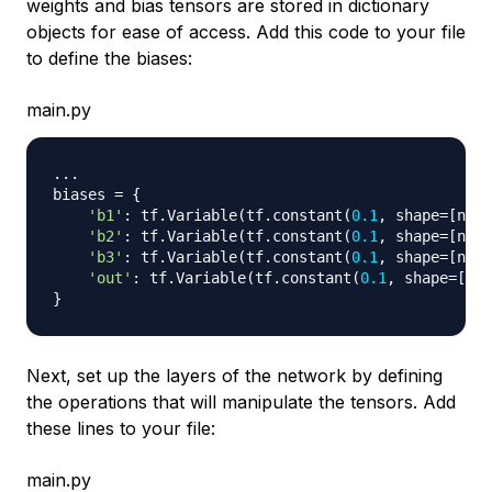
weights and bias tensors are stored in dictionary
objects for ease of access. Add this code to your file
to define the biases:
main.py
.
.
.
biases 
=
{
'b1'
:
 tf
.
Variable
(
tf
.
constant
(
0.1
,
 shape
=
[
n_hi
'b2'
:
 tf
.
Variable
(
tf
.
constant
(
0.1
,
 shape
=
[
n_hi
'b3'
:
 tf
.
Variable
(
tf
.
constant
(
0.1
,
 shape
=
[
n_hi
'out'
:
 tf
.
Variable
(
tf
.
constant
(
0.1
,
 shape
=
[
n_o
}
Next, set up the layers of the network by defining
the operations that will manipulate the tensors. Add
these lines to your file:
main.py