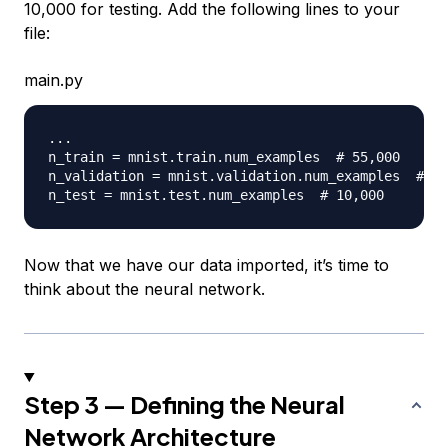
10,000 for testing. Add the following lines to your
file:
main.py
.
.
.
n_train 
=
 mnist
.
train
.
num_examples  
# 55,000
n_validation 
=
 mnist
.
validation
.
num_examples  
# 50
n_test 
=
 mnist
.
test
.
num_examples  
# 10,000
Now that we have our data imported, it’s time to
think about the neural network.
Step 3 — Defining the Neural
Network Architecture