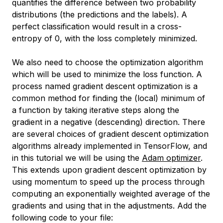
quantifies the difference between two probability
distributions (the predictions and the labels). A
perfect classification would result in a cross-
entropy of 0, with the loss completely minimized.
We also need to choose the optimization algorithm
which will be used to minimize the loss function. A
process named
gradient descent optimization
is a
common method for finding the (local) minimum of
a function by taking iterative steps along the
gradient in a negative (descending) direction. There
are several choices of gradient descent optimization
algorithms already implemented in TensorFlow, and
in this tutorial we will be using the
Adam optimizer
.
This extends upon gradient descent optimization by
using momentum to speed up the process through
computing an exponentially weighted average of the
gradients and using that in the adjustments. Add the
following code to your file: