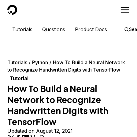
DigitalOcean
Tutorials
Questions
Product Docs
Sea
Tutorials
Python
How To Build a Neural Network
to Recognize Handwritten Digits with TensorFlow
Tutorial
How To Build a Neural
Network to Recognize
Handwritten Digits with
TensorFlow
Updated on August 12, 2021