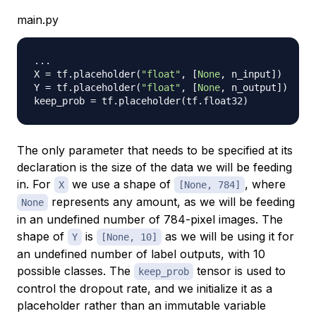
main.py
.
.
.
X 
=
 tf
.
placeholder
(
"float"
,
[
None
,
 n_input
]
)
Y 
=
 tf
.
placeholder
(
"float"
,
[
None
,
 n_output
]
)
keep_prob 
=
 tf
.
placeholder
(
tf
.
float32
)
The only parameter that needs to be specified at its
declaration is the size of the data we will be feeding
in. For
we use a shape of
, where
X
[None, 784]
represents any amount, as we will be feeding
None
in an undefined number of 784-pixel images. The
shape of
is
as we will be using it for
Y
[None, 10]
an undefined number of label outputs, with 10
possible classes. The
tensor is used to
keep_prob
control the dropout rate, and we initialize it as a
placeholder rather than an immutable variable