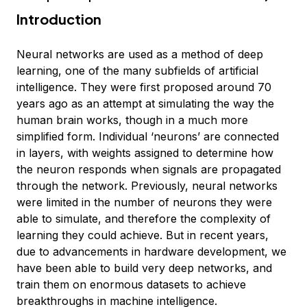
Introduction
Neural networks are used as a method of deep
learning, one of the many subfields of artificial
intelligence. They were first proposed around 70
years ago as an attempt at simulating the way the
human brain works, though in a much more
simplified form. Individual ‘neurons’ are connected
in layers, with weights assigned to determine how
the neuron responds when signals are propagated
through the network. Previously, neural networks
were limited in the number of neurons they were
able to simulate, and therefore the complexity of
learning they could achieve. But in recent years,
due to advancements in hardware development, we
have been able to build very deep networks, and
train them on enormous datasets to achieve
breakthroughs in machine intelligence.