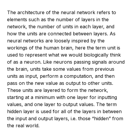
The architecture of the neural network refers to
elements such as the number of layers in the
network, the number of units in each layer, and
how the units are connected between layers. As
neural networks are loosely inspired by the
workings of the human brain, here the term unit is
used to represent what we would biologically think
of as a neuron. Like neurons passing signals around
the brain, units take some values from previous
units as input, perform a computation, and then
pass on the new value as output to other units.
These units are layered to form the network,
starting at a minimum with one layer for inputting
values, and one layer to output values. The term
hidden layer
is used for all of the layers in between
the input and output layers, i.e. those “hidden” from
the real world.