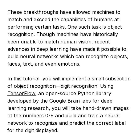
These breakthroughs have allowed machines to
match and exceed the capabilities of humans at
performing certain tasks. One such task is object
recognition. Though machines have historically
been unable to match human vision, recent
advances in deep learning have made it possible to
build neural networks which can recognize objects,
faces, text, and even emotions.
In this tutorial, you will implement a small subsection
of object recognition—digit recognition. Using
TensorFlow
, an open-source Python library
developed by the Google Brain labs for deep
learning research, you will take hand-drawn images
of the numbers 0-9 and build and train a neural
network to recognize and predict the correct label
for the digit displayed.