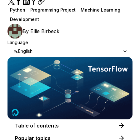
Python
Programming Project
Machine Learning
Development
By
Ellie Birbeck
Language
English
Table of contents
Popular topics