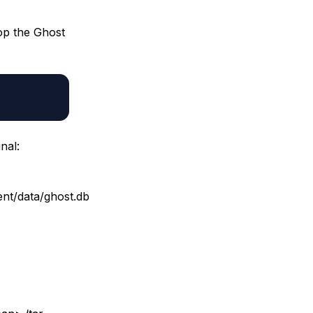
top the Ghost
nal:
nt/data/ghost.db