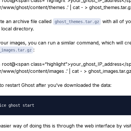
 root@<span class=“highlight”>your_ghost_IP_address</sp
ar/www/ghost/content/themes .’ | cat - > ghost_themes.tar.
ate an archive file called
with all of y
ghost_themes.tar.gz
local directory.
our images, you can run a similar command, which will crea
:
_images.tar.gz
 root@<span class=“highlight”>your_ghost_IP_address</sp
ar/www/ghost/content/images .’ | cat - > ghost_images.tar.g
to restart Ghost after you’ve downloaded the data:
sier way of doing this is through the web interface by visit