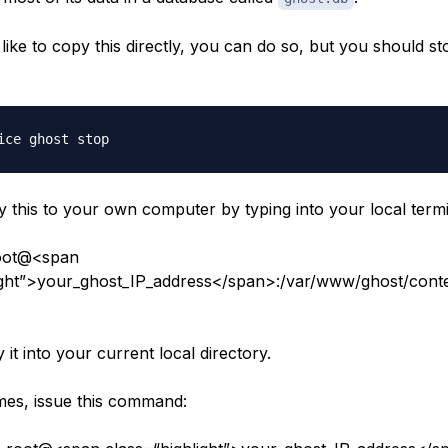
like to copy this directly, you can do so, but you should s
 this to your own computer by typing into your local termi
oot@<span
ight”>your_ghost_IP_address</span>:/var/www/ghost/conte
y it into your current local directory.
es, issue this command: