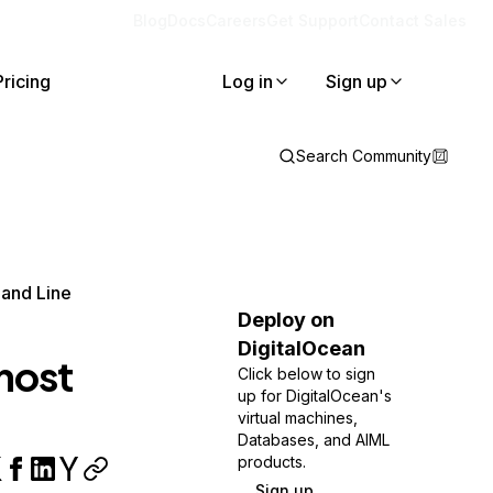
Blog
Docs
Careers
Get Support
Contact Sales
Pricing
Log in
Sign up
Search Community
and Line
Deploy on
DigitalOcean
host
Click below to sign
up for DigitalOcean's
virtual machines,
Databases, and AIML
products.
Sign up