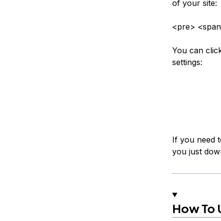
of your site:
<pre> <span
You can clic
settings:
If you need t
you just dow
How To 