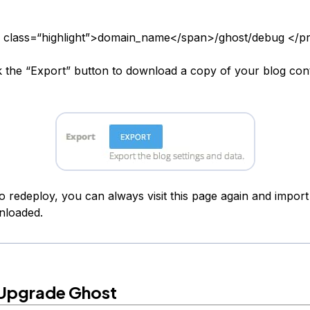
 class=“highlight”>domain_name</span>/ghost/debug </p
k the “Export” button to download a copy of your blog con
o redeploy, you can always visit this page again and import 
nloaded.
Upgrade Ghost