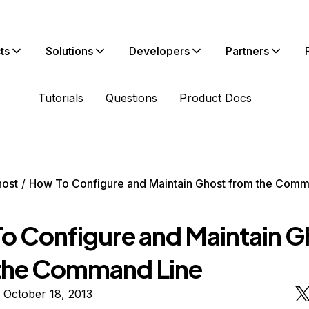
ts
Solutions
Developers
Partners
Tutorials
Questions
Product Docs
ost
How To Configure and Maintain Ghost from the Comm
o Configure and Maintain G
the Command Line
 October 18, 2013