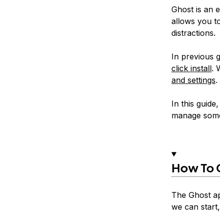
Ghost is an e
allows you t
distractions.
In previous 
click install
. 
and settings
.
In this guide
manage some 
How To C
The Ghost ap
we can start,