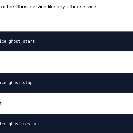
ol the Ghost service like any other service:
t: