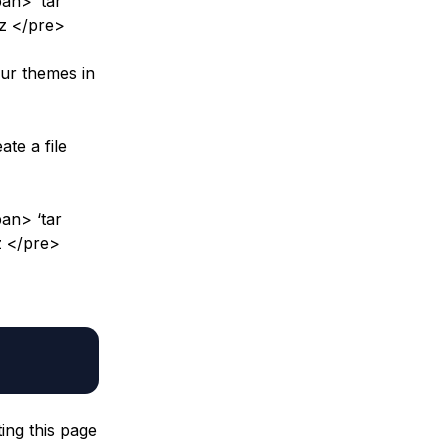
an> ‘tar
gz </pre>
our themes in
te a file
an> ‘tar
z </pre>
ing this page