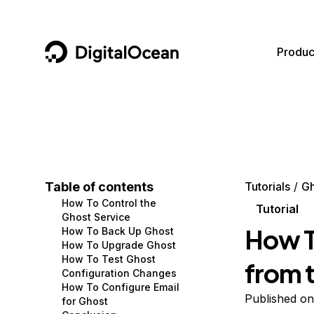
DigitalOcean
Produc
Featured AI Products
AI/ML
Community
Become a Partner
Compute
CMS
Documentation
Marketplace
Containers and Images
Data and IoT
Developer Tools
Table of contents
Tutorials
Gh
How To Control the
Managed Databases
Developer Tools
Get Involved
Tutorial
Ghost Service
How T
How To Back Up Ghost
Management and Dev Tools
Gaming and Media
Utilities and Help
How To Upgrade Ghost
How To Test Ghost
from 
Networking
Hosting
Configuration Changes
How To Configure Email
Security
Security and Networking
Published on
for Ghost