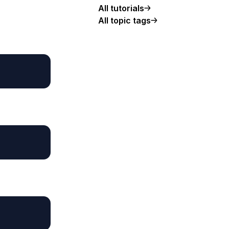
All tutorials
All topic tags