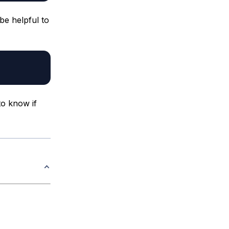
be helpful to
to know if