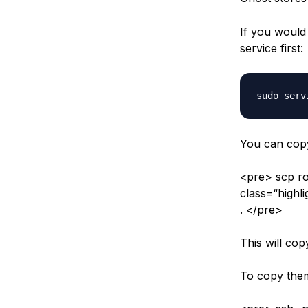
If you would 
service first:
You can copy
<pre> scp r
class=“highl
. </pre>
This will cop
To copy them