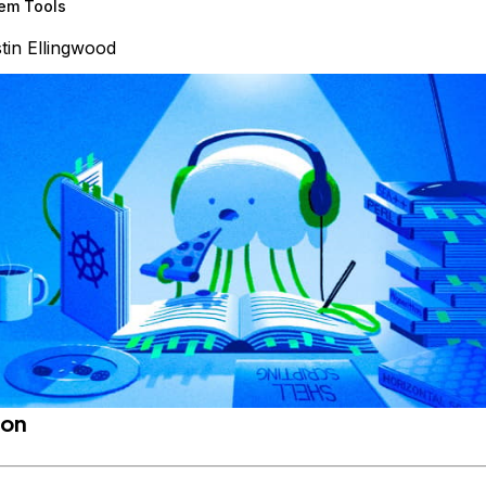
em Tools
tin Ellingwood
ion