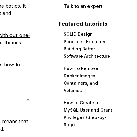
e basics. It
Talk to an expert
t and
Featured tutorials
SOLID Design
with our one-
Principles Explained:
e themes
Building Better
Software Architecture
uss how to
How To Remove
Docker Images,
Containers, and
Volumes
How to Create a
MySQL User and Grant
Privileges (Step-by-
s means that
Step)
d.