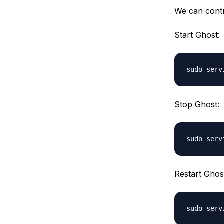
We can contr
Start Ghost:
Stop Ghost:
Restart Ghos