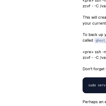
<pre> ssh -n
zcvf - -C /v
This will cre
your current 
To back up y
called
ghost
<pre> ssh -n
zcvf - -C /v
Don’t forget 
Perhaps an ea