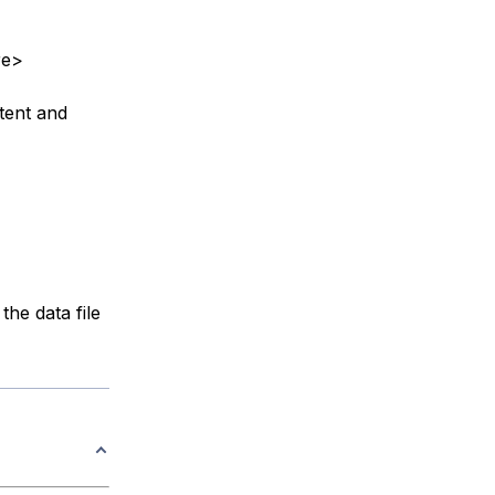
re>
tent and
the data file