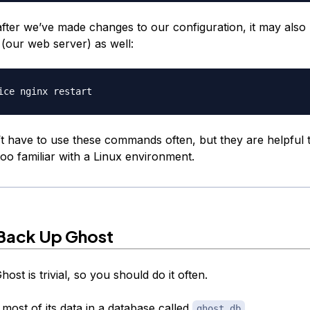
fter we’ve made changes to our configuration, it may also 
 (our web server) as well:
t have to use these commands often, but they are helpful 
oo familiar with a Linux environment.
Back Up Ghost
ost is trivial, so you should do it often.
most of its data in a database called
.
ghost.db