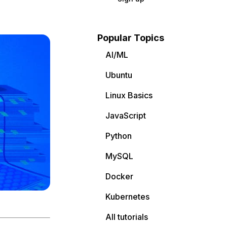
Popular Topics
AI/ML
Ubuntu
Linux Basics
JavaScript
Python
MySQL
Docker
Kubernetes
All tutorials