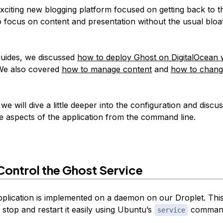
xciting new blogging platform focused on getting back to th
o focus on content and presentation without the usual bloa
guides, we discussed
how to deploy Ghost on DigitalOcean 
We also covered
how to manage content
and
how to chang
, we will dive a little deeper into the configuration and disc
aspects of the application from the command line.
ontrol the Ghost Service
plication is implemented on a daemon on our Droplet. Thi
 stop and restart it easily using Ubuntu’s
comman
service