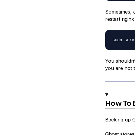
Sometimes, a
restart nginx
You shouldn’
you are not t
How To 
Backing up Gh
Ghost stores 