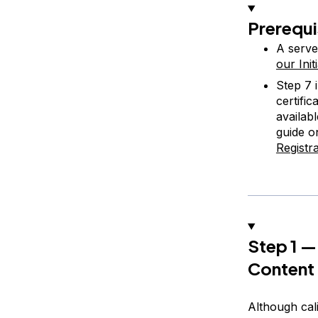
Prerequi
A serve
our Ini
Step 7 
certifi
availab
guide 
Registr
Step 1 —
Content
Although cali