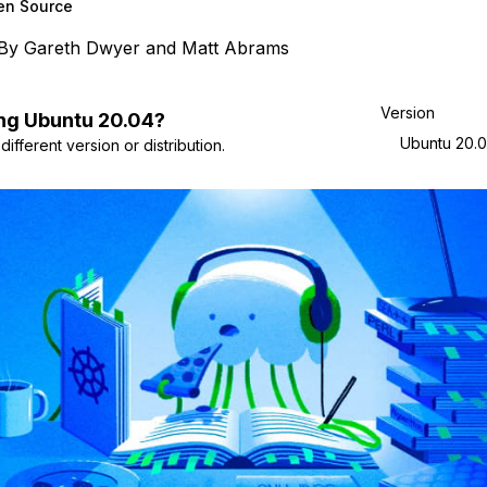
en Source
By
Gareth Dwyer
and
Matt Abrams
Version
ng
Ubuntu
20.04
?
Ubuntu 20.
ifferent version or distribution.