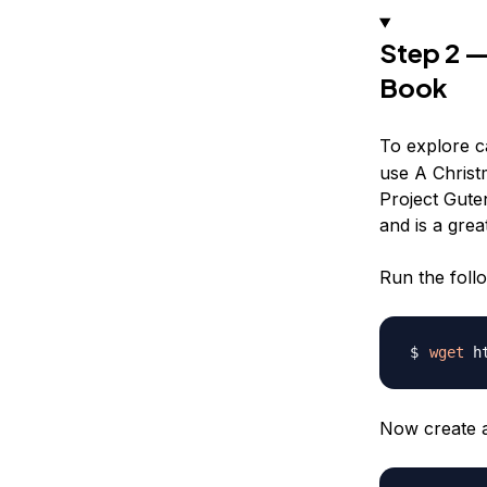
Step 2 —
Book
To explore ca
use
A Christ
Project Guten
and is a gre
Run the foll
wget
 h
Now create a