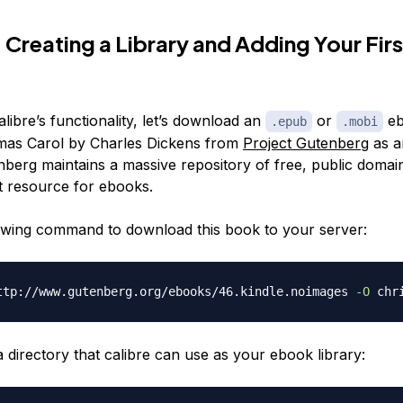
 Creating a Library and Adding Your Firs
libre’s functionality, let’s download an
or
eb
.epub
.mobi
mas Carol
by Charles Dickens from
Project Gutenberg
as a
berg maintains a massive repository of free, public domain
at resource for ebooks.
owing command to download this book to your server:
ttp://www.gutenberg.org/ebooks/46.kindle.noimages 
-O
 directory that calibre can use as your ebook library: