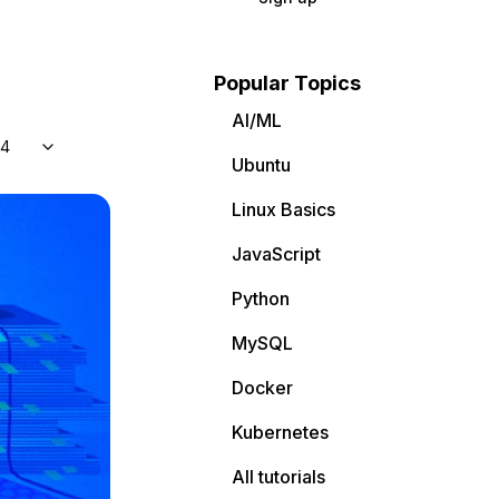
Popular Topics
AI/ML
04
Ubuntu
Linux Basics
JavaScript
Python
MySQL
Docker
Kubernetes
All tutorials