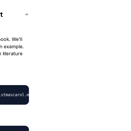
t
ook. We’ll
n example.
 literature