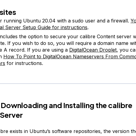
sites
r running Ubuntu 20.04 with a sudo user and a firewall.
Yo
tial Server Setup Guide for instructions
.
includes the option to secure your calibre Content server 
cate. If you wish to do so, you will require a domain name wi
le A record. If you are using a
DigitalOcean Droplet
, you ca
on
How To Point to DigitalOcean Nameservers From Comm
ars
for instructions.
 Downloading and Installing the calibre
 Server
bre exists in Ubuntu’s software repositories, the version th