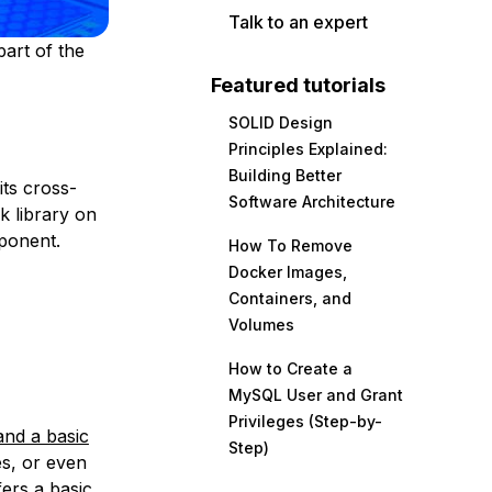
Talk to an expert
part of the
Featured tutorials
SOLID Design
Principles Explained:
Building Better
its cross-
Software Architecture
k library on
mponent.
How To Remove
Docker Images,
Containers, and
Volumes
How to Create a
MySQL User and Grant
Privileges (Step-by-
and a basic
Step)
es, or even
ers a basic