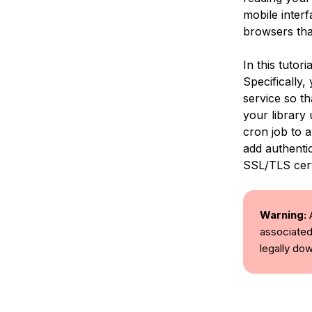
mobile interf
browsers tha
In this tutor
Specifically,
service so th
your library 
cron job to a
add authentic
SSL/TLS cert
Warning:
A
associated
legally d