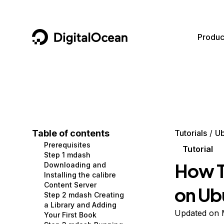
DigitalOcean
Produc
Featured AI Products
AI/ML
Community
Become a Partner
Compute
CMS
Documentation
Marketplace
Containers and Images
Data and IoT
Developer Tools
Table of contents
Tutorials
Ub
Prerequisites
Managed Databases
Developer Tools
Get Involved
Tutorial
Step 1 mdash
How T
Downloading and
Management and Dev Tools
Gaming and Media
Utilities and Help
Installing the calibre
Content Server
on Ub
Networking
Hosting
Step 2 mdash Creating
a Library and Adding
Security
Security and Networking
Updated on 
Your First Book