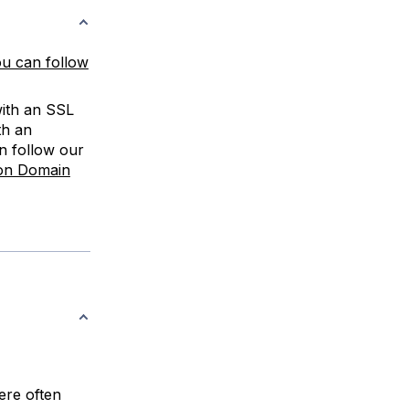
u can follow
with an SSL
th an
n follow our
on Domain
ere often