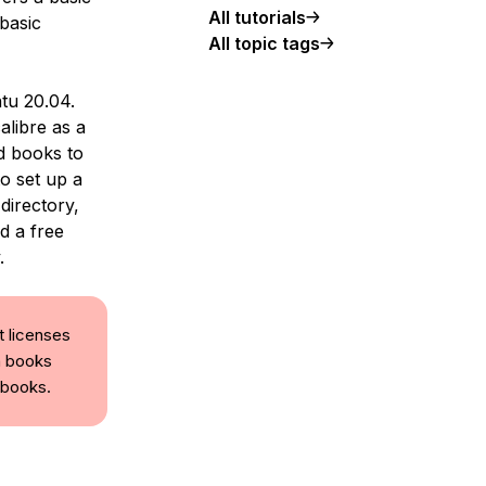
All tutorials
 basic
All topic tags
ntu 20.04.
alibre as a
dd books to
o set up a
directory,
d a free
.
t licenses
n books
ebooks.