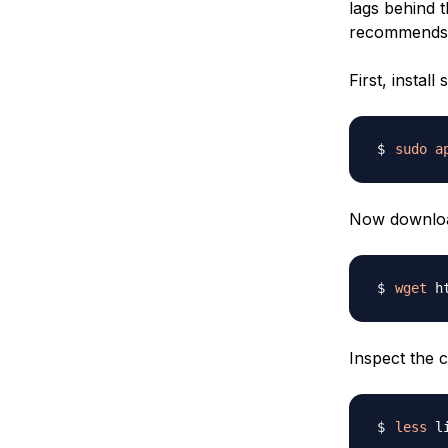
lags behind t
recommends th
First, insta
sudo
a
Now download
wget
Inspect the c
less