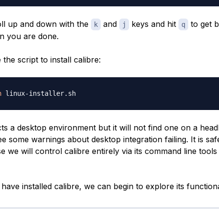
ll up and down with the
and
keys and hit
to get 
k
j
q
n you are done.
he script to install calibre:
h
ts a desktop environment but it will not find one on a head
ee some warnings about desktop integration failing. It is saf
 we will control calibre entirely via its command line tool
ave installed calibre, we can begin to explore its functiona