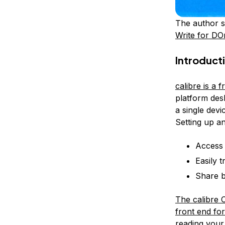
The author s
Write for DO
Introduct
calibre is a
platform des
a single dev
Setting up a
Access 
Easily 
Share b
The calibre 
front end fo
reading your