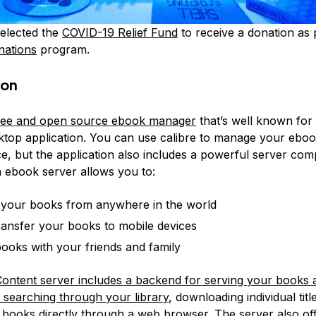
elected the
COVID-19 Relief Fund
to receive a donation as 
nations
program.
ion
 free and open source ebook manager
that’s well known for 
ktop application. You can use calibre to manage your eboo
ice, but the application also includes a powerful server co
n ebook server allows you to:
your books from anywhere in the world
transfer your books to mobile devices
ooks with your friends and family
Content server includes a backend for serving your books 
r searching through your library
, downloading individual titl
 books directly through a web browser. The server also off