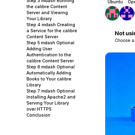
Step 3 mdash Running
Ubuntu
Op
Storage
Startups and SMBs
the calibre Content
Server and Viewing
Web and App Platforms
Browse all products
Your Library
Step 4 mdash Creating
See all solutions
a Service for the calibre
Not usi
Content Server
Choose a d
Step 5 mdash Optional
Adding User
Authentication to the
calibre Content Server
Step 6 mdash Optional
Automatically Adding
Books to Your calibre
Library
Step 7 mdash Optional
Installing Apache2 and
Serving Your Library
over HTTPS
Conclusion