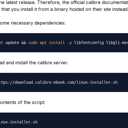
he latest release. Therefore, the official calibre documentat
at you install it from a binary hosted on their site instead
ll some necessary dependencies:
pt
 update 
&&
sudo
apt
install
-y
 and install the calibre server.
ontents of the script: