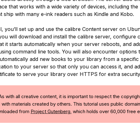
ace that works with a wide variety of devices, including the
t ship with many e-ink readers such as Kindle and Kobo.
ial, you’ll set up and use the calibre Content server on Ubu
 you will download and install the calibre server, configure c
at it starts automatically when your server reboots, and a
using command line tools. You will also encounter options t
utomatically add new books to your library from a specific 
ation to your server so that only you can access it, and ad
ificate to serve your library over HTTPS for extra security
s with all creative content, it is important to respect the copyrigh
 with materials created by others. This tutorial uses public domai
ownloaded from
Project Gutenberg
, which holds over 60,000 free 