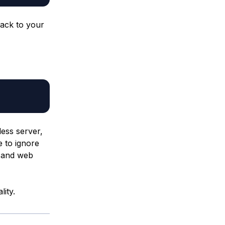
back to your
less server,
e to ignore
s and web
lity.