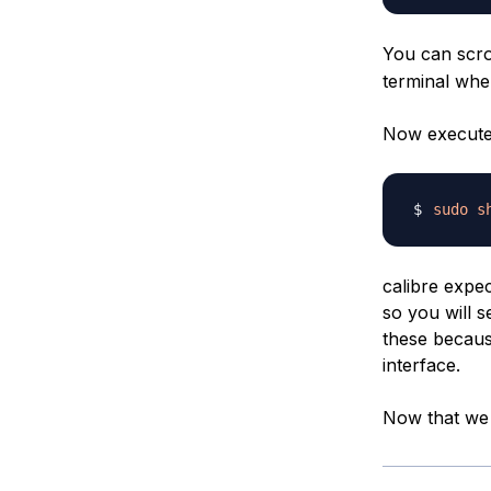
You can scro
terminal whe
Now execute t
sudo
s
calibre expec
so you will s
these because
interface.
Now that we h