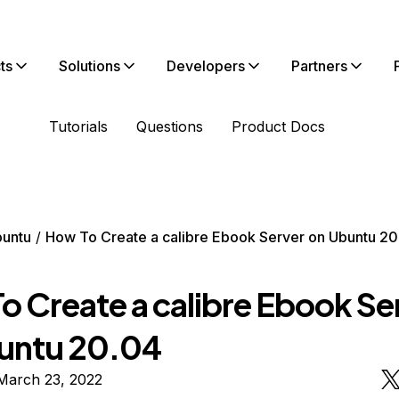
ts
Solutions
Developers
Partners
Tutorials
Questions
Product Docs
untu
How To Create a calibre Ebook Server on Ubuntu 20
o Create a calibre Ebook Se
untu 20.04
March 23, 2022