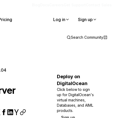
Blog
Docs
Careers
Get Support
Contact Sales
Pricing
Log in
Sign up
Search Community
.04
Deploy on
DigitalOcean
rver
Click below to sign
up for DigitalOcean's
virtual machines,
Databases, and AIML
products.
Sign up