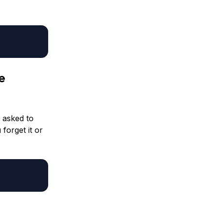
e
e asked to
 forget it or