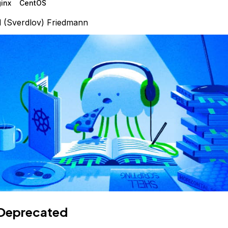
inx
CentOS
l (Sverdlov) Friedmann
Deprecated