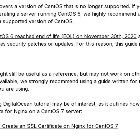
covers a version of CentOS that is no longer supported. If 
erating a server running CentOS 6, we highly recommend 
 a supported version of CentOS.
tOS 6 reached end of life (EOL) on November 30th, 2020
a
es security patches or updates. For this reason, this guide 
:
ight still be useful as a reference, but may not work on ot
available, we strongly recommend using a guide written for 
u are using.
 DigitalOcean tutorial may be of interest, as it outlines how
ate for Nginx on a CentOS 7 server:
Create an SSL Certificate on Nginx for CentOS 7