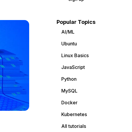
Popular Topics
AI/ML
Ubuntu
Linux Basics
JavaScript
Python
MySQL
Docker
Kubernetes
All tutorials