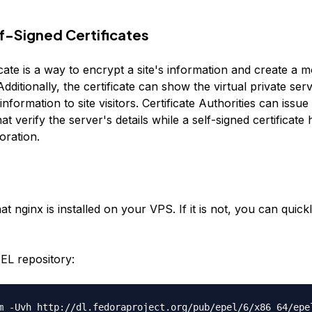
f-Signed Certificates
cate is a way to encrypt a site's information and create a 
dditionally, the certificate can show the virtual private ser
 information to site visitors. Certificate Authorities can issu
that verify the server's details while a self-signed certificate
oration.
t nginx is installed on your VPS. If it is not, you can quickly 
PEL repository:
m -Uvh http://dl.fedoraproject.org/pub/epel/6/x86_64/epe