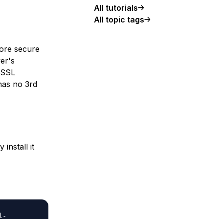
All tutorials
All topic tags
more secure
ver's
e SSL
 has no 3rd
install it
l-