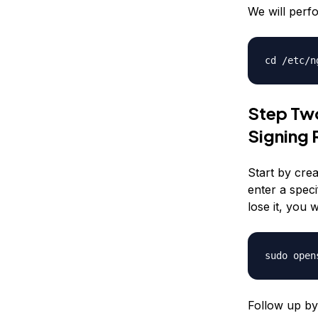
We will perfo
cd /etc/n
Step Two
Signing 
Start by crea
enter a speci
lose it, you w
sudo open
Follow up by 