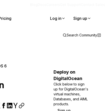
Blog
Docs
Careers
Get Support
Contact Sales
Pricing
Log in
Sign up
Search Community
OS 6
Deploy on
DigitalOcean
n
Click below to sign
up for DigitalOcean's
virtual machines,
Databases, and AIML
products.
Sign up