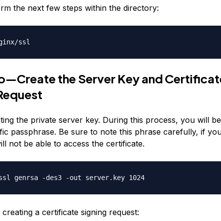
rm the next few steps within the directory:
ginx/ssl
—Create the Server Key and Certificat
Request
ting the private server key. During this process, you will b
fic passphrase. Be sure to note this phrase carefully, if you
ill not be able to access the certificate.
ssl genrsa -des3 -out server.key 1024
creating a certificate signing request: