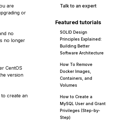
you are
Talk to an expert
upgrading or
Featured tutorials
SOLID Design
nd no
Principles Explained:
is no longer
Building Better
Software Architecture
How To Remove
her CentOS
Docker Images,
the version
Containers, and
Volumes
 to create an
How to Create a
MySQL User and Grant
Privileges (Step-by-
Step)