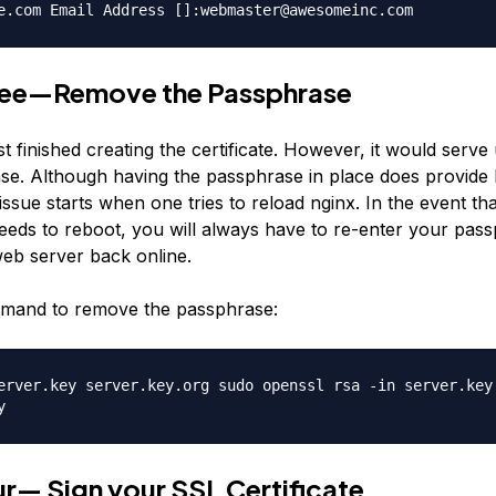
e.com Email Address []:webmaster@awesomeinc.com
ree—Remove the Passphrase
 finished creating the certificate. However, it would serv
se. Although having the passphrase in place does provide
 issue starts when one tries to reload nginx. In the event th
eeds to reboot, you will always have to re-enter your pass
web server back online.
mmand to remove the passphrase:
erver.key server.key.org sudo openssl rsa -in server.key
y
r— Sign your SSL Certificate