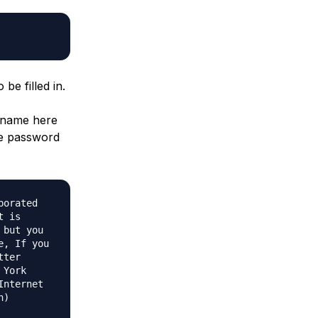
be filled in.
n name here
nge password
porated
t is
 but you
e, If you
tter
 York
Internet
n)