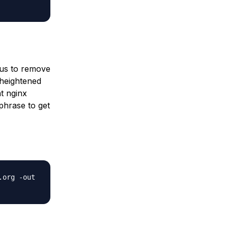
e us to remove
 heightened
at nginx
phrase to get
.org -out