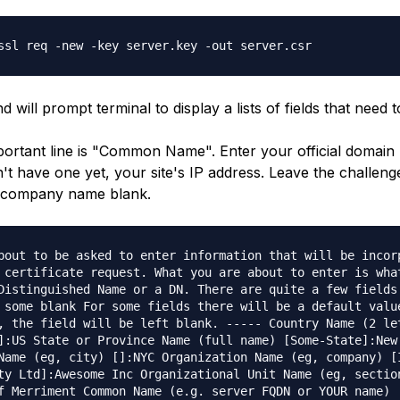
ssl req -new -key server.key -out server.csr
will prompt terminal to display a lists of fields that need to 
ortant line is "Common Name". Enter your official domai
n't have one yet, your site's IP address. Leave the challe
l company name blank.
bout to be asked to enter information that will be incor
 certificate request. What you are about to enter is wha
Distinguished Name or a DN. There are quite a few fields
 some blank For some fields there will be a default valu
, the field will be left blank. ----- Country Name (2 le
]:US State or Province Name (full name) [Some-State]:New
Name (eg, city) []:NYC Organization Name (eg, company) [
ty Ltd]:Awesome Inc Organizational Unit Name (eg, sectio
f Merriment Common Name (e.g. server FQDN or YOUR name)