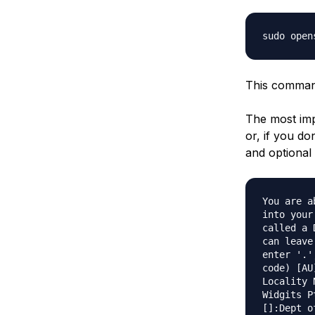
sudo open
This command 
The most imp
or, if you do
and optiona
You are a
into your
called a 
can leave
enter '.'
code) [AU
Locality 
Widgits P
[]:Dept o