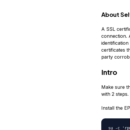
About Sel
A SSL certifi
connection. A
identification
certificates 
party corrob
Intro
Make sure tha
with 2 steps.
Install the E
su -c 'rp