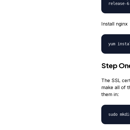
release-6
Install nginx
yum insta
Step One
The SSL certi
make all of t
them in:
sudo mkdi