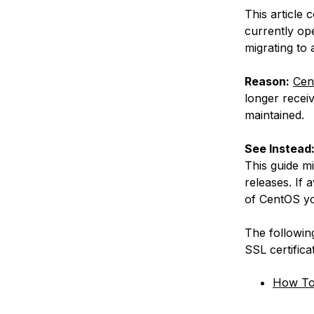
This article 
currently op
migrating to
Reason:
Cen
longer receiv
maintained.
See Instead
This guide m
releases. If 
of CentOS yo
The following
SSL certific
How To 