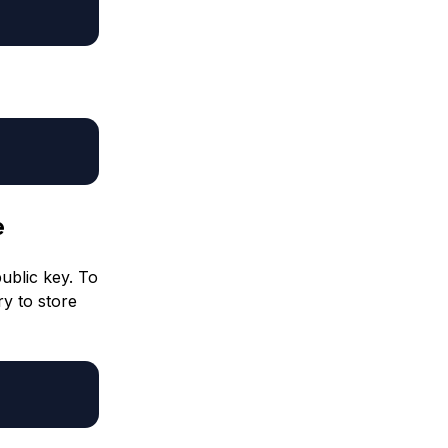
e
public key. To
ry to store