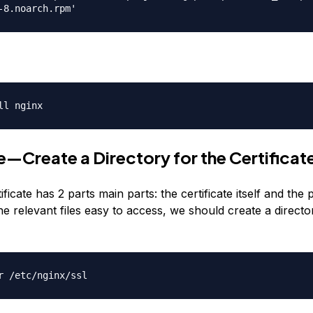
-8.noarch.rpm'
ll nginx
—Create a Directory for the Certificat
ficate has 2 parts main parts: the certificate itself and the 
he relevant files easy to access, we should create a directo
r /etc/nginx/ssl