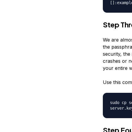
[]:exampl
Step Th
We are almost
the passphra
security, the
crashes or n
your entire 
Use this co
sudo cp s
server.ke
Step Fou