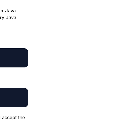
ter Java
ary Java
d accept the