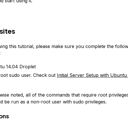
 start using it.
sites
ing this tutorial, please make sure you complete the follo
:
u 14.04 Droplet
oot sudo user. Check out
Initial Server Setup with Ubuntu
ise noted, all of the commands that require root privileges 
ld be run as a non-root user with sudo privileges.
ons