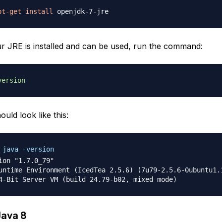
pt-get
install
ur JRE is installed and can be used, run the command:
version
ould look like this:
 java -version
ion "1.7.0_79"

untime Environment (IcedTea 2.5.6) (7u79-2.5.6-0ubuntu1.1
Java 8