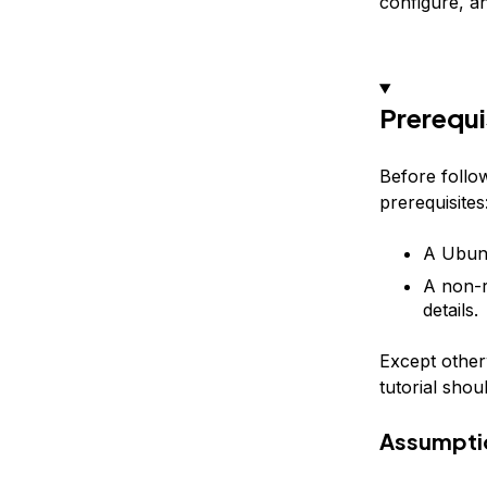
configure, and
Prerequi
Before follow
prerequisites
A Ubunt
A non-r
details.
Except otherw
tutorial shou
Assumpti