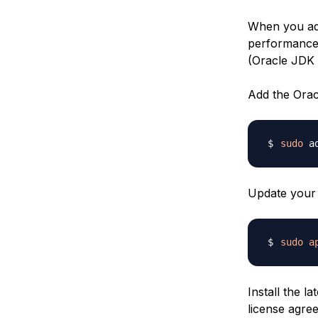
When you adv
performance 
(Oracle JDK 
Add the Orac
sudo
 a
Update your 
sudo
a
Install the l
license agre