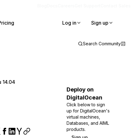
Blog
Docs
Careers
Get Support
Contact Sales
Pricing
Log in
Sign up
Search Community
u 14.04
Deploy on
DigitalOcean
Click below to sign
up for DigitalOcean's
virtual machines,
Databases, and AIML
products.
Sign up