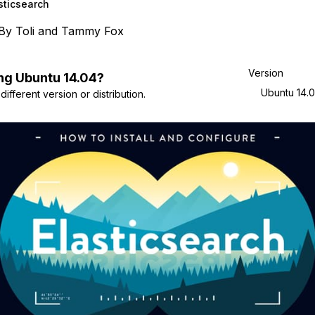
sticsearch
By
Toli
and
Tammy Fox
Version
ng
Ubuntu
14.04
?
Ubuntu 14.
ifferent version or distribution.