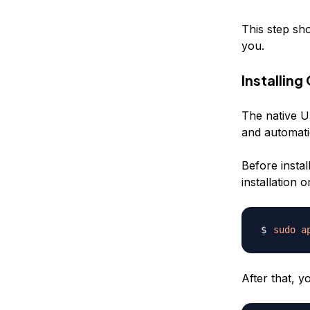
This step sh
you.
Installin
The native U
and automati
Before insta
installation
sudo
a
After that, 