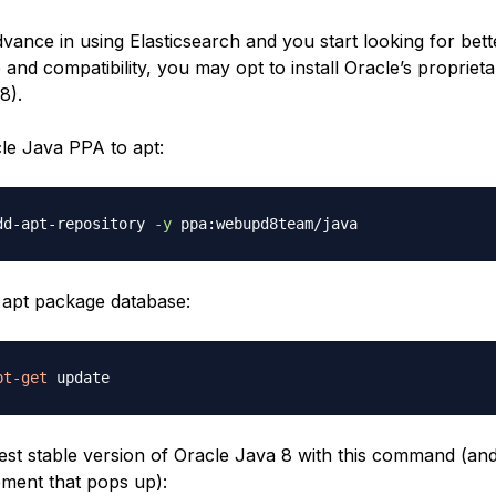
ance in using Elasticsearch and you start looking for bet
and compatibility, you may opt to install Oracle’s propriet
8).
le Java PPA to apt:
dd-apt-repository 
-y
apt package database:
pt-get
atest stable version of Oracle Java 8 with this command (an
ement that pops up):