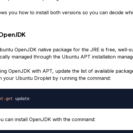
ows you how to install both versions so you can decide whic
g OpenJDK
buntu OpenJDK native package for the JRE is free, well-s
cally managed through the Ubuntu APT installation manag
lling OpenJDK with APT, update the list of available packag
 on your Ubuntu Droplet by running the command:
pt-get
you can install OpenJDK with the command: