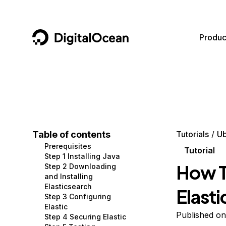
DigitalOcean
Produc
Featured AI Products
AI/ML
Community
Become a Partner
Compute
CMS
Documentation
Marketplace
Containers and Images
Data and IoT
Developer Tools
Table of contents
Tutorials
Ub
Prerequisites
Managed Databases
Developer Tools
Get Involved
Tutorial
Step 1 Installing Java
How To
Step 2 Downloading
Management and Dev Tools
Gaming and Media
Utilities and Help
and Installing
Elasticsearch
Elast
Networking
Hosting
Step 3 Configuring
Elastic
Security
Security and Networking
Published on
Step 4 Securing Elastic