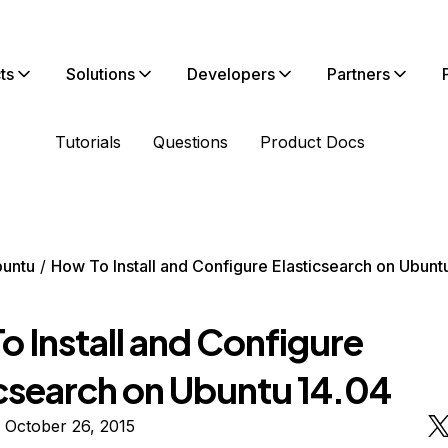
ts
Solutions
Developers
Partners
Tutorials
Questions
Product Docs
untu
How To Install and Configure Elasticsearch on Ubunt
 Install and Configure
icsearch on Ubuntu 14.04
 October 26, 2015