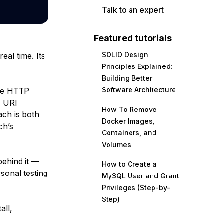
Talk to an expert
Featured tutorials
SOLID Design
eal time. Its
Principles Explained:
Building Better
Software Architecture
use HTTP
P URI
How To Remove
ach is both
Docker Images,
ch’s
Containers, and
Volumes
behind it —
How to Create a
sonal testing
MySQL User and Grant
Privileges (Step-by-
Step)
all,