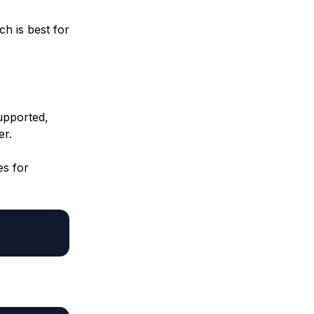
h is best for
upported,
er.
es for