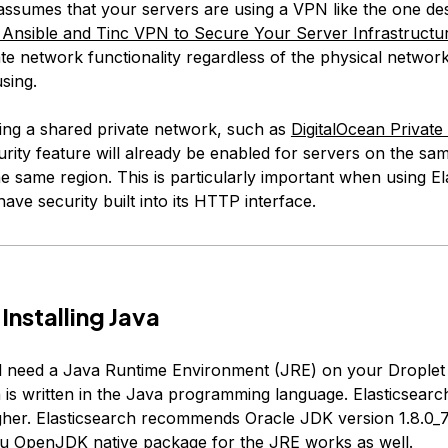
l assumes that your servers are using a VPN like the one de
nsible and Tinc VPN to Secure Your Server Infrastructu
te network functionality regardless of the physical networ
sing.
sing a shared private network, such as
DigitalOcean Privat
urity feature will already be enabled for servers on the sa
e same region. This is particularly important when using El
 have security built into its HTTP interface.
Installing Java
ill need a Java Runtime Environment (JRE) on your Drople
h is written in the Java programming language. Elasticsearc
gher. Elasticsearch recommends Oracle JDK version 1.8.0_7
u OpenJDK native package for the JRE works as well.