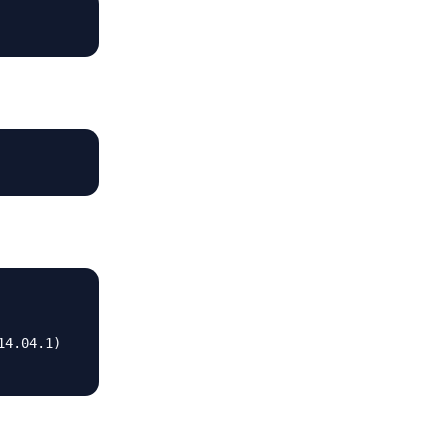
4.04.1)
