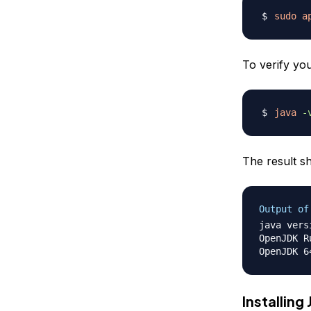
sudo
a
To verify yo
java
-
The result sh
Output of
java vers
OpenJDK R
Installing 