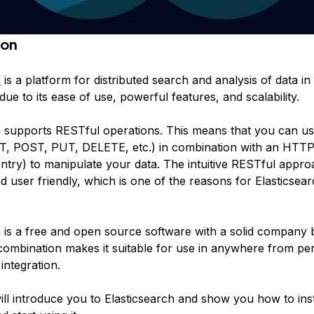
ion
h
is a platform for distributed search and analysis of data in r
 due to its ease of use, powerful features, and scalability.
h supports RESTful operations. This means that you can 
T, POST, PUT, DELETE, etc.) in combination with an HTT
entry) to manipulate your data. The intuitive RESTful appro
 user friendly, which is one of the reasons for Elasticsear
h is a free and open source software with a solid company 
 combination makes it suitable for use in anywhere from per
integration.
will introduce you to Elasticsearch and show you how to inst