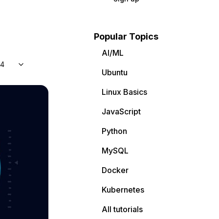
Popular Topics
AI/ML
04
Ubuntu
Linux Basics
JavaScript
Python
MySQL
Docker
Kubernetes
All tutorials