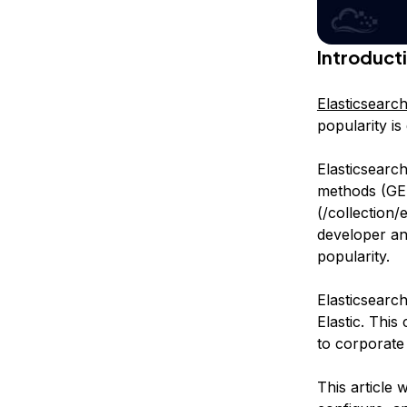
Introduct
Elasticsearc
popularity is
Elasticsearc
methods (GE
(/collection/
developer and
popularity.
Elasticsearc
Elastic. This
to corporate 
This article 