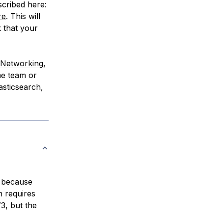
scribed here:
re
. This will
k that your
e Networking
,
me team or
asticsearch,
t because
h requires
3, but the