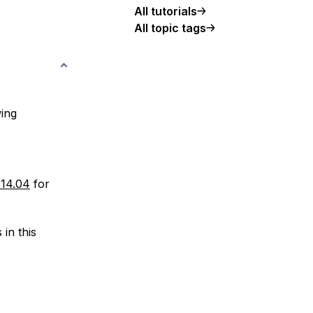
All tutorials
All topic tags
wing
 14.04
for
in this