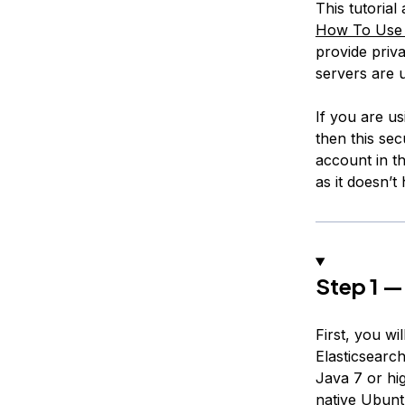
This tutoria
How To Use A
provide priva
servers are u
If you are u
then this sec
account in th
as it doesn’t
Step 1 — 
First, you w
Elasticsearc
Java 7 or hi
native Ubunt