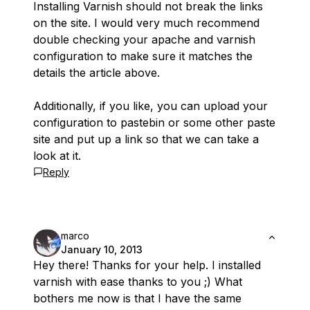
Installing Varnish should not break the links
on the site. I would very much recommend
double checking your apache and varnish
configuration to make sure it matches the
details the article above.
Additionally, if you like, you can upload your
configuration to pastebin or some other paste
site and put up a link so that we can take a
look at it.
Reply
marco
January 10, 2013
Hey there! Thanks for your help. I installed
varnish with ease thanks to you ;) What
bothers me now is that I have the same