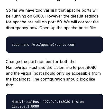
So far we have told varnish that apache ports will
be running on 8080. However the default settings
for apache are still on port 80. We will correct the
discrepancy now. Open up the apache ports file:
sudo nano /etc/apache2/ports.conf
Change the port number for both the
NameVirtualHost and the Listen line to port 8080,
and the virtual host should only be accessible from
the localhost. The configuration should look like
this:
NameVirtualHost 127.0.0.1:8080 Listen
127.0.0.1:8080