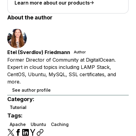
Learn more about our products
About the author
Etel (Sverdlov) Friedmann
Author
Former Director of Community at DigitalOcean.
Expert in cloud topics including LAMP Stack,
CentOS, Ubuntu, MySQL, SSL certificates, and
more.
See author profile
Category:
Tutorial
Tags:
Apache
Ubuntu
Caching