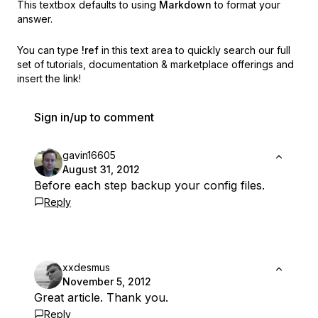
This textbox defaults to using
Markdown
to format your
answer.
You can type
!ref
in this text area to quickly search our full
set of
tutorials, documentation & marketplace offerings and
insert the link!
Sign in/up to comment
gavin16605
August 31, 2012
Before each step backup your config files.
Reply
xxdesmus
November 5, 2012
Great article. Thank you.
Reply