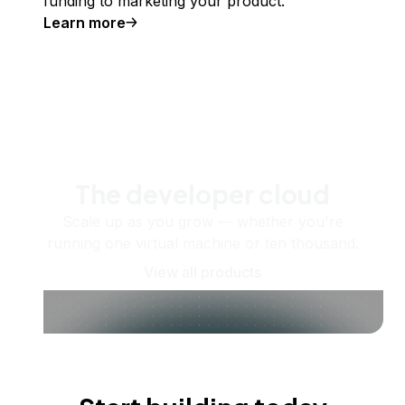
funding to marketing your product.
Learn more
The developer cloud
Scale up as you grow — whether you're
running one virtual machine or ten thousand.
View all products