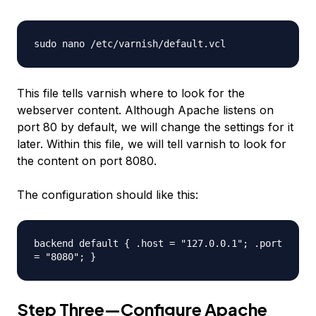
sudo nano /etc/varnish/default.vcl
This file tells varnish where to look for the
webserver content. Although Apache listens on
port 80 by default, we will change the settings for it
later. Within this file, we will tell varnish to look for
the content on port 8080.
The configuration should like this:
backend default { .host = "127.0.0.1"; .port
= "8080"; }
Step Three—Configure Apache