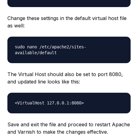
Change these settings in the default virtual host file
as well:
sudo nano /etc/apache2/sites-
available/default
The Virtual Host should also be set to port 8080,
and updated line looks like this:
<VirtualHost 127.0.0.1:8080>
Save and exit the file and proceed to restart Apache
and Varnish to make the changes effective.