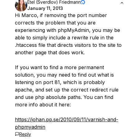
Etel (Sverdlov) Friedmann
January 11, 2013
Hi Marco, if removing the port number
corrects the problem that you are
experiencing with phpMyAdmin, you may be
able to simply include a rewrite rule in the
.htaccess file that directs visitors to the site to
another page that does work.
If you want to find a more permanent
solution, you may need to find out what is
listening on port 81, which is probably
apache, and set up the correct redirect rule
and use php absolute paths. You can find
more info about it here:
https://johan.pp.se/2010/09/11/varnish-and-
phpmyadmin
Reply