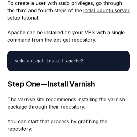
To create a user with sudo privileges, go through
the third and fourth steps of the
initial ubuntu server
setup tutorial
Apache can be installed on your VPS with a single
command from the apt-get repository.
sudo apt-get install apache2
Step One—Install Varnish
The varnish site recommends installing the varnish
package through their repository.
You can start that process by grabbing the
repository: