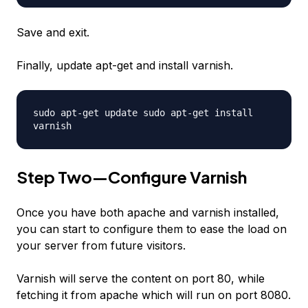
Save and exit.
Finally, update apt-get and install varnish.
sudo apt-get update sudo apt-get install
varnish
Step Two—Configure Varnish
Once you have both apache and varnish installed,
you can start to configure them to ease the load on
your server from future visitors.
Varnish will serve the content on port 80, while
fetching it from apache which will run on port 8080.