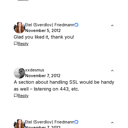
Etel (Sverdlov) Friedmann
November 5, 2012
Glad you liked it, thank you!
Reply
xxdesmus
November 7, 2012
A section about handling SSL would be handy
as well – listening on 443, etc.
Reply
Etel (Sverdlov) Friedmann
November 7, 2012