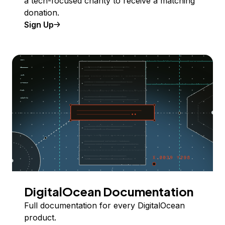
a tech-focused charity to receive a matching
donation.
Sign Up
DigitalOcean Documentation
Full documentation for every DigitalOcean
product.