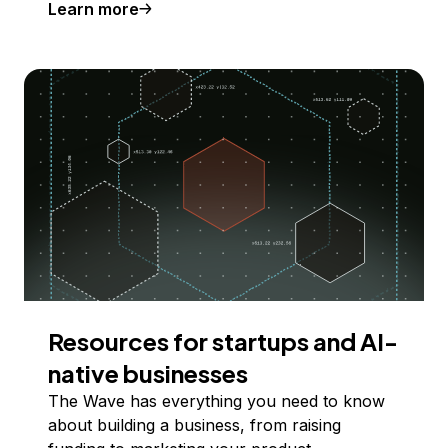
Learn more
Resources for startups and AI-
native businesses
The Wave has everything you need to know
about building a business, from raising