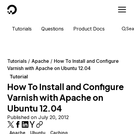
DigitalOcean
Tutorials
Questions
Product Docs
Sea
Tutorials
Apache
How To Install and Configure
Varnish with Apache on Ubuntu 12.04
Tutorial
How To Install and Configure
Varnish with Apache on
Ubuntu 12.04
Published on July 20, 2012
Apache
Ubuntu
Caching