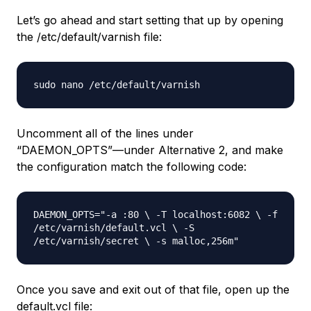
Let’s go ahead and start setting that up by opening
the /etc/default/varnish file:
sudo nano /etc/default/varnish
Uncomment all of the lines under
“DAEMON_OPTS”—under Alternative 2, and make
the configuration match the following code:
DAEMON_OPTS="-a :80 \ -T localhost:6082 \ -f
/etc/varnish/default.vcl \ -S
/etc/varnish/secret \ -s malloc,256m"
Once you save and exit out of that file, open up the
default.vcl file: