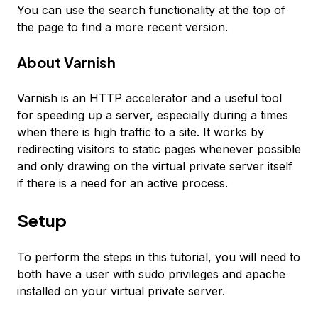
You can use the search functionality at the top of
the page to find a more recent version.
About Varnish
Varnish is an HTTP accelerator and a useful tool
for speeding up a server, especially during a times
when there is high traffic to a site. It works by
redirecting visitors to static pages whenever possible
and only drawing on the virtual private server itself
if there is a need for an active process.
Setup
To perform the steps in this tutorial, you will need to
both have a user with sudo privileges and apache
installed on your virtual private server.