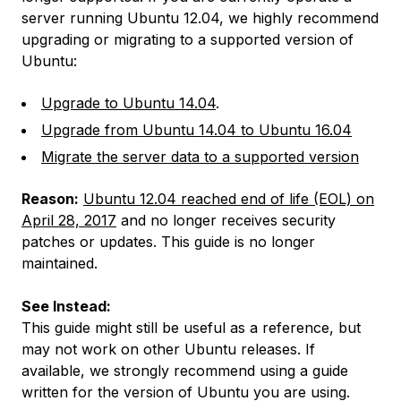
server running Ubuntu 12.04, we highly recommend
upgrading or migrating to a supported version of
Ubuntu:
Upgrade to Ubuntu 14.04
.
Upgrade from Ubuntu 14.04 to Ubuntu 16.04
Migrate the server data to a supported version
Reason:
Ubuntu 12.04 reached end of life (EOL) on
April 28, 2017
and no longer receives security
patches or updates. This guide is no longer
maintained.
See Instead:
This guide might still be useful as a reference, but
may not work on other Ubuntu releases. If
available, we strongly recommend using a guide
written for the version of Ubuntu you are using.