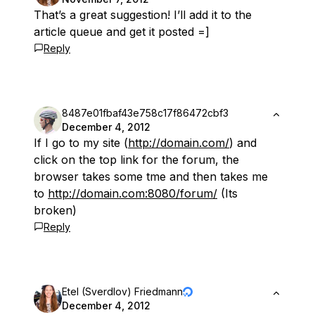
That’s a great suggestion! I’ll add it to the
article queue and get it posted =]
Reply
8487e01fbaf43e758c17f86472cbf3
December 4, 2012
If I go to my site (
http://domain.com/
) and
click on the top link for the forum, the
browser takes some tme and then takes me
to
http://domain.com:8080/forum/
(Its
broken)
Reply
Etel (Sverdlov) Friedmann
December 4, 2012