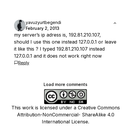
yavuzyurtbegendi
February 2, 2013
my server’s ip adress is, 192.81.210.107,
should I use this one instead 127.0.0.1 or leave
it like this ? I typed 192.81.210.107 instead
127.0.0.1 and it does not work right now
Reply
Load more comments
This work is licensed under a Creative Commons
Attribution-NonCommercial- ShareAlike 4.0
International License.