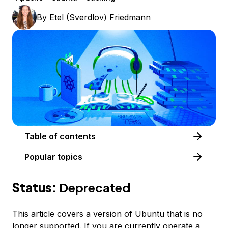
By
Etel (Sverdlov) Friedmann
Table of contents
Popular topics
Status:
Deprecated
This article covers a version of Ubuntu that is no
longer supported. If you are currently operate a