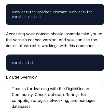
sudo service apache2 restart sudo service
varnish restart
Accessing your domain should instantly take you to
the varnish cached version, and you can see the
details of varnish’s workings with this command:
varnishstat
By Etel Sverdlov
Thanks for learning with the DigitalOcean
Community. Check out our offerings for
compute, storage, networking, and managed
databases.