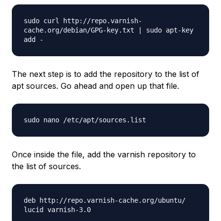
sudo curl http://repo.varnish-
cache.org/debian/GPG-key.txt | sudo apt-key
add -
The next step is to add the repository to the list of
apt sources. Go ahead and open up that file.
sudo nano /etc/apt/sources.list
Once inside the file, add the varnish repository to
the list of sources.
deb http://repo.varnish-cache.org/ubuntu/
lucid varnish-3.0