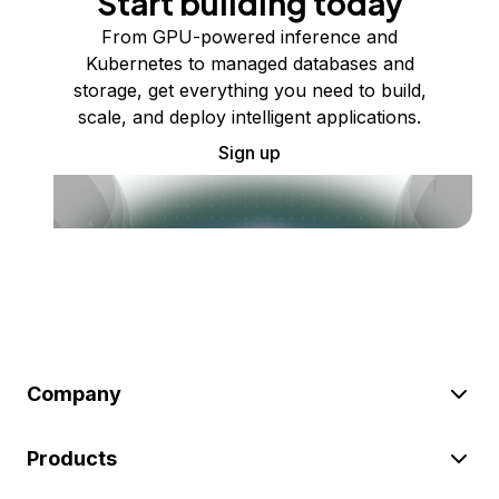
Start building today
From GPU-powered inference and
Kubernetes to managed databases and
storage, get everything you need to build,
scale, and deploy intelligent applications.
Sign up
Company
Products