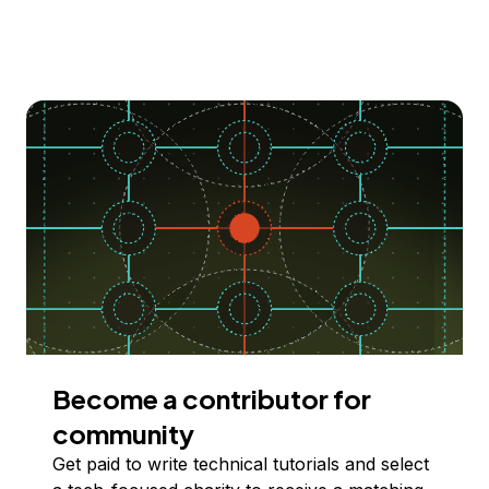
Become a contributor for
community
Get paid to write technical tutorials and select