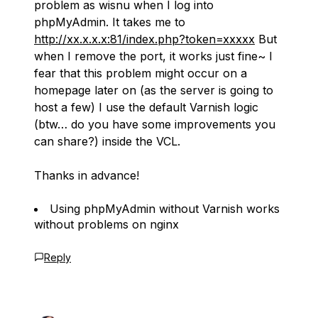
problem as wisnu when I log into
phpMyAdmin. It takes me to
http://xx.x.x.x:81/index.php?token=xxxxx
But
when I remove the port, it works just fine~ I
fear that this problem might occur on a
homepage later on (as the server is going to
host a few) I use the default Varnish logic
(btw… do you have some improvements you
can share?) inside the VCL.
Thanks in advance!
Using phpMyAdmin without Varnish works
without problems on nginx
Reply