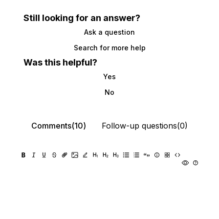
Still looking for an answer?
Ask a question
Search for more help
Was this helpful?
Yes
No
Comments(10)
Follow-up questions(0)