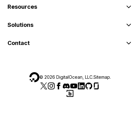
Resources
Solutions
Contact
©
2026
DigitalOcean, LLC.
Sitemap
.