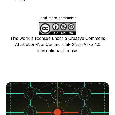
Load more comments
This work is licensed under a Creative Commons
Attribution-NonCommercial- ShareAlike 4.0
International License.