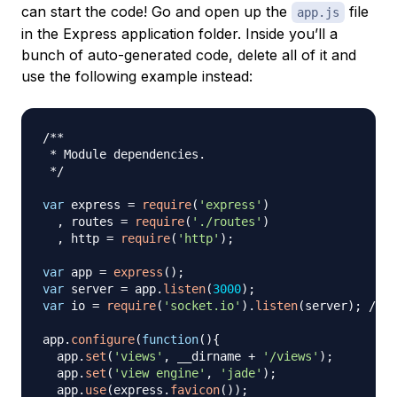
can start the code! Go and open up the
file
app.js
in the Express application folder. Inside you’ll a
bunch of auto-generated code, delete all of it and
use the following example instead:
/**

 * Module dependencies.

 */
var
 express 
=
require
(
'express'
)
,
 routes 
=
require
(
'./routes'
)
,
 http 
=
require
(
'http'
)
;
var
 app 
=
express
(
)
;
var
 server 
=
 app
.
listen
(
3000
)
;
var
 io 
=
require
(
'socket.io'
)
.
listen
(
server
)
;
// 
app
.
configure
(
function
(
)
{
  app
.
set
(
'views'
,
 __dirname 
+
'/views'
)
;
  app
.
set
(
'view engine'
,
'jade'
)
;
  app
.
use
(
express
.
favicon
(
)
)
;