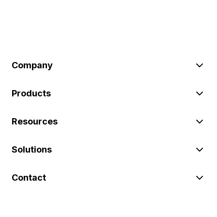
Company
Products
Resources
Solutions
Contact