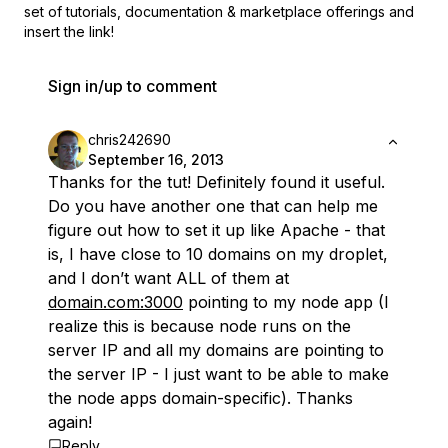
set of
tutorials, documentation & marketplace offerings and
insert the link!
Sign in/up to comment
chris242690
September 16, 2013
Thanks for the tut! Definitely found it useful.
Do you have another one that can help me
figure out how to set it up like Apache - that
is, I have close to 10 domains on my droplet,
and I don’t want ALL of them at
domain.com:3000
pointing to my node app (I
realize this is because node runs on the
server IP and all my domains are pointing to
the server IP - I just want to be able to make
the node apps domain-specific). Thanks
again!
Reply