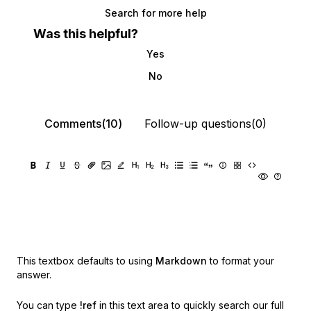
Search for more help
Was this helpful?
Yes
No
Comments(10)
Follow-up questions(0)
This textbox defaults to using
Markdown
to format your
answer.
You can type
!ref
in this text area to quickly search our full