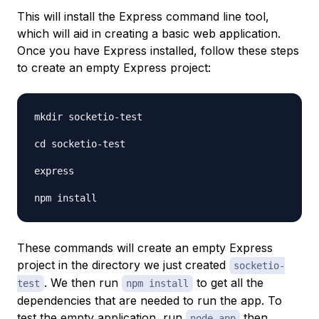
This will install the Express command line tool,
which will aid in creating a basic web application.
Once you have Express installed, follow these steps
to create an empty Express project:
mkdir socketio-test

cd socketio-test

express

These commands will create an empty Express
project in the directory we just created
socketio-
. We then run
to get all the
test
npm install
dependencies that are needed to run the app. To
test the empty application, run
then
node app