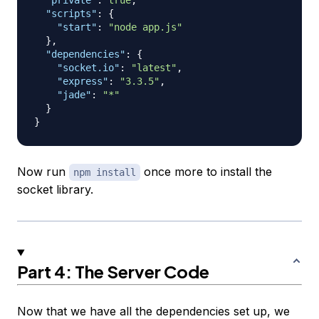
"private"
:
true
,
"scripts"
:
{
"start"
:
"node app.js"
}
,
"dependencies"
:
{
"socket.io"
:
"latest"
,
"express"
:
"3.3.5"
,
"jade"
:
"*"
}
}
Now run
once more to install the
npm install
socket library.
Part 4: The Server Code
Now that we have all the dependencies set up, we