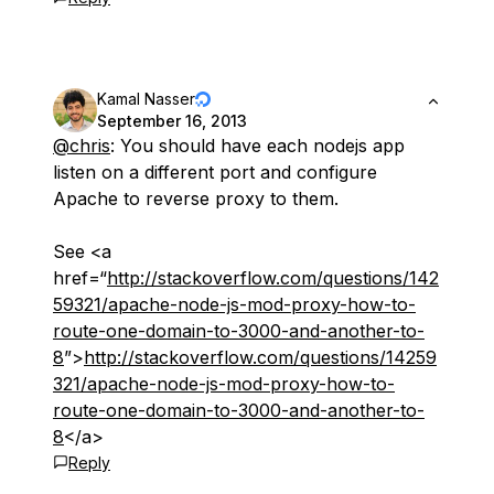
Kamal Nasser
September 16, 2013
@chris
: You should have each nodejs app
listen on a different port and configure
Apache to reverse proxy to them.
See <a
href=“
http://stackoverflow.com/questions/142
59321/apache-node-js-mod-proxy-how-to-
route-one-domain-to-3000-and-another-to-
8
”>
http://stackoverflow.com/questions/14259
321/apache-node-js-mod-proxy-how-to-
route-one-domain-to-3000-and-another-to-
8
</a>
Reply