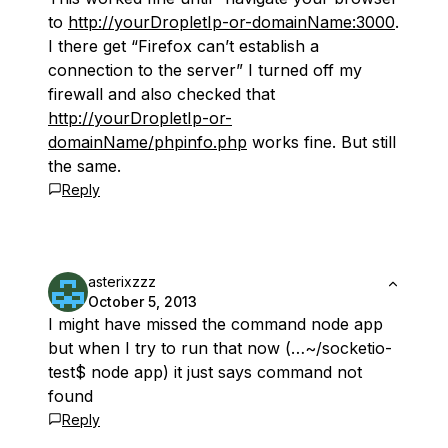
to
http://yourDropletIp-or-domainName:3000
.
I there get “Firefox can’t establish a
connection to the server” I turned off my
firewall and also checked that
http://yourDropletIp-or-
domainName/phpinfo.php
works fine. But still
the same.
Reply
asterixzzz
October 5, 2013
I might have missed the command node app
but when I try to run that now (…~/socketio-
test$ node app) it just says command not
found
Reply