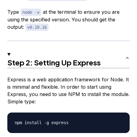
Type
at the terminal to ensure you are
node -v
using the specified version. You should get the
output:
v0.10.16
Step 2: Setting Up Express
Express is a web application framework for Node. It
is minimal and flexible. In order to start using
Express, you need to use NPM to install the module.
Simple type: