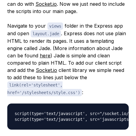
can do with
Socket.io
. Now we just need to include
the scripts into our main page.
Navigate to your
folder in the Express app
views
and open
. Express does not use plain
layout.jade
HTML to render its pages. It uses a templating
engine called Jade. (More information about Jade
can be found
here
) Jade is simple and clean
compared to plain HTML. To add our client script
and add the
Socket.io
client library we simple need
to add these to lines just below the
link(rel='stylesheet',
:
href='/stylesheets/style.css')
script(type='text/javascript', src="/socket.io/soc