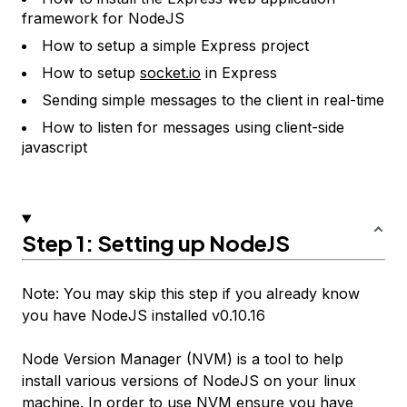
framework for NodeJS
How to setup a simple Express project
How to setup
socket.io
in Express
Sending simple messages to the client in real-time
How to listen for messages using client-side
javascript
Step 1: Setting up NodeJS
Note: You may skip this step if you already know
you have NodeJS installed v0.10.16
Node Version Manager (NVM) is a tool to help
install various versions of NodeJS on your linux
machine. In order to use NVM ensure you have