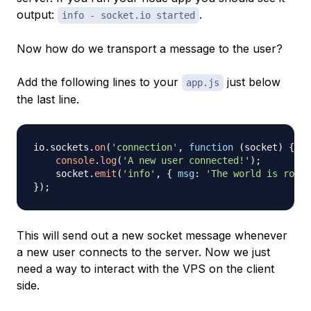
output:
.
info - socket.io started
Now how do we transport a message to the user?
Add the following lines to your
just below
app.js
the last line.
io
.
sockets
.
on
(
'connection'
,
function
(
socket
)
{
console
.
log
(
'A new user connected!'
)
;
    socket
.
emit
(
'info'
,
{
msg
:
'The world is round
}
)
;
This will send out a new socket message whenever
a new user connects to the server. Now we just
need a way to interact with the VPS on the client
side.