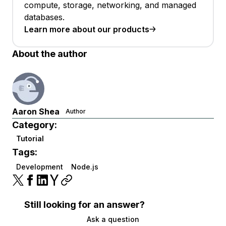
compute, storage, networking, and managed
databases.
Learn more about our products
About the author
Aaron Shea
Author
Category:
Tutorial
Tags:
Development
Node.js
Still looking for an answer?
Ask a question