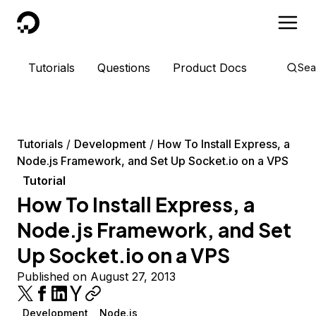
DigitalOcean
Tutorials
Questions
Product Docs
Sea
Tutorials
Development
How To Install Express, a
Node.js Framework, and Set Up Socket.io on a VPS
Tutorial
How To Install Express, a
Node.js Framework, and Set
Up Socket.io on a VPS
Published on August 27, 2013
Development
Node.js