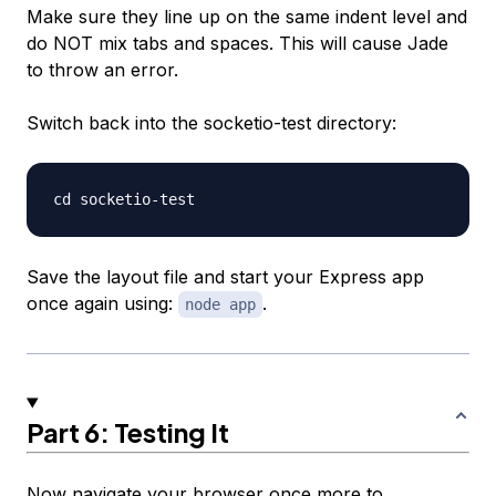
Make sure they line up on the same indent level and
do NOT mix tabs and spaces. This will cause Jade
to throw an error.
Switch back into the socketio-test directory:
Save the layout file and start your Express app
once again using:
.
node app
Part 6: Testing It
Now navigate your browser once more to