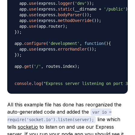
  app
.
use
(
express
.
logger
(
'dev'
)
)
;
  app
.
use
(
express
.
static
(
__dirname 
+
'/public'
)
)
;
  app
.
use
(
express
.
bodyParser
(
)
)
;
  app
.
use
(
express
.
methodOverride
(
)
)
;
  app
.
use
(
app
.
router
)
;
}
)
;
app
.
configure
(
'development'
,
function
(
)
{
  app
.
use
(
express
.
errorHandler
(
)
)
;
}
)
;
app
.
get
(
'/'
,
 routes
.
index
)
;
console
.
log
(
"Express server listening on port 3000
All this example file has done has reorganized the
auto-generated code and added the
var io =
line which
require('socket.io').listen(server);
tells
socket.io
to listen on and use our Express
server. If you run your node app you should see it