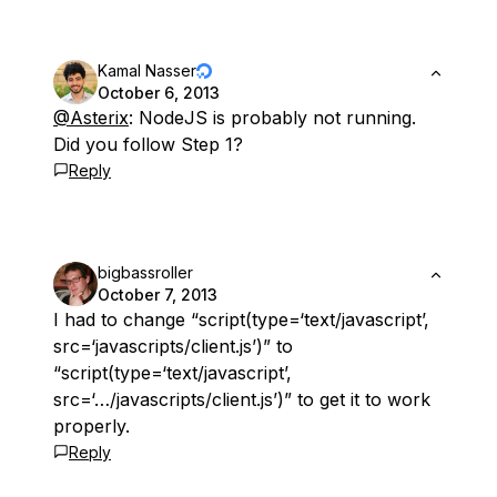
Kamal Nasser
October 6, 2013
@Asterix
: NodeJS is probably not running.
Did you follow Step 1?
Reply
bigbassroller
October 7, 2013
I had to change “script(type=‘text/javascript’,
src=‘javascripts/client.js’)” to
“script(type=‘text/javascript’,
src=‘…/javascripts/client.js’)” to get it to work
properly.
Reply