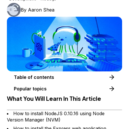
By
Aaron Shea
Table of contents
Popular topics
What You Will Learn In This Article
How to install NodeJS 0.10.16 using Node
Version Manager (NVM)
How to install the Express web application