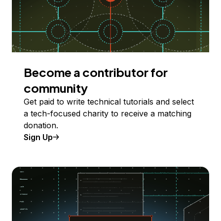
Become a contributor for
community
Get paid to write technical tutorials and select
a tech-focused charity to receive a matching
donation.
Sign Up