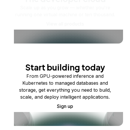
Scale up as you grow — whether you're
running one virtual machine or ten thousand.
View all products
Start building today
From GPU-powered inference and
Kubernetes to managed databases and
storage, get everything you need to build,
scale, and deploy intelligent applications.
Sign up