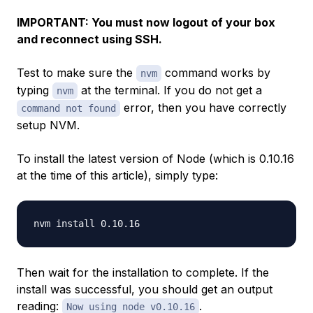
IMPORTANT: You must now logout of your box
and reconnect using SSH.
Test to make sure the
command works by
nvm
typing
at the terminal. If you do not get a
nvm
error, then you have correctly
command not found
setup NVM.
To install the latest version of Node (which is 0.10.16
at the time of this article), simply type:
Then wait for the installation to complete. If the
install was successful, you should get an output
reading:
.
Now using node v0.10.16