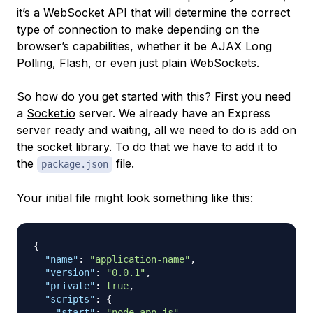
it’s a WebSocket API that will determine the correct
type of connection to make depending on the
browser’s capabilities, whether it be AJAX Long
Polling, Flash, or even just plain WebSockets.
So how do you get started with this? First you need
a
Socket.io
server. We already have an Express
server ready and waiting, all we need to do is add on
the socket library. To do that we have to add it to
the
file.
package.json
Your initial file might look something like this:
{
"name"
:
"application-name"
,
"version"
:
"0.0.1"
,
"private"
:
true
,
"scripts"
:
{
"start"
:
"node app.js"