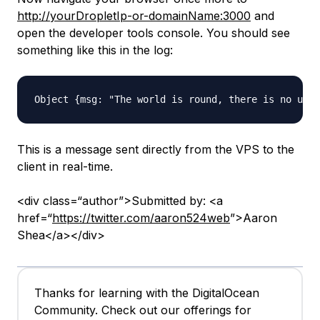
http://yourDropletIp-or-domainName:3000
and
open the developer tools console. You should see
something like this in the log:
This is a message sent directly from the VPS to the
client in real-time.
<div class=“author”>Submitted by: <a
href=“
https://twitter.com/aaron524web
”>Aaron
Shea</a></div>
Thanks for learning with the DigitalOcean
Community. Check out our offerings for