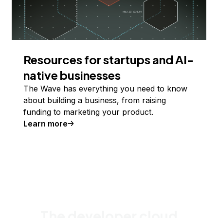
Resources for startups and AI-
native businesses
The Wave has everything you need to know
about building a business, from raising
funding to marketing your product.
Learn more
The developer cloud