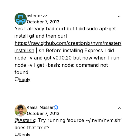
asterixzzz
October 7, 2013
Yes I already had curl but I did sudo apt-get
install git and then curl
https://raw.github.com/creationix/nvm/master/
install.sh
| sh Before installing Express I did
node -v and got v0.10.20 but now when I run
node -v I get -bash: node: command not
found
Reply
Kamal Nasser
October 7, 2013
@Asterix
: Try running ‘source ~/.nvm/nvm.sh’
does that fix it?
Reply