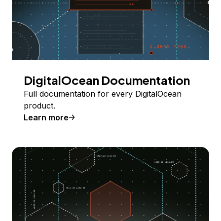
DigitalOcean Documentation
Full documentation for every DigitalOcean
product.
Learn more