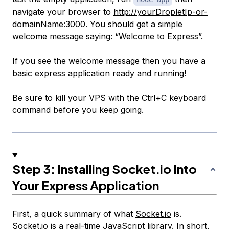
navigate your browser to
http://yourDropletIp-or-
domainName:3000
. You should get a simple
welcome message saying: “Welcome to Express”.
If you see the welcome message then you have a
basic express application ready and running!
Be sure to kill your VPS with the Ctrl+C keyboard
command before you keep going.
Step 3: Installing
Socket.io
Into
Your Express Application
First, a quick summary of what
Socket.io
is.
Socket.io
is a real-time JavaScript library. In short,