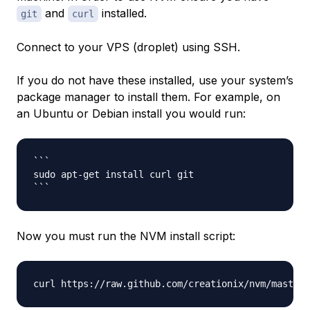
and
installed.
git
curl
Connect to your VPS (droplet) using SSH.
If you do not have these installed, use your system’s
package manager to install them. For example, on
an Ubuntu or Debian install you would run:
```

sudo apt-get install curl git

Now you must run the NVM install script: