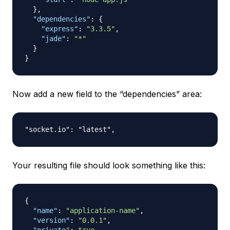
}
,
"dependencies"
:
{
"express"
:
"3.3.5"
,
"jade"
:
"*"
}
}
Now add a new field to the “dependencies” area:
Your resulting file should look something like this:
{
"name"
:
"application-name"
,
"version"
:
"0.0.1"
,