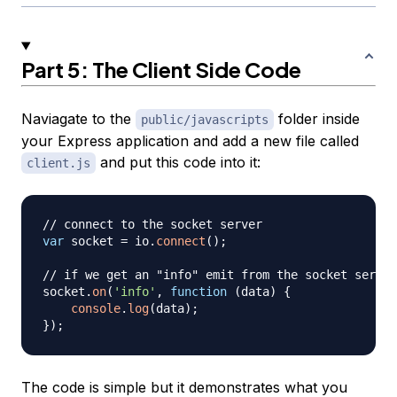
Part 5: The Client Side Code
Naviagate to the
folder inside
public/javascripts
your Express application and add a new file called
and put this code into it:
client.js
// connect to the socket server
var
 socket 
=
 io
.
connect
(
)
;
// if we get an "info" emit from the socket server
socket
.
on
(
'info'
,
function
(
data
)
{
console
.
log
(
data
)
;
}
)
;
The code is simple but it demonstrates what you