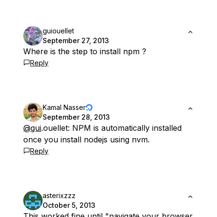
guiouellet
September 27, 2013
Where is the step to install npm ?
Reply
Kamal Nasser
September 28, 2013
@gui
.ouellet: NPM is automatically installed
once you install nodejs using nvm.
Reply
asterixzzz
October 5, 2013
This worked fine until "navigate your browser