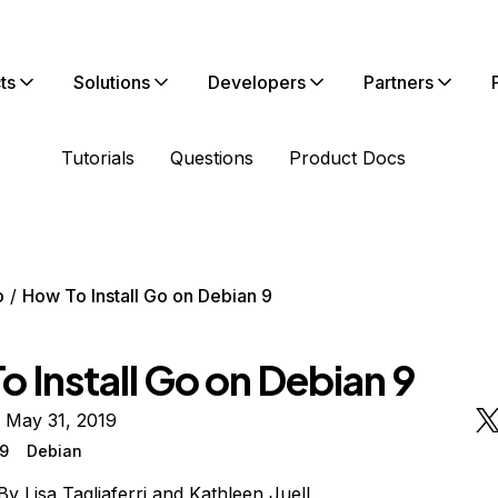
ts
Solutions
Developers
Partners
Tutorials
Questions
Product Docs
o
How To Install Go on Debian 9
 Install Go on Debian 9
 May 31, 2019
 9
Debian
By
Lisa Tagliaferri
and
Kathleen Juell