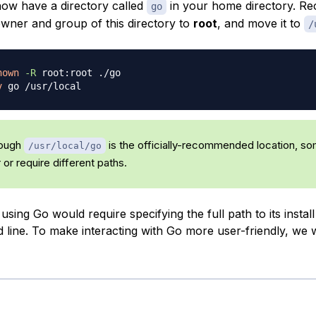
ow have a directory called
in your home directory. Re
go
wner and group of this directory to
root
, and move it to
/
hown
-R
v
ough
is the officially-recommended location, s
/usr/local/go
or require different paths.
 using Go would require specifying the full path to its install
line. To make interacting with Go more user-friendly, we wi