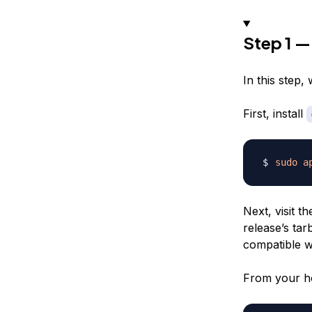
Step 1 
In this step, 
First, install
sudo
a
Next, visit t
release’s tar
compatible wi
From your h