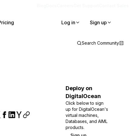
Blog
Docs
Careers
Get Support
Contact Sales
Pricing
Log in
Sign up
Search Community
Deploy on
DigitalOcean
Click below to sign
up for DigitalOcean's
virtual machines,
Databases, and AIML
products.
Sign up