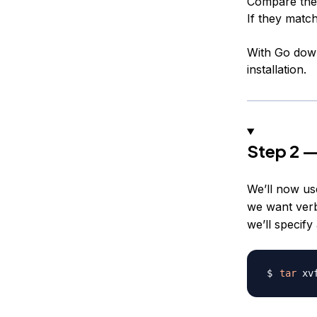
Compare the 
If they match
With Go downl
installation.
Step 2 —
We’ll now u
we want verbo
we’ll specify
tar
 xv