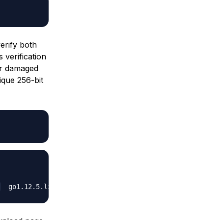
erify both
 verification
 or damaged
que 256-bit