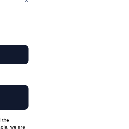
d the
mple, we are