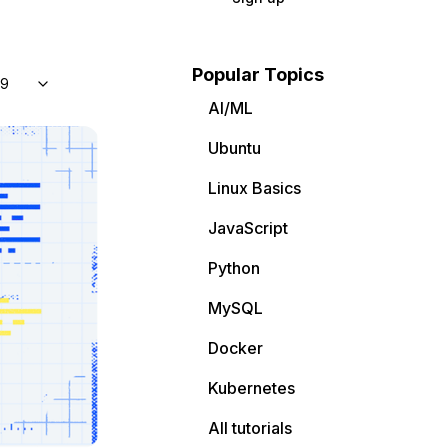
Popular Topics
 9
AI/ML
Ubuntu
Linux Basics
JavaScript
Python
MySQL
Docker
Kubernetes
All tutorials