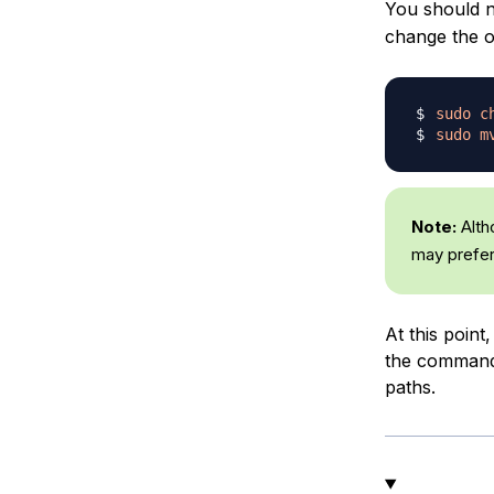
You should n
change the o
sudo
c
sudo
m
Note:
Alth
may prefer 
At this point,
the command 
paths.