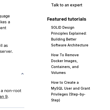
Talk to an expert
guage
Featured tutorials
akes a
ient
SOLID Design
Principles Explained:
Building Better
ll as
Software Architecture
server.
How To Remove
Docker Images,
Containers, and
Volumes
How to Create a
MySQL User and Grant
d a non-root
Privileges (Step-by-
ian 9
.
Step)