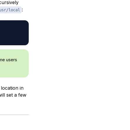
cursively
:
usr/local
ome users
 location in
ll set a few