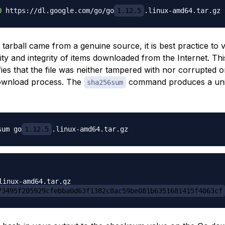
O
 https://dl.google.com/go/go
1.12.5
tarball came from a genuine source, it is best practice to v
ity and integrity of items downloaded from the Internet. This
fies that the file was neither tampered with nor corrupted
download process. The
command produces a uni
sha256sum
sum go
1.12.5
73495f205929cfebba0d63f1382c8ac59be081b6351681415f4063cf