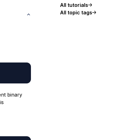
All tutorials
All topic tags
ent binary
is