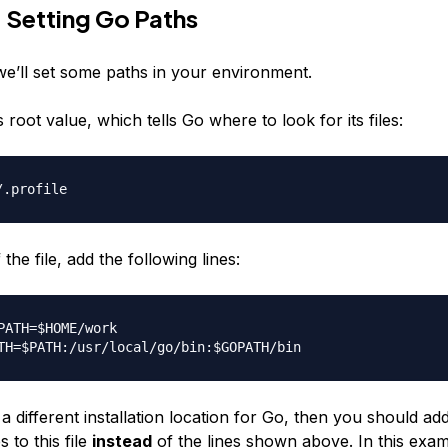
 Setting Go Paths
 we’ll set some paths in your environment.
s root value, which tells Go where to look for its files:
the file, add the following lines:
PATH=$HOME/work

a different installation location for Go, then you should ad
s to this file
instead
of the lines shown above. In this exa