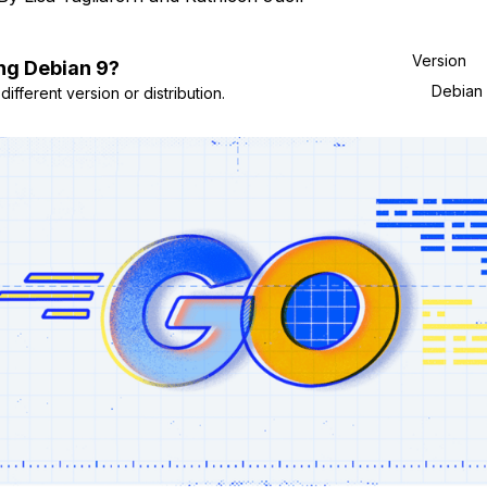
Version
ng
Debian
9
?
Debian
ifferent version or distribution.