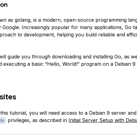
ion
own as
golang
, is a modern, open-source programming lan
 Google. Increasingly popular for many applications, Go t
proach to development, helping you build reliable and effic
 will guide you through downloading and installing Go, as we
d executing a basic “Hello, World!” program on a Debian 9 
sites
this tutorial, you will need access to a Debian 9 server an
privileges, as described in
Initial Server Setup with Deb
do