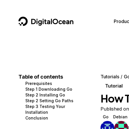
DigitalOcean
Produc
Featured AI Products
AI/ML
Community
Become a Partner
Compute
CMS
Documentation
Marketplace
Containers and Images
Data and IoT
Developer Tools
Table of contents
Tutorials
G
Prerequisites
Managed Databases
Developer Tools
Get Involved
Tutorial
Step 1 Downloading Go
How To
Step 2 Installing Go
Management and Dev Tools
Gaming and Media
Utilities and Help
Step 2 Setting Go Paths
Step 3 Testing Your
Networking
Hosting
Published on
Installation
Go
Debian
Conclusion
Security
Security and Networking