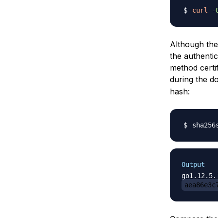
curl
-
Although the 
the authentic
method certi
during the 
hash:
sha256
Output
aea86e3c