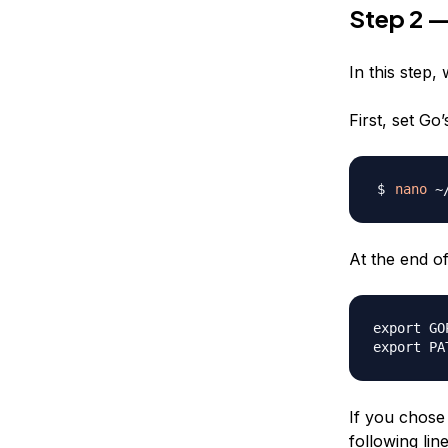
Step 2 —
In this step,
First, set Go’
nano
At the end of 
export GO
If you chose 
following line