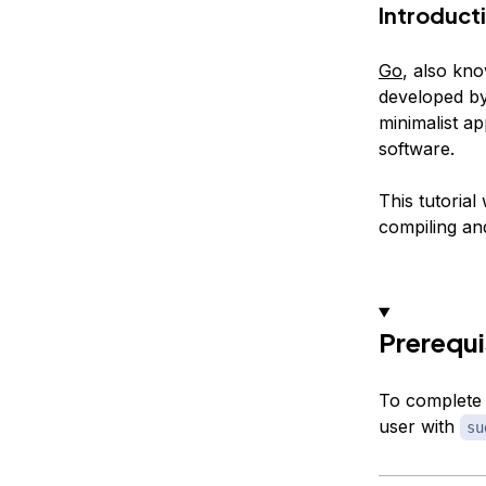
Introduct
Go
, also kn
developed by
minimalist ap
software.
This tutorial
compiling an
Prerequi
To complete 
user with
su