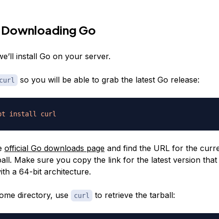
— Downloading Go
we’ll install Go on your server.
so you will be able to grab the latest Go release:
curl
pt
install
curl
he
official Go downloads page
and find the URL for the curr
ball. Make sure you copy the link for the latest version that 
th a 64-bit architecture.
ome directory, use
to retrieve the tarball:
curl