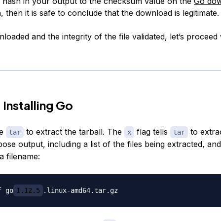
hash in your output to the checksum value on the
Go dow
, then it is safe to conclude that the download is legitimate.
oaded and the integrity of the file validated, let’s proceed 
 Installing Go
se
to extract the tarball. The
flag tells
to extra
tar
x
tar
se output, including a list of the files being extracted, an
 a filename:
f go
1.12.5