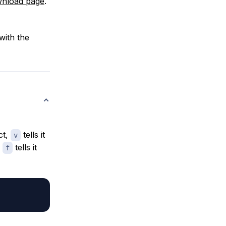
nload page
.
with the
ct,
tells it
v
d
tells it
f