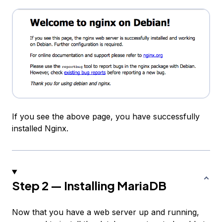
If you see the above page, you have successfully
installed Nginx.
Step 2 — Installing MariaDB
Now that you have a web server up and running,