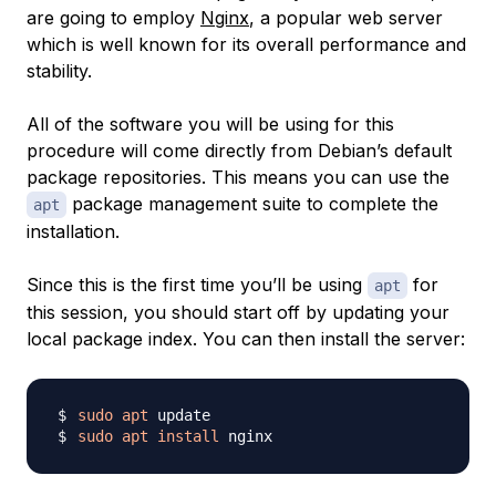
are going to employ
Nginx
, a popular web server
which is well known for its overall performance and
stability.
All of the software you will be using for this
procedure will come directly from Debian’s default
package repositories. This means you can use the
package management suite to complete the
apt
installation.
Since this is the first time you’ll be using
for
apt
this session, you should start off by updating your
local package index. You can then install the server:
sudo
apt
sudo
apt
install