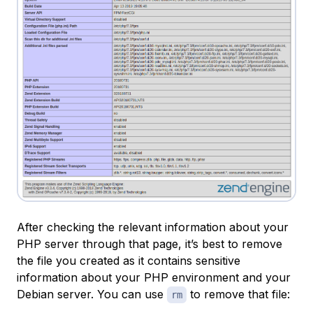
After checking the relevant information about your
PHP server through that page, it’s best to remove
the file you created as it contains sensitive
information about your PHP environment and your
Debian server. You can use
to remove that file:
rm