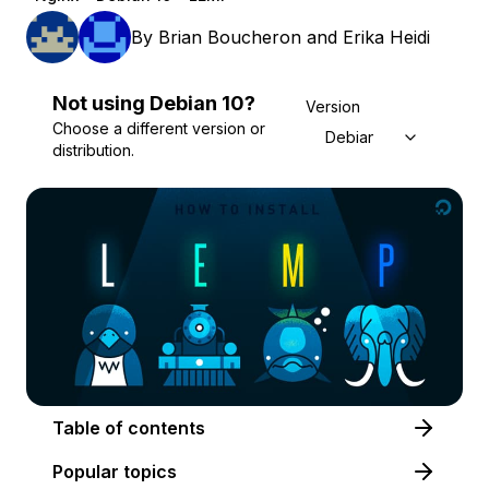
By
Brian Boucheron
and
Erika Heidi
Not using
Debian
10
?
Version
Choose a different version or
Debian 10
distribution.
Table of contents
Popular topics