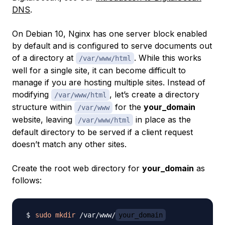
DNS
.
On Debian 10, Nginx has one server block enabled
by default and is configured to serve documents out
of a directory at
. While this works
/var/www/html
well for a single site, it can become difficult to
manage if you are hosting multiple sites. Instead of
modifying
, let’s create a directory
/var/www/html
structure within
for the
your_domain
/var/www
website, leaving
in place as the
/var/www/html
default directory to be served if a client request
doesn’t match any other sites.
Create the root web directory for
your_domain
as
follows:
sudo
mkdir
 /var/www/
your_domain