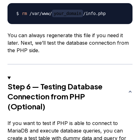
rm
 /var/www/
your_domain
You can always regenerate this file if you need it
later. Next, we’ll test the database connection from
the PHP side.
Step 6 — Testing Database
Connection from PHP
(Optional)
If you want to test if PHP is able to connect to
MariaDB and execute database queries, you can
create a test table with dummy data and query for