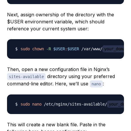
Next, assign ownership of the directory with the
$USER environment variable, which should
reference your current system user:
sudo
chown
-R
$USER
:
$USER
 /var/www/
your_domain
Then, open a new configuration file in Nginx’s
directory using your preferred
sites-available
command-line editor. Here, we’ll use
:
nano
sudo
nano
 /etc/nginx/sites-available/
your_doma
This will create a new blank file. Paste in the