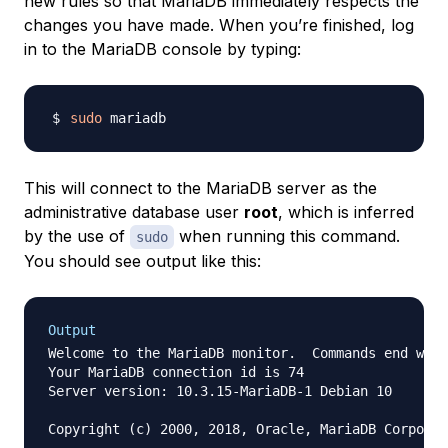
new rules so that MariaDB immediately respects the
changes you have made. When you’re finished, log
in to the MariaDB console by typing:
sudo
This will connect to the MariaDB server as the
administrative database user
root
, which is inferred
by the use of
when running this command.
sudo
You should see output like this:
Output
Welcome to the MariaDB monitor.  Commands end with
Your MariaDB connection id is 74

Server version: 10.3.15-MariaDB-1 Debian 10

Copyright (c) 2000, 2018, Oracle, MariaDB Corporat