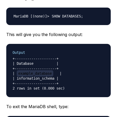
SHOW DATABASES
;
This will give you the following output:
Output
+--------------------+

| Database           |

+--------------------+

| 
example_database
   |

| information_schema |

+--------------------+

To exit the MariaDB shell, type: