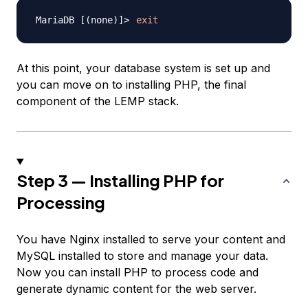
exit
At this point, your database system is set up and
you can move on to installing PHP, the final
component of the LEMP stack.
Step 3 — Installing PHP for
Processing
You have Nginx installed to serve your content and
MySQL installed to store and manage your data.
Now you can install PHP to process code and
generate dynamic content for the web server.