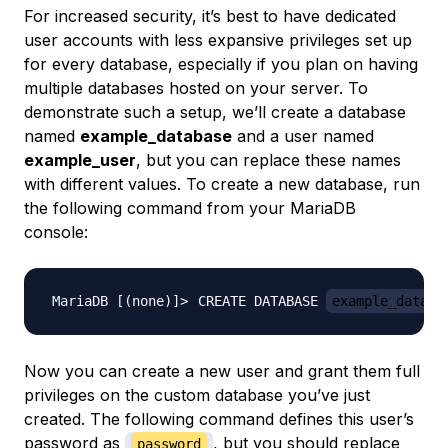
For increased security, it’s best to have dedicated
user accounts with less expansive privileges set up
for every database, especially if you plan on having
multiple databases hosted on your server. To
demonstrate such a setup, we’ll create a database
named
example_database
and a user named
example_user
, but you can replace these names
with different values. To create a new database, run
the following command from your MariaDB
console:
CREATE DATABASE 
example_databa
Now you can create a new user and grant them full
privileges on the custom database you’ve just
created. The following command defines this user’s
password as
, but you should replace
password