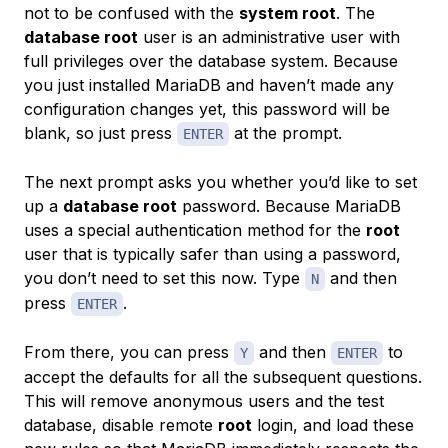
not to be confused with the
system root
. The
database root
user is an administrative user with
full privileges over the database system. Because
you just installed MariaDB and haven’t made any
configuration changes yet, this password will be
blank, so just press
at the prompt.
ENTER
The next prompt asks you whether you’d like to set
up a
database root
password. Because MariaDB
uses a special authentication method for the
root
user that is typically safer than using a password,
you don’t need to set this now. Type
and then
N
press
.
ENTER
From there, you can press
and then
to
Y
ENTER
accept the defaults for all the subsequent questions.
This will remove anonymous users and the test
database, disable remote
root
login, and load these