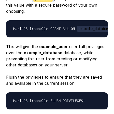
this value with a secure password of your own
choosing.
GRANT ALL ON 
example_database
This will give the
example_user
user full privileges
over the
example_database
database, while
preventing this user from creating or modifying
other databases on your server.
Flush the privileges to ensure that they are saved
and available in the current session:
FLUSH PRIVILEGES
;