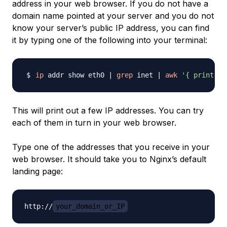
address in your web browser. If you do not have a
domain name pointed at your server and you do not
know your server’s public IP address, you can find
it by typing one of the following into your terminal:
ip
 addr show eth0 
|
grep
 inet 
|
awk
'{ print $2
This will print out a few IP addresses. You can try
each of them in turn in your web browser.
Type one of the addresses that you receive in your
web browser. It should take you to Nginx’s default
landing page:
http://
your_domain_or_IP