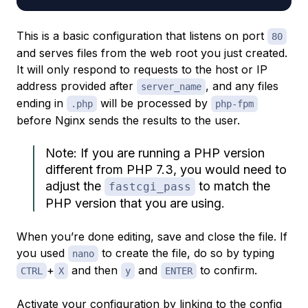
This is a basic configuration that listens on port
80
and serves files from the web root you just created.
It will only respond to requests to the host or IP
address provided after
, and any files
server_name
ending in
will be processed by
.php
php-fpm
before Nginx sends the results to the user.
Note: If you are running a PHP version
different from PHP 7.3, you would need to
adjust the
to match the
fastcgi_pass
PHP version that you are using.
When you’re done editing, save and close the file. If
you used
to create the file, do so by typing
nano
+
and then
and
to confirm.
CTRL
X
y
ENTER
Activate your configuration by linking to the config