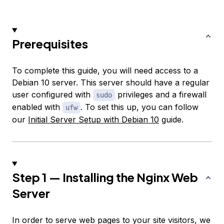
Prerequisites
To complete this guide, you will need access to a
Debian 10 server. This server should have a regular
user configured with
privileges and a firewall
sudo
enabled with
. To set this up, you can follow
ufw
our
Initial Server Setup with Debian 10
guide.
Step 1 — Installing the Nginx Web
Server
In order to serve web pages to your site visitors, we