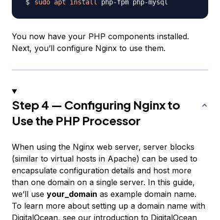
sudo
apt
install
You now have your PHP components installed.
Next, you’ll configure Nginx to use them.
Step 4 — Configuring Nginx to
Use the PHP Processor
When using the Nginx web server,
server blocks
(similar to virtual hosts in Apache) can be used to
encapsulate configuration details and host more
than one domain on a single server. In this guide,
we’ll use
your_domain
as example domain name.
To learn more about setting up a domain name with
DigitalOcean, see our
introduction to DigitalOcean