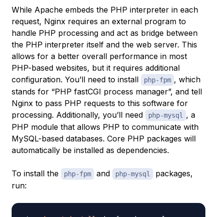
While Apache embeds the PHP interpreter in each
request, Nginx requires an external program to
handle PHP processing and act as
bridge
between
the PHP interpreter itself and the web server. This
allows for a better overall performance in most
PHP-based websites, but it requires additional
configuration. You’ll need to install
, which
php-fpm
stands for “PHP fastCGI process manager”, and tell
Nginx to pass PHP requests to this software for
processing. Additionally, you’ll need
, a
php-mysql
PHP module that allows PHP to communicate with
MySQL-based databases. Core PHP packages will
automatically be installed as dependencies.
To install the
and
packages,
php-fpm
php-mysql
run: