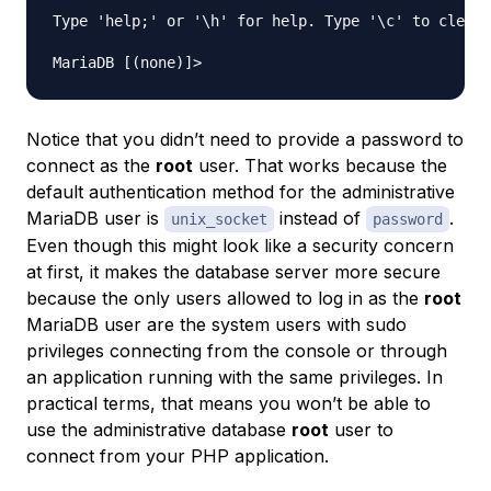
Type 'help;' or '\h' for help. Type '\c' to clear 
Notice that you didn’t need to provide a password to
connect as the
root
user. That works because the
default authentication method for the administrative
MariaDB user is
instead of
.
unix_socket
password
Even though this might look like a security concern
at first, it makes the database server more secure
because the only users allowed to log in as the
root
MariaDB user are the system users with sudo
privileges connecting from the console or through
an application running with the same privileges. In
practical terms, that means you won’t be able to
use the administrative database
root
user to
connect from your PHP application.