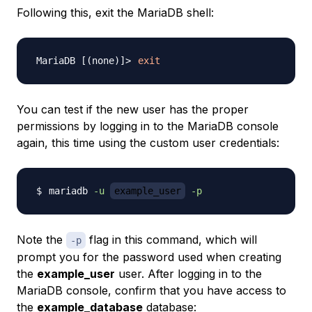
Following this, exit the MariaDB shell:
exit
You can test if the new user has the proper
permissions by logging in to the MariaDB console
again, this time using the custom user credentials:
mariadb 
-u
example_user
-p
Note the
flag in this command, which will
-p
prompt you for the password used when creating
the
example_user
user. After logging in to the
MariaDB console, confirm that you have access to
the
example_database
database: