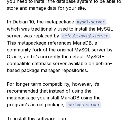
you need to install the database system to be able to
store and manage data for your site.
In Debian 10, the metapackage
,
mysql-server
which was traditionally used to install the MySQL
server, was replaced by
.
default-mysql-server
This metapackage references
MariaDB
, a
community fork of the original MySQL server by
Oracle, and it’s currently the default MySQL-
compatible database server available on debian-
based package manager repositories.
For longer term compatibility, however, it’s
recommended that instead of using the
metapackage you install MariaDB using the
program’s actual package,
.
mariadb-server
To install this software, run: