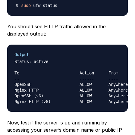
sudo
You should see HTTP traffic allowed in the
displayed output:
Output
Status: active

To                         Action      From

--                         ------      ----

OpenSSH                    ALLOW       Anywhere

Nginx HTTP                 ALLOW       Anywhere

OpenSSH (v6)               ALLOW       Anywhere (v
Now, test if the server is up and running by
accessing your server’s domain name or public IP