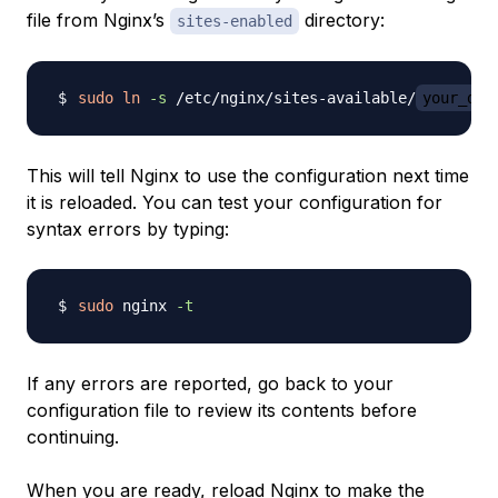
file from Nginx’s
directory:
sites-enabled
sudo
ln
-s
 /etc/nginx/sites-available/
your_dom
This will tell Nginx to use the configuration next time
it is reloaded. You can test your configuration for
syntax errors by typing:
sudo
 nginx 
-t
If any errors are reported, go back to your
configuration file to review its contents before
continuing.
When you are ready, reload Nginx to make the