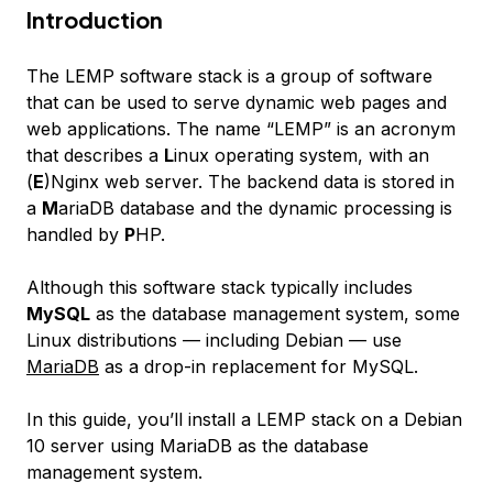
Introduction
The LEMP software stack is a group of software
that can be used to serve dynamic web pages and
web applications. The name “LEMP” is an acronym
that describes a
L
inux operating system, with an
(
E
)Nginx web server. The backend data is stored in
a
M
ariaDB database and the dynamic processing is
handled by
P
HP.
Although this software stack typically includes
MySQL
as the database management system, some
Linux distributions — including Debian — use
MariaDB
as a drop-in replacement for MySQL.
In this guide, you’ll install a LEMP stack on a Debian
10 server using MariaDB as the database
management system.