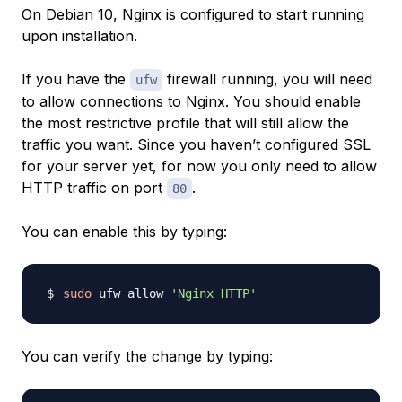
On Debian 10, Nginx is configured to start running
upon installation.
If you have the
firewall running, you will need
ufw
to allow connections to Nginx. You should enable
the most restrictive profile that will still allow the
traffic you want. Since you haven’t configured SSL
for your server yet, for now you only need to allow
HTTP traffic on port
.
80
You can enable this by typing:
sudo
 ufw allow 
'Nginx HTTP'
You can verify the change by typing: