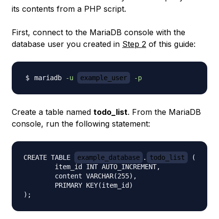
its contents from a PHP script.
First, connect to the MariaDB console with the
database user you created in
Step 2
of this guide:
mariadb 
-u
example_user
-p
Create a table named
todo_list
. From the MariaDB
console, run the following statement:
CREATE TABLE 
example_database
.
todo_list
 (

	item_id INT AUTO_INCREMENT,

	content VARCHAR(255),

	PRIMARY KEY(item_id)
