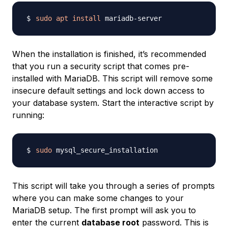
sudo
apt
install
When the installation is finished, it’s recommended
that you run a security script that comes pre-
installed with MariaDB. This script will remove some
insecure default settings and lock down access to
your database system. Start the interactive script by
running:
sudo
This script will take you through a series of prompts
where you can make some changes to your
MariaDB setup. The first prompt will ask you to
enter the current
database root
password. This is