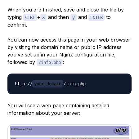
When you are finished, save and close the file by
typing
+
and then
and
to
CTRL
X
y
ENTER
confirm.
You can now access this page in your web browser
by visiting the domain name or public IP address
you’ve set up in your Nginx configuration file,
followed by
:
/info.php
http://
your_domain
You will see a web page containing detailed
information about your server: