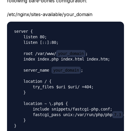
following bare-bones configuration:
/etc/nginx/sites-available/your_domain
server {

    listen 80;

    listen [::]:80;

    root /var/www/
your_domain
;

    index index.php index.html index.htm;

    server_name 
your_domain
;

    location / {

        try_files $uri $uri/ =404;

    }

    location ~ \.php$ {

        include snippets/fastcgi-php.conf;

        fastcgi_pass unix:/var/run/php/php
7.3
-fp
    }
