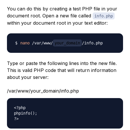
You can do this by creating a test PHP file in your
document root. Open a new file called
info.php
within your document root in your text editor:
nano
 /var/www/
your_domain
Type or paste the following lines into the new file.
This is valid PHP code that will return information
about your server:
/var/www/your_domain/info.php
<?php

phpinfo();
