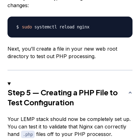
changes:
sudo
Next, you’ll create a file in your new web root
directory to test out PHP processing.
Step 5 — Creating a PHP File to
Test Configuration
Your LEMP stack should now be completely set up.
You can test it to validate that Nginx can correctly
hand
files off to your PHP processor.
.php