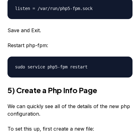
listen = /var/run/php5-fpm.sock
Save and Exit.
Restart php-fpm:
sudo service php5-fpm restart
5) Create a Php Info Page
We can quickly see all of the details of the new php
configuration.
To set this up, first create a new file: