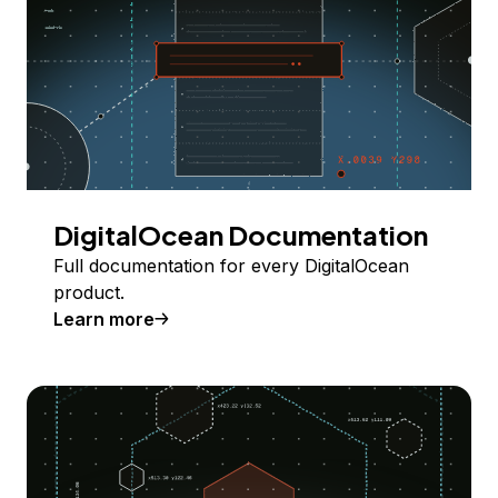
DigitalOcean Documentation
Full documentation for every DigitalOcean
product.
Learn more