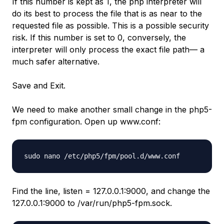
If this number is kept as 1, the php interpreter will
do its best to process the file that is as near to the
requested file as possible. This is a possible security
risk. If this number is set to 0, conversely, the
interpreter will only process the exact file path— a
much safer alternative.
Save and Exit.
We need to make another small change in the php5-
fpm configuration. Open up www.conf:
sudo nano /etc/php5/fpm/pool.d/www.conf
Find the line, listen = 127.0.0.1:9000, and change the
127.0.0.1:9000 to /var/run/php5-fpm.sock.