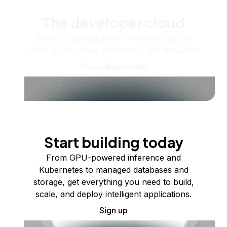
The developer cloud
Scale up as you grow — whether you're
running one virtual machine or ten thousand.
View all products
Start building today
From GPU-powered inference and
Kubernetes to managed databases and
storage, get everything you need to build,
scale, and deploy intelligent applications.
Sign up