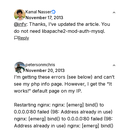
Kamal Nasser
November 17, 2013
@infy
: Thanks, I’ve updated the article. You
do not need libapache2-mod-auth-mysql.
Reply
petersonmchris
November 20, 2013
I’m getting these errors (see below) and can’t
see my php info page. However, I get the “It
works!” default page on my IP.
Restarting nginx: nginx: [emerg] bind() to
0.0.0.0:80 failed (98: Address already in use)
nginx: [emerg] bind() to 0.0.0.0:80 failed (98:
Address already in use) nginx: [emerg] bind()