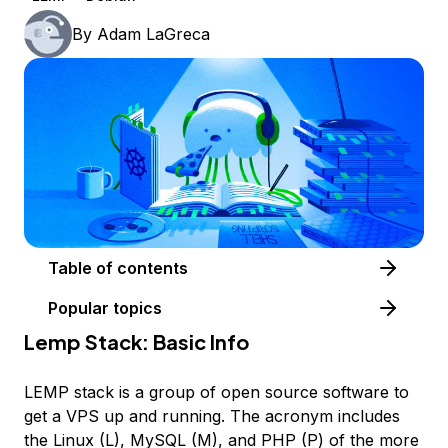
By
Adam LaGreca
Table of contents
Popular topics
Lemp Stack: Basic Info
LEMP stack is a group of open source software to
get a VPS up and running. The acronym includes
the Linux (L), MySQL (M), and PHP (P) of the more