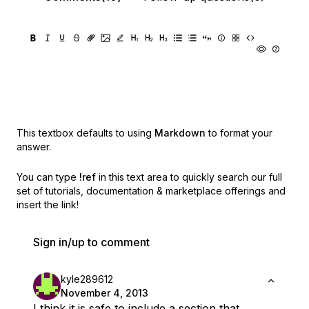
This textbox defaults to using
Markdown
to format your
answer.
You can type
!ref
in this text area to quickly search our full
set of
tutorials, documentation & marketplace offerings and
insert the link!
Sign in/up to comment
kyle289612
November 4, 2013
I think it is safe to include a section that