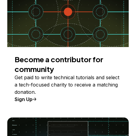
Become a contributor for
community
Get paid to write technical tutorials and select
a tech-focused charity to receive a matching
donation.
Sign Up