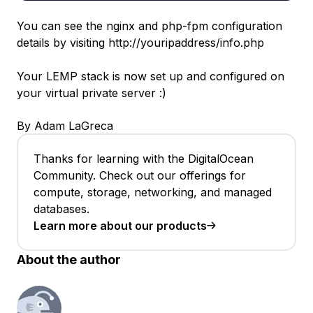
You can see the nginx and php-fpm configuration
details by visiting http://youripaddress/info.php
Your LEMP stack is now set up and configured on
your virtual private server :)
By Adam LaGreca
Thanks for learning with the DigitalOcean
Community. Check out our offerings for
compute, storage, networking, and managed
databases.
Learn more about our products
About the author