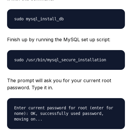
sudo mysql_install_db
Finish up by running the MySQL set up script:
sudo /usr/bin/mysql_secure_installation
The prompt will ask you for your current root
password. Type it in.
Enter current password for root (enter for
none): OK, successfully used password,
moving on...