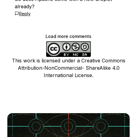
already?
Reply
Load more comments
This work is licensed under a Creative Commons
Attribution-NonCommercial- ShareAlike 4.0
International License.