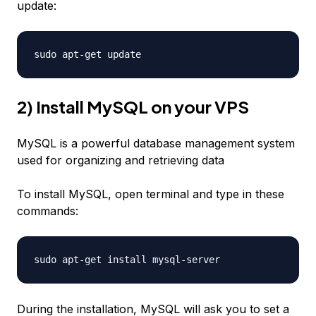
update:
sudo apt-get update
2) Install MySQL on your VPS
MySQL is a powerful database management system
used for organizing and retrieving data
To install MySQL, open terminal and type in these
commands:
sudo apt-get install mysql-server
During the installation, MySQL will ask you to set a