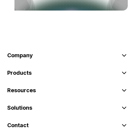
Company
Products
Resources
Solutions
Contact