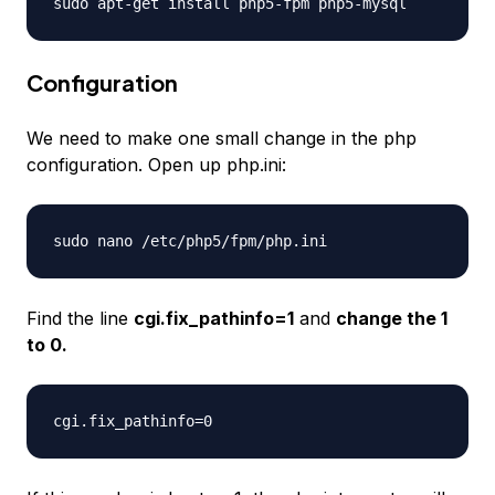
sudo apt-get install php5-fpm php5-mysql
Configuration
We need to make one small change in the php
configuration. Open up php.ini:
sudo nano /etc/php5/fpm/php.ini
Find the line
cgi.fix_pathinfo=1
and
change the 1
to 0.
cgi.fix_pathinfo=0