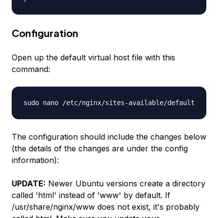
Configuration
Open up the default virtual host file with this
command:
sudo nano /etc/nginx/sites-available/default
The configuration should include the changes below
(the details of the changes are under the config
information):
UPDATE:
Newer Ubuntu versions create a directory
called 'html' instead of 'www' by default. If
/usr/share/nginx/www does not exist, it's probably