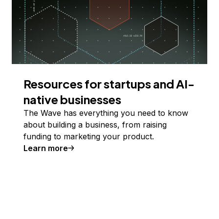
Resources for startups and AI-
native businesses
The Wave has everything you need to know
about building a business, from raising
funding to marketing your product.
Learn more