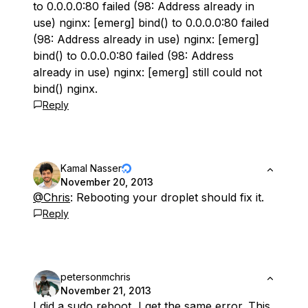
to 0.0.0.0:80 failed (98: Address already in
use) nginx: [emerg] bind() to 0.0.0.0:80 failed
(98: Address already in use) nginx: [emerg]
bind() to 0.0.0.0:80 failed (98: Address
already in use) nginx: [emerg] still could not
bind() nginx.
Reply
Kamal Nasser
November 20, 2013
@Chris
: Rebooting your droplet should fix it.
Reply
petersonmchris
November 21, 2013
I did a sudo reboot, I get the same error. This