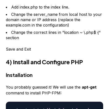
Add index.php to the index line.
Change the server_name from local host to your
domain name or IP address (replace the
example.com in the configuration)
Change the correct lines in “location ~ \.php$ {“
section
Save and Exit
4) Install and Configure PHP
Installation
You probably guessed it! We will use the
apt-get
command to install PHP-FPM: