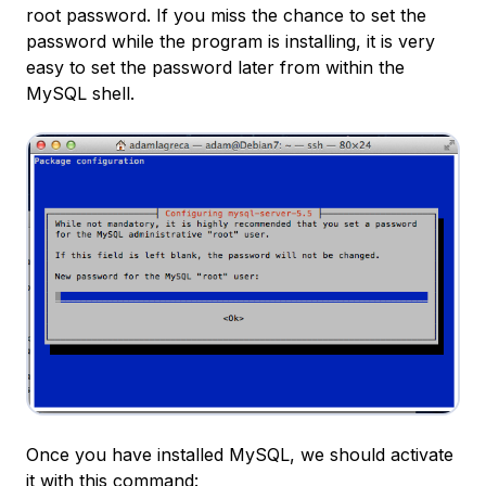
root password. If you miss the chance to set the
password while the program is installing, it is very
easy to set the password later from within the
MySQL shell.
Once you have installed MySQL, we should activate
it with this command: