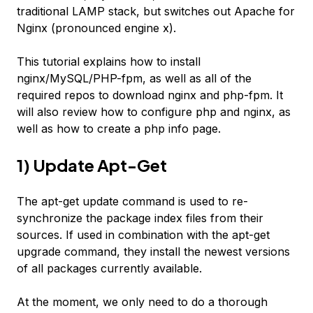
traditional LAMP stack, but switches out Apache for
Nginx (pronounced engine x).
This tutorial explains how to install
nginx/MySQL/PHP-fpm, as well as all of the
required repos to download nginx and php-fpm. It
will also review how to configure php and nginx, as
well as how to create a php info page.
1) Update Apt-Get
The apt-get update command is used to re-
synchronize the package index files from their
sources. If used in combination with the apt-get
upgrade command, they install the newest versions
of all packages currently available.
At the moment, we only need to do a thorough