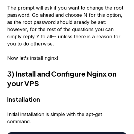
The prompt will ask if you want to change the root
password. Go ahead and choose N for this option,
as the root password should aready be set;
however, for the rest of the questions you can
simply reply Y to all-- unless there is a reason for
you to do otherwise.
Now let's install nginx!
3) Install and Configure Nginx on
your VPS
Installation
Initial installation is simple with the apt-get
command.