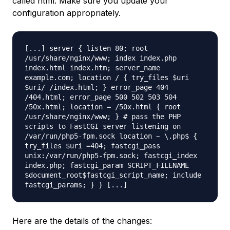
called html. Make sure you update your
configuration appropriately.
[...] server { listen 80; root
/usr/share/nginx/www; index index.php
index.html index.htm; server_name
example.com; location / { try_files $uri
$uri/ /index.html; } error_page 404
/404.html; error_page 500 502 503 504
/50x.html; location = /50x.html { root
/usr/share/nginx/www; } # pass the PHP
scripts to FastCGI server listening on
/var/run/php5-fpm.sock location ~ \.php$ {
try_files $uri =404; fastcgi_pass
unix:/var/run/php5-fpm.sock; fastcgi_index
index.php; fastcgi_param SCRIPT_FILENAME
$document_root$fastcgi_script_name; include
fastcgi_params; } } [...]
Here are the details of the changes: