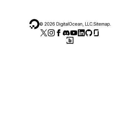
©
2026
DigitalOcean, LLC.
Sitemap
.