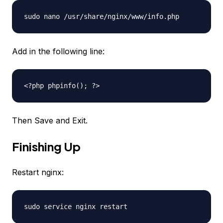
sudo nano /usr/share/nginx/www/info.php
Add in the following line:
<?php phpinfo(); ?>
Then Save and Exit.
Finishing Up
Restart nginx:
sudo service nginx restart