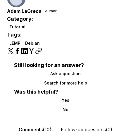
Adam LaGreca
Author
Category:
Tutorial
Tags:
LEMP
Debian
Still looking for an answer?
Ask a question
Search for more help
Was this helpful?
Yes
No
Comments(10)
Follow-up questions(0)