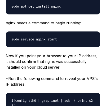
sudo apt-get install nginx
nginx needs a command to begin running:
sudo service nginx start
Now if you point your browser to your IP address,
it should confirm that nginx was successfully
installed on your cloud server.
*Run the following command to reveal your VPS's
IP address.
ifconfig eth0 | grep inet | awk '{ print $2
}'