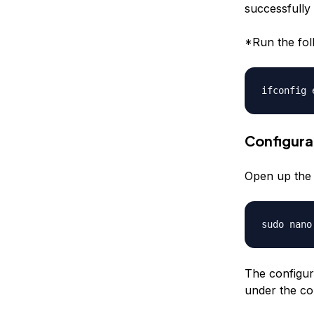
successfully 
*Run the fol
ifconfig 
Configura
Open up the d
sudo nano
The configur
under the con