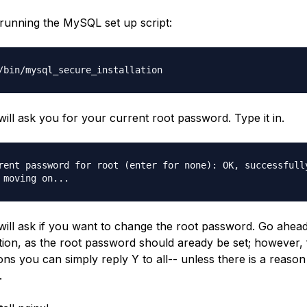
 running the MySQL set up script:
/bin/mysql_secure_installation
ill ask you for your current root password. Type it in.
rent password for root (enter for none): OK, successfull
 moving on...
ill ask if you want to change the root password. Go ahea
tion, as the root password should aready be set; however, 
ons you can simply reply Y to all-- unless there is a reason
.