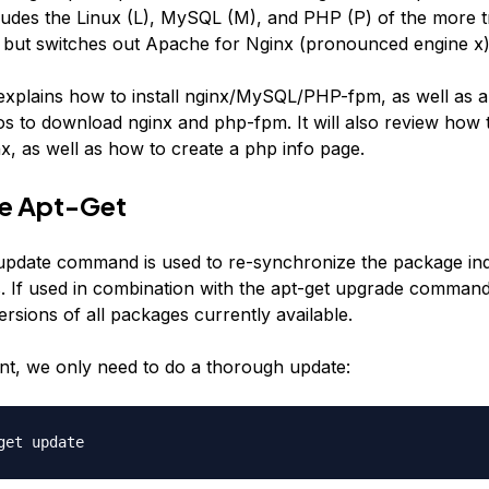
udes the Linux (L), MySQL (M), and PHP (P) of the more tr
but switches out Apache for Nginx (pronounced engine x)
 explains how to install nginx/MySQL/PHP-fpm, as well as al
os to download nginx and php-fpm. It will also review how 
x, as well as how to create a php info page.
te Apt-Get
update command is used to re-synchronize the package ind
. If used in combination with the apt-get upgrade command,
rsions of all packages currently available.
t, we only need to do a thorough update:
get update