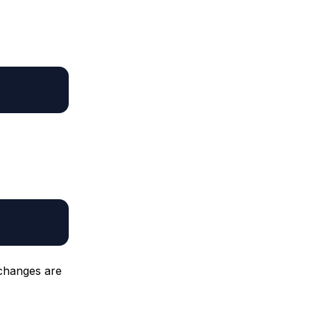
 changes are