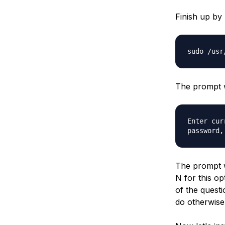
Finish up by
sudo /usr
The prompt w
Enter cur
password,
The prompt w
N for this op
of the questi
do otherwise