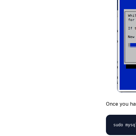
Once you hav
sudo mysq