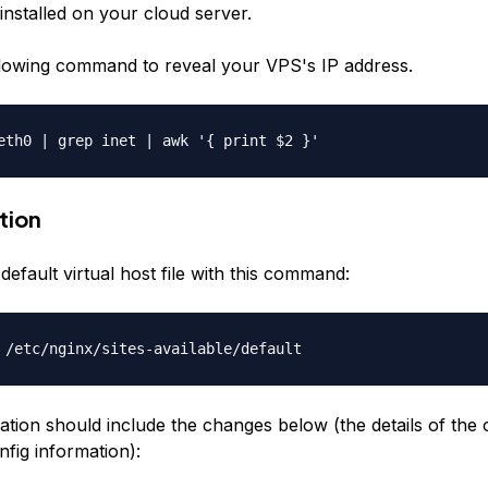
installed on your cloud server.
lowing command to reveal your VPS's IP address.
eth0 | grep inet | awk '{ print $2 }'
tion
efault virtual host file with this command:
 /etc/nginx/sites-available/default
ation should include the changes below (the details of the
fig information):