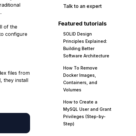
aditional
Talk to an expert
.
Featured tutorials
l of the
to configure
SOLID Design
Principles Explained:
Building Better
Software Architecture
How To Remove
ex files from
Docker Images,
 they install
Containers, and
Volumes
How to Create a
MySQL User and Grant
Privileges (Step-by-
Step)