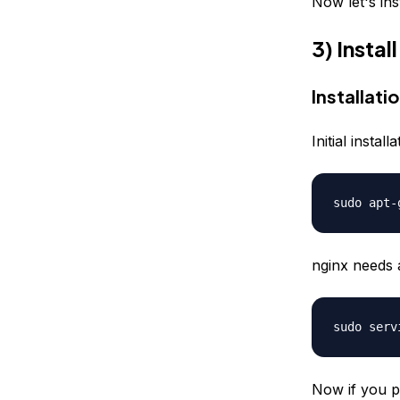
Now let's ins
3) Insta
Installati
Initial insta
sudo apt-
nginx needs 
sudo serv
Now if you p