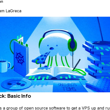
an
am LaGreca
k: Basic Info
s a group of open source software to get a VPS up and ru