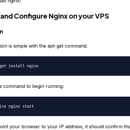
tall nginx!
ll and Configure Nginx on your VPS
on
llation is simple with the apt-get command.
get install nginx
a command to begin running:
ice nginx start
oint your browser to your IP address, it should confirm th