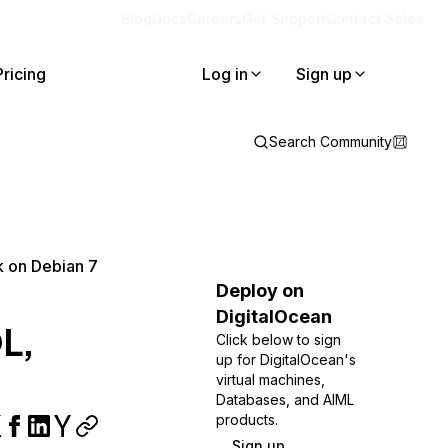
Blog
Docs
Careers
Get Support
Contact Sales
Pricing
Log in
Sign up
Search Community
k on Debian 7
Deploy on
DigitalOcean
QL,
Click below to sign
up for DigitalOcean's
virtual machines,
Databases, and AIML
products.
Sign up