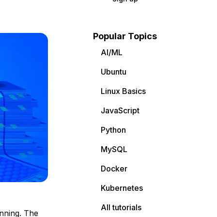
Popular Topics
AI/ML
Ubuntu
Linux Basics
JavaScript
Python
MySQL
Docker
Kubernetes
All tutorials
nning. The