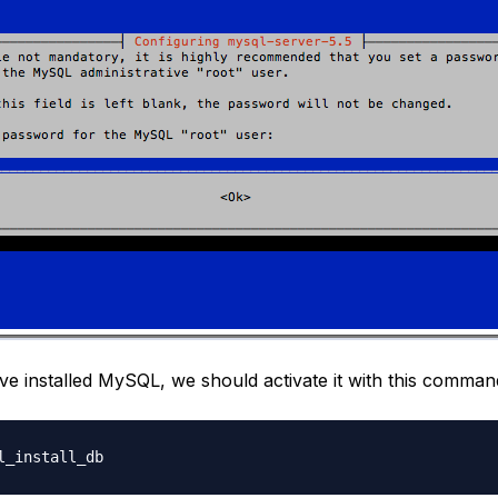
e installed MySQL, we should activate it with this comman
l_install_db