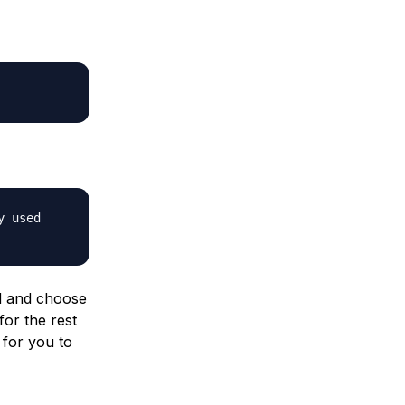
y used
d and choose
for the rest
 for you to