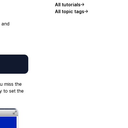
All tutorials
All topic tags
 and
ou miss the
y to set the