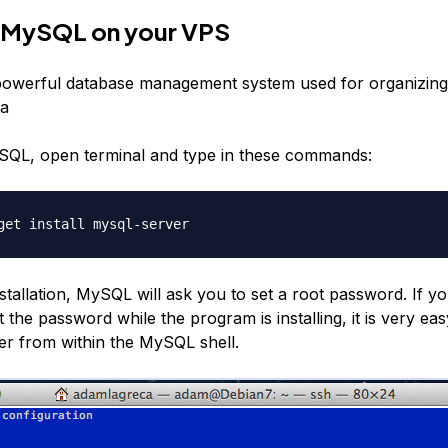
ll MySQL on your VPS
powerful database management system used for organizing
ta
ySQL, open terminal and type in these commands:
get install mysql-server
stallation, MySQL will ask you to set a root password. If y
 the password while the program is installing, it is very eas
er from within the MySQL shell.