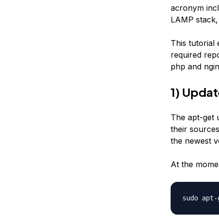
acronym incl
LAMP stack, 
This tutorial
required rep
php and ngin
1) Upda
The apt-get 
their sources
the newest ve
At the momen
sudo apt-