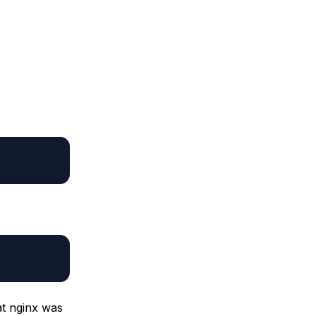
at nginx was