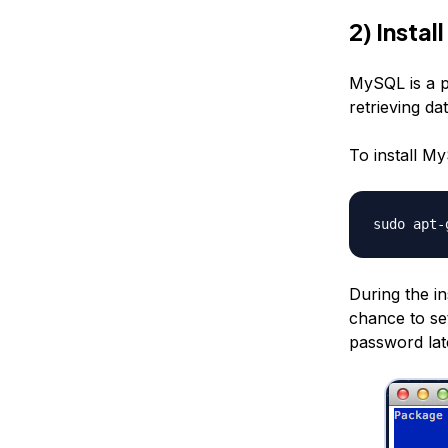
2) Insta
MySQL is a 
retrieving da
To install M
sudo apt-
During the in
chance to set
password lat