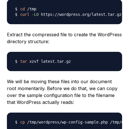
cd
curl
-LO
Extract the compressed file to create the WordPress
directory structure:
tar
We will be moving these files into our document
root momentarily. Before we do that, we can copy
over the sample configuration file to the filename
that WordPress actually reads:
cp