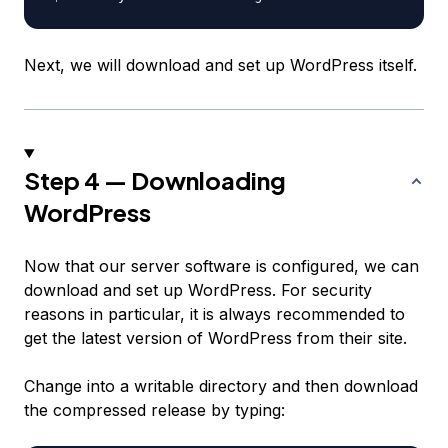
Next, we will download and set up WordPress itself.
Step 4 — Downloading
WordPress
Now that our server software is configured, we can
download and set up WordPress. For security
reasons in particular, it is always recommended to
get the latest version of WordPress from their site.
Change into a writable directory and then download
the compressed release by typing: