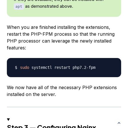
as demonstrated above.
apt
When you are finished installing the extensions,
restart the PHP-FPM process so that the running
PHP processor can leverage the newly installed
features:
sudo
We now have all of the necessary PHP extensions
installed on the server.
Step 3 — Configuring Nginx