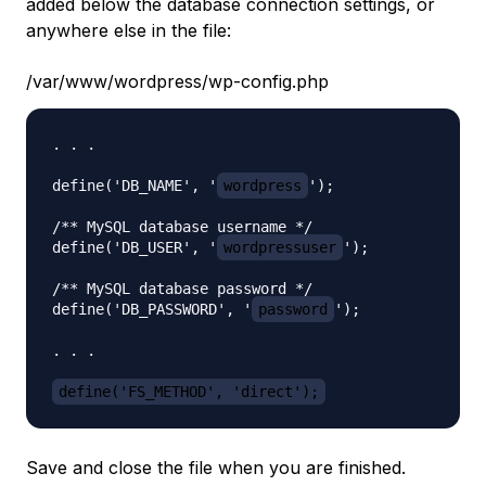
added below the database connection settings, or
anywhere else in the file:
/var/www/wordpress/wp-config.php
. . .

define('DB_NAME', '
wordpress
');

/** MySQL database username */

define('DB_USER', '
wordpressuser
');

/** MySQL database password */

define('DB_PASSWORD', '
password
');

. . .

define('FS_METHOD', 'direct');
Save and close the file when you are finished.