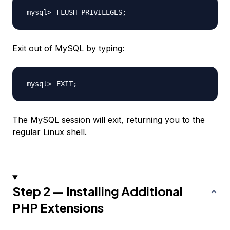
FLUSH PRIVILEGES
;
Exit out of MySQL by typing:
EXIT
;
The MySQL session will exit, returning you to the
regular Linux shell.
Step 2 — Installing Additional
PHP Extensions