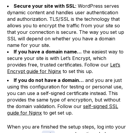
Secure your site with SSL
: WordPress serves
dynamic content and handles user authentication
and authorization. TLS/SSL is the technology that
allows you to encrypt the traffic from your site so
that your connection is secure. The way you set up
SSL will depend on whether you have a domain
name for your site.
If you have a domain name…
the easiest way to
secure your site is with Let’s Encrypt, which
provides free, trusted certificates. Follow our
Let’s
Encrypt guide for Nginx
to set this up.
If you do not have a domain…
and you are just
using this configuration for testing or personal use,
you can use a self-signed certificate instead. This
provides the same type of encryption, but without
the domain validation. Follow our
self-signed SSL
guide for Nginx
to get set up.
When you are finished the setup steps, log into your