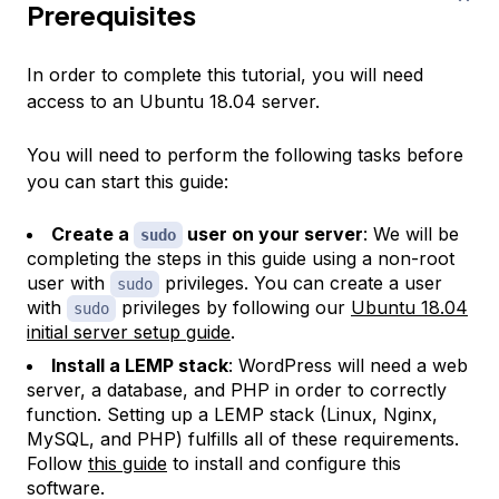
Prerequisites
In order to complete this tutorial, you will need
access to an Ubuntu 18.04 server.
You will need to perform the following tasks before
you can start this guide:
Create a
user on your server
: We will be
sudo
completing the steps in this guide using a non-root
user with
privileges. You can create a user
sudo
with
privileges by following our
Ubuntu 18.04
sudo
initial server setup guide
.
Install a LEMP stack
: WordPress will need a web
server, a database, and PHP in order to correctly
function. Setting up a LEMP stack (Linux, Nginx,
MySQL, and PHP) fulfills all of these requirements.
Follow
this guide
to install and configure this
software.