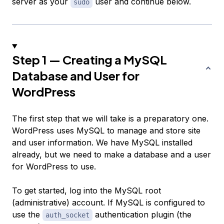
server as your
user and continue below.
sudo
Step 1 — Creating a MySQL
Database and User for
WordPress
The first step that we will take is a preparatory one.
WordPress uses MySQL to manage and store site
and user information. We have MySQL installed
already, but we need to make a database and a user
for WordPress to use.
To get started, log into the MySQL root
(administrative) account. If MySQL is configured to
use the
authentication plugin (the
auth_socket