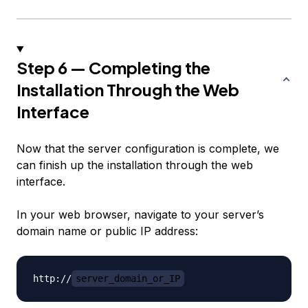
Step 6 — Completing the
Installation Through the Web
Interface
Now that the server configuration is complete, we
can finish up the installation through the web
interface.
In your web browser, navigate to your server’s
domain name or public IP address:
http://
server_domain_or_IP