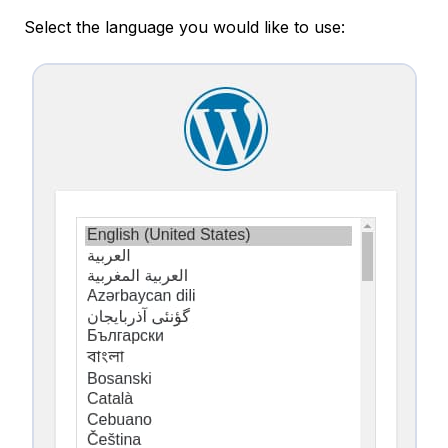
Select the language you would like to use: