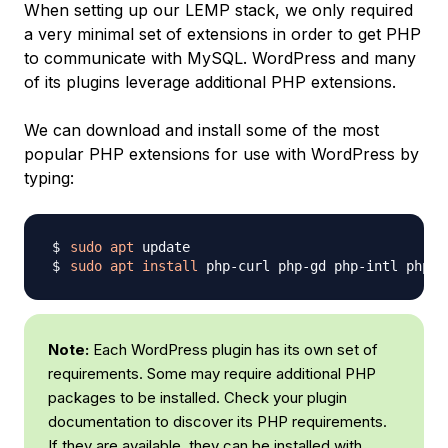
When setting up our LEMP stack, we only required
a very minimal set of extensions in order to get PHP
to communicate with MySQL. WordPress and many
of its plugins leverage additional PHP extensions.
We can download and install some of the most
popular PHP extensions for use with WordPress by
typing:
sudo
apt
sudo
apt
install
Note:
Each WordPress plugin has its own set of
requirements. Some may require additional PHP
packages to be installed. Check your plugin
documentation to discover its PHP requirements.
If they are available, they can be installed with