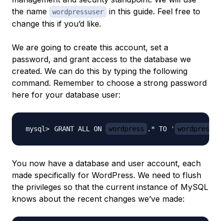
the name
in this guide. Feel free to
wordpressuser
change this if you’d like.
We are going to create this account, set a
password, and grant access to the database we
created. We can do this by typing the following
command. Remember to choose a strong password
here for your database user:
GRANT ALL ON 
wordpress
.* TO 
'
wordpressus
You now have a database and user account, each
made specifically for WordPress. We need to flush
the privileges so that the current instance of MySQL
knows about the recent changes we’ve made: