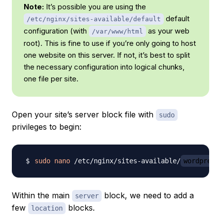
Note:
It’s possible you are using the
default
/etc/nginx/sites-available/default
configuration (with
as your web
/var/www/html
root). This is fine to use if you’re only going to host
one website on this server. If not, it’s best to split
the necessary configuration into logical chunks,
one file per site.
Open your site’s server block file with
sudo
privileges to begin:
sudo
nano
 /etc/nginx/sites-available/
wordpress
Within the main
block, we need to add a
server
few
blocks.
location