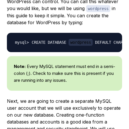
WordPress can control. You can call this whatever
you would like, but we will be using
in
wordpress
this guide to keep it simple. You can create the
database for WordPress by typing:
CREATE DATABASE 
wordpress
 DEFAULT CHARAC
Note:
Every MySQL statement must end in a semi-
colon (;). Check to make sure this is present if you
are running into any issues.
Next, we are going to create a separate MySQL
user account that we will use exclusively to operate
on our new database. Creating one-function
databases and accounts is a good idea from a
management and security standpoint. We will use