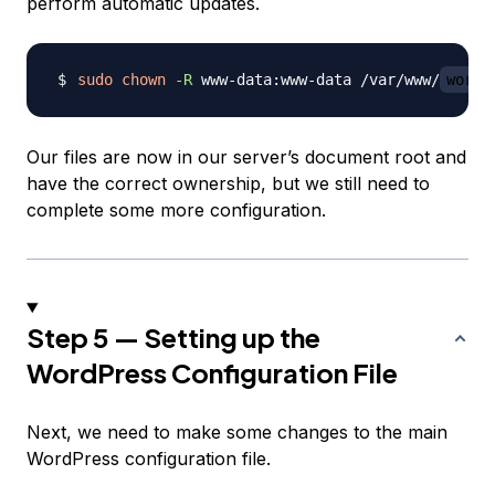
perform automatic updates.
sudo
chown
-R
 www-data:www-data /var/www/
wordp
Our files are now in our server’s document root and
have the correct ownership, but we still need to
complete some more configuration.
Step 5 — Setting up the
WordPress Configuration File
Next, we need to make some changes to the main
WordPress configuration file.