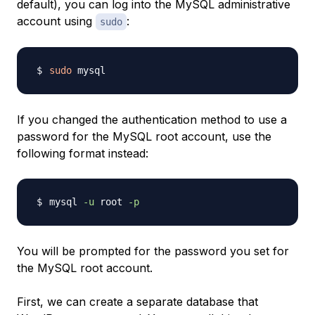
default), you can log into the MySQL administrative
account using
:
sudo
sudo
If you changed the authentication method to use a
password for the MySQL root account, use the
following format instead:
mysql 
-u
 root 
-p
You will be prompted for the password you set for
the MySQL root account.
First, we can create a separate database that