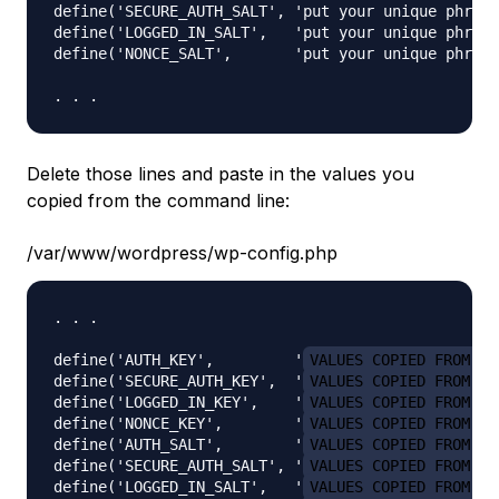
define('SECURE_AUTH_SALT', 'put your unique phrase
define('LOGGED_IN_SALT',   'put your unique phrase
define('NONCE_SALT',       'put your unique phrase
Delete those lines and paste in the values you
copied from the command line:
/var/www/wordpress/wp-config.php
. . .

define('AUTH_KEY',         '
VALUES COPIED FROM TH
define('SECURE_AUTH_KEY',  '
VALUES COPIED FROM TH
define('LOGGED_IN_KEY',    '
VALUES COPIED FROM TH
define('NONCE_KEY',        '
VALUES COPIED FROM TH
define('AUTH_SALT',        '
VALUES COPIED FROM TH
define('SECURE_AUTH_SALT', '
VALUES COPIED FROM TH
define('LOGGED_IN_SALT',   '
VALUES COPIED FROM TH