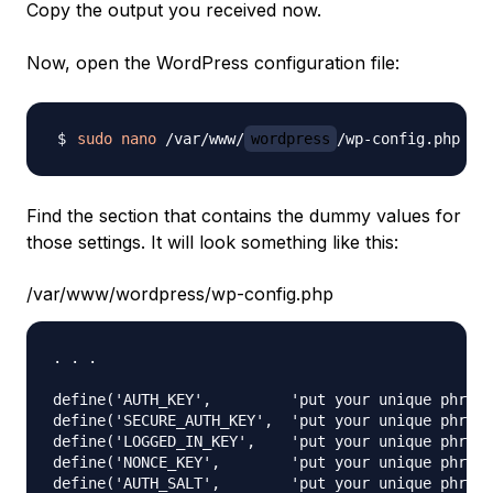
Copy the output you received now.
Now, open the WordPress configuration file:
sudo
nano
 /var/www/
wordpress
Find the section that contains the dummy values for
those settings. It will look something like this:
/var/www/wordpress/wp-config.php
. . .

define('AUTH_KEY',         'put your unique phrase
define('SECURE_AUTH_KEY',  'put your unique phrase
define('LOGGED_IN_KEY',    'put your unique phrase
define('NONCE_KEY',        'put your unique phrase
define('AUTH_SALT',        'put your unique phrase