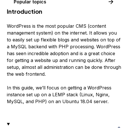
Popular topics
Introduction
WordPress is the most popular CMS (content
management system) on the internet. It allows you
to easily set up flexible blogs and websites on top of
a MySQL backend with PHP processing. WordPress
has seen incredible adoption and is a great choice
for getting a website up and running quickly. After
setup, almost all administration can be done through
the web frontend.
In this guide, we’ll focus on getting a WordPress
instance set up on a LEMP stack (Linux, Nginx,
MySQL, and PHP) on an Ubuntu 18.04 server.