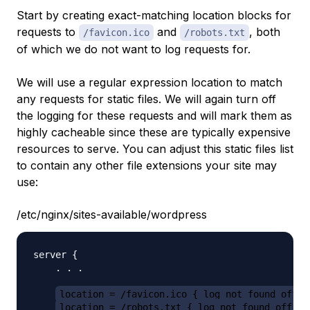
Start by creating exact-matching location blocks for
requests to
and
, both
/favicon.ico
/robots.txt
of which we do not want to log requests for.
We will use a regular expression location to match
any requests for static files. We will again turn off
the logging for these requests and will mark them as
highly cacheable since these are typically expensive
resources to serve. You can adjust this static files list
to contain any other file extensions your site may
use:
/etc/nginx/sites-available/wordpress
server {

    . . .

location = /favicon.ico { log_not_found off; 
location = /robots.txt { log_not_found off; a