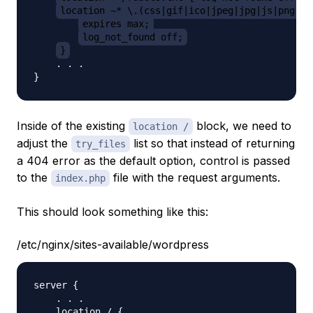
location ~* \.(css|gif|ico|jpeg|jpg|js|png)$ 
expires max;
log_not_found off;
}
    . . .

Inside of the existing
block, we need to
location /
adjust the
list so that instead of returning
try_files
a 404 error as the default option, control is passed
to the
file with the request arguments.
index.php
This should look something like this:
/etc/nginx/sites-available/wordpress
server {

    . . .

    location / {
