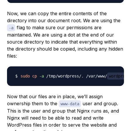
Now, we can copy the entire contents of the
directory into our document root. We are using the
flag to make sure our permissions are
-a
maintained. We are using a dot at the end of our
source directory to indicate that everything within
the directory should be copied, including any hidden
files:
sudo
cp
-a
 /tmp/wordpress/. /var/www/
wordpress
Now that our files are in place, we’ll assign
ownership them to the
user and group.
www-data
This is the user and group that Nginx runs as, and
Nginx will need to be able to read and write
WordPress files in order to serve the website and