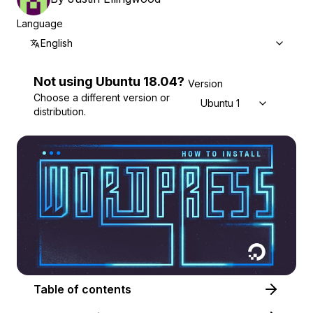
Language
English
Not using
Ubuntu
18.04
?
Version
Choose a different version or
Ubuntu 18.04
distribution.
Table of contents