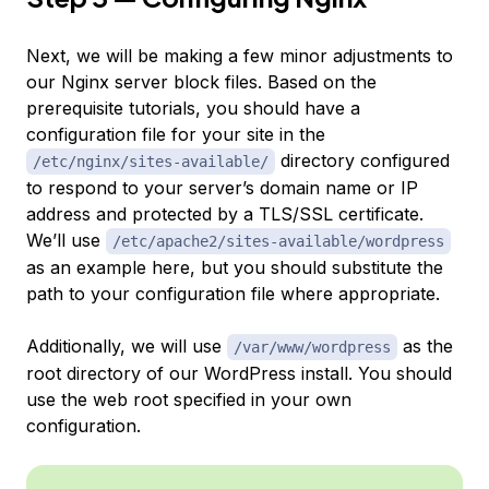
Next, we will be making a few minor adjustments to
our Nginx server block files. Based on the
prerequisite tutorials, you should have a
configuration file for your site in the
directory configured
/etc/nginx/sites-available/
to respond to your server’s domain name or IP
address and protected by a TLS/SSL certificate.
We’ll use
/etc/apache2/sites-available/wordpress
as an example here, but you should substitute the
path to your configuration file where appropriate.
Additionally, we will use
as the
/var/www/wordpress
root directory of our WordPress install. You should
use the web root specified in your own
configuration.