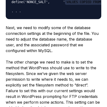
define('NONCE_SALT',       '
VALUES COPIED FROM TH
Next, we need to modify some of the database
connection settings at the beginning of the file. You
need to adjust the database name, the database
user, and the associated password that we
configured within MySQL.
The other change we need to make is to set the
method that WordPress should use to write to the
filesystem. Since we’ve given the web server
permission to write where it needs to, we can
explicitly set the filesystem method to “direct”.
Failure to set this with our current settings would
result in WordPress prompting for FTP credentials
when we perform some actions. This setting can be