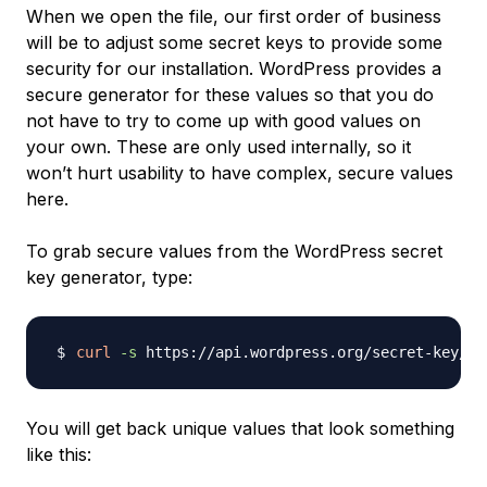
When we open the file, our first order of business
will be to adjust some secret keys to provide some
security for our installation. WordPress provides a
secure generator for these values so that you do
not have to try to come up with good values on
your own. These are only used internally, so it
won’t hurt usability to have complex, secure values
here.
To grab secure values from the WordPress secret
key generator, type:
curl
-s
You will get back unique values that look something
like this: