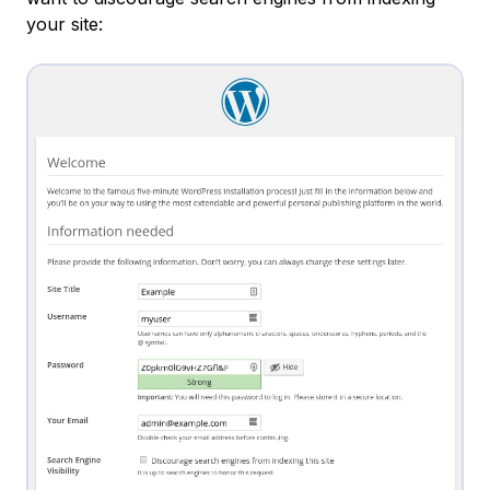
your site: