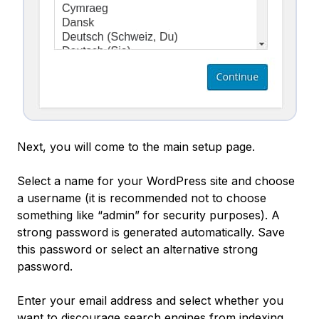
Next, you will come to the main setup page.
Select a name for your WordPress site and choose
a username (it is recommended not to choose
something like “admin” for security purposes). A
strong password is generated automatically. Save
this password or select an alternative strong
password.
Enter your email address and select whether you
want to discourage search engines from indexing