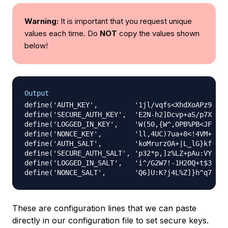
Warning:
It is important that you request unique
values each time. Do
NOT
copy the values shown
below!
Output
define('AUTH_KEY',         '1jl/vqfs<XhdXoAPz9 
DO
define('SECURE_AUTH_KEY',  'E2N-h2]Dcvp+aS/p7X 
DO
define('LOGGED_IN_KEY',    'W(50,{W^,OPB%PB<JF 
DO
define('NONCE_KEY',        'll,4UC)7ua+8<!4VM+ 
DO
define('AUTH_SALT',        'koMrurzOA+|L_lG}kf 
DO
define('SECURE_AUTH_SALT', 'p32*p,]z%LZ+pAu:VY 
DO
define('LOGGED_IN_SALT',   'i^/G2W7!-1H2OQ+t$3 
DO
define('NONCE_SALT',       'Q6]U:K?j4L%Z]}h^q7 
DO
These are configuration lines that we can paste
directly in our configuration file to set secure keys.