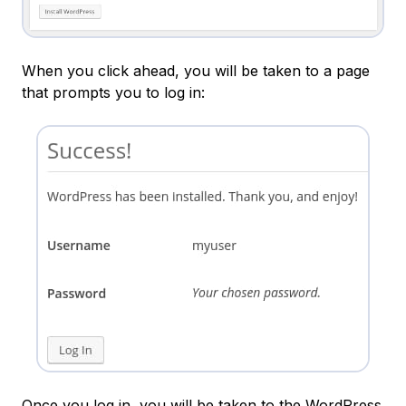
When you click ahead, you will be taken to a page
that prompts you to log in:
Once you log in, you will be taken to the WordPress