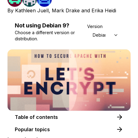
By
Kathleen Juell
,
Mark Drake
and
Erika Heidi
Not using
Debian
9
?
Version
Choose a different version or
Debian 9
distribution.
Table of contents
Popular topics