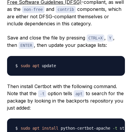
Free Software Guidelines (DFSG)
-compliant, as well
as the
and
components, which
non-free
contrib
are either not DFSG-compliant themselves or
include dependencies in this category.
Save and close the file by pressing
,
,
CTRL+X
Y
then
, then update your package lists:
ENTER
sudo
apt
Then install Certbot with the following command.
Note that the
option tells
to search for the
-t
apt
package by looking in the backports repository you
just added:
sudo
apt
install
 python-certbot-apache 
-t