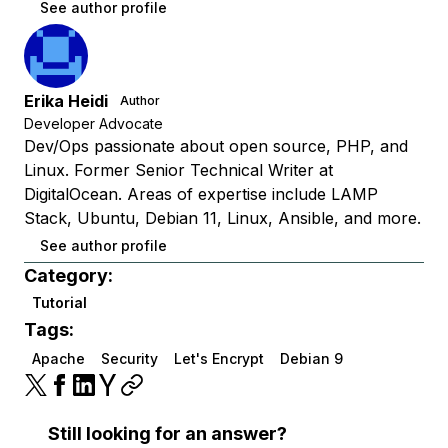
See author profile
Erika Heidi
Author
Developer Advocate
Dev/Ops passionate about open source, PHP, and
Linux. Former Senior Technical Writer at
DigitalOcean. Areas of expertise include LAMP
Stack, Ubuntu, Debian 11, Linux, Ansible, and more.
See author profile
Category:
Tutorial
Tags:
Apache
Security
Let's Encrypt
Debian 9
Still looking for an answer?