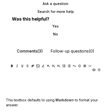
Ask a question
Search for more help
Was this helpful?
Yes
No
Comments(3)
Follow-up questions(0)
This textbox defaults to using
Markdown
to format your
answer.