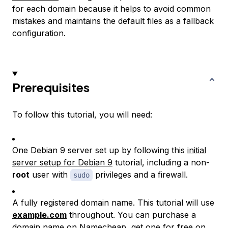
for each domain because it helps to avoid common
mistakes and maintains the default files as a fallback
configuration.
Prerequisites
To follow this tutorial, you will need:
One Debian 9 server set up by following this
initial
server setup for Debian 9
tutorial, including a non-
root
user with
privileges and a firewall.
sudo
A fully registered domain name. This tutorial will use
example.com
throughout. You can purchase a
domain name on
Namecheap
, get one for free on