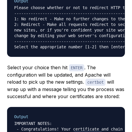
Output
Please choose whether or not to redirect HTTP traf
--------------------------------------------------
1: No redirect - Make no further changes to the we
2: Redirect - Make all requests redirect to secure
new sites, or if you're confident your site works 
change by editing your web server's configuration.

--------------------------------------------------
Select your choice then hit
. The
ENTER
configuration will be updated, and Apache will
reload to pick up the new settings.
will
certbot
wrap up with a message telling you the process was
successful and where your certificates are stored:
Output
IMPORTANT NOTES:

 - Congratulations! Your certificate and chain hav