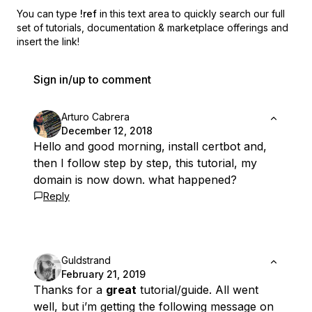
You can type
!ref
in this text area to quickly search our full
set of
tutorials, documentation & marketplace offerings and
insert the link!
Sign in/up to comment
Arturo Cabrera
December 12, 2018
Hello and good morning, install certbot and,
then I follow step by step, this tutorial, my
domain is now down. what happened?
Reply
Guldstrand
February 21, 2019
Thanks for a
great
tutorial/guide. All went
well, but i’m getting the following message on