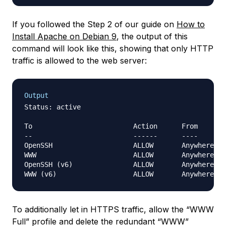
If you followed the Step 2 of our guide on
How to
Install Apache on Debian 9
, the output of this
command will look like this, showing that only HTTP
traffic is allowed to the web server:
Output
Status: active

To                         Action      From

--                         ------      ----

OpenSSH                    ALLOW       Anywhere   
WWW                        ALLOW       Anywhere   
OpenSSH (v6)               ALLOW       Anywhere (v
To additionally let in HTTPS traffic, allow the “WWW
Full” profile and delete the redundant “WWW”