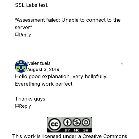
SSL Labs test.
“Assessment failed: Unable to connect to the
server”
Reply
jvalenzuela
August 3, 2019
Hello good explanation, very hellpfully.
Everething work perfect.
Thanks guys
Reply
This work is licensed under a Creative Commons