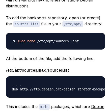
will run without new libraries on stable Debian
distributions.
To add the backports repository, open (or create)
the
file in your
directory:
sources.list
/etc/apt/
sudo
nano
At the bottom of the file, add the following line:
/etc/apt/sources.list.d/sources.list
. . .

This includes the
packages, which are
Debian
main