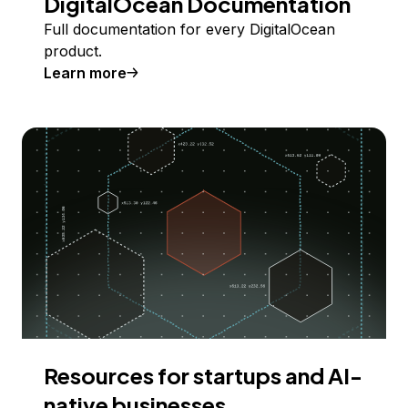
DigitalOcean Documentation
Full documentation for every DigitalOcean
product.
Learn more
Resources for startups and AI-
native businesses