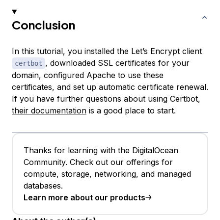
Conclusion
In this tutorial, you installed the Let’s Encrypt client
, downloaded SSL certificates for your
certbot
domain, configured Apache to use these
certificates, and set up automatic certificate renewal.
If you have further questions about using Certbot,
their documentation
is a good place to start.
Thanks for learning with the DigitalOcean
Community. Check out our offerings for
compute, storage, networking, and managed
databases.
Learn more about our products