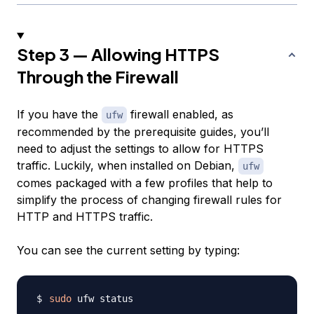
Step 3 — Allowing HTTPS
Through the Firewall
If you have the
firewall enabled, as
ufw
recommended by the prerequisite guides, you’ll
need to adjust the settings to allow for HTTPS
traffic. Luckily, when installed on Debian,
ufw
comes packaged with a few profiles that help to
simplify the process of changing firewall rules for
HTTP and HTTPS traffic.
You can see the current setting by typing:
sudo