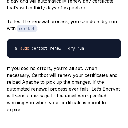
a day and will automatically renew any certificate
that’s within thirty days of expiration.
To test the renewal process, you can do a dry run
with
:
certbot
sudo
If you see no errors, you’re all set. When
necessary, Certbot will renew your certificates and
reload Apache to pick up the changes. If the
automated renewal process ever fails, Let’s Encrypt
will send a message to the email you specified,
warning you when your certificate is about to
expire.