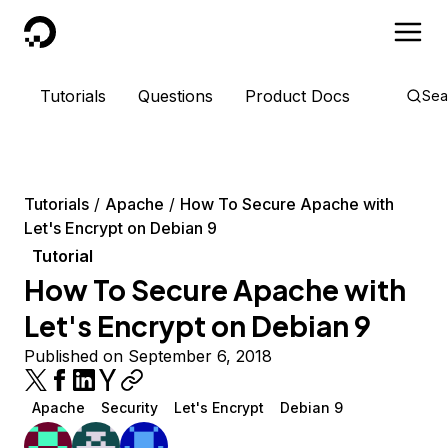
DigitalOcean
Tutorials
Questions
Product Docs
Sea
Tutorials
Apache
How To Secure Apache with
Let's Encrypt on Debian 9
Tutorial
How To Secure Apache with
Let's Encrypt on Debian 9
Published on September 6, 2018
Apache
Security
Let's Encrypt
Debian 9