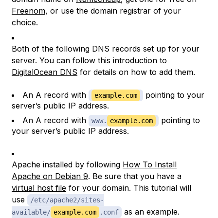
Freenom
, or use the domain registrar of your
choice.
Both of the following DNS records set up for your
server. You can follow
this introduction to
DigitalOcean DNS
for details on how to add them.
An A record with
pointing to your
example.com
server’s public IP address.
An A record with
pointing to
www.
example.com
your server’s public IP address.
Apache installed by following
How To Install
Apache on Debian 9
. Be sure that you have a
virtual host file
for your domain. This tutorial will
use
/etc/apache2/sites-
as an example.
available/
example.com
.conf