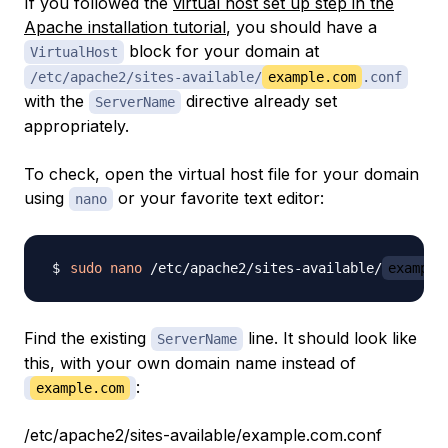
If you followed the
virtual host set up step in the
Apache installation tutorial
, you should have a
block for your domain at
VirtualHost
/etc/apache2/sites-available/
example.com
.conf
with the
directive already set
ServerName
appropriately.
To check, open the virtual host file for your domain
using
or your favorite text editor:
nano
sudo
nano
 /etc/apache2/sites-available/
example
Find the existing
line. It should look like
ServerName
this, with your own domain name instead of
:
example.com
/etc/apache2/sites-available/example.com.conf