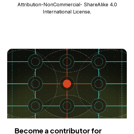
Attribution-NonCommercial- ShareAlike 4.0
International License.
Become a contributor for