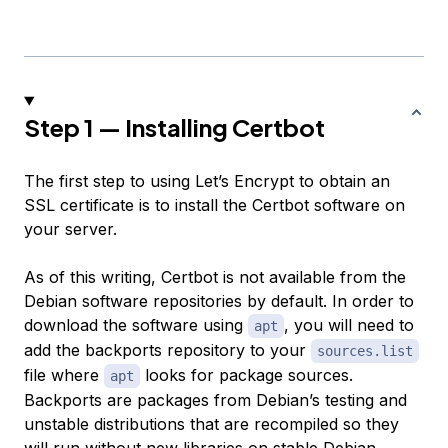
Step 1 — Installing Certbot
The first step to using Let’s Encrypt to obtain an
SSL certificate is to install the Certbot software on
your server.
As of this writing, Certbot is not available from the
Debian software repositories by default. In order to
download the software using
, you will need to
apt
add the backports repository to your
sources.list
file where
looks for package sources.
apt
Backports are packages from Debian’s testing and
unstable distributions that are recompiled so they