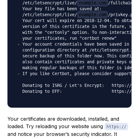
   /etc/letsencrypt/live/
example.com
/fullchain.pe
   Your key file has been saved at:

   /etc/letsencrypt/live/
example.com
/privkey.pem

   Your cert will expire on 2018-12-04. To obtain 
   version of this certificate in the future, simp
   with the "certonly" option. To non-interactivel
   your certificates, run "certbot renew"

 - Your account credentials have been saved in you
   configuration directory at /etc/letsencrypt. Yo
   secure backup of this folder now. This configur
   also contain certificates and private keys obta
   making regular backups of this folder is ideal.

 - If you like Certbot, please consider supporting
   Donating to ISRG / Let's Encrypt:   https://let
   Donating to EFF:                    https://eff
Your certificates are downloaded, installed, and
loaded. Try reloading your website using
https://
and notice your browser’s security indicator. It