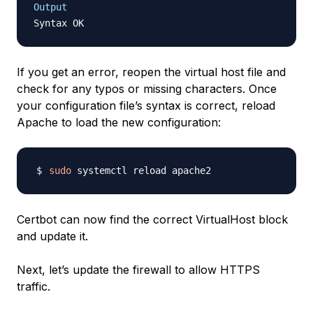
Output
If you get an error, reopen the virtual host file and
check for any typos or missing characters. Once
your configuration file’s syntax is correct, reload
Apache to load the new configuration:
sudo
Certbot can now find the correct VirtualHost block
and update it.
Next, let’s update the firewall to allow HTTPS
traffic.