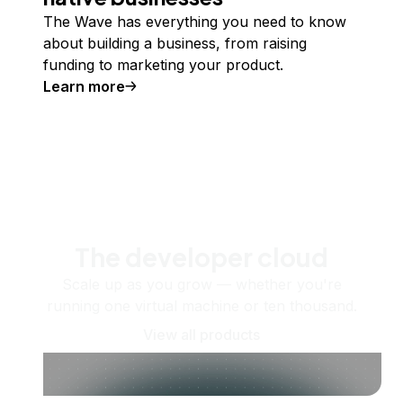
The Wave has everything you need to know
about building a business, from raising
funding to marketing your product.
Learn more
The developer cloud
Scale up as you grow — whether you're
running one virtual machine or ten thousand.
View all products