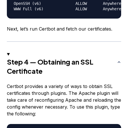
OpenSSH (v6)               ALLOW       Anywhere (v
Next, let’s run Certbot and fetch our certificates.
Step 4 — Obtaining an SSL
Certificate
Certbot provides a variety of ways to obtain SSL
certificates through plugins. The Apache plugin will
take care of reconfiguring Apache and reloading the
config whenever necessary. To use this plugin, type
the following: