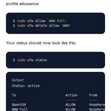
profile allowance:
sudo
 ufw allow 
'WWW Full'
sudo
 ufw delete allow 
'WWW'
Your status should now look like this:
sudo
Output
Status: active

To                         Action      From

--                         ------      ----

OpenSSH                    ALLOW       Anywhere   
WWW Full                   ALLOW       Anywhere   