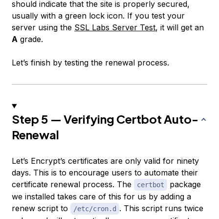
should indicate that the site is properly secured,
usually with a green lock icon. If you test your
server using the
SSL Labs Server Test
, it will get an
A
grade.
Let’s finish by testing the renewal process.
Step 5 — Verifying Certbot Auto-
Renewal
Let’s Encrypt’s certificates are only valid for ninety
days. This is to encourage users to automate their
certificate renewal process. The
package
certbot
we installed takes care of this for us by adding a
renew script to
. This script runs twice
/etc/cron.d