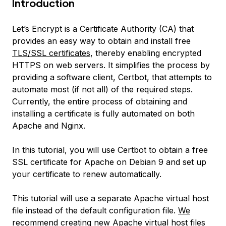
Introduction
Let’s Encrypt is a Certificate Authority (CA) that
provides an easy way to obtain and install free
TLS/SSL certificates
, thereby enabling encrypted
HTTPS on web servers. It simplifies the process by
providing a software client, Certbot, that attempts to
automate most (if not all) of the required steps.
Currently, the entire process of obtaining and
installing a certificate is fully automated on both
Apache and Nginx.
In this tutorial, you will use Certbot to obtain a free
SSL certificate for Apache on Debian 9 and set up
your certificate to renew automatically.
This tutorial will use a separate Apache virtual host
file instead of the default configuration file.
We
recommend
creating new Apache virtual host files