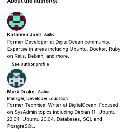
About the author(s)
Kathleen Juell
Author
Former Developer at DigitalOcean community.
Expertise in areas including Ubuntu, Docker, Ruby
on Rails, Debian, and more.
See author profile
Mark Drake
Author
Manager, Developer Education
Former Technical Writer at DigitalOcean. Focused
on SysAdmin topics including Debian 11, Ubuntu
22.04, Ubuntu 20.04, Databases, SQL and
PostgreSQL.