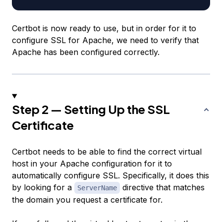
Certbot is now ready to use, but in order for it to
configure SSL for Apache, we need to verify that
Apache has been configured correctly.
Step 2 — Setting Up the SSL
Certificate
Certbot needs to be able to find the correct virtual
host in your Apache configuration for it to
automatically configure SSL. Specifically, it does this
by looking for a
directive that matches
ServerName
the domain you request a certificate for.