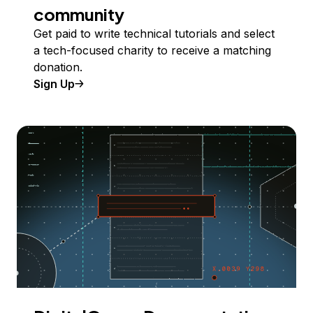
community
Get paid to write technical tutorials and select
a tech-focused charity to receive a matching
donation.
Sign Up