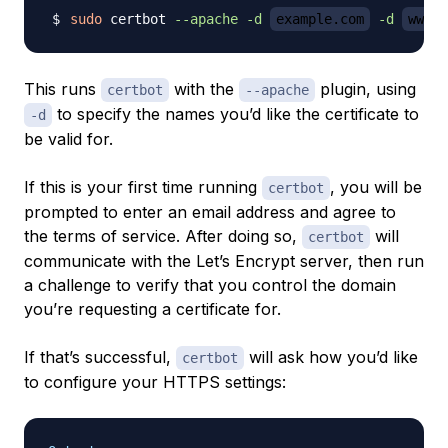
sudo
 certbot 
--apache
-d
example.com
-d
www.e
This runs
with the
plugin, using
certbot
--apache
to specify the names you’d like the certificate to
-d
be valid for.
If this is your first time running
, you will be
certbot
prompted to enter an email address and agree to
the terms of service. After doing so,
will
certbot
communicate with the Let’s Encrypt server, then run
a challenge to verify that you control the domain
you’re requesting a certificate for.
If that’s successful,
will ask how you’d like
certbot
to configure your HTTPS settings: