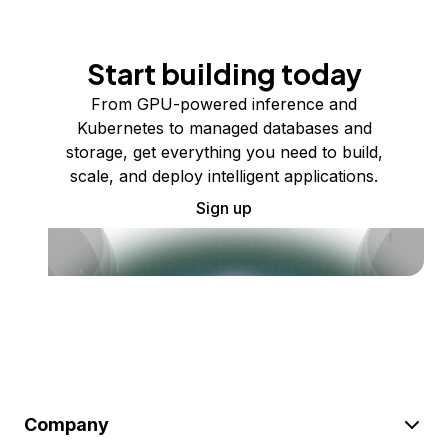
Start building today
From GPU-powered inference and
Kubernetes to managed databases and
storage, get everything you need to build,
scale, and deploy intelligent applications.
Sign up
Company