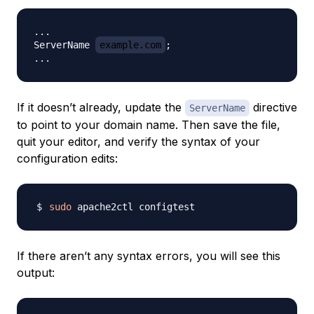
...

ServerName 
example.com
;

If it doesn’t already, update the
directive
ServerName
to point to your domain name. Then save the file,
quit your editor, and verify the syntax of your
configuration edits:
sudo
If there aren’t any syntax errors, you will see this
output: