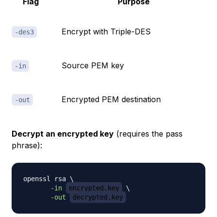
Flag
Purpose
Encrypt with Triple-DES
-des3
Source PEM key
-in
Encrypted PEM destination
-out
Decrypt an encrypted key
(requires the pass
phrase):
openssl rsa 
\
-in
encrypted.key
\
-out
decrypted.key