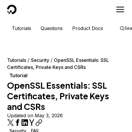
DigitalOcean
Tutorials
Questions
Product Docs
Sea
Tutorials
Security
OpenSSL Essentials: SSL
Certificates, Private Keys and CSRs
Tutorial
OpenSSL Essentials: SSL
Certificates, Private Keys
and CSRs
Updated on May 3, 2026
Security
FAQ