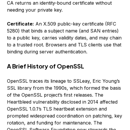
CA returns an identity-bound certificate without
needing your private key.
Certificate:
An X.509 public-key certificate (RFC
5280) that binds a subject name (and SAN entries)
to a public key, carries validity dates, and may chain
to a trusted root. Browsers and TLS clients use that
binding during server authentication.
A Brief History of OpenSSL
OpenSSL traces its lineage to SSLeay, Eric Young’s
SSL library from the 1990s, which formed the basis
of the OpenSSL project’s first releases. The
Heartbleed vulnerability disclosed in 2014 affected
OpenSSL 1.0.1’s TLS heartbeat extension and
prompted widespread coordination on patching, key
rotation, and funding for maintenance. The
OpenSSL Software Foundation now stewards the