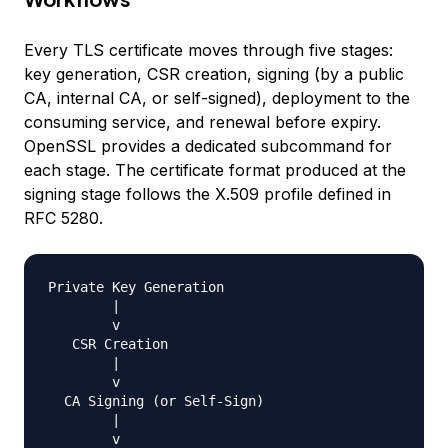
Every TLS certificate moves through five stages:
key generation, CSR creation, signing (by a public
CA, internal CA, or self-signed), deployment to the
consuming service, and renewal before expiry.
OpenSSL provides a dedicated subcommand for
each stage. The certificate format produced at the
signing stage follows the X.509 profile defined in
RFC 5280.
Private Key Generation

        |

        v

   CSR Creation

        |

        v

  CA Signing (or Self-Sign)

        |

        v
