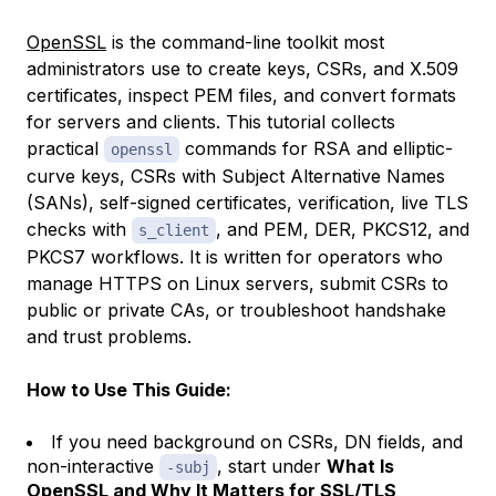
OpenSSL
is the command-line toolkit most
administrators use to create keys, CSRs, and X.509
certificates, inspect PEM files, and convert formats
for servers and clients. This tutorial collects
practical
commands for RSA and elliptic-
openssl
curve keys, CSRs with Subject Alternative Names
(SANs), self-signed certificates, verification, live TLS
checks with
, and PEM, DER, PKCS12, and
s_client
PKCS7 workflows. It is written for operators who
manage HTTPS on Linux servers, submit CSRs to
public or private CAs, or troubleshoot handshake
and trust problems.
How to Use This Guide:
If you need background on CSRs, DN fields, and
non-interactive
, start under
What Is
-subj
OpenSSL and Why It Matters for SSL/TLS