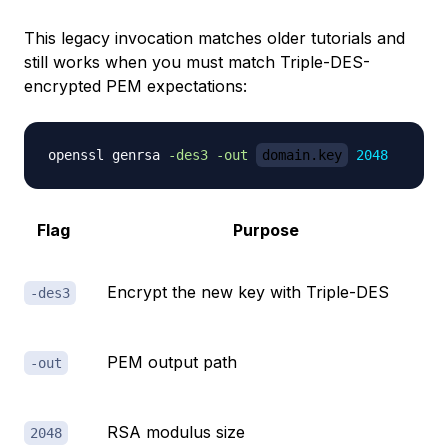
This legacy invocation matches older tutorials and
still works when you must match Triple-DES-
encrypted PEM expectations:
openssl genrsa 
-des3
-out
domain.key
2048
Flag
Purpose
Encrypt the new key with Triple-DES
-des3
PEM output path
-out
RSA modulus size
2048