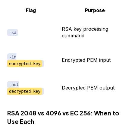
Flag
Purpose
RSA key processing
rsa
command
-in
Encrypted PEM input
encrypted.key
-out
Decrypted PEM output
decrypted.key
RSA 2048 vs 4096 vs EC 256: When to
Use Each