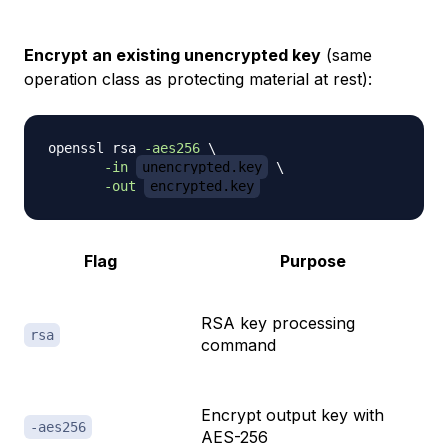
Encrypt an existing unencrypted key
(same
operation class as protecting material at rest):
openssl rsa 
-aes256
\
-in
unencrypted.key
\
-out
encrypted.key
Flag
Purpose
RSA key processing
rsa
command
Encrypt output key with
-aes256
AES-256