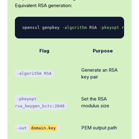
Equivalent RSA generation:
openssl genpkey 
-algorithm
 RSA 
-pkeyopt
 rsa_key
Flag
Purpose
Generate an RSA
-algorithm RSA
key pair
Set the RSA
-pkeyopt
modulus size
rsa_keygen_bits:2048
PEM output path
-out
domain.key