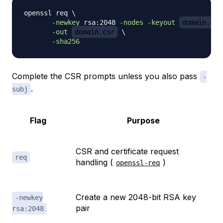
openssl req 
\
-newkey
 rsa:2048 
-nodes
-keyout
domain.key
-out
domain.csr
\
-sha256
Complete the CSR prompts unless you also pass
-
.
subj
Flag
Purpose
CSR and certificate request
req
handling (
)
openssl-req
Create a new 2048-bit RSA key
-newkey
pair
rsa:2048