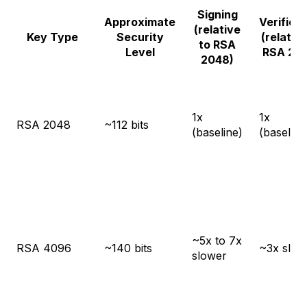
Signing
Approximate
Verifica
(relative
Key Type
Security
(relative
to RSA
Level
RSA 20
2048)
1x
1x
RSA 2048
~112 bits
(baseline)
(baseline
~5x to 7x
RSA 4096
~140 bits
~3x slow
slower