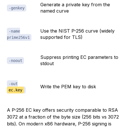
Generate a private key from the
-genkey
named curve
Use the NIST P-256 curve (widely
-name
supported for TLS)
prime256v1
Suppress printing EC parameters to
-noout
stdout
-out
Write the PEM key to disk
ec.key
A P-256 EC key offers security comparable to RSA
3072 at a fraction of the byte size (256 bits vs 3072
bits). On modern x86 hardware, P-256 signing is