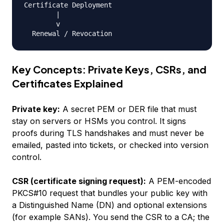
Certificate Deployment

        |

        v

Key Concepts: Private Keys, CSRs, and
Certificates Explained
Private key:
A secret PEM or DER file that must
stay on servers or HSMs you control. It signs
proofs during TLS handshakes and must never be
emailed, pasted into tickets, or checked into version
control.
CSR (certificate signing request):
A PEM-encoded
PKCS#10 request that bundles your public key with
a Distinguished Name (DN) and optional extensions
(for example SANs). You send the CSR to a CA; the