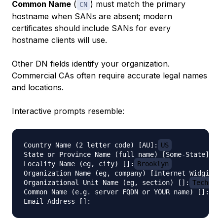
Common Name
(
) must match the primary
CN
hostname when SANs are absent; modern
certificates should include SANs for every
hostname clients will use.
Other DN fields identify your organization.
Commercial CAs often require accurate legal names
and locations.
Interactive prompts resemble:
Country Name (2 letter code) [AU]:
US
State or Province Name (full name) [Some-State]:
N
Locality Name (eg, city) []:
Brooklyn
Organization Name (eg, company) [Internet Widgits 
Organizational Unit Name (eg, section) []:
Technol
Common Name (e.g. server FQDN or YOUR name) []:
ex