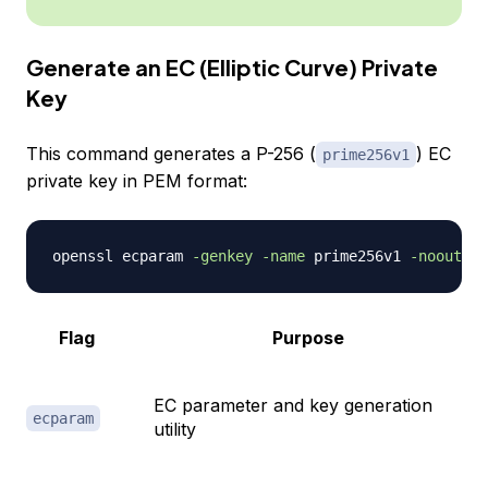
Generate an EC (Elliptic Curve) Private
Key
This command generates a P-256 (
) EC
prime256v1
private key in PEM format:
openssl ecparam 
-genkey
-name
 prime256v1 
-noout
-o
Flag
Purpose
EC parameter and key generation
ecparam
utility