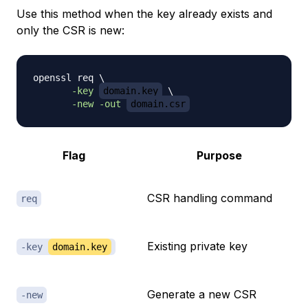
Use this method when the key already exists and
only the CSR is new:
openssl req 
\
-key
domain.key
\
-new
-out
domain.csr
Flag
Purpose
CSR handling command
req
Existing private key
-key
domain.key
Generate a new CSR
-new