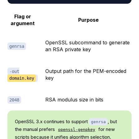
Flag or
Purpose
argument
OpenSSL subcommand to generate
genrsa
an RSA private key
Output path for the PEM-encoded
-out
key
domain.key
RSA modulus size in bits
2048
OpenSSL 3.x continues to support
, but
genrsa
the manual prefers
for new
openssl-genpkey
scripts because it unifies algorithm selection.