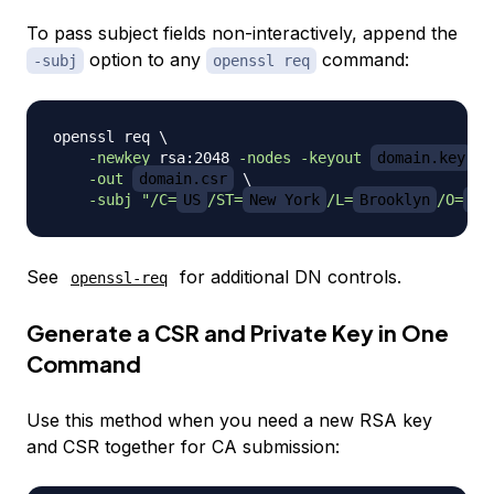
To pass subject fields non-interactively, append the
option to any
command:
-subj
openssl req
openssl req 
\
-newkey
 rsa:2048 
-nodes
-keyout
domain.key
\
-out
domain.csr
\
-subj
"/C=
US
/ST=
New York
/L=
Brooklyn
/O=
Ex
See
for additional DN controls.
openssl-req
Generate a CSR and Private Key in One
Command
Use this method when you need a new RSA key
and CSR together for CA submission: