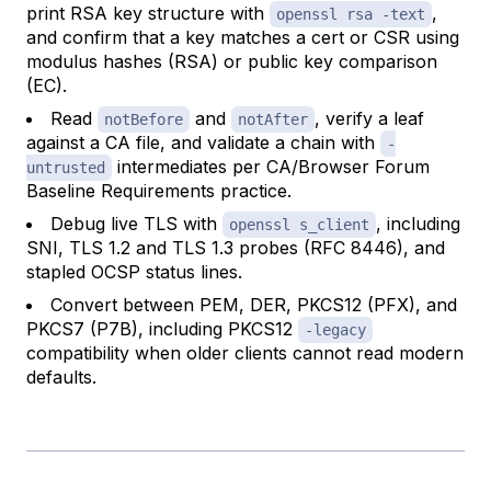
print RSA key structure with
,
openssl rsa -text
and confirm that a key matches a cert or CSR using
modulus hashes (RSA) or public key comparison
(EC).
Read
and
, verify a leaf
notBefore
notAfter
against a CA file, and validate a chain with
-
intermediates per CA/Browser Forum
untrusted
Baseline Requirements practice.
Debug live TLS with
, including
openssl s_client
SNI, TLS 1.2 and TLS 1.3 probes (RFC 8446), and
stapled OCSP status lines.
Convert between PEM, DER, PKCS12 (PFX), and
PKCS7 (P7B), including PKCS12
-legacy
compatibility when older clients cannot read modern
defaults.