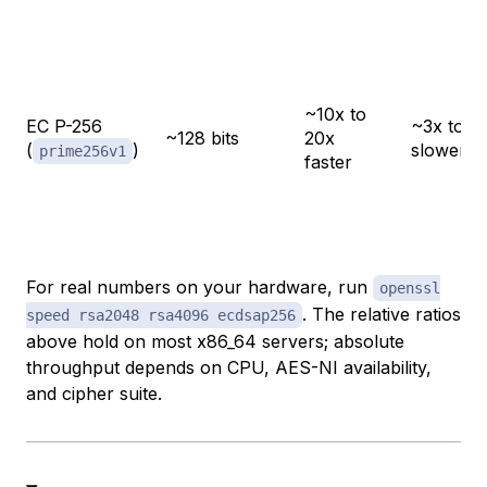
~10x to
EC P-256
~3x to 5
~128 bits
20x
(
)
slower
prime256v1
faster
For real numbers on your hardware, run
openssl
. The relative ratios
speed rsa2048 rsa4096 ecdsap256
above hold on most x86_64 servers; absolute
throughput depends on CPU, AES-NI availability,
and cipher suite.