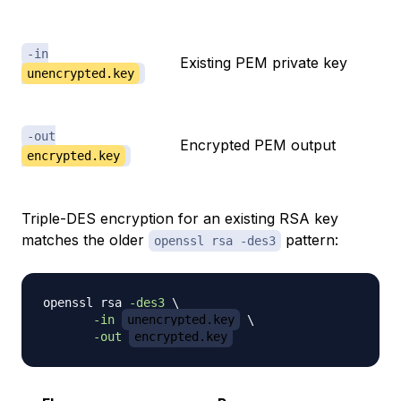
-in
Existing PEM private key
unencrypted.key
-out
Encrypted PEM output
encrypted.key
Triple-DES encryption for an existing RSA key
matches the older
pattern:
openssl rsa -des3
openssl rsa 
-des3
\
-in
unencrypted.key
\
-out
encrypted.key