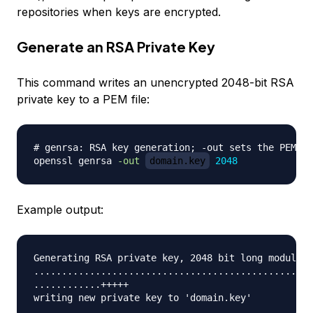
repositories when keys are encrypted.
Generate an RSA Private Key
This command writes an unencrypted 2048-bit RSA
private key to a PEM file:
# genrsa: RSA key generation; -out sets the PEM pa
openssl genrsa 
-out
domain.key
2048
Example output:
Generating RSA private key, 2048 bit long modulus

..................................................
............+++++
