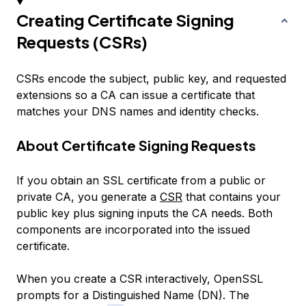
Creating Certificate Signing
Requests (CSRs)
CSRs encode the subject, public key, and requested
extensions so a CA can issue a certificate that
matches your DNS names and identity checks.
About Certificate Signing Requests
If you obtain an SSL certificate from a public or
private CA, you generate a
CSR
that contains your
public key plus signing inputs the CA needs. Both
components are incorporated into the issued
certificate.
When you create a CSR interactively, OpenSSL
prompts for a Distinguished Name (DN). The