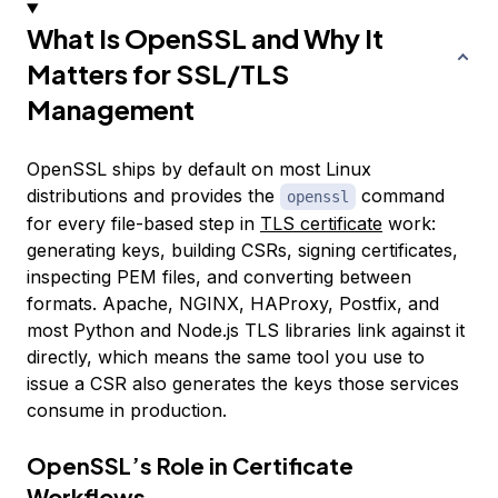
What Is OpenSSL and Why It
Matters for SSL/TLS
Management
OpenSSL ships by default on most Linux
distributions and provides the
command
openssl
for every file-based step in
TLS certificate
work:
generating keys, building CSRs, signing certificates,
inspecting PEM files, and converting between
formats. Apache, NGINX, HAProxy, Postfix, and
most Python and Node.js TLS libraries link against it
directly, which means the same tool you use to
issue a CSR also generates the keys those services
consume in production.
OpenSSL’s Role in Certificate
Workflows