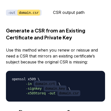
CSR output path
-out
domain.csr
Generate a CSR from an Existing
Certificate and Private Key
Use this method when you renew or reissue and
need a CSR that mirrors an existing certificate’s
subject because the original CSR is missing:
openssl x509 
\
-in
domain.crt
\
-signkey
domain.key
\
-x509toreq
-out
domain.csr