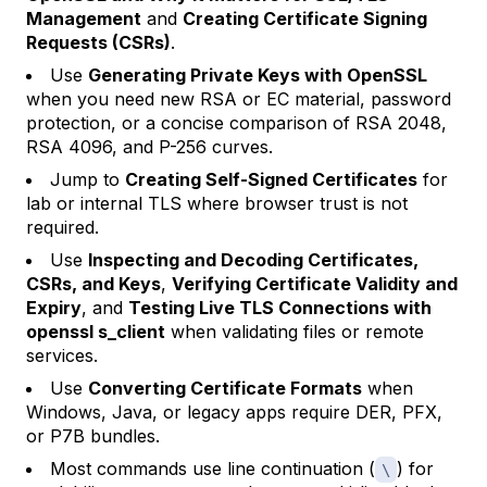
Management
and
Creating Certificate Signing
Requests (CSRs)
.
Use
Generating Private Keys with OpenSSL
when you need new RSA or EC material, password
protection, or a concise comparison of RSA 2048,
RSA 4096, and P-256 curves.
Jump to
Creating Self-Signed Certificates
for
lab or internal TLS where browser trust is not
required.
Use
Inspecting and Decoding Certificates,
CSRs, and Keys
,
Verifying Certificate Validity and
Expiry
, and
Testing Live TLS Connections with
openssl s_client
when validating files or remote
services.
Use
Converting Certificate Formats
when
Windows, Java, or legacy apps require DER, PFX,
or P7B bundles.
Most commands use line continuation (
) for
\