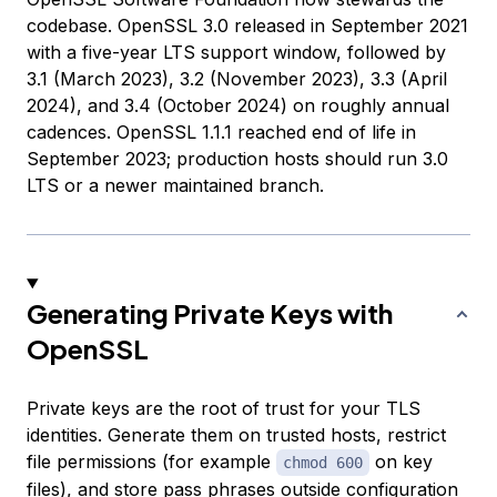
codebase. OpenSSL 3.0 released in September 2021
with a five-year LTS support window, followed by
3.1 (March 2023), 3.2 (November 2023), 3.3 (April
2024), and 3.4 (October 2024) on roughly annual
cadences. OpenSSL 1.1.1 reached end of life in
September 2023; production hosts should run 3.0
LTS or a newer maintained branch.
Generating Private Keys with
OpenSSL
Private keys are the root of trust for your TLS
identities. Generate them on trusted hosts, restrict
file permissions (for example
on key
chmod 600
files), and store pass phrases outside configuration