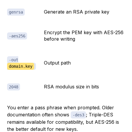
Generate an RSA private key
genrsa
Encrypt the PEM key with AES-256
-aes256
before writing
-out
Output path
domain.key
RSA modulus size in bits
2048
You enter a pass phrase when prompted. Older
documentation often shows
; Triple-DES
-des3
remains available for compatibility, but AES-256 is
the better default for new keys.