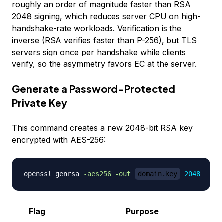
roughly an order of magnitude faster than RSA
2048 signing, which reduces server CPU on high-
handshake-rate workloads. Verification is the
inverse (RSA verifies faster than P-256), but TLS
servers sign once per handshake while clients
verify, so the asymmetry favors EC at the server.
Generate a Password-Protected
Private Key
This command creates a new 2048-bit RSA key
encrypted with AES-256:
openssl genrsa 
-aes256
-out
domain.key
2048
Flag
Purpose