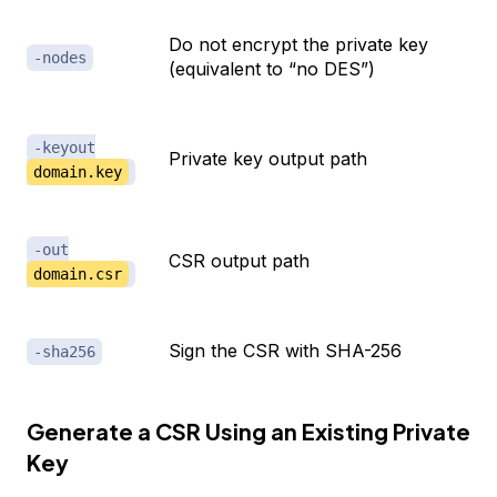
Do not encrypt the private key
-nodes
(equivalent to “no DES”)
-keyout
Private key output path
domain.key
-out
CSR output path
domain.csr
Sign the CSR with SHA-256
-sha256
Generate a CSR Using an Existing Private
Key