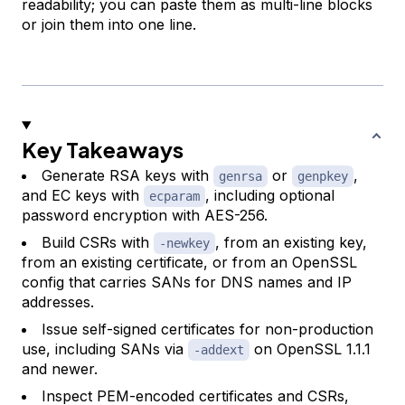
readability; you can paste them as multi-line blocks
or join them into one line.
Key Takeaways
Generate RSA keys with
or
,
genrsa
genpkey
and EC keys with
, including optional
ecparam
password encryption with AES-256.
Build CSRs with
, from an existing key,
-newkey
from an existing certificate, or from an OpenSSL
config that carries SANs for DNS names and IP
addresses.
Issue self-signed certificates for non-production
use, including SANs via
on OpenSSL 1.1.1
-addext
and newer.
Inspect PEM-encoded certificates and CSRs,