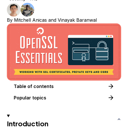
By
Mitchell Anicas
and
Vinayak Baranwal
Table of contents
Popular topics
Introduction