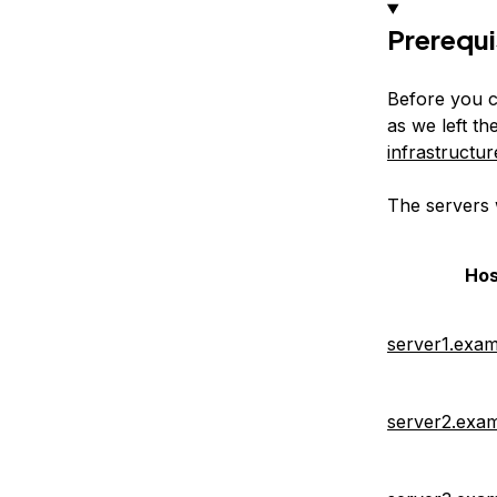
Prerequi
Before you c
as we left th
infrastructur
The servers 
Ho
server1.exa
server2.exa