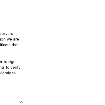
 servers
tion we are
ficate that
er to sign
ts to verify
lightly to