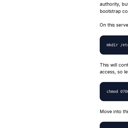
authority, bu
bootstrap co
On this serve
This will con
access, so le
Move into thi