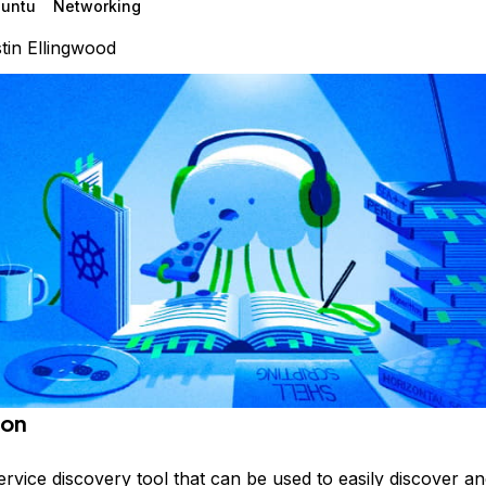
untu
Networking
tin Ellingwood
ion
ervice discovery tool that can be used to easily discover a