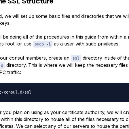
he SSL Structure
d, we will set up some basic files and directories that we wil
keys.
l be doing all of the procedures in this guide from within a r
 as root, or use
as a user with sudo privileges.
sudo -i
your consul members, create an
directory inside of th
ssl
directory. This is where we will keep the necessary files
.d
C traffic:
 you plan on using as your certificate authority, we will cr
within this directory to house all of the files necessary to 
ificates. We can select any of our servers to house the certi