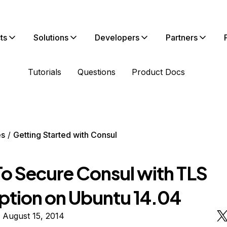
ts
Solutions
Developers
Partners
Tutorials
Questions
Product Docs
es
Getting Started with Consul
o Secure Consul with TLS
ption on Ubuntu 14.04
 August 15, 2014