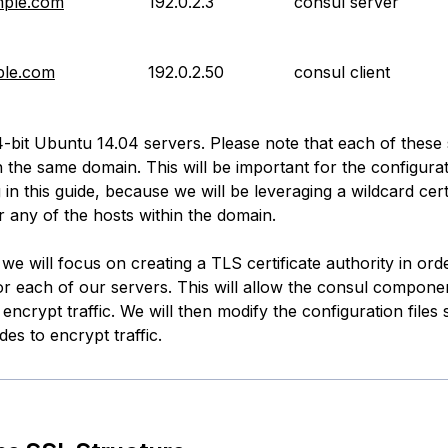
mple.com
192.0.2.3
consul server
ple.com
192.0.2.50
consul client
-bit Ubuntu 14.04 servers. Please note that each of these
n the same domain. This will be important for the configura
in this guide, because we will be leveraging a wildcard certi
r any of the hosts within the domain.
, we will focus on creating a TLS certificate authority in ord
for each of our servers. This will allow the consul componen
 encrypt traffic. We will then modify the configuration files s
es to encrypt traffic.