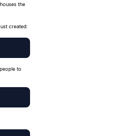
 houses the
ust created:
 people to