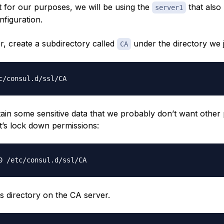
t for our purposes, we will be using the
that also
server1
nfiguration.
r, create a subdirectory called
under the directory we j
CA
tain some sensitive data that we probably don’t want other
t’s lock down permissions:
s directory on the CA server.