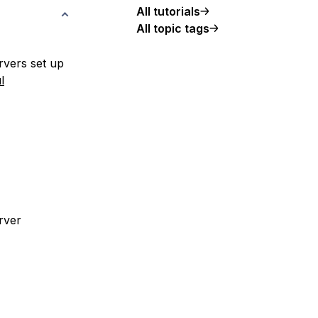
All tutorials
All topic tags
rvers set up
l
rver