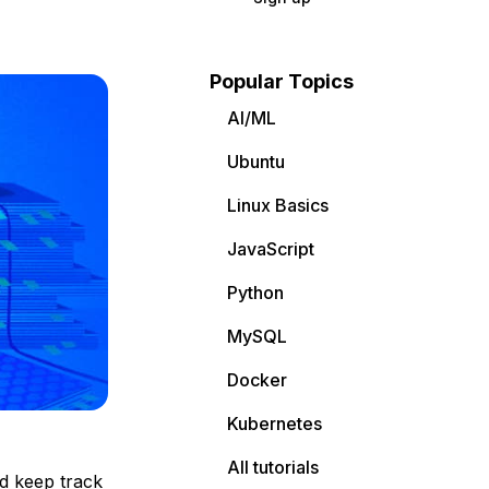
Popular Topics
AI/ML
Ubuntu
Linux Basics
JavaScript
Python
MySQL
Docker
Kubernetes
All tutorials
nd keep track