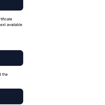
tificate
next available
d the