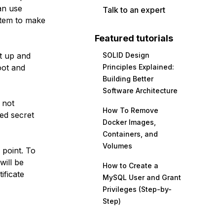
an use
Talk to an expert
stem to make
Featured tutorials
t up and
SOLID Design
oot and
Principles Explained:
Building Better
Software Architecture
 not
How To Remove
ed secret
Docker Images,
Containers, and
Volumes
 point. To
will be
How to Create a
ificate
MySQL User and Grant
Privileges (Step-by-
Step)