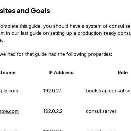
sites and Goals
omplete this guide, you should have a system of consul se
em in our last guide on
setting up a production-ready consu
e
.
we had for that guide had the following properties:
stname
IP Address
Role
mple.com
192.0.2.1
bootstrap consul se
mple.com
192.0.2.2
consul server