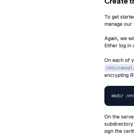
Create t
To get starte
manage our 
Again, we wil
Either log in
On each of 
/etc/consul
encrypting RP
On the server
subdirectory 
sign the cert