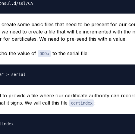
 create some basic files that need to be present for our cer
t, we need to create a file that will be incremented with the 
 for certificates. We need to pre-seed this with a value.
echo the value of
to the serial file:
000a
to provide a file where our certificate authority can recor
at it signs. We will call this file
:
certindex