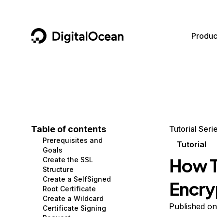
DigitalOcean
Produc
Featured AI Products
AI/ML
Community
Become a Partner
Compute
CMS
Documentation
Marketplace
Containers and Images
Data and IoT
Developer Tools
Table of contents
Tutorial Seri
Prerequisites and
Managed Databases
Developer Tools
Get Involved
Tutorial
Goals
How T
Create the SSL
Management and Dev Tools
Gaming and Media
Utilities and Help
Structure
Create a SelfSigned
Encry
Networking
Hosting
Root Certificate
Create a Wildcard
Security
Security and Networking
Published on
Certificate Signing