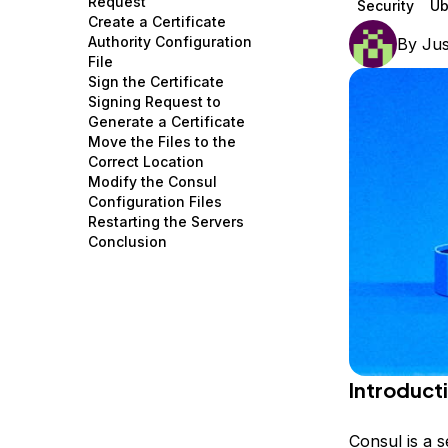
Request
Security
Ub
Storage
Startups and SMBs
Create a Certificate
Authority Configuration
By
Jus
Web and App Platforms
Browse all products
File
Sign the Certificate
See all solutions
Signing Request to
Generate a Certificate
Move the Files to the
Correct Location
Modify the Consul
Configuration Files
Restarting the Servers
Conclusion
Introduct
Consul is a s