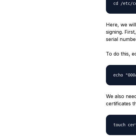
Here, we will
signing. Firs
serial number
To do this, 
We also need 
certificates th