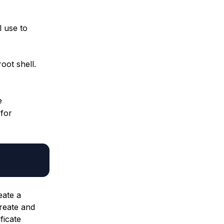
l use to
oot shell.
e
 for
eate a
create and
ficate