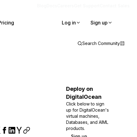
Blog
Docs
Careers
Get Support
Contact Sales
Pricing
Log in
Sign up
Search Community
Deploy on
DigitalOcean
Click below to sign
up for DigitalOcean's
virtual machines,
Databases, and AIML
products.
Sign up