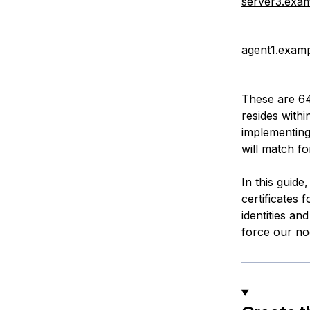
server3.exa
agent1.exam
These are 64
resides withi
implementing 
will match fo
In this guide
certificates 
identities and
force our nod