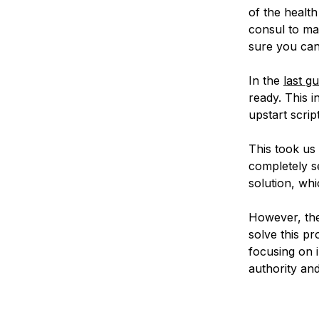
of the healt
consul to ma
sure you can
In the
last gu
ready. This i
upstart script
This took us 
completely s
solution, whi
However, the
solve this p
focusing on i
authority and