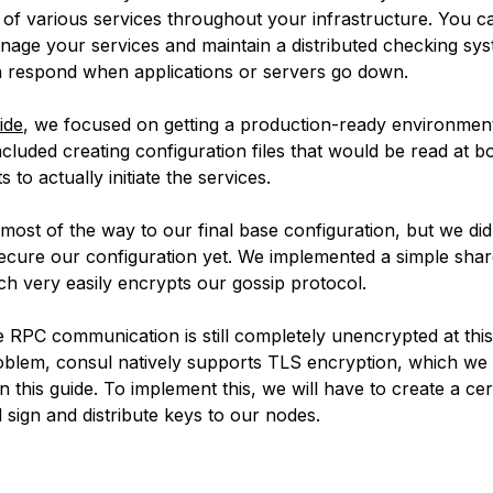
h of various services throughout your infrastructure. You c
nage your services and maintain a distributed checking sy
 respond when applications or servers go down.
ide
, we focused on getting a production-ready environmen
ncluded creating configuration files that would be read at b
s to actually initiate the services.
most of the way to our final base configuration, but we did
ecure our configuration yet. We implemented a simple shar
ch very easily encrypts our gossip protocol.
 RPC communication is still completely unencrypted at this
roblem, consul natively supports TLS encryption, which we 
n this guide. To implement this, we will have to create a cert
 sign and distribute keys to our nodes.