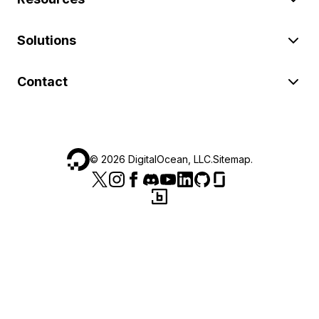
Solutions
Contact
©
2026
DigitalOcean, LLC.
Sitemap
.