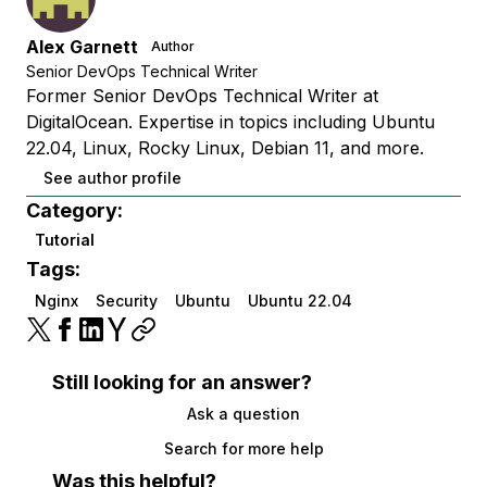
Alex Garnett
Author
Senior DevOps Technical Writer
Former Senior DevOps Technical Writer at
DigitalOcean. Expertise in topics including Ubuntu
22.04, Linux, Rocky Linux, Debian 11, and more.
See author profile
Category:
Tutorial
Tags:
Nginx
Security
Ubuntu
Ubuntu 22.04
Still looking for an answer?
Ask a question
Search for more help
Was this helpful?