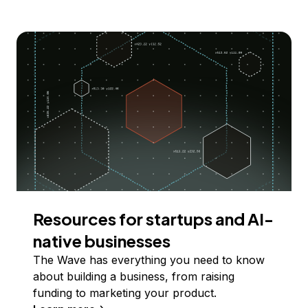
Resources for startups and AI-
native businesses
The Wave has everything you need to know
about building a business, from raising
funding to marketing your product.