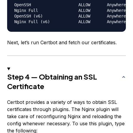
OpenSSH                    ALLOW       Anywhere

Nginx Full                 ALLOW       Anywhere

OpenSSH (v6)               ALLOW       Anywhere (v
Next, let’s run Certbot and fetch our certificates.
Step 4 — Obtaining an SSL
Certificate
Certbot provides a variety of ways to obtain SSL
certificates through plugins. The Nginx plugin will
take care of reconfiguring Nginx and reloading the
config whenever necessary. To use this plugin, type
the following: