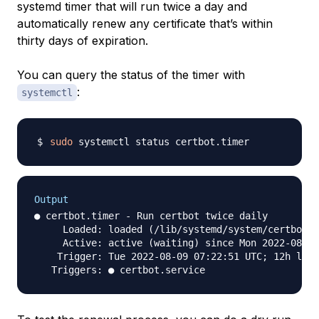
systemd timer that will run twice a day and
automatically renew any certificate that’s within
thirty days of expiration.
You can query the status of the timer with
:
systemctl
sudo
Output
● certbot.timer - Run certbot twice daily

     Loaded: loaded (/lib/systemd/system/certbot.t
     Active: active (waiting) since Mon 2022-08-08
    Trigger: Tue 2022-08-09 07:22:51 UTC; 12h left
