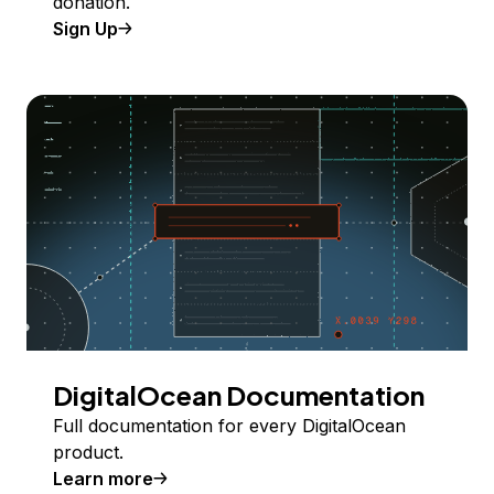
donation.
Sign Up
DigitalOcean Documentation
Full documentation for every DigitalOcean
product.
Learn more