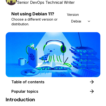
Senior DevOps Technical Writer
Not using
Debian
11
?
Version
Choose a different version or
Debian 11
distribution.
Table of contents
Popular topics
Introduction