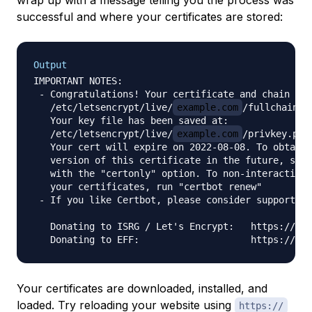
wrap up with a message telling you the process was
successful and where your certificates are stored:
Output
IMPORTANT NOTES:

 - Congratulations! Your certificate and chain hav
   /etc/letsencrypt/live/
example.com
/fullchain.pe
   Your key file has been saved at:

   /etc/letsencrypt/live/
example.com
/privkey.pem

   Your cert will expire on 2022-08-08. To obtain 
   version of this certificate in the future, simp
   with the "certonly" option. To non-interactivel
   your certificates, run "certbot renew"

 - If you like Certbot, please consider supporting
   Donating to ISRG / Let's Encrypt:   https://let
Your certificates are downloaded, installed, and
loaded. Try reloading your website using
https://