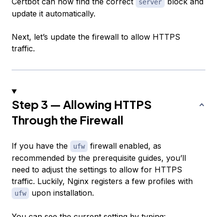
Certbot can now find the correct
block and
server
update it automatically.
Next, let’s update the firewall to allow HTTPS
traffic.
Step 3 — Allowing HTTPS
Through the Firewall
If you have the
firewall enabled, as
ufw
recommended by the prerequisite guides, you’ll
need to adjust the settings to allow for HTTPS
traffic. Luckily, Nginx registers a few profiles with
upon installation.
ufw
You can see the current setting by typing: