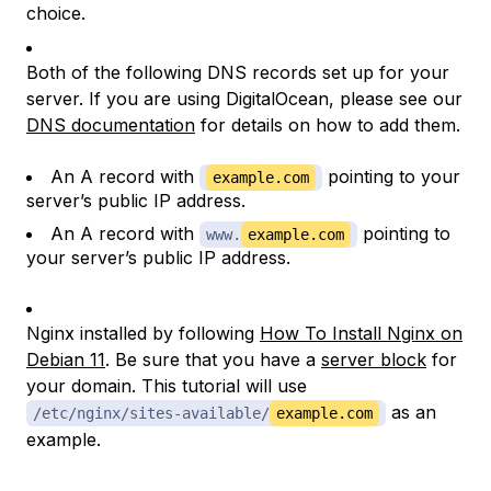
choice.
Both of the following DNS records set up for your
server. If you are using DigitalOcean, please see our
DNS documentation
for details on how to add them.
An A record with
pointing to your
example.com
server’s public IP address.
An A record with
pointing to
www.
example.com
your server’s public IP address.
Nginx installed by following
How To Install Nginx on
Debian 11
. Be sure that you have a
server block
for
your domain. This tutorial will use
as an
/etc/nginx/sites-available/
example.com
example.