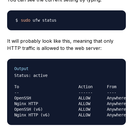
sudo
It will probably look like this, meaning that only
HTTP traffic is allowed to the web server:
Output
Status: active

To                         Action      From

--                         ------      ----

OpenSSH                    ALLOW       Anywhere   
Nginx HTTP                 ALLOW       Anywhere   
OpenSSH (v6)               ALLOW       Anywhere (v