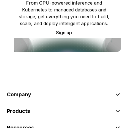
From GPU-powered inference and
Kubernetes to managed databases and
storage, get everything you need to build,
scale, and deploy intelligent applications.
Sign up
Company
Products
Resources