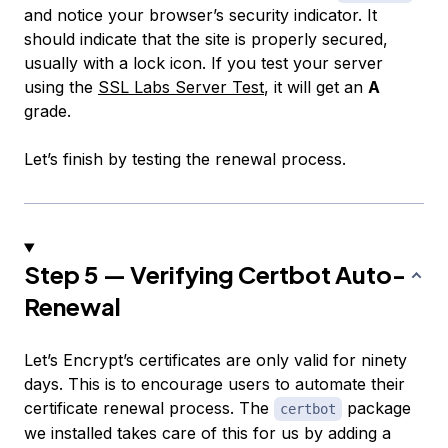
and notice your browser’s security indicator. It
should indicate that the site is properly secured,
usually with a lock icon. If you test your server
using the
SSL Labs Server Test
, it will get an
A
grade.
Let’s finish by testing the renewal process.
Step 5 — Verifying Certbot Auto-
Renewal
Let’s Encrypt’s certificates are only valid for ninety
days. This is to encourage users to automate their
certificate renewal process. The
package
certbot
we installed takes care of this for us by adding a