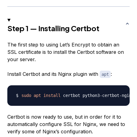
Step 1 — Installing Certbot
The first step to using Let’s Encrypt to obtain an
SSL certificate is to install the Certbot software on
your server.
Install Certbot and its Nginx plugin with
:
apt
sudo
apt
install
Certbot is now ready to use, but in order for it to
automatically configure SSL for Nginx, we need to
verify some of Nginx’s configuration.