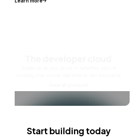
Learn more
The developer cloud
Scale up as you grow — whether you're
running one virtual machine or ten thousand.
View all products
Start building today