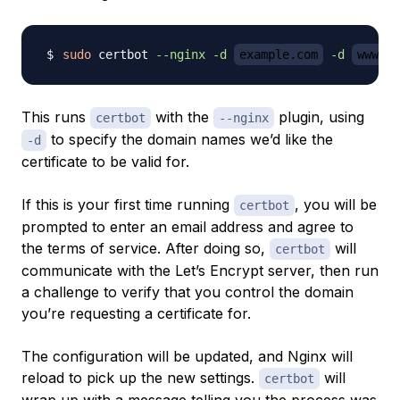
sudo
 certbot 
--nginx
-d
example.com
-d
www.ex
This runs
with the
plugin, using
certbot
--nginx
to specify the domain names we’d like the
-d
certificate to be valid for.
If this is your first time running
, you will be
certbot
prompted to enter an email address and agree to
the terms of service. After doing so,
will
certbot
communicate with the Let’s Encrypt server, then run
a challenge to verify that you control the domain
you’re requesting a certificate for.
The configuration will be updated, and Nginx will
reload to pick up the new settings.
will
certbot