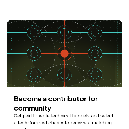
Become a contributor for
community
Get paid to write technical tutorials and select
a tech-focused charity to receive a matching