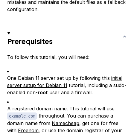
mistakes and maintains the default files as a fallback
configuration.
Prerequisites
To follow this tutorial, you will need:
One Debian 11 server set up by following this
initial
server setup for Debian 11
tutorial, including a sudo-
enabled non-
root
user and a firewall.
A registered domain name. This tutorial will use
throughout. You can purchase a
example.com
domain name from
Namecheap
, get one for free
with
Freenom
, or use the domain registrar of your