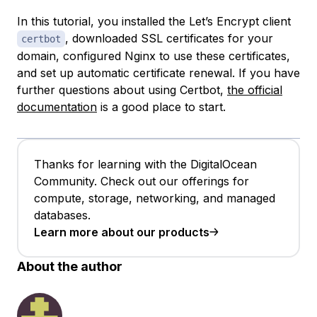
In this tutorial, you installed the Let’s Encrypt client
, downloaded SSL certificates for your
certbot
domain, configured Nginx to use these certificates,
and set up automatic certificate renewal. If you have
further questions about using Certbot,
the official
documentation
is a good place to start.
Thanks for learning with the DigitalOcean
Community. Check out our offerings for
compute, storage, networking, and managed
databases.
Learn more about our products
About the author