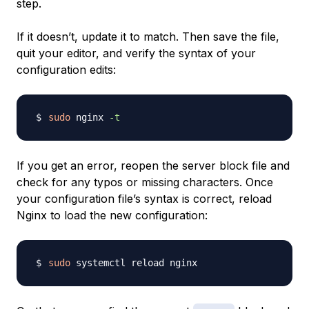
step.
If it doesn’t, update it to match. Then save the file,
quit your editor, and verify the syntax of your
configuration edits:
sudo
 nginx 
-t
If you get an error, reopen the server block file and
check for any typos or missing characters. Once
your configuration file’s syntax is correct, reload
Nginx to load the new configuration:
sudo