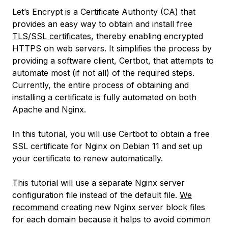
Let’s Encrypt is a Certificate Authority (CA) that
provides an easy way to obtain and install free
TLS/SSL certificates
, thereby enabling encrypted
HTTPS on web servers. It simplifies the process by
providing a software client, Certbot, that attempts to
automate most (if not all) of the required steps.
Currently, the entire process of obtaining and
installing a certificate is fully automated on both
Apache and Nginx.
In this tutorial, you will use Certbot to obtain a free
SSL certificate for Nginx on Debian 11 and set up
your certificate to renew automatically.
This tutorial will use a separate Nginx server
configuration file instead of the default file.
We
recommend
creating new Nginx server block files
for each domain because it helps to avoid common