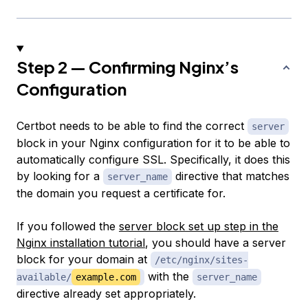
Step 2 — Confirming Nginx’s
Configuration
Certbot needs to be able to find the correct
server
block in your Nginx configuration for it to be able to
automatically configure SSL. Specifically, it does this
by looking for a
directive that matches
server_name
the domain you request a certificate for.
If you followed the
server block set up step in the
Nginx installation tutorial
, you should have a server
block for your domain at
/etc/nginx/sites-
with the
available/
example.com
server_name
directive already set appropriately.