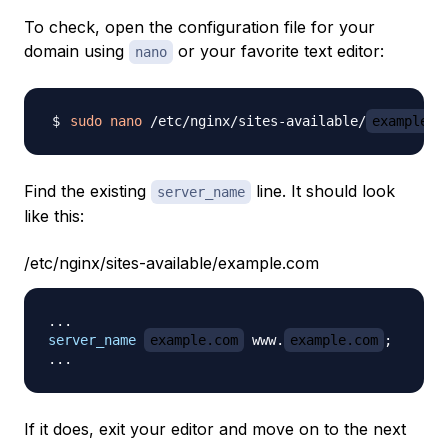
To check, open the configuration file for your
domain using
or your favorite text editor:
nano
sudo
nano
 /etc/nginx/sites-available/
example.c
Find the existing
line. It should look
server_name
like this:
/etc/nginx/sites-available/example.com
server_name
example.com
 www.
example.com
;
If it does, exit your editor and move on to the next