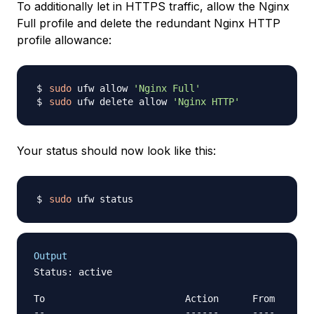
To additionally let in HTTPS traffic, allow the Nginx
Full profile and delete the redundant Nginx HTTP
profile allowance:
sudo
 ufw allow 
'Nginx Full'
sudo
 ufw delete allow 
'Nginx HTTP'
Your status should now look like this:
sudo
Output
Status: active

To                         Action      From

--                         ------      ----
