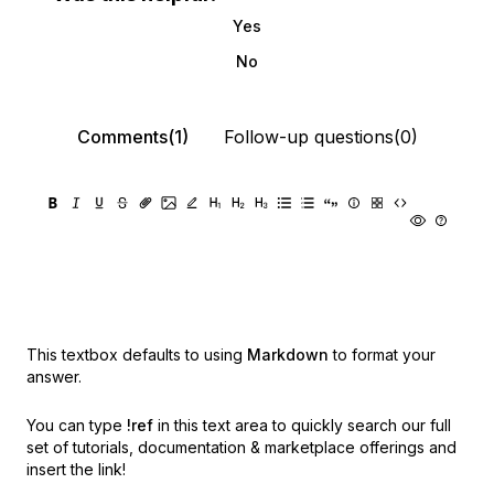
Yes
No
Comments(1)
Follow-up questions(0)
This textbox defaults to using
Markdown
to format your
answer.
You can type
!ref
in this text area to quickly search our full
set of
tutorials, documentation & marketplace offerings and
insert the link!