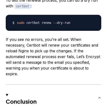
To test the renewal process, you can do a dry run
with
:
certbot
sudo
If you see no errors, you’re all set. When
necessary, Certbot will renew your certificates and
reload Nginx to pick up the changes. If the
automated renewal process ever fails, Let’s Encrypt
will send a message to the email you specified,
warning you when your certificate is about to
expire.
Conclusion