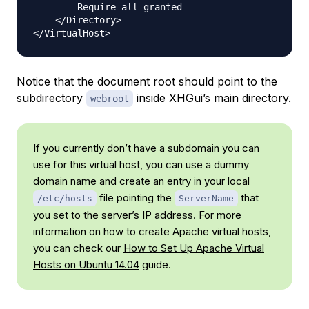
        Require all granted

    </Directory>

Notice that the document root should point to the
subdirectory
inside XHGui’s main directory.
webroot
If you currently don’t have a subdomain you can
use for this virtual host, you can use a dummy
domain name and create an entry in your local
file pointing the
that
/etc/hosts
ServerName
you set to the server’s IP address. For more
information on how to create Apache virtual hosts,
you can check our
How to Set Up Apache Virtual
Hosts on Ubuntu 14.04
guide.