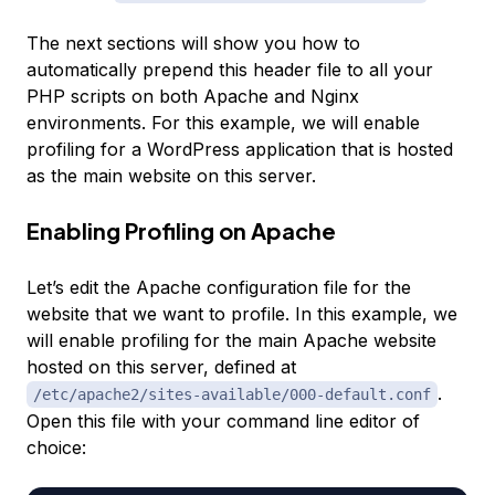
The next sections will show you how to
automatically prepend this header file to all your
PHP scripts on both Apache and Nginx
environments. For this example, we will enable
profiling for a WordPress application that is hosted
as the main website on this server.
Enabling Profiling on Apache
Let’s edit the Apache configuration file for the
website that we want to profile. In this example, we
will enable profiling for the main Apache website
hosted on this server, defined at
.
/etc/apache2/sites-available/000-default.conf
Open this file with your command line editor of
choice: