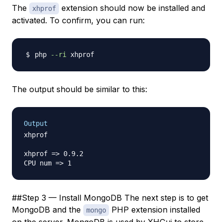
The
extension should now be installed and
xhprof
activated. To confirm, you can run:
php 
--ri
The output should be similar to this:
Output
xhprof

xhprof => 0.9.2

##Step 3 — Install MongoDB The next step is to get
MongoDB and the
PHP extension installed
mongo