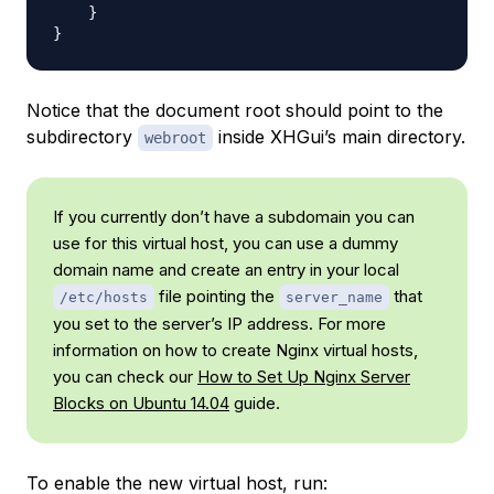
    }

Notice that the document root should point to the
subdirectory
inside XHGui’s main directory.
webroot
If you currently don’t have a subdomain you can
use for this virtual host, you can use a dummy
domain name and create an entry in your local
file pointing the
that
/etc/hosts
server_name
you set to the server’s IP address. For more
information on how to create Nginx virtual hosts,
you can check our
How to Set Up Nginx Server
Blocks on Ubuntu 14.04
guide.
To enable the new virtual host, run: