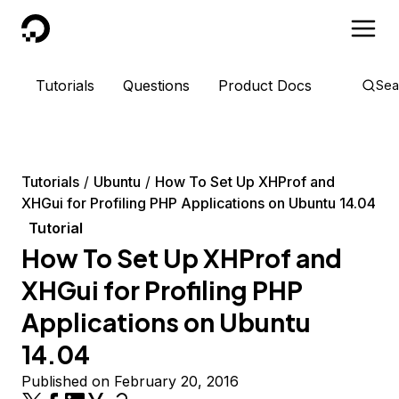
DigitalOcean
Tutorials
Questions
Product Docs
Sea
Tutorials
Ubuntu
How To Set Up XHProf and
XHGui for Profiling PHP Applications on Ubuntu 14.04
Tutorial
How To Set Up XHProf and
XHGui for Profiling PHP
Applications on Ubuntu
14.04
Published on February 20, 2016