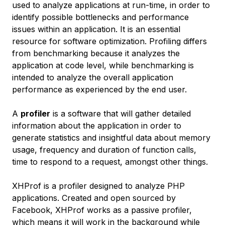
used to analyze applications at run-time, in order to
identify possible bottlenecks and performance
issues within an application. It is an essential
resource for software optimization. Profiling differs
from benchmarking because it analyzes the
application at code level, while benchmarking is
intended to analyze the overall application
performance as experienced by the end user.
A
profiler
is a software that will gather detailed
information about the application in order to
generate statistics and insightful data about memory
usage, frequency and duration of function calls,
time to respond to a request, amongst other things.
XHProf is a profiler designed to analyze PHP
applications. Created and open sourced by
Facebook, XHProf works as a passive profiler,
which means it will work in the background while