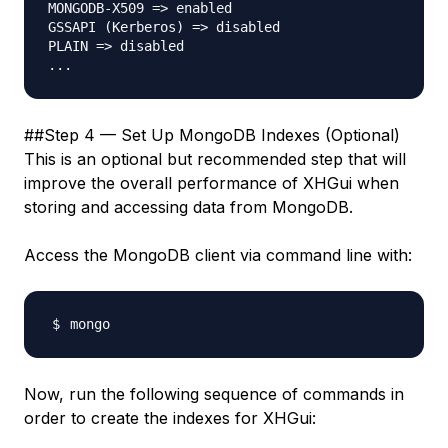
MONGODB-X509 => enabled

GSSAPI (Kerberos) => disabled

PLAIN => disabled

##Step 4 — Set Up MongoDB Indexes (Optional)
This is an optional but recommended step that will
improve the overall performance of XHGui when
storing and accessing data from MongoDB.
Access the MongoDB client via command line with:
Now, run the following sequence of commands in
order to create the indexes for XHGui: