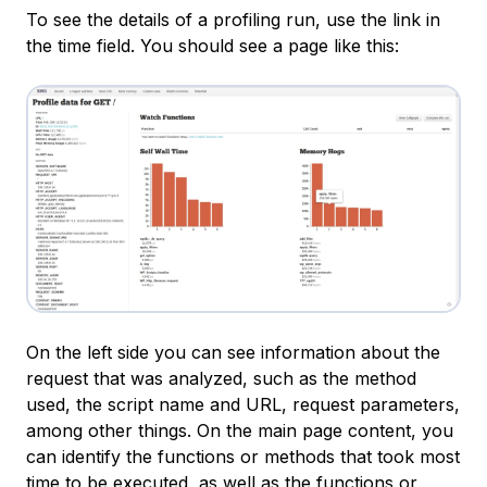
To see the details of a profiling run, use the link in
the
time
field. You should see a page like this:
On the left side you can see information about the
request that was analyzed, such as the method
used, the script name and URL, request parameters,
among other things. On the main page content, you
can identify the functions or methods that took most
time to be executed, as well as the functions or