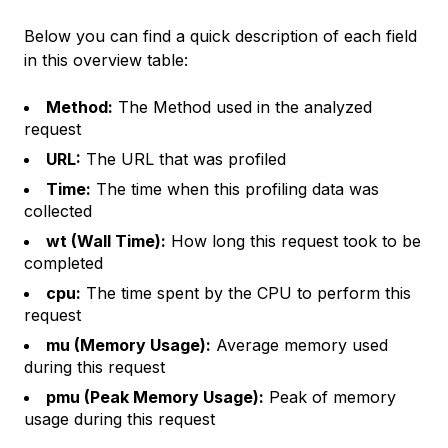
Below you can find a quick description of each field
in this overview table:
Method:
The Method used in the analyzed
request
URL:
The URL that was profiled
Time:
The time when this profiling data was
collected
wt (Wall Time):
How long this request took to be
completed
cpu:
The time spent by the CPU to perform this
request
mu (Memory Usage):
Average memory used
during this request
pmu (Peak Memory Usage):
Peak of memory
usage during this request