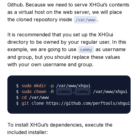
Github. Because we need to serve XHGui’s contents
as a virtual host on the web server, we will place
the cloned repository inside
.
/var/www
It is recommended that you set up the XHGui
directory to be owned by your regular user. In this
example, we are going to use
as username
sammy
and group, but you should replace these values
with your own username and group.
sudo
mkdir
-p
sudo
chown
-R
sammy
.
sammy
cd
git
To install XHGui’s dependencies, execute the
included installer: