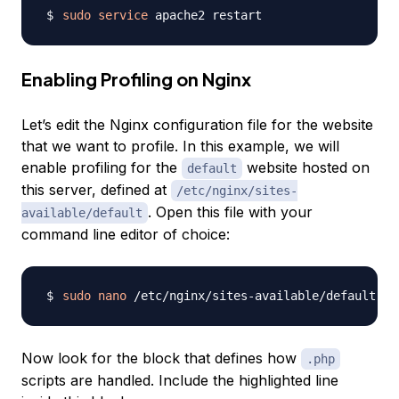
sudo
service
Enabling Profiling on Nginx
Let’s edit the Nginx configuration file for the website
that we want to profile. In this example, we will
enable profiling for the
website hosted on
default
this server, defined at
/etc/nginx/sites-
. Open this file with your
available/default
command line editor of choice:
sudo
nano
Now look for the block that defines how
.php
scripts are handled. Include the highlighted line