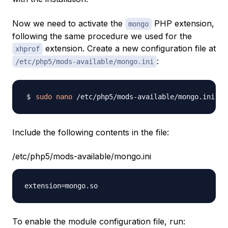
Now we need to activate the
PHP extension,
mongo
following the same procedure we used for the
extension. Create a new configuration file at
xhprof
:
/etc/php5/mods-available/mongo.ini
sudo
nano
Include the following contents in the file:
/etc/php5/mods-available/mongo.ini
To enable the module configuration file, run: