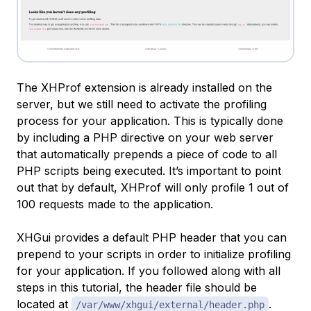
The XHProf extension is already installed on the
server, but we still need to activate the profiling
process for your application. This is typically done
by including a PHP directive on your web server
that automatically prepends a piece of code to all
PHP scripts being executed. It’s important to point
out that by default, XHProf will only profile 1 out of
100 requests made to the application.
XHGui provides a default PHP header that you can
prepend to your scripts in order to initialize profiling
for your application. If you followed along with all
steps in this tutorial, the header file should be
located at
.
/var/www/xhgui/external/header.php