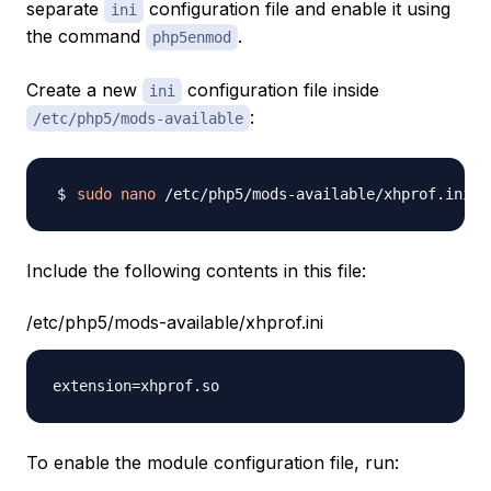
separate
configuration file and enable it using
ini
the command
.
php5enmod
Create a new
configuration file inside
ini
:
/etc/php5/mods-available
sudo
nano
Include the following contents in this file:
/etc/php5/mods-available/xhprof.ini
To enable the module configuration file, run: