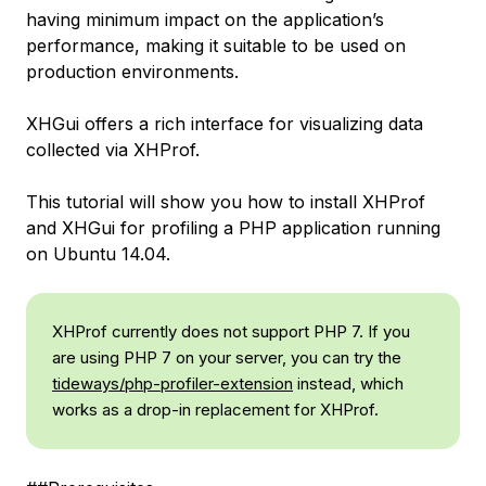
having minimum impact on the application’s
performance, making it suitable to be used on
production environments.
XHGui offers a rich interface for visualizing data
collected via XHProf.
This tutorial will show you how to install XHProf
and XHGui for profiling a PHP application running
on Ubuntu 14.04.
XHProf currently does not support PHP 7. If you
are using PHP 7 on your server, you can try the
tideways/php-profiler-extension
instead, which
works as a drop-in replacement for XHProf.