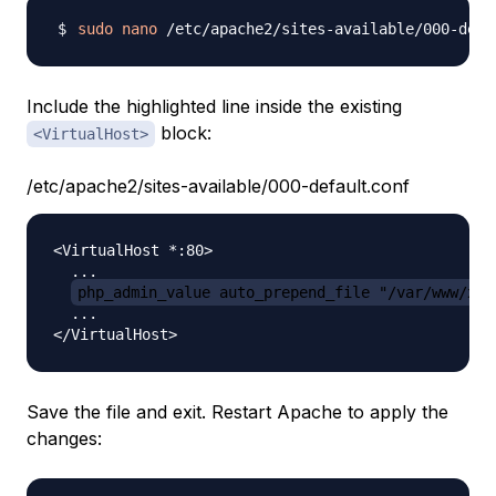
sudo
nano
Include the highlighted line inside the existing
block:
<VirtualHost>
/etc/apache2/sites-available/000-default.conf
<VirtualHost *:80>

  ...

php_admin_value auto_prepend_file "/var/www/xhg
  ...

Save the file and exit. Restart Apache to apply the
changes: