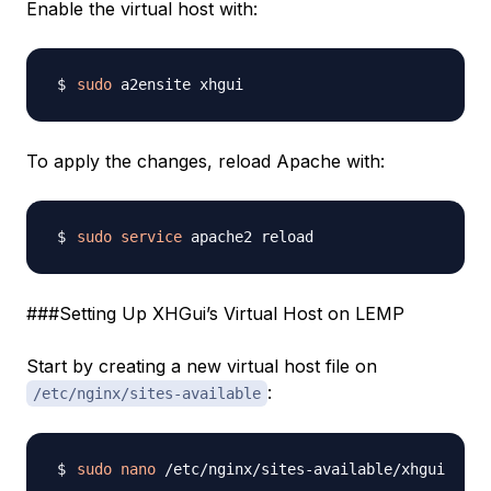
Enable the virtual host with:
sudo
To apply the changes, reload Apache with:
sudo
service
###Setting Up XHGui’s Virtual Host on LEMP
Start by creating a new virtual host file on
:
/etc/nginx/sites-available
sudo
nano