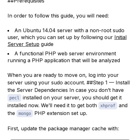
##Prerequisites
In order to follow this guide, you will need:
An Ubuntu 14.04 server with a non-root sudo
user, which you can set up by following our
Initial
Server Setup
guide
A functional PHP web server environment
running a PHP application that will be analyzed
When you are ready to move on, log into your
server using your sudo account. ##Step 1 — Install
the Server Dependencies In case you don’t have
installed on your server, you should get it
pecl
installed now. We’ll need it to get both
and
xhprof
the
PHP extension set up.
mongo
First, update the package manager cache with: