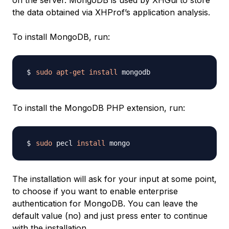
on the server. MongoDB is used by XHGui to store
the data obtained via XHProf’s application analysis.
To install MongoDB, run:
sudo
apt-get
install
To install the MongoDB PHP extension, run:
sudo
 pecl 
install
The installation will ask for your input at some point,
to choose if you want to enable enterprise
authentication for MongoDB. You can leave the
default value (no) and just press enter to continue
with the installation.