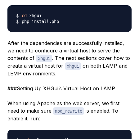
cd
After the dependencies are successfully installed,
we need to configure a virtual host to serve the
contents of
. The next sections cover how to
xhgui
create a virtual host for
on both LAMP and
xhgui
LEMP environments.
###Setting Up XHGui’s Virtual Host on LAMP
When using Apache as the web server, we first
need to make sure
is enabled. To
mod_rewrite
enable it, run: