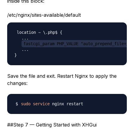
inside this block:
/etc/nginx/sites-available/default
 location ~ \.php$ {

   ...

fastcgi_param PHP_VALUE "auto_prepend_file=/va
   ...

Save the file and exit. Restart Nginx to apply the
changes:
sudo
service
##Step 7 — Getting Started with XHGui