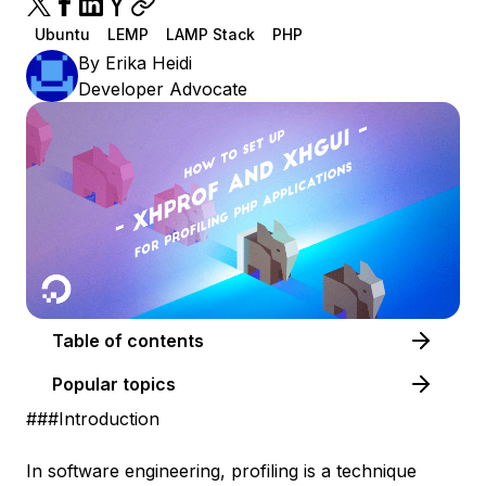
Ubuntu
LEMP
LAMP Stack
PHP
By
Erika Heidi
Developer Advocate
Table of contents
Popular topics
###Introduction
In software engineering, profiling is a technique