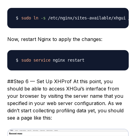
sudo
ln
-s
Now, restart Nginx to apply the changes:
sudo
service
##Step 6 — Set Up XHProf At this point, you
should be able to access XHGui’s interface from
your browser by visiting the server name that you
specified in your web server configuration. As we
didn’t start collecting profiling data yet, you should
see a page like this: