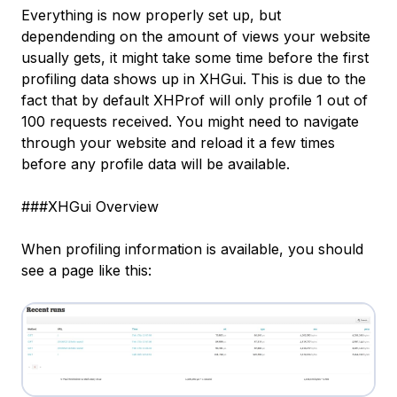
Everything is now properly set up, but
dependending on the amount of views your website
usually gets, it might take some time before the first
profiling data shows up in XHGui. This is due to the
fact that by default XHProf will only profile 1 out of
100 requests received. You might need to navigate
through your website and reload it a few times
before any profile data will be available.
###XHGui Overview
When profiling information is available, you should
see a page like this: