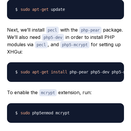
sudo
apt-get
Next, we’ll install
with the
package.
pecl
php-pear
We’ll also need
in order to install PHP
php5-dev
modules via
, and
for setting up
pecl
php5-mcrypt
XHGui:
sudo
apt-get
install
To enable the
extension, run:
mcrypt
sudo