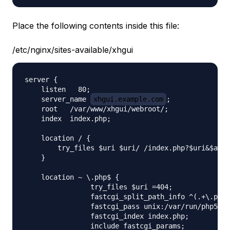
Place the following contents inside this file:
/etc/nginx/sites-available/xhgui
server {

    listen   80;

    server_name 
xhgui.example.com
;

    root   /var/www/xhgui/webroot/;

    index  index.php;

    location / {

        try_files $uri $uri/ /index.php?$uri&$args
    }

    location ~ \.php$ {

                try_files $uri =404;

                fastcgi_split_path_info ^(.+\.php)
                fastcgi_pass unix:/var/run/php5-fp
                fastcgi_index index.php;

                include fastcgi_params;
