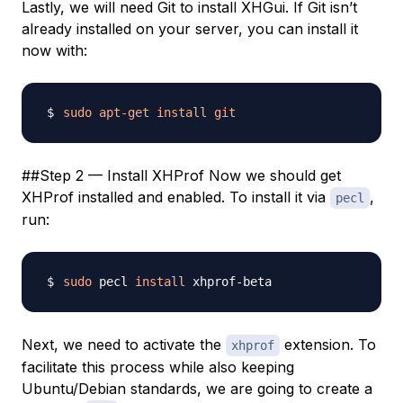
Lastly, we will need Git to install XHGui. If Git isn’t
already installed on your server, you can install it
now with:
sudo
apt-get
install
git
##Step 2 — Install XHProf Now we should get
XHProf installed and enabled. To install it via
,
pecl
run:
sudo
 pecl 
install
Next, we need to activate the
extension. To
xhprof
facilitate this process while also keeping
Ubuntu/Debian standards, we are going to create a