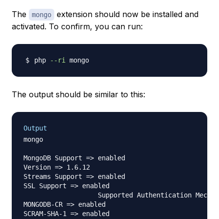
The
extension should now be installed and
mongo
activated. To confirm, you can run:
php 
--ri
The output should be similar to this:
Output
mongo

MongoDB Support => enabled

Version => 1.6.12

Streams Support => enabled

SSL Support => enabled

                   Supported Authentication Mechan
MONGODB-CR => enabled

SCRAM-SHA-1 => enabled
