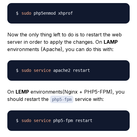
sudo
Now the only thing left to do is to restart the web
server in order to apply the changes. On
LAMP
environments (Apache), you can do this with:
sudo
service
On
LEMP
environments(Nginx + PHP5-FPM), you
should restart the
service with:
php5-fpm
sudo
service