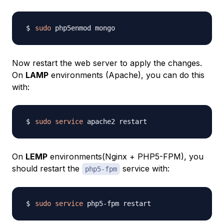
sudo
Now restart the web server to apply the changes.
On
LAMP
environments (Apache), you can do this
with:
sudo
service
On
LEMP
environments(Nginx + PHP5-FPM), you
should restart the
service with:
php5-fpm
sudo
service