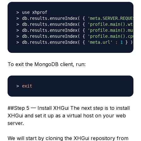
db.results.ensureIndex
(
{
'meta.SERVER.REQUEST_
db.results.ensureIndex
(
{
'profile.main().wt'
:
db.results.ensureIndex
(
{
'profile.main().mu'
:
db.results.ensureIndex
(
{
'profile.main().cpu'
db.results.ensureIndex
(
{
'meta.url'
:
1
}
)
To exit the MongoDB client, run:
exit
##Step 5 — Install XHGui The next step is to install
XHGui and set it up as a virtual host on your web
server.
We will start by cloning the XHGui repository from