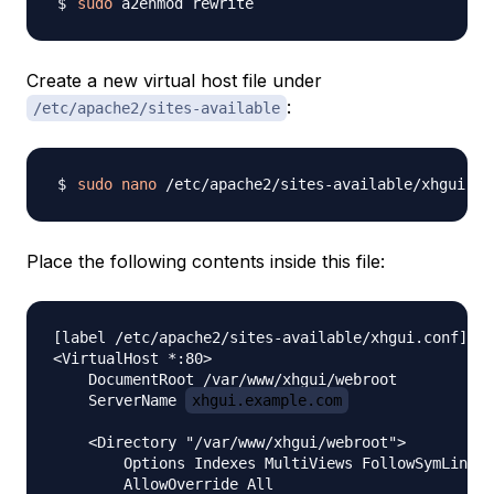
sudo
Create a new virtual host file under
:
/etc/apache2/sites-available
sudo
nano
Place the following contents inside this file:
[label /etc/apache2/sites-available/xhgui.conf] 

<VirtualHost *:80>

    DocumentRoot /var/www/xhgui/webroot

    ServerName 
xhgui.example.com
    <Directory "/var/www/xhgui/webroot">

        Options Indexes MultiViews FollowSymLinks

        AllowOverride All
