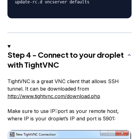
update-rc.d vncserver defaults

Step 4 - Connect to your droplet
with TightVNC
TightVNC is a great VNC client that allows SSH
tunnel. It can be downloaded from
http://www.tightvnc.com/download.php
Make sure to use IP::port as your remote host,
where IP is your droplet’s IP and port is 5901: