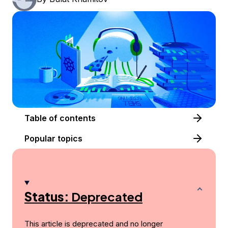
Table of contents
Popular topics
Status:
Deprecated
This article is deprecated and no longer