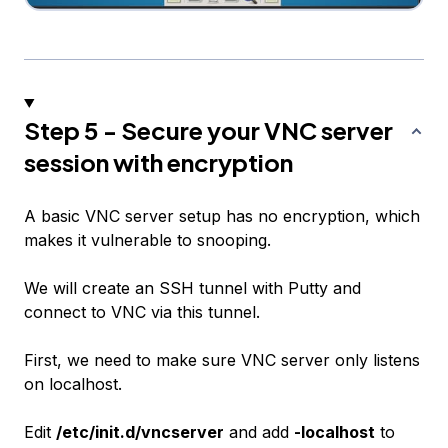
Step 5 - Secure your VNC server
session with encryption
A basic VNC server setup has no encryption, which
makes it vulnerable to snooping.
We will create an SSH tunnel with Putty and
connect to VNC via this tunnel.
First, we need to make sure VNC server only listens
on localhost.
Edit
/etc/init.d/vncserver
and add
-localhost
to