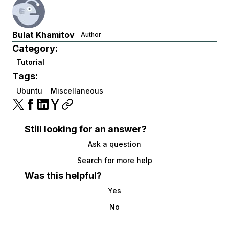
Bulat Khamitov
Author
Category:
Tutorial
Tags:
Ubuntu
Miscellaneous
Still looking for an answer?
Ask a question
Search for more help
Was this helpful?
Yes
No