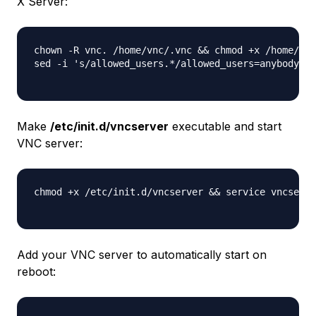
X Server:
chown -R vnc. /home/vnc/.vnc && chmod +x /home/vnc
sed -i 's/allowed_users.*/allowed_users=anybody/g'
Make
/etc/init.d/vncserver
executable and start
VNC server:
chmod +x /etc/init.d/vncserver && service vncserve
Add your VNC server to automatically start on
reboot: