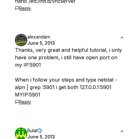
nano /etc/init.d/vncserver
Reply
alexandarn
June 5, 2013
Thanks, very great and helpful tutorial, i only
have one problem, i still have open port on
my IP:5901
When i follow your steps and type netstat -
alpn | grep :5901 i get both 127.0.0.1:5901
MYIP:5901
Reply
Bulat
June 5, 2013