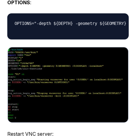
OPTIONS
:
OPTIONS="-depth ${DEPTH} -geometry ${GEOMETRY} :${
Restart VNC server: