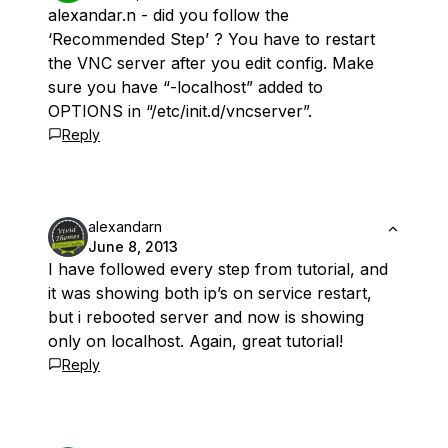
alexandar.n - did you follow the
‘Recommended Step’ ? You have to restart
the VNC server after you edit config. Make
sure you have “-localhost” added to
OPTIONS in “/etc/init.d/vncserver”.
Reply
alexandarn
June 8, 2013
I have followed every step from tutorial, and
it was showing both ip’s on service restart,
but i rebooted server and now is showing
only on localhost. Again, great tutorial!
Reply