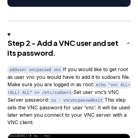
Step 2 - Add a VNC user and set
its password.
If you would like to get root
adduser vncpasswd vnc
as user vnc you would have to add it to sudoers file.
Make sure you are logged in as root:
echo "vnc ALL=
Set user vnc’s VNC
(ALL) ALL" >> /etc/sudoers
Server password:
This step
su - vncvncpasswdexit
sets the VNC password for user ‘vnc’. It will be used
later when you connect to your VNC server with a
VNC client: