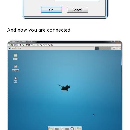
And now you are connected: