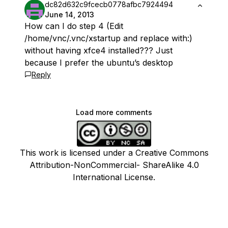
dc82d632c9fcecb0778afbc7924494
June 14, 2013
How can I do step 4 (Edit
/home/vnc/.vnc/xstartup and replace with:)
without having xfce4 installed??? Just
because I prefer the ubuntu’s desktop
Reply
Load more comments
This work is licensed under a Creative Commons
Attribution-NonCommercial- ShareAlike 4.0
International License.