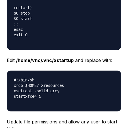
restart)

$0 stop

$0 start

;;

esac

exit 0

Edit
/home/vnc/.vnc/xstartup
and replace with:
#!/bin/sh

xrdb $HOME/.Xresources

xsetroot -solid grey

startxfce4 &

Update file permissions and allow any user to start