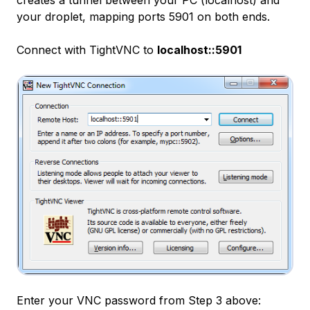
creates a tunnel between your PC (localhost) and
your droplet, mapping ports 5901 on both ends.
Connect with TightVNC to
localhost::5901
Enter your VNC password from Step 3 above: