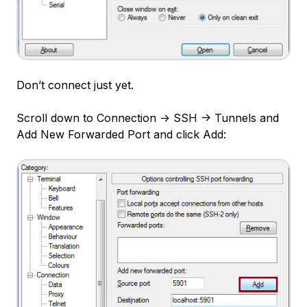
Don’t connect just yet.
Scroll down to Connection -> SSH -> Tunnels and
Add New Forwarded Port and click Add: