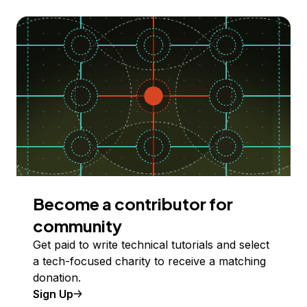
Become a contributor for
community
Get paid to write technical tutorials and select
a tech-focused charity to receive a matching
donation.
Sign Up