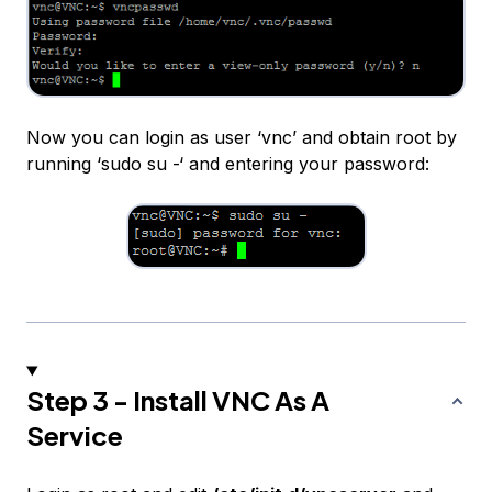
Now you can login as user ‘vnc’ and obtain root by
running ‘sudo su -‘ and entering your password:
Step 3 - Install VNC As A
Service