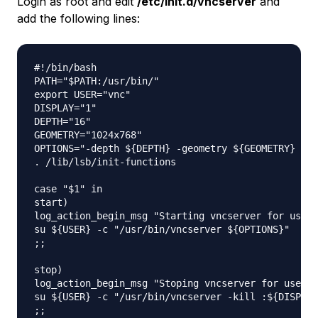
Login as root and edit
/etc/init.d/vncserver
and
add the following lines:
#!/bin/bash

PATH="$PATH:/usr/bin/"

export USER="vnc"

DISPLAY="1"

DEPTH="16"

GEOMETRY="1024x768"

OPTIONS="-depth ${DEPTH} -geometry ${GEOMETRY} :${
. /lib/lsb/init-functions

case "$1" in

start)

log_action_begin_msg "Starting vncserver for user 
su ${USER} -c "/usr/bin/vncserver ${OPTIONS}"

;;

stop)

log_action_begin_msg "Stoping vncserver for user '
su ${USER} -c "/usr/bin/vncserver -kill :${DISPLAY
;;
