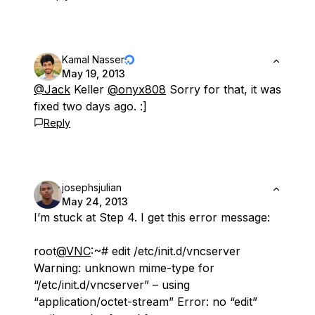
Kamal Nasser
May 19, 2013
@Jack
Keller
@onyx808
Sorry for that, it was
fixed two days ago. :]
Reply
josephsjulian
May 24, 2013
I’m stuck at Step 4. I get this error message:
root
@VNC
:~# edit /etc/init.d/vncserver
Warning: unknown mime-type for
“/etc/init.d/vncserver” – using
“application/octet-stream” Error: no “edit”