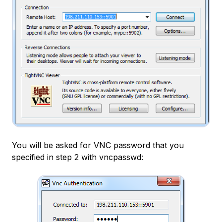
You will be asked for VNC password that you
specified in step 2 with vncpasswd: