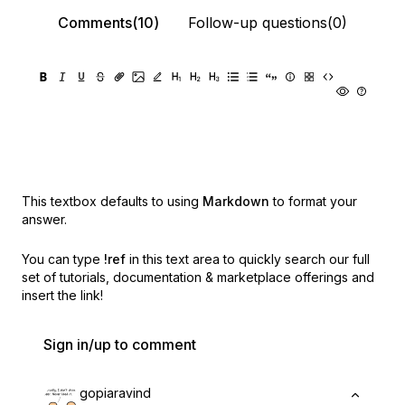
Comments(10)
Follow-up questions(0)
This textbox defaults to using
Markdown
to format your
answer.
You can type
!ref
in this text area to quickly search our full
set of
tutorials, documentation & marketplace offerings and
insert the link!
Sign in/up to comment
gopiaravind