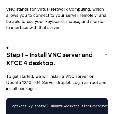
VNC stands for Virtual Network Computing, which
allows you to connect to your server remotely, and
be able to use your keyboard, mouse, and monitor
to interface with that server.
Step 1 - Install VNC server and
XFCE 4 desktop.
To get started, we will install a VNC server on
Ubuntu 12.10 x64 Server droplet. Login as root and
install packages:
apt-get -y install ubuntu-desktop tightvncserver x