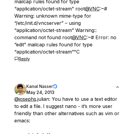
mailcap rules found for type
“application/octet-stream” root
@VNC
:~#
Warning: unknown mime-type for
“/etc/init.d/vncserver” – using
“application/octet-stream” Warning::
command not found root
@VNC
:~# Error: no
“edit” mailcap rules found for type
“application/octet-stream”^C
Reply
Kamal Nasser
May 24, 2013
@josephs
.julian: You have to use a text editor
to edit a file. I suggest nano - it’s more user
friendly than other alternatives such as vim or
emacs: