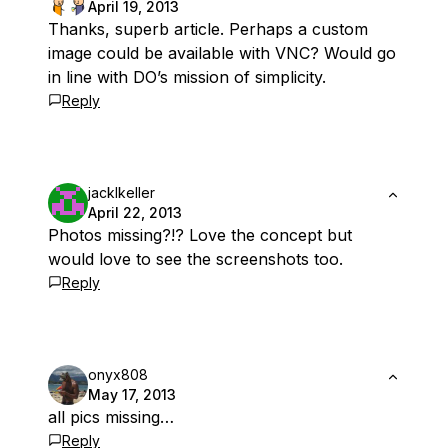
April 19, 2013
Thanks, superb article. Perhaps a custom
image could be available with VNC? Would go
in line with DO’s mission of simplicity.
Reply
jacklkeller
April 22, 2013
Photos missing?!? Love the concept but
would love to see the screenshots too.
Reply
onyx808
May 17, 2013
all pics missing…
Reply