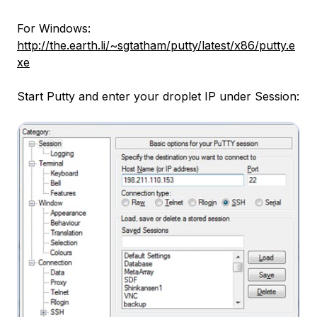
For Windows:
http://the.earth.li/~sgtatham/putty/latest/x86/putty.e
xe
Start Putty and enter your droplet IP under Session: