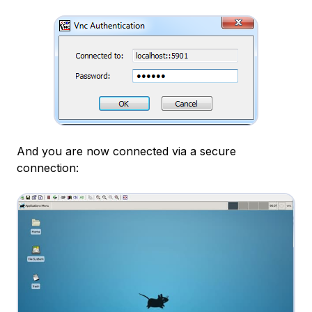
And you are now connected via a secure
connection: