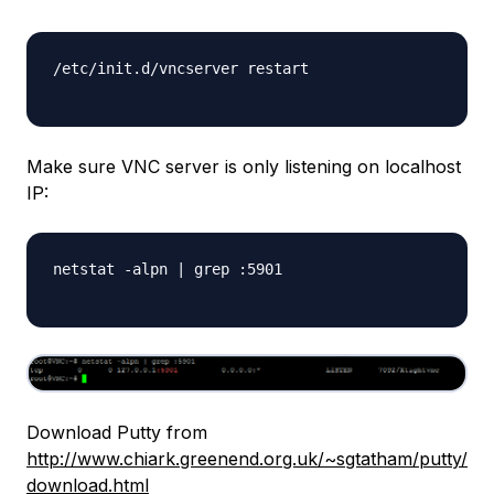
/etc/init.d/vncserver restart

Make sure VNC server is only listening on localhost
IP:
netstat -alpn | grep :5901

Download Putty from
http://www.chiark.greenend.org.uk/~sgtatham/putty/
download.html