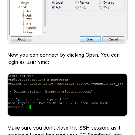
Now you can connect by clicking Open. You can
login as user vmc:
Make sure you don’t close this SSH session, as it