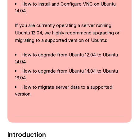
How to Install and Configure VNC on Ubuntu
14.04
If you are currently operating a server running
Ubuntu 12.04, we highly recommend upgrading or
migrating to a supported version of Ubuntu:
How to upgrade from Ubuntu 12.04 to Ubuntu
14.04
.
How to upgrade from Ubuntu 14.04 to Ubuntu
16.04
How to migrate server data to a supported
version
Introduction