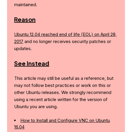
maintained.
Reason
Ubuntu 12.04 reached end of life (EOL) on April 28,
2017
and no longer receives security patches or
updates.
See Instead
This article may still be useful as a reference, but
may not follow best practices or work on this or
other Ubuntu releases. We strongly recommend
using a recent article written for the version of
Ubuntu you are using.
How to Install and Configure VNC on Ubuntu
16.04