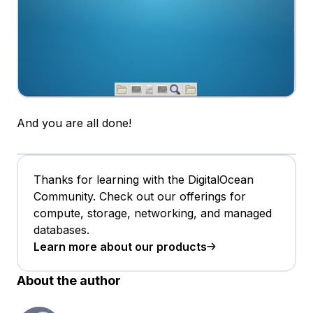
And you are all done!
Thanks for learning with the DigitalOcean
Community. Check out our offerings for
compute, storage, networking, and managed
databases.
Learn more about our products
About the author