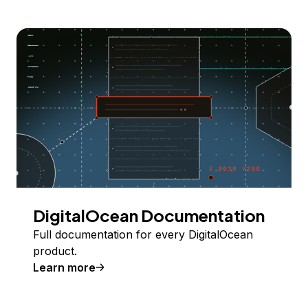
DigitalOcean Documentation
Full documentation for every DigitalOcean
product.
Learn more