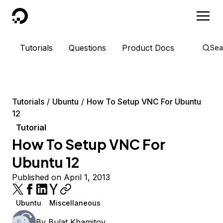
DigitalOcean
Tutorials
Questions
Product Docs
Sea
Tutorials
Ubuntu
How To Setup VNC For Ubuntu
12
Tutorial
How To Setup VNC For
Ubuntu 12
Published on April 1, 2013
Ubuntu
Miscellaneous
By
Bulat Khamitov