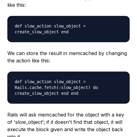
like this:
def slow_action slow_object =
create_slow_object end
We can store the result in memcached by changing
the action like this:
def slow_action slow_object =
Rails.cache.fetch(:slow_object) do
create_slow_object end end
Rails will ask memcached for the object with a key
of 'slow_object'; if it doesn't find that object, it will
execute the block given and write the object back
into it.