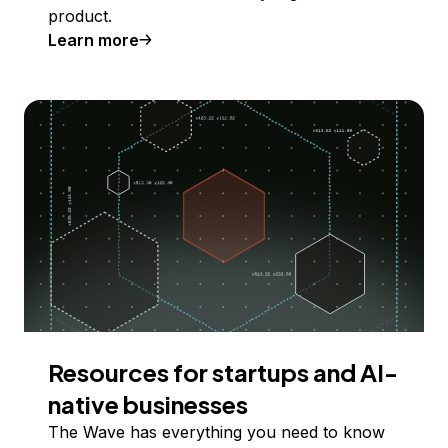
product.
Learn more
Resources for startups and AI-
native businesses
The Wave has everything you need to know