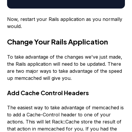
Now, restart your Rails application as you normally
would.
Change Your Rails Application
To take advantage of the changes we've just made,
the Rails application will need to be updated. There
are two major ways to take advantage of the speed
up memcached will give you.
Add Cache Control Headers
The easiest way to take advantage of memcached is
to add a Cache-Control header to one of your
actions. This will let Rack::Cache store the result of
that action in memcached for you. If you had the