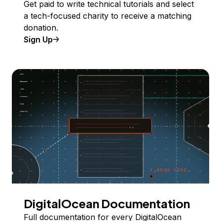
Get paid to write technical tutorials and select
a tech-focused charity to receive a matching
donation.
Sign Up
DigitalOcean Documentation
Full documentation for every DigitalOcean