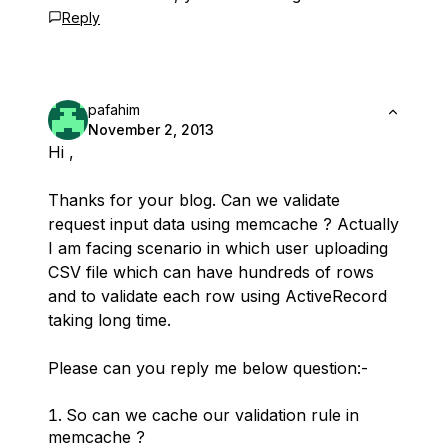
Reply
pafahim
November 2, 2013
Hi ,
Thanks for your blog. Can we validate
request input data using memcache ? Actually
I am facing scenario in which user uploading
CSV file which can have hundreds of rows
and to validate each row using ActiveRecord
taking long time.
Please can you reply me below question:-
So can we cache our validation rule in
memcache ?