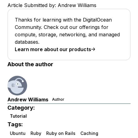
Article Submitted by: Andrew Williams
Thanks for learning with the DigitalOcean
Community. Check out our offerings for
compute, storage, networking, and managed
databases.
Learn more about our products
About the author
Andrew Williams
Author
Category:
Tutorial
Tags:
Ubuntu
Ruby
Ruby on Rails
Caching