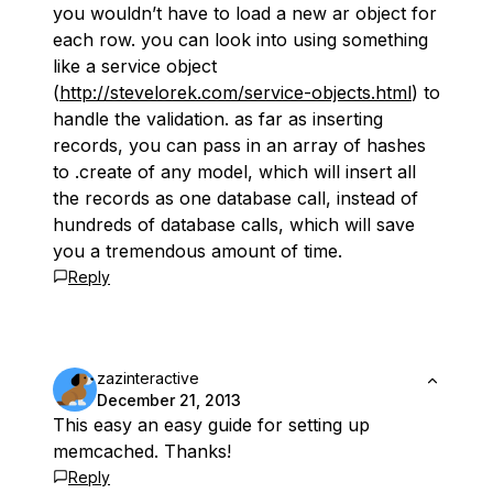
you wouldn’t have to load a new ar object for
each row. you can look into using something
like a service object
(
http://stevelorek.com/service-objects.html
) to
handle the validation. as far as inserting
records, you can pass in an array of hashes
to .create of any model, which will insert all
the records as one database call, instead of
hundreds of database calls, which will save
you a tremendous amount of time.
Reply
zazinteractive
December 21, 2013
This easy an easy guide for setting up
memcached. Thanks!
Reply