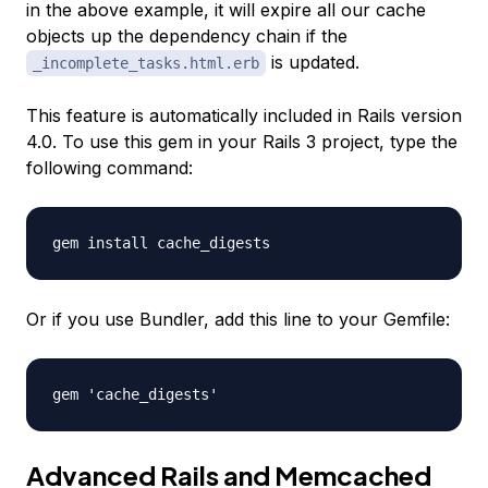
in the above example, it will expire all our cache
objects up the dependency chain if the
is updated.
_incomplete_tasks.html.erb
This feature is automatically included in Rails version
4.0. To use this gem in your Rails 3 project, type the
following command:
gem install cache_digests
Or if you use Bundler, add this line to your Gemfile:
gem 'cache_digests'
Advanced Rails and Memcached