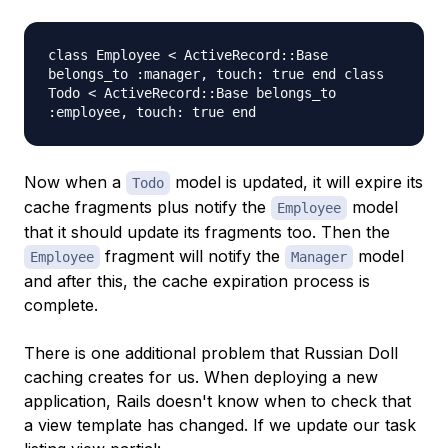
class Employee < ActiveRecord::Base
belongs_to :manager, touch: true end class
Todo < ActiveRecord::Base belongs_to
:employee, touch: true end
Now when a
model is updated, it will expire its
Todo
cache fragments plus notify the
model
Employee
that it should update its fragments too. Then the
fragment will notify the
model
Employee
Manager
and after this, the cache expiration process is
complete.
There is one additional problem that Russian Doll
caching creates for us. When deploying a new
application, Rails doesn't know when to check that
a view template has changed. If we update our task