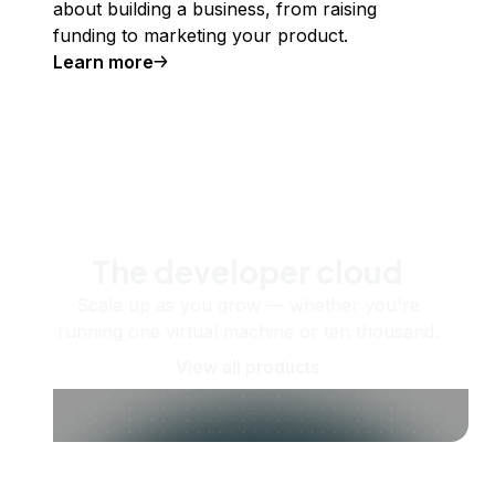
about building a business, from raising
funding to marketing your product.
Learn more
The developer cloud
Scale up as you grow — whether you're
running one virtual machine or ten thousand.
View all products