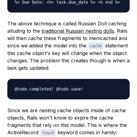
%> Due Date: <%= task.due_date %> <% end %>
The above technique is called Russian Doll caching
alluding to the
traditional Russian nesting dolls
. Rails
will then cache these fragments to memcached and
since we added the model into the
statement
cache
this cache object's key will change when the object
changes. The problem this creates though is when a
task gets updated:
@todo.completed! @todo.save!
Since we are nesting cache objects inside of cache
objects, Rails won't know to expire the cache
fragments that rely on this model. This is where the
ActiveRecord
keyword comes in handy:
touch