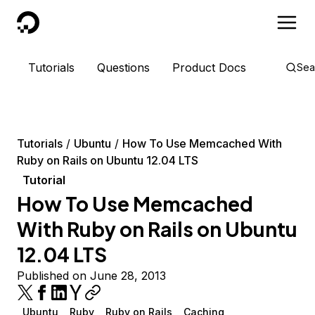
DigitalOcean
Tutorials
Questions
Product Docs
Sea
Tutorials
Ubuntu
How To Use Memcached With
Ruby on Rails on Ubuntu 12.04 LTS
Tutorial
How To Use Memcached
With Ruby on Rails on Ubuntu
12.04 LTS
Published on June 28, 2013
Ubuntu
Ruby
Ruby on Rails
Caching