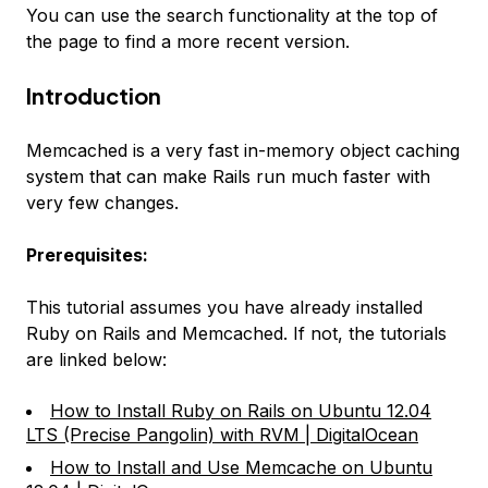
You can use the search functionality at the top of
the page to find a more recent version.
Introduction
Memcached is a very fast in-memory object caching
system that can make Rails run much faster with
very few changes.
Prerequisites:
This tutorial assumes you have already installed
Ruby on Rails and Memcached. If not, the tutorials
are linked below:
How to Install Ruby on Rails on Ubuntu 12.04
LTS (Precise Pangolin) with RVM | DigitalOcean
How to Install and Use Memcache on Ubuntu