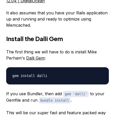
12.04 | DigitalOcean
It also assumes that you have your Rails application
up and running and ready to optimize using
Memcached.
Install the Dalli Gem
The first thing we will have to do is install Mike
Perham's
Dalli Gem
:
gem install dalli
If you use Bundler, then add
to your
gem 'dalli'
Gemfile and run
.
bundle install
This will be our super fast and feature packed way