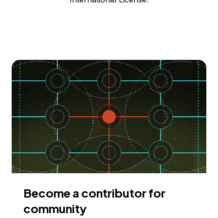
Become a contributor for
community