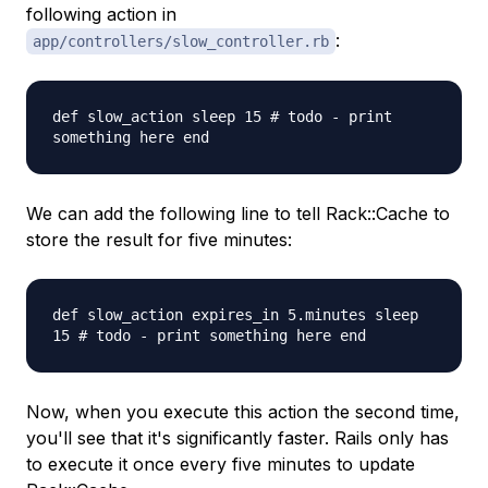
following action in
:
app/controllers/slow_controller.rb
def slow_action sleep 15 # todo - print
something here end
We can add the following line to tell Rack::Cache to
store the result for five minutes:
def slow_action expires_in 5.minutes sleep
15 # todo - print something here end
Now, when you execute this action the second time,
you'll see that it's significantly faster. Rails only has
to execute it once every five minutes to update