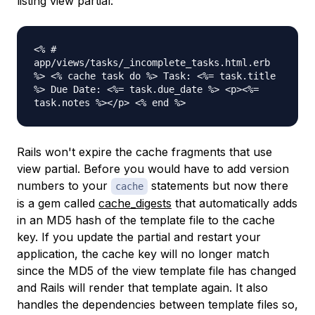
listing view partial:
<% #
app/views/tasks/_incomplete_tasks.html.erb
%> <% cache task do %> Task: <%= task.title
%> Due Date: <%= task.due_date %> <p><%=
task.notes %></p> <% end %>
Rails won't expire the cache fragments that use
view partial. Before you would have to add version
numbers to your
statements but now there
cache
is a gem called
cache_digests
that automatically adds
in an MD5 hash of the template file to the cache
key. If you update the partial and restart your
application, the cache key will no longer match
since the MD5 of the view template file has changed
and Rails will render that template again. It also
handles the dependencies between template files so,