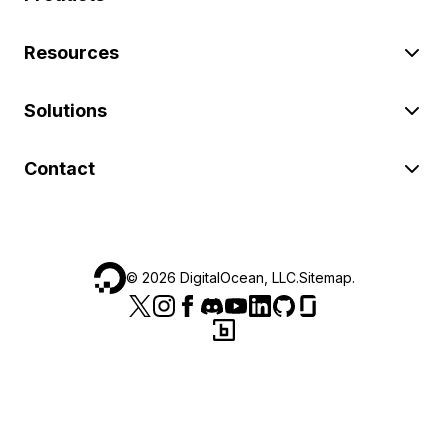
Resources
Solutions
Contact
©
2026
DigitalOcean, LLC.
Sitemap
.