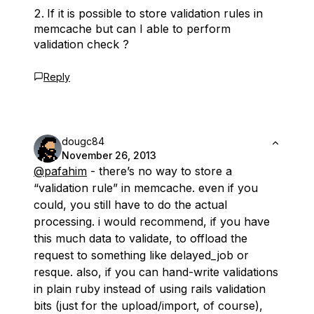
If it is possible to store validation rules in
memcache but can I able to perform
validation check ?
Reply
dougc84
November 26, 2013
@pafahim
- there’s no way to store a
“validation rule” in memcache. even if you
could, you still have to do the actual
processing. i would recommend, if you have
this much data to validate, to offload the
request to something like delayed_job or
resque. also, if you can hand-write validations
in plain ruby instead of using rails validation
bits (just for the upload/import, of course),