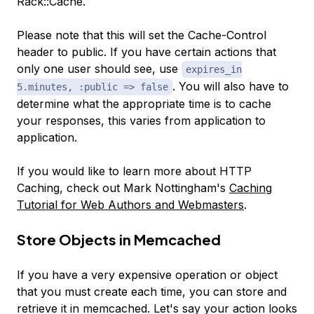
Rack::Cache.
Please note that this will set the Cache-Control
header to public. If you have certain actions that
only one user should see, use
expires_in
. You will also have to
5.minutes, :public => false
determine what the appropriate time is to cache
your responses, this varies from application to
application.
If you would like to learn more about HTTP
Caching, check out Mark Nottingham's
Caching
Tutorial for Web Authors and Webmasters
.
Store Objects in Memcached
If you have a very expensive operation or object
that you must create each time, you can store and
retrieve it in memcached. Let's say your action looks