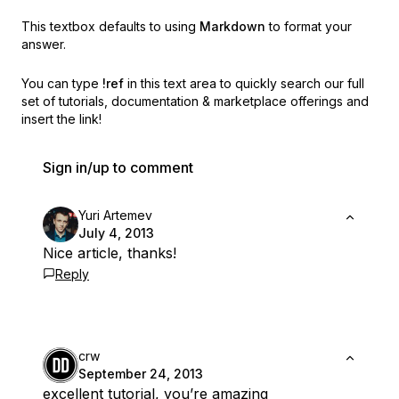
This textbox defaults to using
Markdown
to format your
answer.
You can type
!ref
in this text area to quickly search our full
set of
tutorials, documentation & marketplace offerings and
insert the link!
Sign in/up to comment
Yuri Artemev
July 4, 2013
Nice article, thanks!
Reply
crw
September 24, 2013
excellent tutorial, you’re amazing