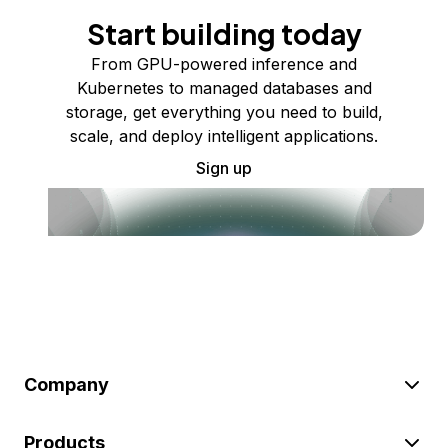
Start building today
From GPU-powered inference and
Kubernetes to managed databases and
storage, get everything you need to build,
scale, and deploy intelligent applications.
Sign up
Company
Products