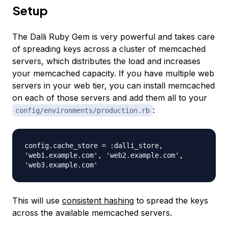
Setup
The Dalli Ruby Gem is very powerful and takes care
of spreading keys across a cluster of memcached
servers, which distributes the load and increases
your memcached capacity. If you have multiple web
servers in your web tier, you can install memcached
on each of those servers and add them all to your
:
config/environments/production.rb
config.cache_store = :dalli_store,
'web1.example.com', 'web2.example.com',
'web3.example.com'
This will use
consistent hashing
to spread the keys
across the available memcached servers.