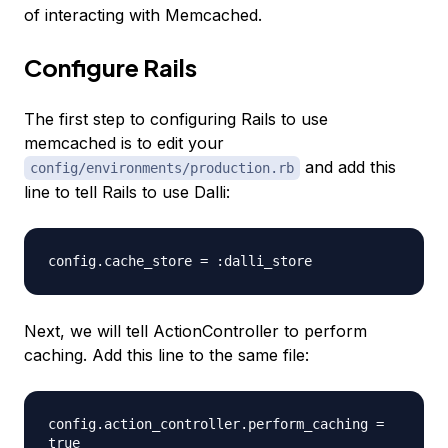
of interacting with Memcached.
Configure Rails
The first step to configuring Rails to use
memcached is to edit your
and add this
config/environments/production.rb
line to tell Rails to use Dalli:
config.cache_store = :dalli_store
Next, we will tell ActionController to perform
caching. Add this line to the same file:
config.action_controller.perform_caching =
true