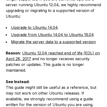
server running Ubuntu 12.04, we highly recommend
upgrading or migrating to a supported version of
Ubuntu:
Upgrade to Ubuntu 14.04
.
Upgrade from Ubuntu 14.04 to Ubuntu 16.04
Migrate the server data to a supported version
Reason:
Ubuntu 12.04 reached end of life (EOL) on
April 28, 2017
and no longer receives security
patches or updates. This guide is no longer
maintained.
See Instead:
This guide might still be useful as a reference, but
may not work on other Ubuntu releases. If
available, we strongly recommend using a guide
written for the version of Ubuntu you are using.