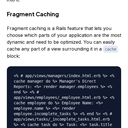
Fragment Caching
Fragment caching is a Rails feature that lets you
choose which parts of your application are the most
dynamic and need to be optimized. You can easily
cache any part of a view surrounding it in a
cache
block:
<% # app/views/managers/index.html.erb %> <%
cache manager do %> Manager's Direct
Reports: <%= render manager.employees %> <%
end %> <% #
app/views/employees/_employee.html.erb %> <%
cache employee do %> Employee Name: <%=
employee.name %> <%= render
employee.incomplete_tasks %> <% end %> <% #
app/views/tasks/_incomplete_tasks.html.erb
%> <% cache task do %> Task: <%= task.title