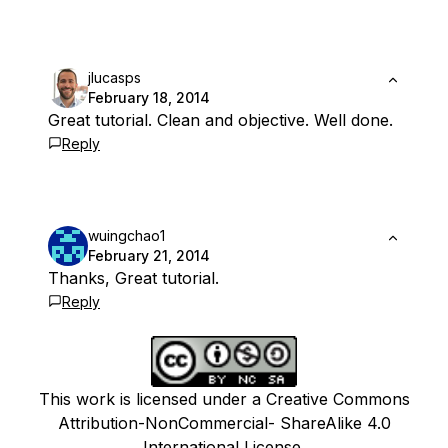
jlucasps
February 18, 2014
Great tutorial. Clean and objective. Well done.
Reply
wuingchao1
February 21, 2014
Thanks, Great tutorial.
Reply
This work is licensed under a Creative Commons
Attribution-NonCommercial- ShareAlike 4.0
International License.