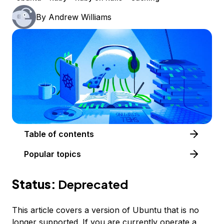
By
Andrew Williams
Table of contents
Popular topics
Status:
Deprecated
This article covers a version of Ubuntu that is no
longer supported. If you are currently operate a