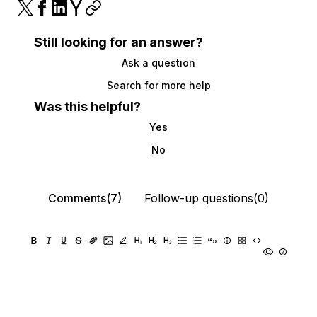
Still looking for an answer?
Ask a question
Search for more help
Was this helpful?
Yes
No
Comments(7)
Follow-up questions(0)