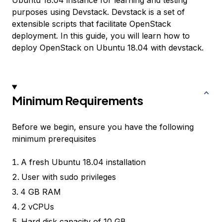
Ubuntu 18.04 instance for learning and testing
purposes using Devstack. Devstack is a set of
extensible scripts that facilitate OpenStack
deployment. In this guide, you will learn how to
deploy OpenStack on Ubuntu 18.04 with devstack.
Minimum Requirements
Before we begin, ensure you have the following
minimum prerequisites
A fresh Ubuntu 18.04 installation
User with sudo privileges
4 GB RAM
2 vCPUs
Hard disk capacity of 10 GB