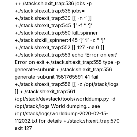
++./stack.sh:exit_trap:536 jobs -p
+./stack.sh:exit_trap:536 jobs=
+./stack.sh:exit_trap:539 [[ -n ‘’ ]]
+./stack.sh:exit_trap:545 ‘[’ -f ‘’ ‘]’
+./stack.sh:exit_trap:550 kill_spinner
+./stack.sh:kill_spinner:445 ‘[’ ‘!’ -z ‘’ ‘]’
+./stack.sh:exit_trap:552 [[ 127 -ne 0 ]]
+./stack.sh:exit_trap:553 echo ‘Error on exit’
Error on exit +./stack.sh:exit_trap:555 type -p
generate-subunit +./stack.sh:exit_trap:556
generate-subunit 1581765591 41 fail
+./stack.sh:exit_trap:558 [[ -z /opt/stack/logs
]] +./stack.sh:exit_trap:561
/opt/stack/devstack/tools/worlddump.py -d
/opt/stack/logs World dumping… see
/opt/stack/logs/worlddump-2020-02-15-
112032.txt for details +./stack.sh:exit_trap:570
exit 127