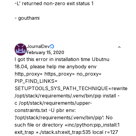
-L’ returned non-zero exit status 1
- gouthami
JournalDev
February 15, 2020
I got this error in installation time Ubutnu
18.04, please help me anybody env
http_proxy= https_proxy= no_proxy=
PIP_FIND_LINKS=
SETUPTOOLS_SYS_PATH_TECHNIQUE=rewrite
/opt/stack/requirements/.venv/bin/pip install -
c /opt/stack/requirements/upper-
constraints.txt -U pbr env:
‘/opt/stack/requirements/.venv/bin/pip’: No
such file or directory +inc/python:pip_install:1
exit_trap +./stack.sh:exit_trap:535 local r=127