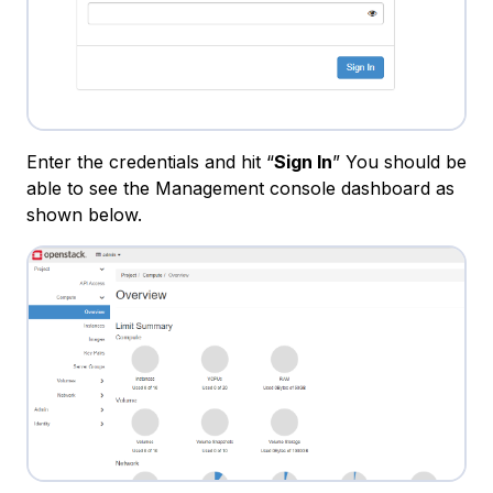
Enter the credentials and hit “
Sign In
” You should be
able to see the Management console dashboard as
shown below.