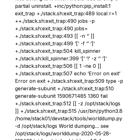
partial uninstall. +inc/python:pip_install:1
exit_trap +./stack.sh:exit_trap:489 local r=1
++./stack.sh:exit_trap:490 jobs -p
+./stack.sh:exit_trap:490 jobs=
+./stack.sh:exit_trap:493 [[ -n ‘’ ]]
+./stack.sh:exit_trap:499 ‘[’ -f ‘’ ‘]’
+./stack.sh:exit_trap:504 kill_spinner
+./stack.sh:kill_spinner:399 ‘[’ ‘!’ -z ‘’ ‘]’
+./stack.sh:exit_trap:506 [[ 1 -ne 0 ]]
+./stack.sh:exit_trap:507 echo ‘Error on exit’
Error on exit +./stack.sh:exit_trap:509 type -p
generate-subunit +./stack.sh:exit_trap:510
generate-subunit 1590671485 1360 fail
+./stack.sh:exit_trap:512 [[ -z /opt/stack/logs
]] +./stack.sh:exit_trap:515 /usr/bin/python3.8
/home/stack01/devstack/tools/worlddump.py
-d /opt/stack/logs World dumping… see
/opt/stack/logs/worlddump-2020-05-28-