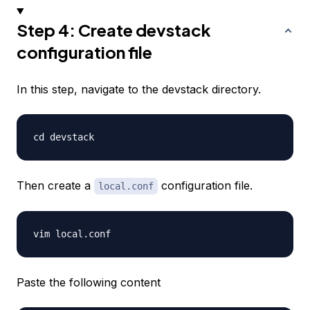
Step 4: Create devstack
configuration file
In this step, navigate to the devstack directory.
Then create a
configuration file.
local.conf
Paste the following content