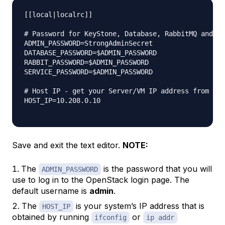
[[local|localrc]]

# Password for KeyStone, Database, RabbitMQ and Se
ADMIN_PASSWORD=StrongAdminSecret

DATABASE_PASSWORD=$ADMIN_PASSWORD

RABBIT_PASSWORD=$ADMIN_PASSWORD

SERVICE_PASSWORD=$ADMIN_PASSWORD

# Host IP - get your Server/VM IP address from ip 
HOST_IP=10.208.0.10

Save and exit the text editor.
NOTE:
The
is the password that you will
ADMIN_PASSWORD
use to log in to the OpenStack login page. The
default username is
admin
.
The
is your system’s IP address that is
HOST_IP
obtained by running
or
ifconfig
ip addr