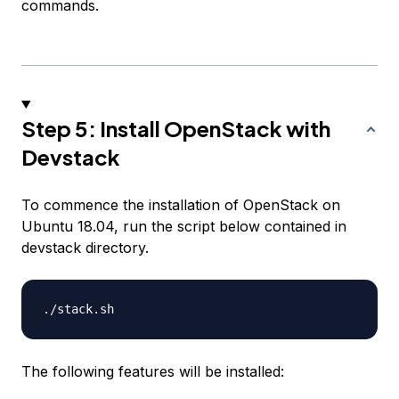
commands.
Step 5: Install OpenStack with
Devstack
To commence the installation of OpenStack on
Ubuntu 18.04, run the script below contained in
devstack directory.
The following features will be installed: