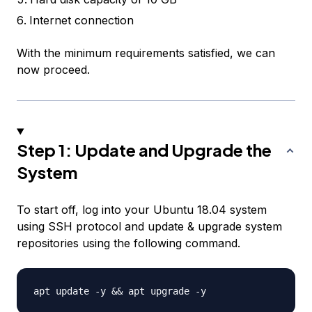
Internet connection
With the minimum requirements satisfied, we can
now proceed.
Step 1: Update and Upgrade the
System
To start off, log into your Ubuntu 18.04 system
using SSH protocol and update & upgrade system
repositories using the following command.