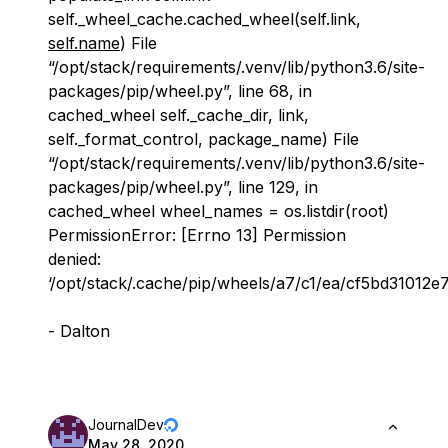
self._wheel_cache.cached_wheel(self.link,
self.name
) File
“/opt/stack/requirements/.venv/lib/python3.6/site-
packages/pip/wheel.py”, line 68, in
cached_wheel self._cache_dir, link,
self._format_control, package_name) File
“/opt/stack/requirements/.venv/lib/python3.6/site-
packages/pip/wheel.py”, line 129, in
cached_wheel wheel_names = os.listdir(root)
PermissionError: [Errno 13] Permission
denied:
‘/opt/stack/.cache/pip/wheels/a7/c1/ea/cf5bd3101
- Dalton
JournalDev
May 28, 2020