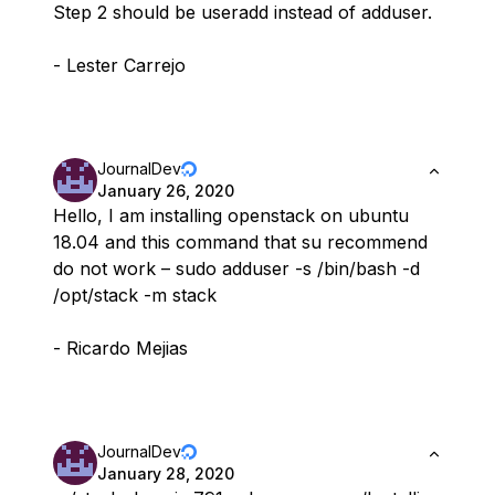
Step 2 should be useradd instead of adduser.
- Lester Carrejo
JournalDev
January 26, 2020
Hello, I am installing openstack on ubuntu
18.04 and this command that su recommend
do not work – sudo adduser -s /bin/bash -d
/opt/stack -m stack
- Ricardo Mejias
JournalDev
January 28, 2020