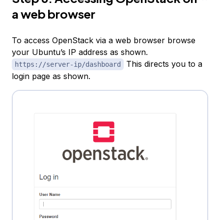
a web browser
To access OpenStack via a web browser browse
your Ubuntu’s IP address as shown.
This directs you to a
https://server-ip/dashboard
login page as shown.