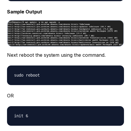
Sample Output
Next reboot the system using the command.
OR