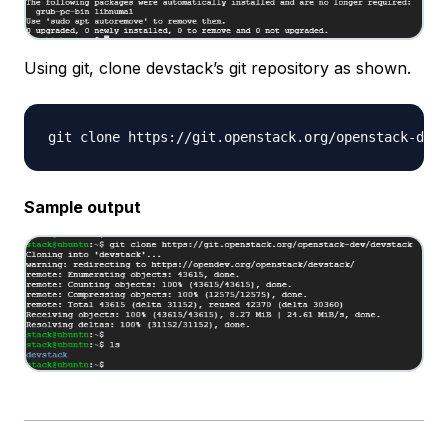
Using git, clone devstack’s git repository as shown.
Sample output