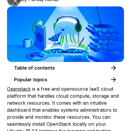
Table of contents
Popular topics
Openstack
is a free and opensource IaaS cloud
platform that handles cloud compute, storage and
network resources. It comes with an intuitive
dashboard that enables systems administrators to
provide and monitor these resources. You can
seamlessly install OpenStack locally on your