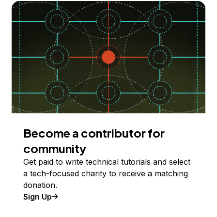
Become a contributor for
community
Get paid to write technical tutorials and select
a tech-focused charity to receive a matching
donation.
Sign Up