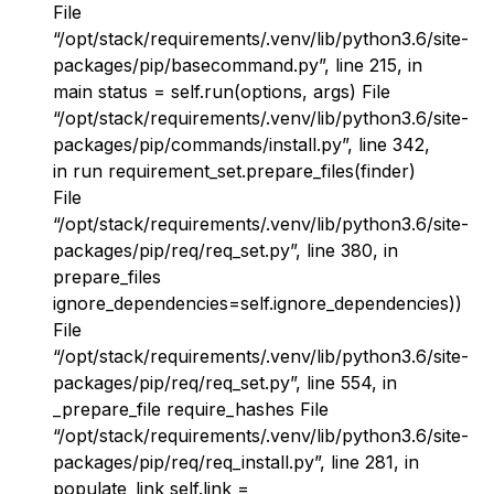
File
“/opt/stack/requirements/.venv/lib/python3.6/site-
packages/pip/basecommand.py”, line 215, in
main status = self.run(options, args) File
“/opt/stack/requirements/.venv/lib/python3.6/site-
packages/pip/commands/install.py”, line 342,
in run requirement_set.prepare_files(finder)
File
“/opt/stack/requirements/.venv/lib/python3.6/site-
packages/pip/req/req_set.py”, line 380, in
prepare_files
ignore_dependencies=self.ignore_dependencies))
File
“/opt/stack/requirements/.venv/lib/python3.6/site-
packages/pip/req/req_set.py”, line 554, in
_prepare_file require_hashes File
“/opt/stack/requirements/.venv/lib/python3.6/site-
packages/pip/req/req_install.py”, line 281, in
populate_link self.link =