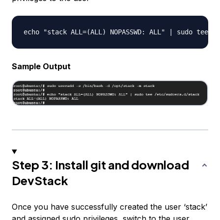
Sample Output
Step 3: Install git and download
DevStack
Once you have successfully created the user ‘stack’
and assigned sudo privileges, switch to the user