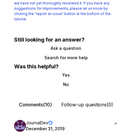
we have not yet thoroughly reviewed it.
If you have any
suggestions for improvements, please let us know by
clicking the
“report an issue“ button at the bottom of the
tutorial.
Still looking for an answer?
Ask a question
Search for more help
Was this helpful?
Yes
No
Comments(10)
Follow-up questions(0)
JournalDev
December 31, 2019