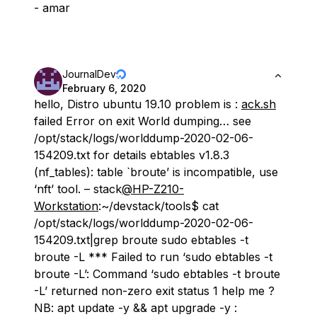
- amar
JournalDev
February 6, 2020
hello, Distro ubuntu 19.10 problem is :
ack.sh
failed Error on exit World dumping… see
/opt/stack/logs/worlddump-2020-02-06-
154209.txt for details ebtables v1.8.3
(nf_tables): table `broute’ is incompatible, use
‘nft’ tool. – stack
@HP-Z210-
Workstation
:~/devstack/tools$ cat
/opt/stack/logs/worlddump-2020-02-06-
154209.txt|grep broute sudo ebtables -t
broute -L *** Failed to run ‘sudo ebtables -t
broute -L’: Command ‘sudo ebtables -t broute
-L’ returned non-zero exit status 1 help me ?
NB: apt update -y && apt upgrade -y :