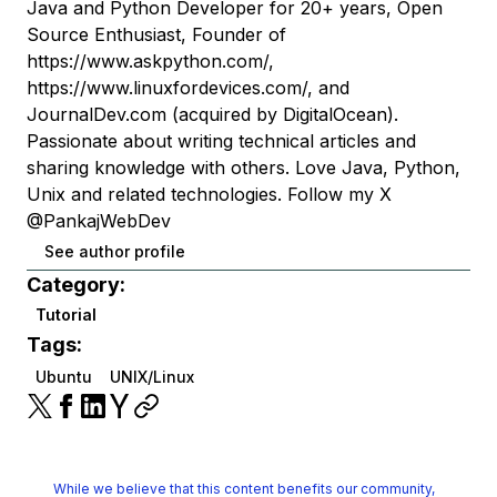
Java and Python Developer for 20+ years, Open
Source Enthusiast, Founder of
https://www.askpython.com/,
https://www.linuxfordevices.com/, and
JournalDev.com (acquired by DigitalOcean).
Passionate about writing technical articles and
sharing knowledge with others. Love Java, Python,
Unix and related technologies. Follow my X
@PankajWebDev
See author profile
Category:
Tutorial
Tags:
Ubuntu
UNIX/Linux
While we believe that this content benefits our community,