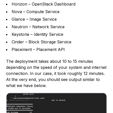
Horizon – OpenStack Dashboard
Nova – Compute Service
Glance – Image Service
Neutron – Network Service
Keystone – Identity Service
Cinder – Block Storage Service
Placement – Placement API
The deployment takes about 10 to 15 minutes
depending on the speed of your system and internet
connection. In our case, it took roughly 12 minutes.
At the very end, you should see output similar to
what we have below.