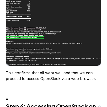
This confirms that all went well and that we can
proceed to access OpenStack via a web browser.
Step 6: Accessing OpenStack on