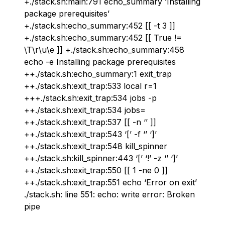
+./stack.sh:main:791 echo_summary ‘Installing
package prerequisites’
+./stack.sh:echo_summary:452 [[ -t 3 ]]
+./stack.sh:echo_summary:452 [[ True !=
\T\r\u\e ]] +./stack.sh:echo_summary:458
echo -e Installing package prerequisites
++./stack.sh:echo_summary:1 exit_trap
++./stack.sh:exit_trap:533 local r=1
+++./stack.sh:exit_trap:534 jobs -p
++./stack.sh:exit_trap:534 jobs=
++./stack.sh:exit_trap:537 [[ -n ‘’ ]]
++./stack.sh:exit_trap:543 ‘[’ -f ‘’ ‘]’
++./stack.sh:exit_trap:548 kill_spinner
++./stack.sh:kill_spinner:443 ‘[’ ‘!’ -z ‘’ ‘]’
++./stack.sh:exit_trap:550 [[ 1 -ne 0 ]]
++./stack.sh:exit_trap:551 echo ‘Error on exit’
./stack.sh: line 551: echo: write error: Broken
pipe