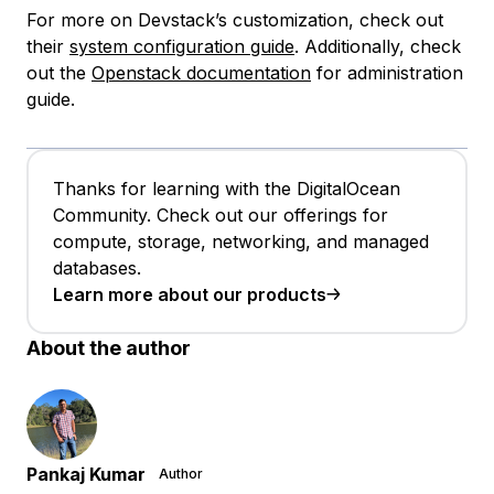
For more on Devstack’s customization, check out
their
system configuration guide
. Additionally, check
out the
Openstack documentation
for administration
guide.
Thanks for learning with the DigitalOcean
Community. Check out our offerings for
compute, storage, networking, and managed
databases.
Learn more about our products
About the author
Pankaj Kumar
Author