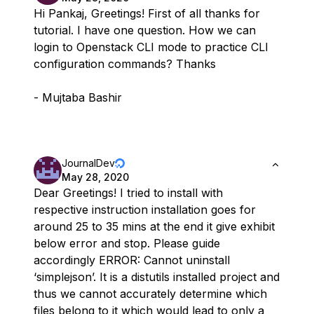
Hi Pankaj, Greetings! First of all thanks for
tutorial. I have one question. How we can
login to Openstack CLI mode to practice CLI
configuration commands? Thanks
- Mujtaba Bashir
JournalDev
May 28, 2020
Dear Greetings! I tried to install with
respective instruction installation goes for
around 25 to 35 mins at the end it give exhibit
below error and stop. Please guide
accordingly ERROR: Cannot uninstall
‘simplejson’. It is a distutils installed project and
thus we cannot accurately determine which
files belong to it which would lead to only a