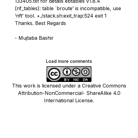
133405.txt for details ebtables v1.8.4
(nf_tables): table `broute’ is incompatible, use
‘nft’ tool. +./stack.sh:exit_trap:524 exit 1
Thanks. Best Regards
- Mujtaba Bashir
Load more comments
This work is licensed under a Creative Commons
Attribution-NonCommercial- ShareAlike 4.0
International License.