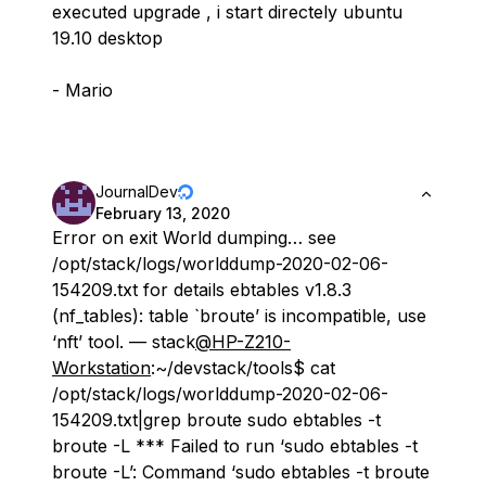
executed upgrade , i start directely ubuntu
19.10 desktop
- Mario
JournalDev
February 13, 2020
Error on exit World dumping… see
/opt/stack/logs/worlddump-2020-02-06-
154209.txt for details ebtables v1.8.3
(nf_tables): table `broute’ is incompatible, use
‘nft’ tool. — stack
@HP-Z210-
Workstation
:~/devstack/tools$ cat
/opt/stack/logs/worlddump-2020-02-06-
154209.txt|grep broute sudo ebtables -t
broute -L *** Failed to run ‘sudo ebtables -t
broute -L’: Command ‘sudo ebtables -t broute