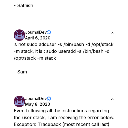
- Sathish
JournalDev
April 6, 2020
is not sudo adduser -s /bin/bash -d /opt/stack
-m stack, it is : sudo useradd -s /bin/bash -d
/opt/stack -m stack
- Sam
JournalDev
May 8, 2020
Even following all the instructions regarding
the user stack, I am receiving the error below.
Exception: Traceback (most recent call last):