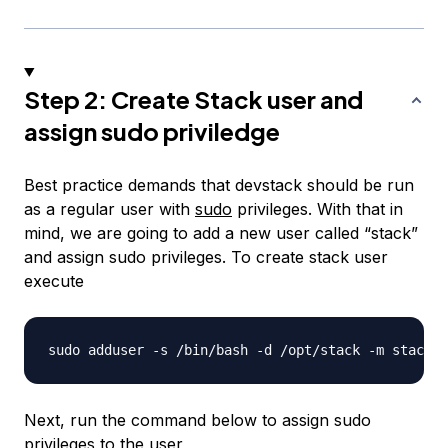
Step 2: Create Stack user and
assign sudo priviledge
Best practice demands that devstack should be run
as a regular user with
sudo
privileges. With that in
mind, we are going to add a new user called “stack”
and assign sudo privileges. To create stack user
execute
Next, run the command below to assign sudo
privileges to the user