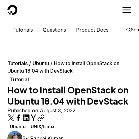
DigitalOcean
Tutorials
Questions
Product Docs
Sea
Tutorials
Ubuntu
How to Install OpenStack on
Ubuntu 18.04 with DevStack
Tutorial
How to Install OpenStack on
Ubuntu 18.04 with DevStack
Published on August 3, 2022
Ubuntu
UNIX/Linux
By
Pankaj Kumar