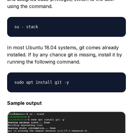
using the command.
In most Ubuntu 18.04 systems, git comes already
installed. If by any chance git is missing, install it by
running the following command.
Sample output