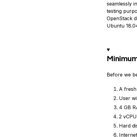
seamlessly i
testing purpo
OpenStack de
Ubuntu 18.04
Minimum
Before we be
A fresh
User wi
4 GB 
2 vCPU
Hard di
Interne