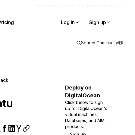
Blog
Docs
Careers
Get Support
Contact Sales
Pricing
Log in
Sign up
Search Community
tack
Deploy on
DigitalOcean
ntu
Click below to sign
up for DigitalOcean's
virtual machines,
Databases, and AIML
products.
Sign up