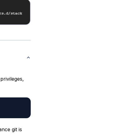
rivileges,
nce git is