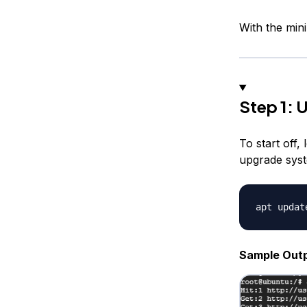
With the min
Step 1: 
To start off
upgrade syst
Sample Out