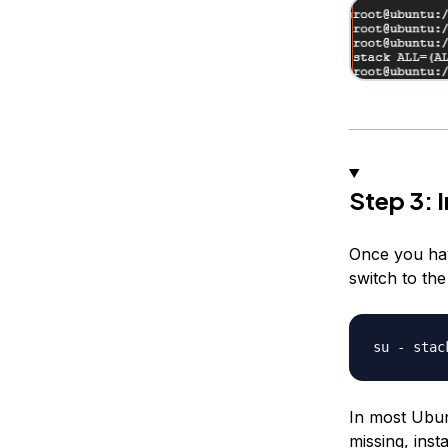
Step 3: 
Once you hav
switch to th
In most Ubunt
missing, inst