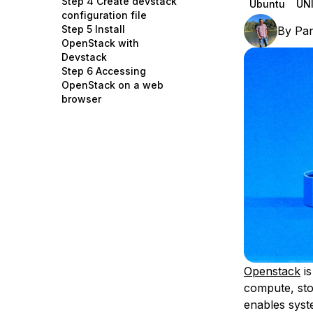
Step 4 Create devstack
Ubuntu
UNI
Storage
Startups and SMBs
configuration file
Step 5 Install
By
Pa
Web and App Platforms
Browse all products
OpenStack with
Devstack
See all solutions
Step 6 Accessing
OpenStack on a web
browser
Openstack
is
compute, sto
enables syst