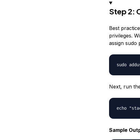
Step 2: 
Best practic
privileges. W
assign sudo p
Next, run th
Sample Out