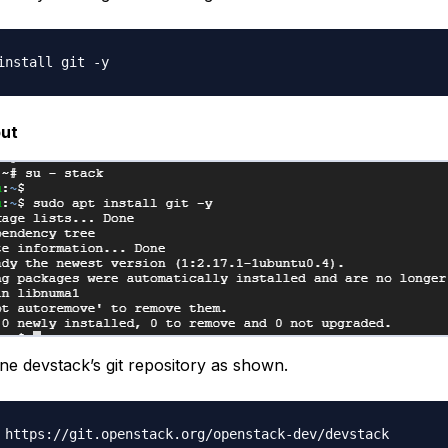
ut
one devstack’s git repository as shown.