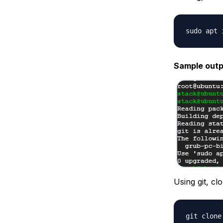
Sample outp
Using git, cl