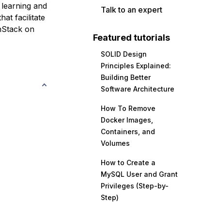
 learning and
Talk to an expert
at facilitate
nStack on
Featured tutorials
SOLID Design
Principles Explained:
Building Better
Software Architecture
How To Remove
Docker Images,
Containers, and
Volumes
How to Create a
MySQL User and Grant
Privileges (Step-by-
Step)