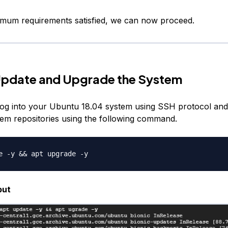
imum requirements satisfied, we can now proceed.
Update and Upgrade the System
, log into your Ubuntu 18.04 system using SSH protocol an
em repositories using the following command.
put