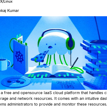
X/Linux
nkaj Kumar
 a free and opensource IaaS cloud platform that handles c
rage and network resources. It comes with an intuitive das
ems administrators to provide and monitor these resources