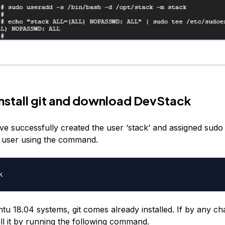
Install git and download DevStack
e successfully created the user ‘stack’ and assigned sudo p
e user using the command.
u 18.04 systems, git comes already installed. If by any cha
all it by running the following command.