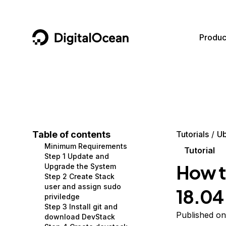
DigitalOcean
Produc
Featured AI Products
AI/ML
Community
Become a Partner
Compute
CMS
Documentation
Marketplace
Containers and Images
Data and IoT
Developer Tools
Table of contents
Tutorials
Ub
Minimum Requirements
Managed Databases
Developer Tools
Get Involved
Tutorial
Step 1 Update and
How t
Upgrade the System
Management and Dev Tools
Gaming and Media
Utilities and Help
Step 2 Create Stack
user and assign sudo
18.04
Networking
Hosting
priviledge
Step 3 Install git and
Security
Security and Networking
Published on
download DevStack