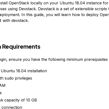
nstall OpenStack locally on your Ubuntu 18.04 instance for
ses using Devstack. Devstack is a set of extensible scripts th
ployment. In this guide, you will learn how to deploy Ope
 with devstack.
 Requirements
gin, ensure you have the following minimum prerequisites
 Ubuntu 18.04 installation
th sudo privileges
RAM
s
sk capacity of 10 GB
t connection