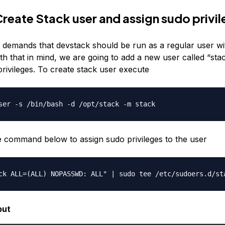
Create Stack user and assign sudo privi
e demands that devstack should be run as a regular user w
ith that in mind, we are going to add a new user called “sta
rivileges. To create stack user execute
e command below to assign sudo privileges to the user
put