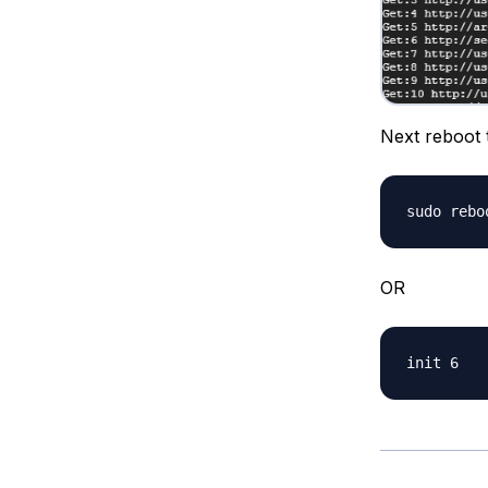
Next reboot 
OR