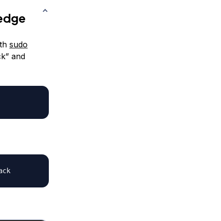
ledge
ith
sudo
ck” and