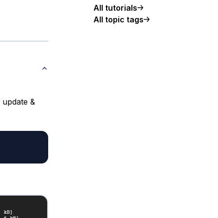
All tutorials
All topic tags
d update &