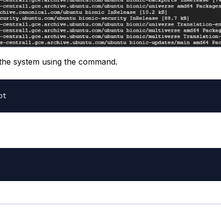
the system using the command.