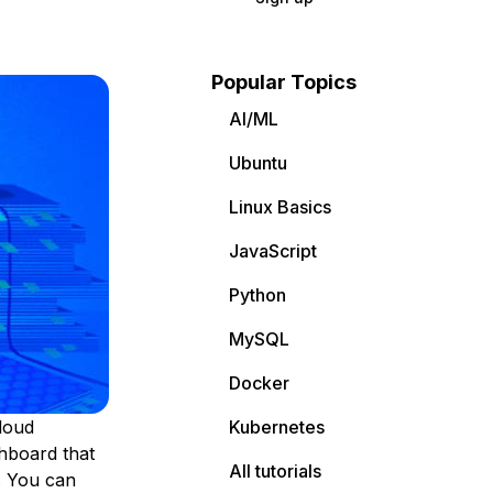
Popular Topics
AI/ML
Ubuntu
Linux Basics
JavaScript
Python
MySQL
Docker
loud
Kubernetes
hboard that
All tutorials
. You can