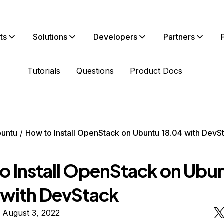
ts
Solutions
Developers
Partners
Tutorials
Questions
Product Docs
untu
How to Install OpenStack on Ubuntu 18.04 with DevS
o Install OpenStack on Ubu
 with DevStack
 August 3, 2022