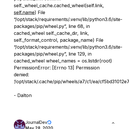
self._wheel_cache.cached_wheel(self.link,
self.name
) File
“/opt/stack/requirements/.venv/lib/python3.6/site-
packages/pip/wheel.py”, line 68, in
cached_wheel self._cache_dir, link,
self._format_control, package_name) File
“/opt/stack/requirements/.venv/lib/python3.6/site-
packages/pip/wheel.py”, line 129, in
cached_wheel wheel_names = os.listdir(root)
PermissionError: [Errno 13] Permission
denied:
‘/opt/stack/.cache/pip/wheels/a7/c1/ea/cf5bd3101
- Dalton
JournalDev
May 28, 2020