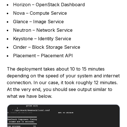
Horizon – OpenStack Dashboard
Nova – Compute Service
Glance – Image Service
Neutron – Network Service
Keystone – Identity Service
Cinder – Block Storage Service
Placement – Placement API
The deployment takes about 10 to 15 minutes
depending on the speed of your system and internet
connection. In our case, it took roughly 12 minutes.
At the very end, you should see output similar to
what we have below.