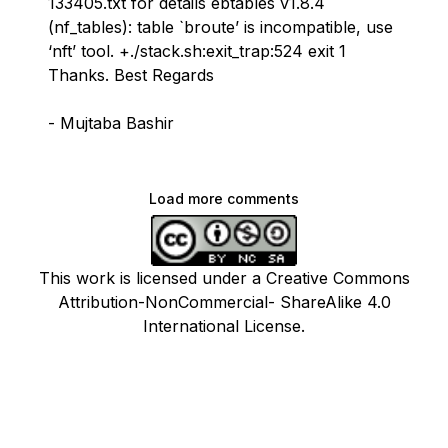
133405.txt for details ebtables v1.8.4
(nf_tables): table `broute’ is incompatible, use
‘nft’ tool. +./stack.sh:exit_trap:524 exit 1
Thanks. Best Regards
- Mujtaba Bashir
Load more comments
This work is licensed under a Creative Commons
Attribution-NonCommercial- ShareAlike 4.0
International License.