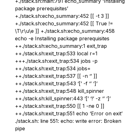
+./stack.sh:main:791 echo_summary ‘Installing
package prerequisites’
+./stack.sh:echo_summary:452 [[ -t 3 ]]
+./stack.sh:echo_summary:452 [[ True !=
\T\r\u\e ]] +./stack.sh:echo_summary:458
echo -e Installing package prerequisites
++./stack.sh:echo_summary:1 exit_trap
++./stack.sh:exit_trap:533 local r=1
+++./stack.sh:exit_trap:534 jobs -p
++./stack.sh:exit_trap:534 jobs=
++./stack.sh:exit_trap:537 [[ -n ‘’ ]]
++./stack.sh:exit_trap:543 ‘[’ -f ‘’ ‘]’
++./stack.sh:exit_trap:548 kill_spinner
++./stack.sh:kill_spinner:443 ‘[’ ‘!’ -z ‘’ ‘]’
++./stack.sh:exit_trap:550 [[ 1 -ne 0 ]]
++./stack.sh:exit_trap:551 echo ‘Error on exit’
./stack.sh: line 551: echo: write error: Broken
pipe