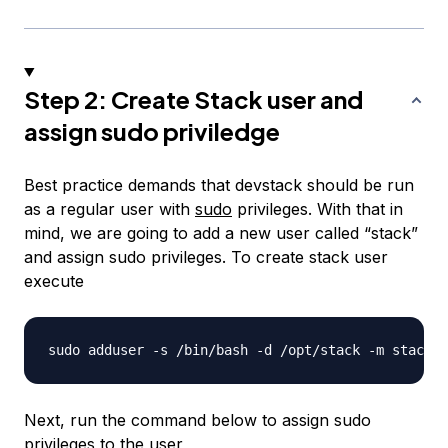
Step 2: Create Stack user and
assign sudo priviledge
Best practice demands that devstack should be run
as a regular user with
sudo
privileges. With that in
mind, we are going to add a new user called “stack”
and assign sudo privileges. To create stack user
execute
Next, run the command below to assign sudo
privileges to the user