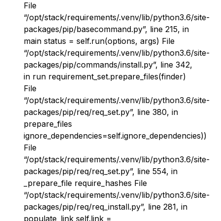
File
“/opt/stack/requirements/.venv/lib/python3.6/site-
packages/pip/basecommand.py”, line 215, in
main status = self.run(options, args) File
“/opt/stack/requirements/.venv/lib/python3.6/site-
packages/pip/commands/install.py”, line 342,
in run requirement_set.prepare_files(finder)
File
“/opt/stack/requirements/.venv/lib/python3.6/site-
packages/pip/req/req_set.py”, line 380, in
prepare_files
ignore_dependencies=self.ignore_dependencies))
File
“/opt/stack/requirements/.venv/lib/python3.6/site-
packages/pip/req/req_set.py”, line 554, in
_prepare_file require_hashes File
“/opt/stack/requirements/.venv/lib/python3.6/site-
packages/pip/req/req_install.py”, line 281, in
populate_link self.link =