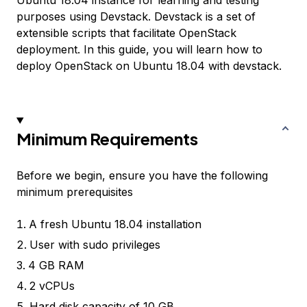
Ubuntu 18.04 instance for learning and testing
purposes using Devstack. Devstack is a set of
extensible scripts that facilitate OpenStack
deployment. In this guide, you will learn how to
deploy OpenStack on Ubuntu 18.04 with devstack.
Minimum Requirements
Before we begin, ensure you have the following
minimum prerequisites
A fresh Ubuntu 18.04 installation
User with sudo privileges
4 GB RAM
2 vCPUs
Hard disk capacity of 10 GB