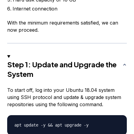
Internet connection
With the minimum requirements satisfied, we can
now proceed.
Step 1: Update and Upgrade the
System
To start off, log into your Ubuntu 18.04 system
using SSH protocol and update & upgrade system
repositories using the following command.