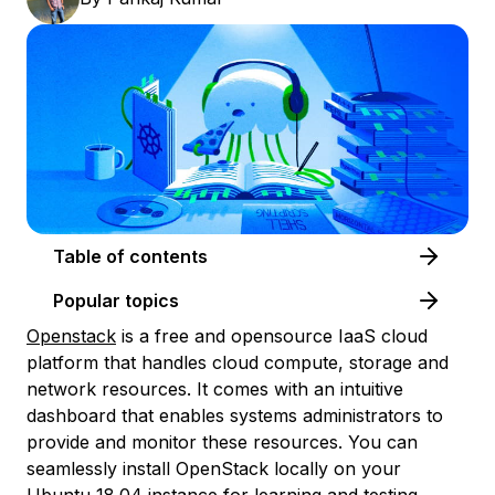
Table of contents
Popular topics
Openstack
is a free and opensource IaaS cloud
platform that handles cloud compute, storage and
network resources. It comes with an intuitive
dashboard that enables systems administrators to
provide and monitor these resources. You can
seamlessly install OpenStack locally on your