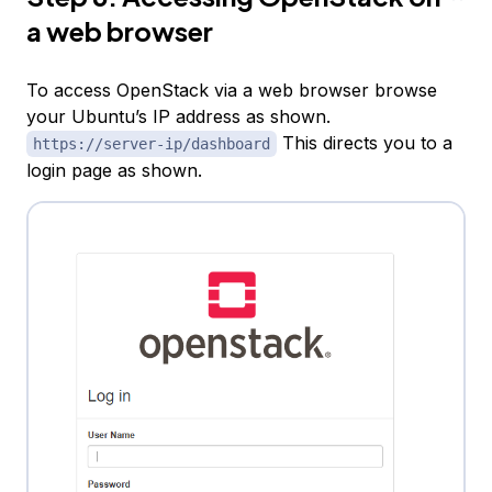
a web browser
To access OpenStack via a web browser browse
your Ubuntu’s IP address as shown.
This directs you to a
https://server-ip/dashboard
login page as shown.