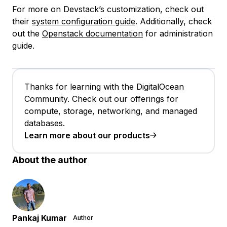
For more on Devstack’s customization, check out
their
system configuration guide
. Additionally, check
out the
Openstack documentation
for administration
guide.
Thanks for learning with the DigitalOcean
Community. Check out our offerings for
compute, storage, networking, and managed
databases.
Learn more about our products
About the author
Pankaj Kumar
Author