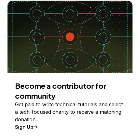
Become a contributor for
community
Get paid to write technical tutorials and select
a tech-focused charity to receive a matching
donation.
Sign Up