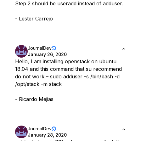
Step 2 should be useradd instead of adduser.
- Lester Carrejo
JournalDev
January 26, 2020
Hello, I am installing openstack on ubuntu
18.04 and this command that su recommend
do not work – sudo adduser -s /bin/bash -d
/opt/stack -m stack
- Ricardo Mejias
JournalDev
January 28, 2020