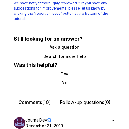
we have not yet thoroughly reviewed it.
If you have any
suggestions for improvements, please let us know by
clicking the
“report an issue“ button at the bottom of the
tutorial.
Still looking for an answer?
Ask a question
Search for more help
Was this helpful?
Yes
No
Comments(10)
Follow-up questions(0)
JournalDev
December 31, 2019