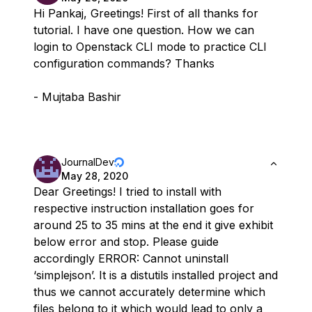
Hi Pankaj, Greetings! First of all thanks for
tutorial. I have one question. How we can
login to Openstack CLI mode to practice CLI
configuration commands? Thanks
- Mujtaba Bashir
JournalDev
May 28, 2020
Dear Greetings! I tried to install with
respective instruction installation goes for
around 25 to 35 mins at the end it give exhibit
below error and stop. Please guide
accordingly ERROR: Cannot uninstall
‘simplejson’. It is a distutils installed project and
thus we cannot accurately determine which
files belong to it which would lead to only a