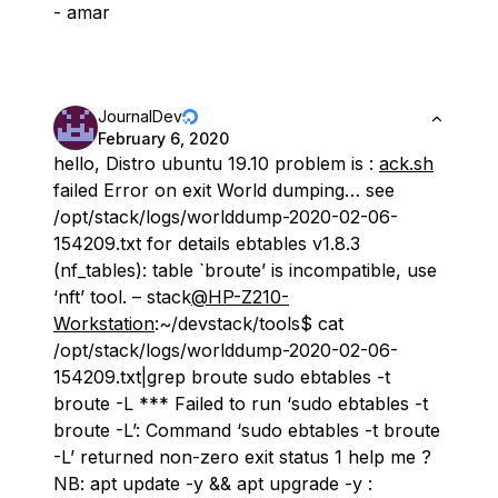
- amar
JournalDev
February 6, 2020
hello, Distro ubuntu 19.10 problem is :
ack.sh
failed Error on exit World dumping… see
/opt/stack/logs/worlddump-2020-02-06-
154209.txt for details ebtables v1.8.3
(nf_tables): table `broute’ is incompatible, use
‘nft’ tool. – stack
@HP-Z210-
Workstation
:~/devstack/tools$ cat
/opt/stack/logs/worlddump-2020-02-06-
154209.txt|grep broute sudo ebtables -t
broute -L *** Failed to run ‘sudo ebtables -t
broute -L’: Command ‘sudo ebtables -t broute
-L’ returned non-zero exit status 1 help me ?
NB: apt update -y && apt upgrade -y :