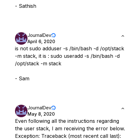
- Sathish
JournalDev
April 6, 2020
is not sudo adduser -s /bin/bash -d /opt/stack
-m stack, it is : sudo useradd -s /bin/bash -d
/opt/stack -m stack
- Sam
JournalDev
May 8, 2020
Even following all the instructions regarding
the user stack, I am receiving the error below.
Exception: Traceback (most recent call last):