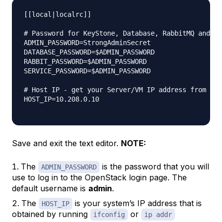
[[local|localrc]]

# Password for KeyStone, Database, RabbitMQ and Se
ADMIN_PASSWORD=StrongAdminSecret

DATABASE_PASSWORD=$ADMIN_PASSWORD

RABBIT_PASSWORD=$ADMIN_PASSWORD

SERVICE_PASSWORD=$ADMIN_PASSWORD

# Host IP - get your Server/VM IP address from ip 
HOST_IP=10.208.0.10

Save and exit the text editor.
NOTE:
The
is the password that you will
ADMIN_PASSWORD
use to log in to the OpenStack login page. The
default username is
admin
.
The
is your system’s IP address that is
HOST_IP
obtained by running
or
ifconfig
ip addr