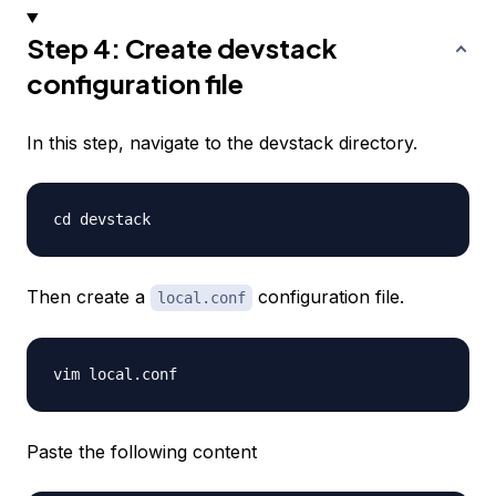
Step 4: Create devstack
configuration file
In this step, navigate to the devstack directory.
Then create a
configuration file.
local.conf
Paste the following content