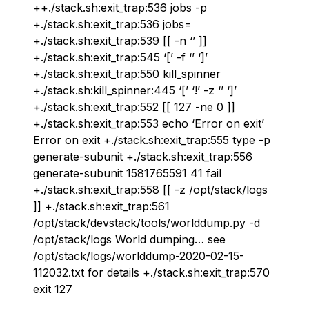
++./stack.sh:exit_trap:536 jobs -p
+./stack.sh:exit_trap:536 jobs=
+./stack.sh:exit_trap:539 [[ -n ‘’ ]]
+./stack.sh:exit_trap:545 ‘[’ -f ‘’ ‘]’
+./stack.sh:exit_trap:550 kill_spinner
+./stack.sh:kill_spinner:445 ‘[’ ‘!’ -z ‘’ ‘]’
+./stack.sh:exit_trap:552 [[ 127 -ne 0 ]]
+./stack.sh:exit_trap:553 echo ‘Error on exit’
Error on exit +./stack.sh:exit_trap:555 type -p
generate-subunit +./stack.sh:exit_trap:556
generate-subunit 1581765591 41 fail
+./stack.sh:exit_trap:558 [[ -z /opt/stack/logs
]] +./stack.sh:exit_trap:561
/opt/stack/devstack/tools/worlddump.py -d
/opt/stack/logs World dumping… see
/opt/stack/logs/worlddump-2020-02-15-
112032.txt for details +./stack.sh:exit_trap:570
exit 127