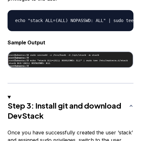
Sample Output
Step 3: Install git and download
DevStack
Once you have successfully created the user ‘stack’
and assigned sudo privileges, switch to the user