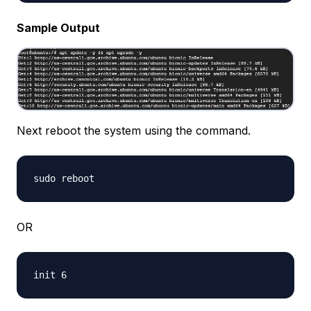
Sample Output
Next reboot the system using the command.
OR