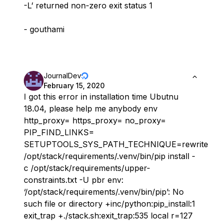
-L’ returned non-zero exit status 1
- gouthami
JournalDev
February 15, 2020
I got this error in installation time Ubutnu
18.04, please help me anybody env
http_proxy= https_proxy= no_proxy=
PIP_FIND_LINKS=
SETUPTOOLS_SYS_PATH_TECHNIQUE=rewrite
/opt/stack/requirements/.venv/bin/pip install -
c /opt/stack/requirements/upper-
constraints.txt -U pbr env:
‘/opt/stack/requirements/.venv/bin/pip’: No
such file or directory +inc/python:pip_install:1
exit_trap +./stack.sh:exit_trap:535 local r=127