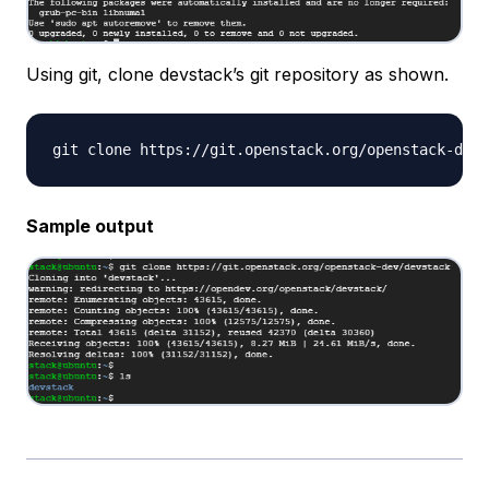
Using git, clone devstack’s git repository as shown.
Sample output