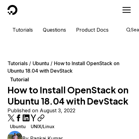
DigitalOcean
Tutorials
Questions
Product Docs
Sea
Tutorials
Ubuntu
How to Install OpenStack on
Ubuntu 18.04 with DevStack
Tutorial
How to Install OpenStack on
Ubuntu 18.04 with DevStack
Published on August 3, 2022
Ubuntu
UNIX/Linux
By
Pankaj Kumar