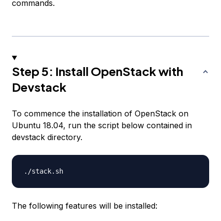
commands.
Step 5: Install OpenStack with
Devstack
To commence the installation of OpenStack on
Ubuntu 18.04, run the script below contained in
devstack directory.
The following features will be installed: