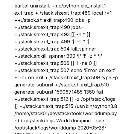
partial uninstall. +inc/python:pip_install:1
exit_trap +./stack.sh:exit_trap:489 local r=1
++./stack.sh:exit_trap:490 jobs -p
+./stack.sh:exit_trap:490 jobs=
+./stack.sh:exit_trap:493 [[ -n ‘’ ]]
+./stack.sh:exit_trap:499 ‘[’ -f ‘’ ‘]’
+./stack.sh:exit_trap:504 kill_spinner
+./stack.sh:kill_spinner:399 ‘[’ ‘!’ -z ‘’ ‘]’
+./stack.sh:exit_trap:506 [[ 1 -ne 0 ]]
+./stack.sh:exit_trap:507 echo ‘Error on exit’
Error on exit +./stack.sh:exit_trap:509 type -p
generate-subunit +./stack.sh:exit_trap:510
generate-subunit 1590671485 1360 fail
+./stack.sh:exit_trap:512 [[ -z /opt/stack/logs
]] +./stack.sh:exit_trap:515 /usr/bin/python3.8
/home/stack01/devstack/tools/worlddump.py
-d /opt/stack/logs World dumping… see
/opt/stack/logs/worlddump-2020-05-28-