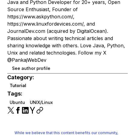
Java and Python Developer for 20+ years, Open
Source Enthusiast, Founder of
https://www.askpython.com/,
https://www.linuxfordevices.com/, and
JournalDev.com (acquired by DigitalOcean).
Passionate about writing technical articles and
sharing knowledge with others. Love Java, Python,
Unix and related technologies. Follow my X
@PankajWebDev
See author profile
Category:
Tutorial
Tags:
Ubuntu
UNIX/Linux
While we believe that this content benefits our community,