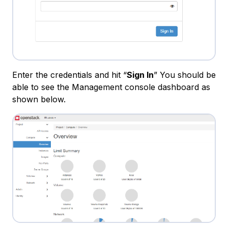
Enter the credentials and hit “
Sign In
” You should be
able to see the Management console dashboard as
shown below.