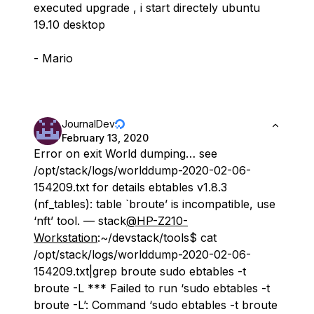
executed upgrade , i start directely ubuntu
19.10 desktop
- Mario
JournalDev
February 13, 2020
Error on exit World dumping… see
/opt/stack/logs/worlddump-2020-02-06-
154209.txt for details ebtables v1.8.3
(nf_tables): table `broute’ is incompatible, use
‘nft’ tool. — stack
@HP-Z210-
Workstation
:~/devstack/tools$ cat
/opt/stack/logs/worlddump-2020-02-06-
154209.txt|grep broute sudo ebtables -t
broute -L *** Failed to run ‘sudo ebtables -t
broute -L’: Command ‘sudo ebtables -t broute