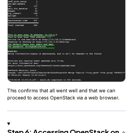
This confirms that all went well and that we can
proceed to access OpenStack via a web browser.
Step 6: Accessing OpenStack on