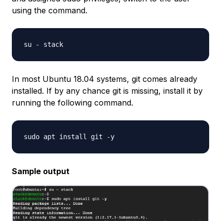
using the command.
In most Ubuntu 18.04 systems, git comes already
installed. If by any chance git is missing, install it by
running the following command.
Sample output